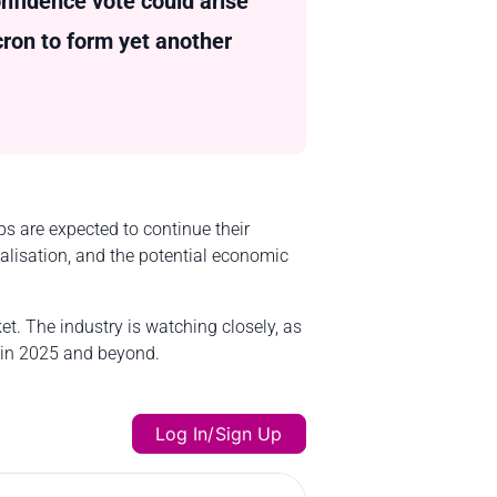
onfidence vote could arise
cron to form yet another
s are expected to continue their
alisation, and the potential economic
et. The industry is watching closely, as
ry in 2025 and beyond.
s Are Posted
Log In
Sign Up
|