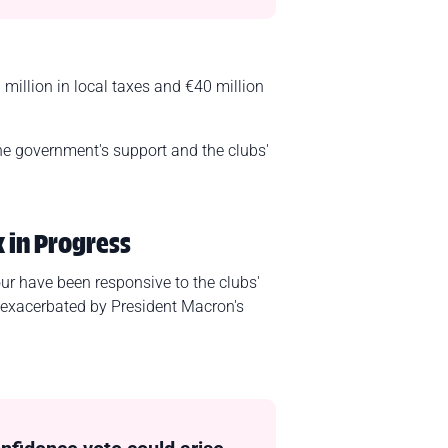
million in local taxes and €40 million
he government's support and the clubs'
 in Progress
our have been responsive to the clubs'
y, exacerbated by President Macron's