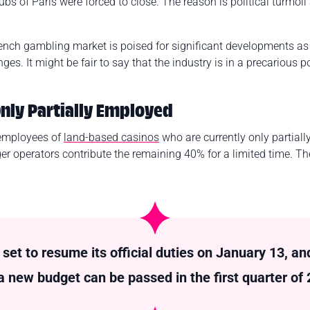
s of Paris were forced to close. The reason is political turmoil 
rench gambling market is poised for significant developments as 
es. It might be fair to say that the industry is in a precarious p
nly Partially Employed
 employees of
land-based casinos
who are currently only partial
ger operators contribute the remaining 40% for a limited time. T
et to resume its official duties on January 13, an
a new budget can be passed in the first quarter of