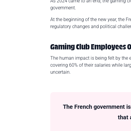
As 2024 came to an end, the gaming club
government.
At the beginning of the new year, the F
regulatory changes and political challeng
Gaming Club Employees O
The human impact is being felt by the
covering 60% of their salaries while lar
uncertain.
The French government is s
that 