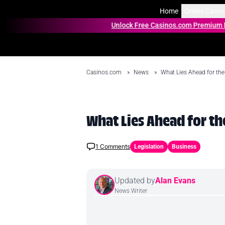
Home
Online Casin
Unlock Free Casinos.com Premium Merch -
Casinos.com
»
News
»
What Lies Ahead for th
What Lies Ahead for t
1
Comments
Legislation
Business
Updated by
Alan Evans
News Writer