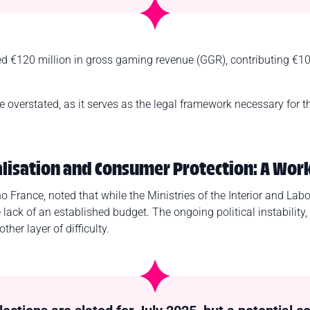
ed €120 million in gross gaming revenue (GGR), contributing €10 
 overstated, as it serves as the legal framework necessary for t
alisation and Consumer Protection: A Work
o France, noted that while the Ministries of the Interior and Lab
e lack of an established budget. The ongoing political instabilit
ther layer of difficulty.