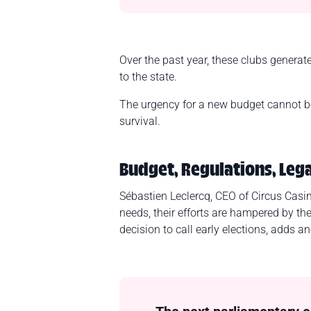
Over the past year, these clubs generat
to the state.
The urgency for a new budget cannot be
survival.
Budget, Regulations, Leg
Sébastien Leclercq, CEO of Circus Casin
needs, their efforts are hampered by th
decision to call early elections, adds ano