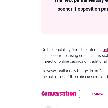
The next parliamentary el
sooner if opposition pa
On the regulatory front, the future of
onl
discussions, focusing on crucial aspect
impact of online casinos on traditiona
However, until a new budget is ratified
the outcomes of these discussions and t
Conversation
Follow
Follo