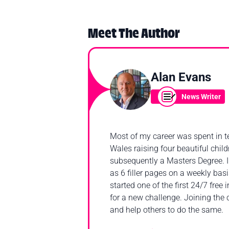
Meet The Author
Alan Evans
News Writer
Most of my career was spent in te
Wales raising four beautiful chil
subsequently a Masters Degree. 
as 6 filler pages on a weekly bas
started one of the first 24/7 fre
for a new challenge. Joining the 
and help others to do the same.