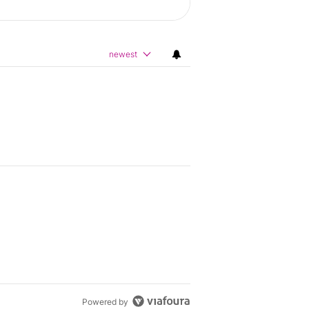
newest
g Millions Into Midterms" with 3 comments.
Powered by