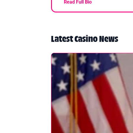
Read Full Bio
Latest Casino News