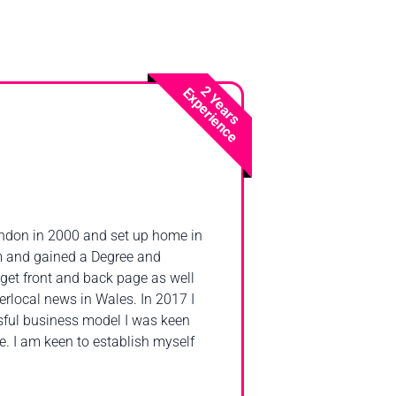
2 Years
Experience
London in 2000 and set up home in
ilm and gained a Degree and
get front and back page as well
erlocal news in Wales. In 2017 I
ssful business model I was keen
e. I am keen to establish myself