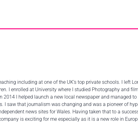
aching including at one of the UK’s top private schools. I left 
dren. I enrolled at University where I studied Photography and f
In 2014 I helped launch a new local newspaper and managed to 
is. I saw that journalism was changing and was a pioneer of hyp
e independent news sites for Wales. Having taken that to a succe
company is exciting for me especially as it is a new role in Europ