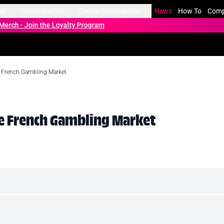
Home
Online Casinos Casino S
os
Casino Games
Casino Destinations
News
How To
Comp
 Join the Loyalty Program
e French Gambling Market
he French Gambling Market