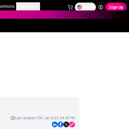
ites
Best Casino Sites
New Casinos
Real Money Casinos
Casino
etitions
Rewards
US/EN
Sign Up
Last Updated 10th Jan 2025, 04:38 PM