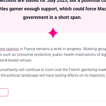
ections are slated for July 2025, but a potential c
rties garner enough support, which could force Ma
government in a short span.
ine casinos
in France remains a work in progress. Working group
s such as consumer protection, public health implications of leg
l land-based venues.
, uncertainty will continue to loom over the French gambling mark
he political landscape will have lasting effects on its trajecto
w This Conversation To Be Notified When New Comment