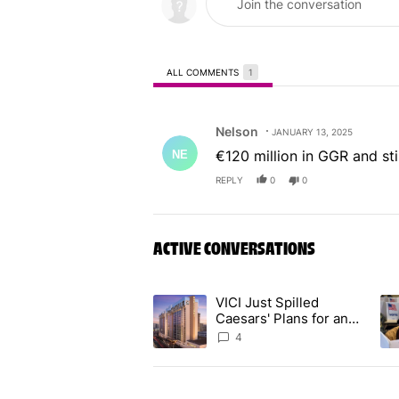
ALL COMMENTS
1
All Comments
Comment by Nelson.
Nelson
JANUARY 13, 2025
€120 million in GGR and sti
REPLY
0
0
ACTIVE CONVERSATIONS
The following is a list of the most c
VICI Just Spilled
A trending article titled "VICI Just
A 
Caesars' Plans for an
NBA Arena
4