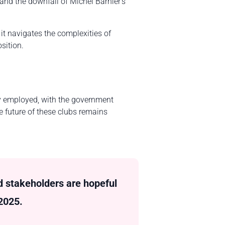
and the downfall of Michel Barnier’s
it navigates the complexities of
osition.
ly employed, with the government
he future of these clubs remains
d stakeholders are hopeful
 2025.