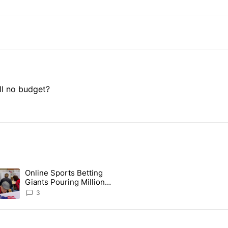
ll no budget?
ommented articles in the last 7 days.
Online Sports Betting
 Spilled Caesars' Plans for an NBA Arena" with 4 comments.
trending article titled "Online Sports Betting Giants Pourin
Giants Pouring Millions
Into Midterms
3