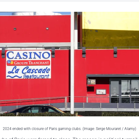
2024 ended with
closure of Paris gaming clubs. (Image: Serge Mouraret / Alamy)