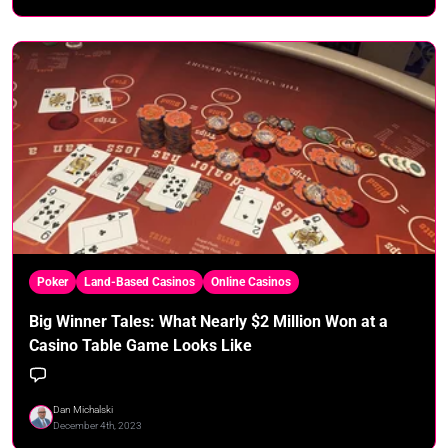
Poker
Land-Based Casinos
Online Casinos
Big Winner Tales: What Nearly $2 Million Won at a
Casino Table Game Looks Like
Dan Michalski
December 4th, 2023