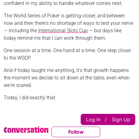
confident in my ability to handle whatever comes next.
The World Series of Poker is getting closer, and between
now and then there's no shortage of ways to test your nerve
— including the
International Slots Cup
— but days like
today remind me that I can work through them.
One session at a time. One hand at a time. One step closer
to the WSOP.
And if today taught me anything, it's that growth happens
the moment we decide to sit down at the table, even when
we're scared.
Today, I did exactly that.
Log In
Sign Up
|
Conversation
Follow
Follow This Conversatio