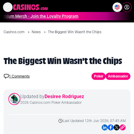
Home
Online Casinos Casino S
Merch - Join the Loyalty Program
Casinos.com
»
News
»
The Biggest Win Wasn't the Chips
The Biggest Win Wasn't the Chips
1
Comments
Poker
Ambassador
Updated by
Desiree Rodriguez
2026 Casinos.com Poker Ambassador
Last Updated 12th Jun 2026, 07:45 AM