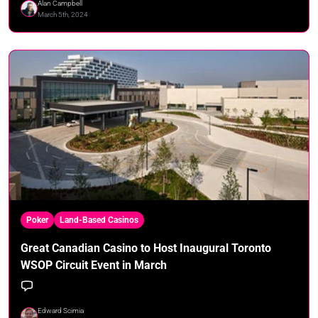
Alan Campbell
March 5th, 2024
Poker
Land-Based Casinos
Great Canadian Casino to Host Inaugural Toronto
WSOP Circuit Event in March
Edward Scimia