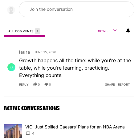
newest
ALL COMMENTS
1
All Comments
Comment by laura.
laura
JUNE 15, 2026
Growth happens all the time: while you're at the
table, while you're learning, practicing.
Everything counts.
REPLY
0
0
SHARE
REPORT
ACTIVE CONVERSATIONS
The following is a list of the most commented articles in 
VICI Just Spilled Caesars' Plans for an NBA Arena
A trending article titled "VICI Just Spilled Caesars' Pla
4