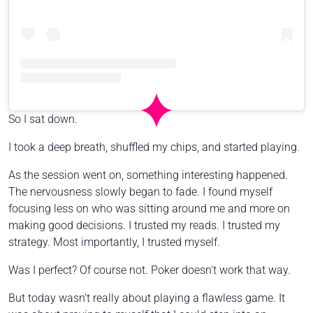
So I sat down.
I took a deep breath, shuffled my chips, and started playing.
As the session went on, something interesting happened.
The nervousness slowly began to fade. I found myself
focusing less on who was sitting around me and more on
making good decisions. I trusted my reads. I trusted my
strategy. Most importantly, I trusted myself.
Was I perfect? Of course not. Poker doesn't work that way.
But today wasn't really about playing a flawless game. It