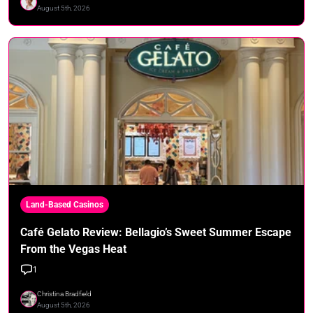
August 5th, 2026
Land-Based Casinos
Café Gelato Review: Bellagio’s Sweet Summer Escape
From the Vegas Heat
1
Christina Bradfield
August 5th, 2026