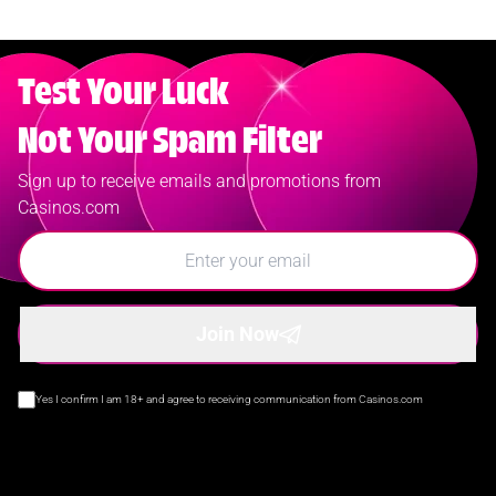
Test Your Luck
Not Your Spam Filter
Sign up to receive emails and promotions from
Casinos.com
Join Now
Yes I confirm I am 18+ and agree to receiving communication from Casinos.com