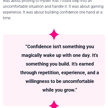
was about proving to myself that I could step into an
uncomfortable situation and handle it. It was about gaining
experience. It was about building confidence one hand at a
time.
“Confidence isn't something you
magically wake up with one day. It's
something you build. It's earned
through repetition, experience, and a
willingness to be uncomfortable
while you grow.”