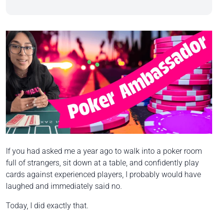
If you had asked me a year ago to walk into a poker room
full of strangers, sit down at a table, and confidently play
cards against experienced players, I probably would have
laughed and immediately said no.
Today, I did exactly that.