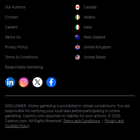
Our Authors
Canada
Contact
Ireland
Careers
Italia
About Us
New Zealand
Privacy Policy
United Kingdom
Terms & Conditions
United States
Responsible Gambling
DISCLAIMER: Online gambling is prohibited in certain jurisdictions. You are
responsible for verifying your local laws before participating in online
gambling. Casinos.com assumes no liability for your actions. © 2026
Casinos.com. All Rights Reserved.
Terms and Conditions
|
Privacy and
Cookies Policy