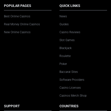
POPULAR PAGES
QUICK LINKS
Best Online Casinos
News
Real Money Online Casinos
Guides
New Online Casinos
Casino Reviews
Slot Games
Blackjack
Roulette
Poker
Baccarat Sites
Software Providers
Casino Licenses
Casinos Merch Shop
SUPPORT
COUNTRIES