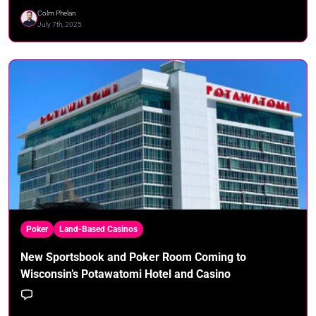
Colm Phelan
July 7th, 2025
Poker
Land-Based Casinos
New Sportsbook and Poker Room Coming to
Wisconsin’s Potawatomi Hotel and Casino