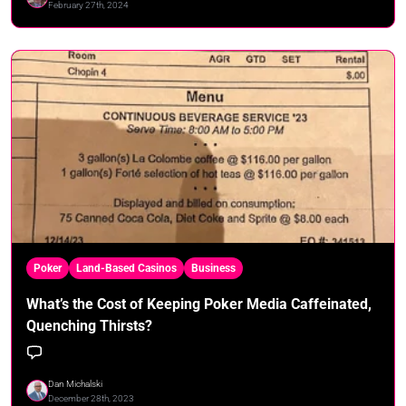
February 27th, 2024
Poker
Land-Based Casinos
Business
What’s the Cost of Keeping Poker Media Caffeinated,
Quenching Thirsts?
Dan Michalski
December 28th, 2023