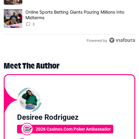
Online Sports Betting Giants Pouring Millions Into
A trending article titled "Online Sports Betting Giants P
Midterms
3
Powered by
Meet The Author
Desiree Rodriguez
2026 Casinos.com Poker Ambassador