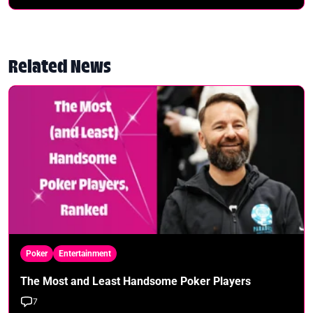
Related News
Poker
Entertainment
The Most and Least Handsome Poker Players
7