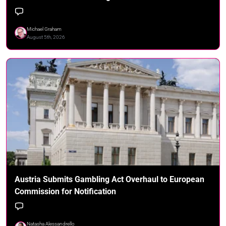
Michael Graham
August 5th, 2026
Austria Submits Gambling Act Overhaul to European
Commission for Notification
Natasha Alessandrello