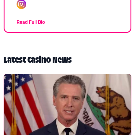
Read Full Bio
Latest Casino News