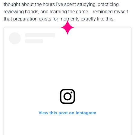
thought about the hours I've spent studying, practicing,
reviewing hands, and learning the game. I reminded myself
that preparation exists for moments exactly like this.
View this post on Instagram