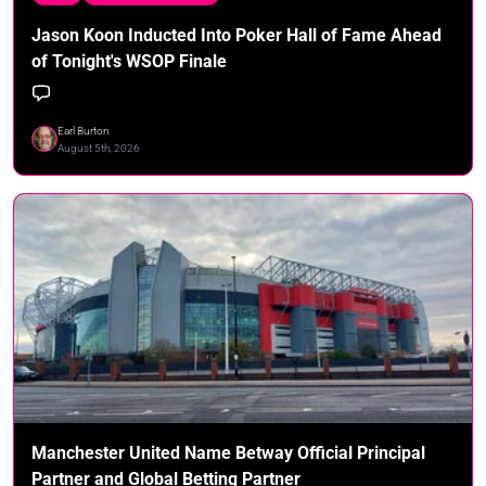
Jason Koon Inducted Into Poker Hall of Fame Ahead
of Tonight's WSOP Finale
Earl Burton
August 5th, 2026
Manchester United Name Betway Official Principal
Partner and Global Betting Partner