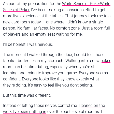
As part of my preparation for the
World Series of Poker
World
Series of Poker
, I've been making a conscious effort to get
more live experience at the tables. That journey took me to a
new card room today — one where I didn't know a single
person. No familiar faces. No comfort zone. Just a room full
of players and an empty seat waiting for me.
I'll be honest: I was nervous.
The moment I walked through the door, I could feel those
familiar butterflies in my stomach. Walking into a new
poker
room can be intimidating, especially when you're still
learning and trying to improve your game. Everyone seems
confident. Everyone looks like they know exactly what
they're doing. It's easy to feel like you don't belong.
But this time was different.
Instead of letting those nerves control me, I
leaned on the
work I've been putting in
over the past several months. I