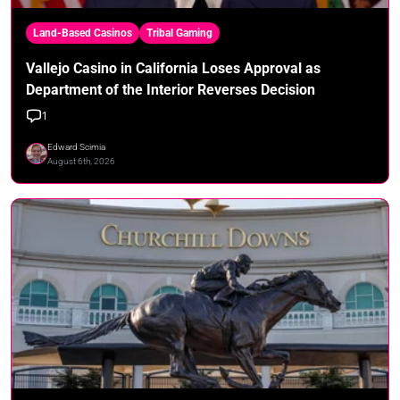
Land-Based Casinos
Tribal Gaming
Vallejo Casino in California Loses Approval as
Department of the Interior Reverses Decision
1
Edward Scimia
August 6th, 2026