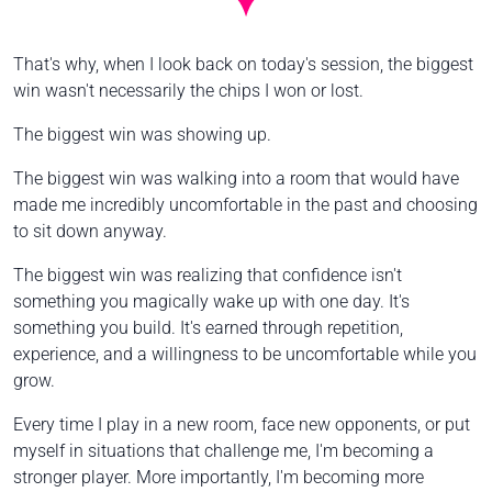
That's why, when I look back on today's session, the biggest
win wasn't necessarily the chips I won or lost.
The biggest win was showing up.
The biggest win was walking into a room that would have
made me incredibly uncomfortable in the past and choosing
to sit down anyway.
The biggest win was realizing that confidence isn't
something you magically wake up with one day. It's
something you build. It's earned through repetition,
experience, and a willingness to be uncomfortable while you
grow.
Every time I play in a new room, face new opponents, or put
myself in situations that challenge me, I'm becoming a
stronger player. More importantly, I'm becoming more