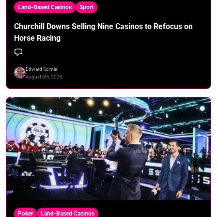
Land-Based Casinos
Sport
Churchill Downs Selling Nine Casinos to Refocus on
Horse Racing
Edward Scimia
August 6th, 2026
Poker
Land-Based Casinos