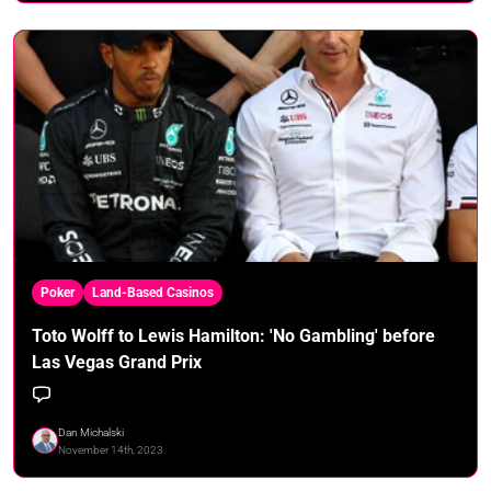
Poker
Land-Based Casinos
Toto Wolff to Lewis Hamilton: 'No Gambling' before
Las Vegas Grand Prix
Dan Michalski
November 14th, 2023