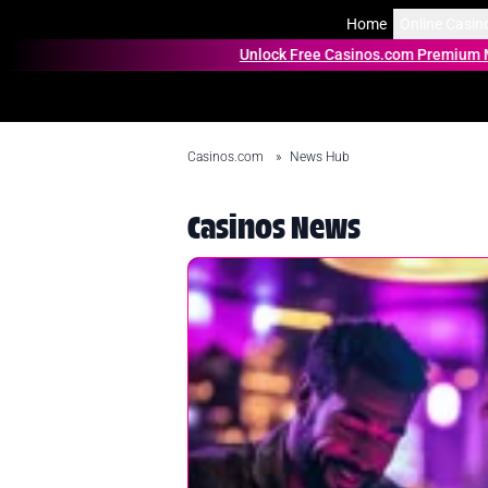
Home
Online Casin
Unlock Free Casinos.com Premium Merch - Jo
Casinos.com
»
News Hub
Casinos News