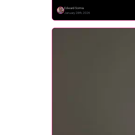
Edward Scimia
January 28th, 2026