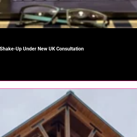
 Shake-Up Under New UK Consultation