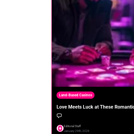
Land-Based Casinos
Love Meets Luck at These Romanti
Editorial Staff
January 29th, 2026