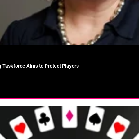
g Taskforce Aims to Protect Players