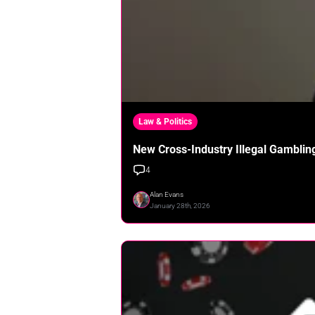
Law & Politics
New Cross‑Industry Illegal Gamblin
4
Alan Evans
January 28th, 2026