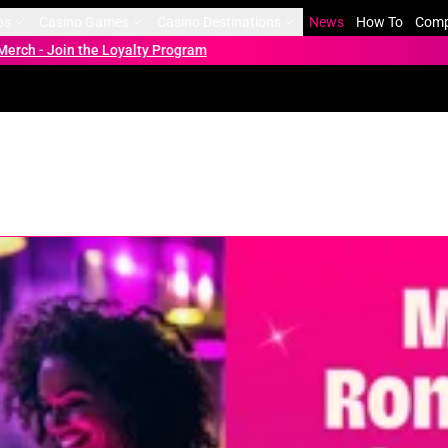
Home
Online Casinos Casino S
os
Casino Games
Casino Destinations
News
How To
Comp
in the Loyalty Program