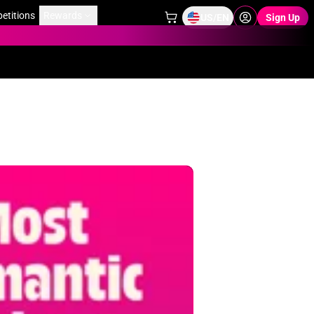
ites
Best Casino Sites
New Casinos
Real Money Casinos
Casino
etitions
Rewards
US/EN
Sign Up