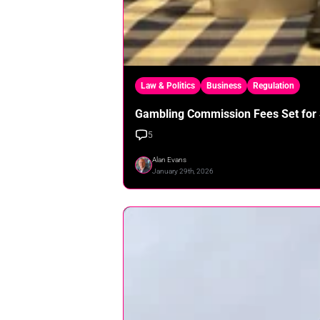
Law & Politics
Business
Regulation
Gambling Commission Fees Set for
5
Alan Evans
January 29th, 2026