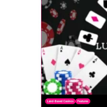
Land-Based Casinos
Features