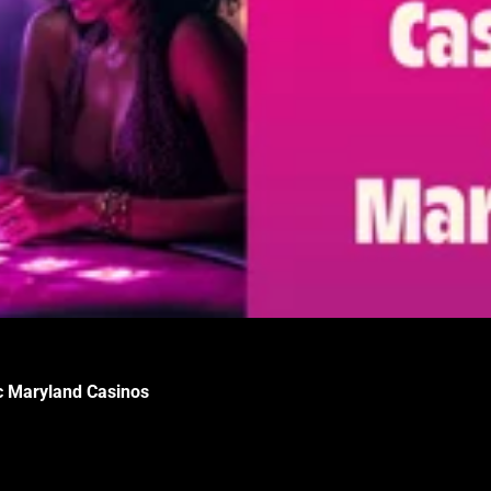
c Maryland Casinos