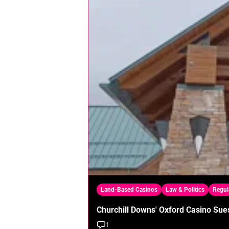
Land-Based Casinos
Law & Politics
Regul
Churchill Downs' Oxford Casino Sues
1