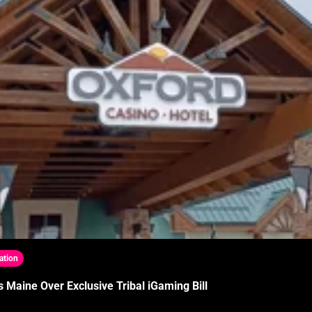
ation
 Maine Over Exclusive Tribal iGaming Bill