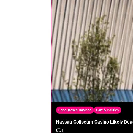
Land-Based Casinos
Law & Politics
Nassau Coliseum Casino Likely Dead
1