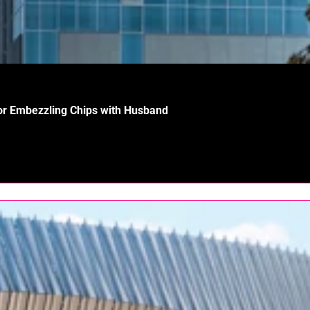
or Embezzling Chips with Husband