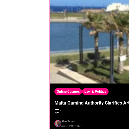
Online Casinos
Law & Politics
Malta Gaming Authority Clarifies Ar
4
Alan Evans
June 19th, 2025