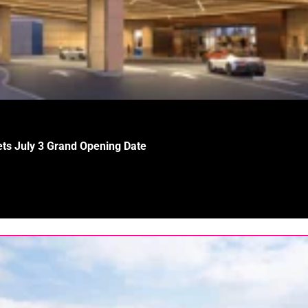
ts July 3 Grand Opening Date