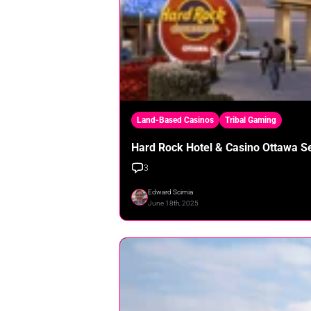
Land-Based Casinos
Tribal Gaming
Hard Rock Hotel & Casino Ottawa Se
3
Edward Scimia
June 18th, 2025