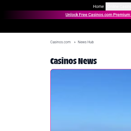
Home
Online Casin
Unlock Free Casinos.com Premium Merch - Joi
Casinos.com
»
News Hub
Casinos News