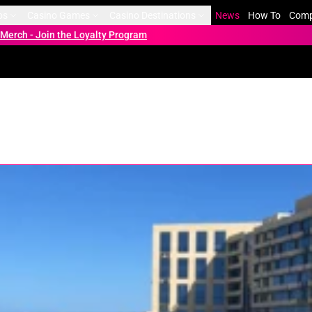
Home
Online Casinos Casino S
os
Casino Games
Casino Destinations
News
How To
Comp
n the Loyalty Program