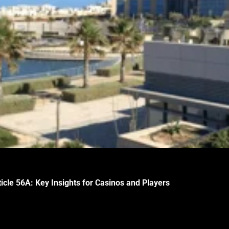
ticle 56A: Key Insights for Casinos and Players