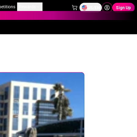
ites
Best Casino Sites
New Casinos
Real Money Casinos
Casino
etitions
Rewards
US/EN
Sign Up