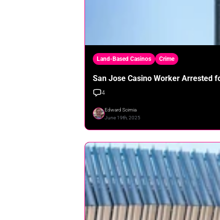
Land-Based Casinos
Crime
San Jose Casino Worker Arrested f
4
Edward Scimia
June 19th, 2025