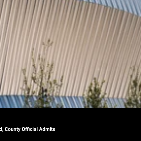
, County Official Admits