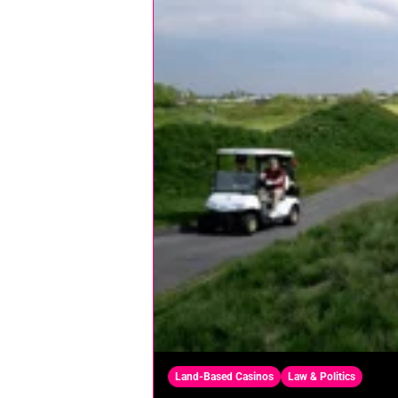
Land-Based Casinos
Law & Politics