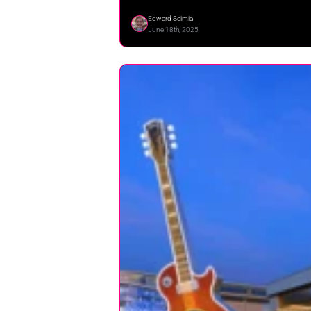
Edward Scimia
June 18th, 2025