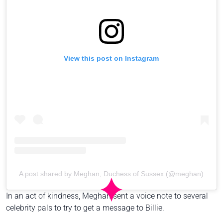
View this post on Instagram
A post shared by Meghan, Duchess of Sussex (@meghan)
In an act of kindness, Meghan sent a voice note to several
celebrity pals to try to get a message to Billie.