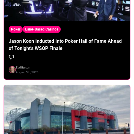
Poker
Land-Based Casinos
Jason Koon Inducted Into Poker Hall of Fame Ahead
of Tonight's WSOP Finale
Earl Burton
August 5th, 2026