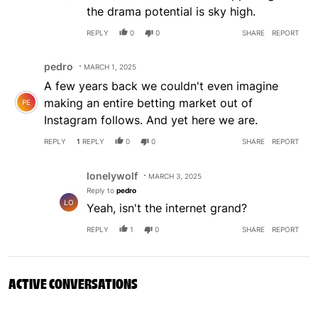
the drama potential is sky high.
REPLY
0
0
SHARE
REPORT
Comment by pedro.
pedro
MARCH 1, 2025
A few years back we couldn't even imagine
making an entire betting market out of
PE
Instagram follows. And yet here we are.
REPLY
1
REPLY
0
0
SHARE
REPORT
Reply by lonelywolf.
lonelywolf
MARCH 3, 2025
Reply to
pedro
LO
Yeah, isn't the internet grand?
REPLY
1
0
SHARE
REPORT
ACTIVE CONVERSATIONS