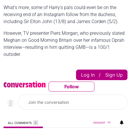
What's more, some of Harry's pals could even be on the
receiving end of an Instagram follow from the duchess,
including Sir Elton John (13/8) and James Corden (5/2).
However, TV presenter Piers Morgan, who previously slated
Meghan on Good Morning Britain over her infamous Oprah
interview—resulting in him quitting GMB—is a 100/1
outsider.
Log In
Sign Up
|
Conversation
Follow
Follow This Conversatio
newest
ALL COMMENTS
5