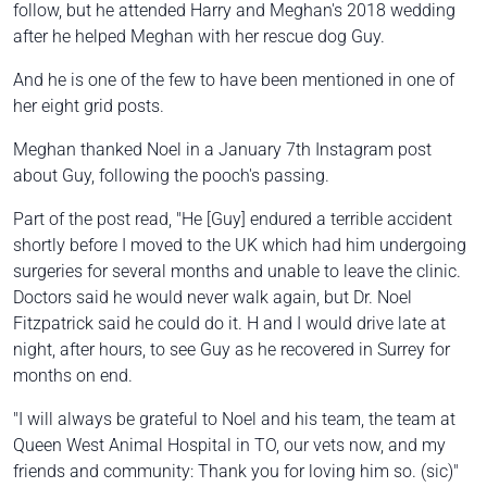
follow, but he attended Harry and Meghan's 2018 wedding
after he helped Meghan with her rescue dog Guy.
And he is one of the few to have been mentioned in one of
her eight grid posts.
Meghan thanked Noel in a January 7th Instagram post
about Guy, following the pooch's passing.
Part of the post read, "He [Guy] endured a terrible accident
shortly before I moved to the UK which had him undergoing
surgeries for several months and unable to leave the clinic.
Doctors said he would never walk again, but Dr. Noel
Fitzpatrick said he could do it. H and I would drive late at
night, after hours, to see Guy as he recovered in Surrey for
months on end.
"I will always be grateful to Noel and his team, the team at
Queen West Animal Hospital in TO, our vets now, and my
friends and community: Thank you for loving him so. (sic)"