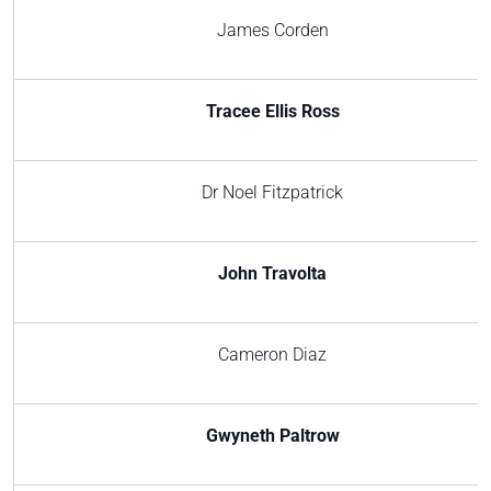
James Corden
Tracee Ellis Ross
Dr Noel Fitzpatrick
John Travolta
Cameron Diaz
Gwyneth Paltrow