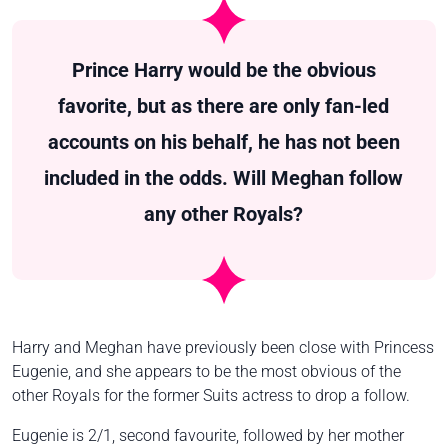
Prince Harry would be the obvious
favorite, but as there are only fan-led
accounts on his behalf, he has not been
included in the odds. Will Meghan follow
any other Royals?
Harry and Meghan have previously been close with Princess
Eugenie, and she appears to be the most obvious of the
other Royals for the former Suits actress to drop a follow.
Eugenie is 2/1, second favourite, followed by her mother