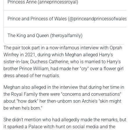
Princess Anne (anneprincessroyal)
Prince and Princess of Wales
(@princeandprincessofwales)
The King and Queen (theroyalfamily)
The pair took part in a now-infamous interview with Oprah
Winfrey in 2021, during which Meghan alleged Harry's
sister-in-law, Duchess Catherine, who is married to Harry's
brother Prince William, had made her "cry" over a flower girl
dress ahead of her nuptials.
Meghan also alleged in the interview that during her time in
the Royal Family there were "concerns and conversations"
about "how dark" her then-unborn son Archie's "skin might
be when he's born."
She didn't mention who had allegedly made the remarks, but
it sparked a Palace witch hunt on social media and the