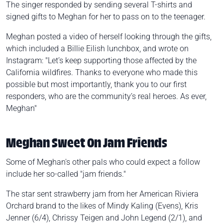
The singer responded by sending several T-shirts and
signed gifts to Meghan for her to pass on to the teenager.
Meghan posted a video of herself looking through the gifts,
which included a Billie Eilish lunchbox, and wrote on
Instagram: "Let’s keep supporting those affected by the
California wildfires. Thanks to everyone who made this
possible but most importantly, thank you to our first
responders, who are the community’s real heroes. As ever,
Meghan"
Meghan Sweet On Jam Friends
Some of Meghan's other pals who could expect a follow
include her so-called "jam friends."
The star sent strawberry jam from her American Riviera
Orchard brand to the likes of Mindy Kaling (Evens), Kris
Jenner (6/4), Chrissy Teigen and John Legend (2/1), and