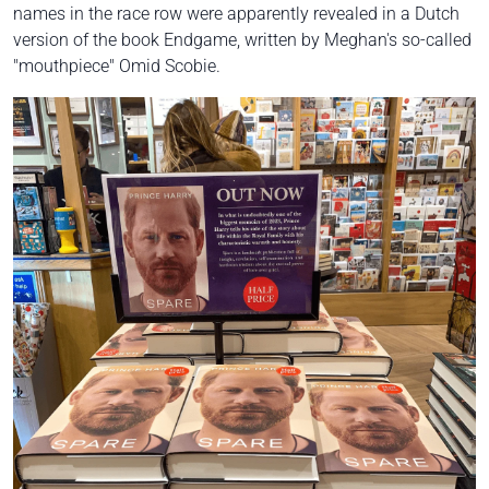
names in the race row were apparently revealed in a Dutch
version of the book Endgame, written by Meghan's so-called
"mouthpiece" Omid Scobie.