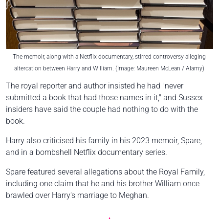
The memoir, along with a Netflix documentary, stirred controversy alleging
altercation between Harry and William. (Image: Maureen McLean / Alamy)
The royal reporter and author insisted he had "never
submitted a book that had those names in it," and Sussex
insiders have said the couple had nothing to do with the
book.
Harry also criticised his family in his 2023 memoir, Spare,
and in a bombshell Netflix documentary series.
Spare featured several allegations about the Royal Family,
including one claim that he and his brother William once
brawled over Harry's marriage to Meghan.