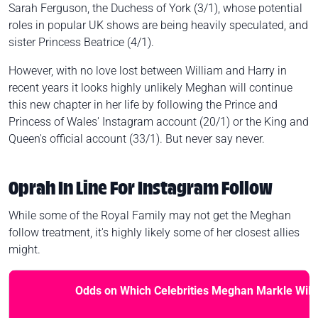
Sarah Ferguson, the Duchess of York (3/1), whose
potential
roles in popular UK shows are being heavily speculated,
and
sister Princess Beatrice (4/1).
However, with no love lost between William and Harry in
recent years it looks highly unlikely Meghan will continue
this new chapter in her life by following the Prince and
Princess of Wales' Instagram account (20/1) or the King and
Queen's official account (33/1). But never say never.
Oprah In Line For Instagram Follow
While some of the Royal Family may not get the Meghan
follow treatment, it's highly likely some of her closest allies
might.
Odds on Which Celebrities Meghan Markle Will 