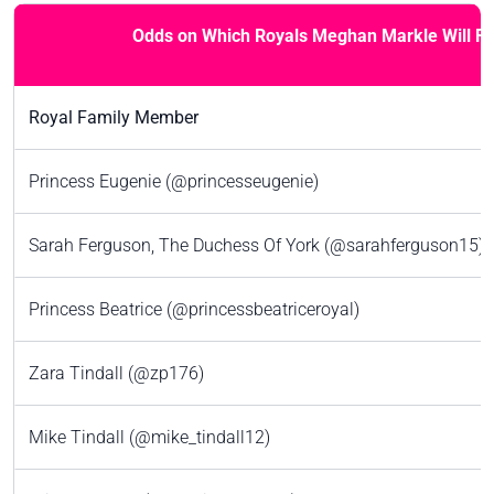
Odds on Which Royals Meghan Markle Will Fo
Royal Family Member
Princess Eugenie (@princesseugenie)
Sarah Ferguson, The Duchess Of York (@sarahferguson15)
Princess Beatrice (@princessbeatriceroyal)
Zara Tindall (@zp176)
Mike Tindall (@mike_tindall12)