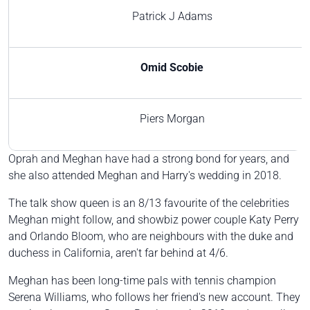
Patrick J Adams
Omid Scobie
Piers Morgan
Oprah and Meghan have had a strong bond for years, and
she also attended Meghan and Harry's wedding in 2018.
The talk show queen is an 8/13 favourite of the celebrities
Meghan might follow, and showbiz power couple Katy Perry
and Orlando Bloom, who are neighbours with the duke and
duchess in California, aren't far behind at 4/6.
Meghan has been long-time pals with tennis champion
Serena Williams, who follows her friend's new account. They