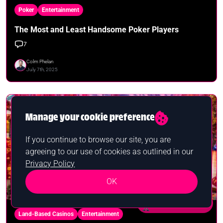
Poker
Entertainment
The Most and Least Handsome Poker Players
7
Colm Phelan
July 7th, 2025
Manage your cookie preference
If you continue to browse our site, you are
agreeing to our use of cookies as outlined in our
Privacy Policy
OK
Want a bonus?
Land-Based Casinos
Entertainment