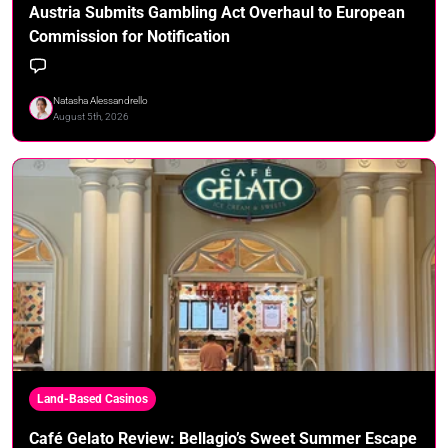
Austria Submits Gambling Act Overhaul to European
Commission for Notification
Natasha Alessandrello
August 5th, 2026
Land-Based Casinos
Café Gelato Review: Bellagio’s Sweet Summer Escape