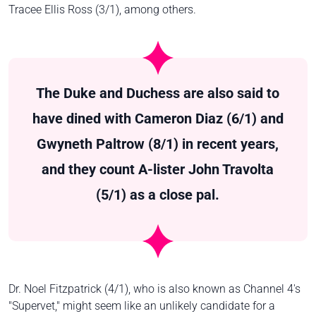
Tracee Ellis Ross (3/1), among others.
The Duke and Duchess are also said to
have dined with Cameron Diaz (6/1) and
Gwyneth Paltrow (8/1) in recent years,
and they count A-lister John Travolta
(5/1) as a close pal.
Dr. Noel Fitzpatrick (4/1), who is also known as Channel 4's
"Supervet," might seem like an unlikely candidate for a