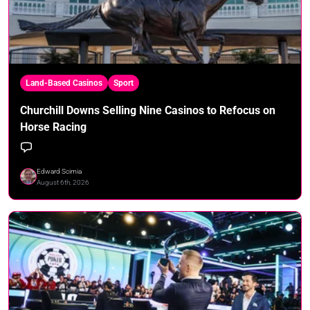
Land-Based Casinos
Sport
Churchill Downs Selling Nine Casinos to Refocus on
Horse Racing
Edward Scimia
August 6th, 2026