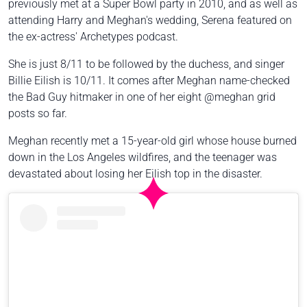
previously met at a Super Bowl party in 2010, and as well as
attending Harry and Meghan's wedding, Serena featured on
the ex-actress' Archetypes podcast.
She is just 8/11 to be followed by the duchess, and singer
Billie Eilish is 10/11. It comes after Meghan name-checked
the Bad Guy hitmaker in one of her eight @meghan grid
posts so far.
Meghan recently met a 15-year-old girl whose house burned
down in the Los Angeles wildfires, and the teenager was
devastated about losing her Eilish top in the disaster.