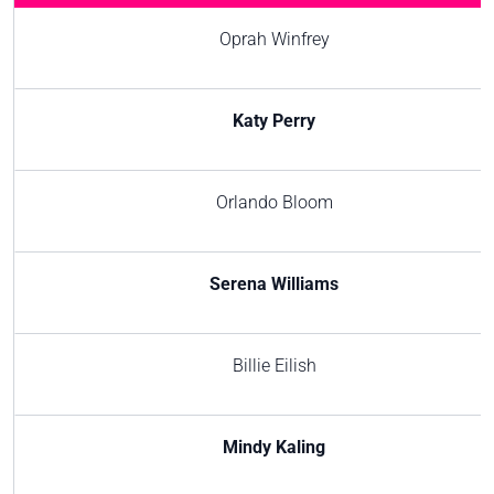
Oprah Winfrey
Katy Perry
Orlando Bloom
Serena Williams
Billie Eilish
Mindy Kaling