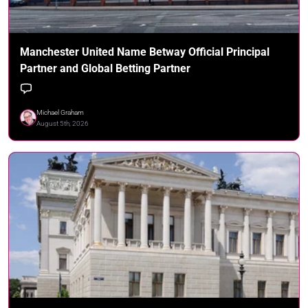
Manchester United Name Betway Official Principal
Partner and Global Betting Partner
Michael Graham
August 5th, 2026