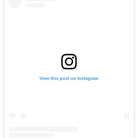
View this post on Instagram