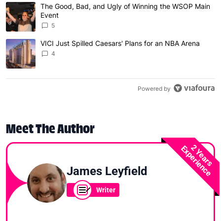
The following is a list of the most commented articles in 
The Good, Bad, and Ugly of Winning the WSOP Main
A trending article titled "The Good, Bad, and Ugly of W
Event
5
VICI Just Spilled Caesars' Plans for an NBA Arena
A trending article titled "VICI Just Spilled Caesars' Pla
4
Powered by
Meet The Author
2 Years
Experience
James Leyfield
Writer