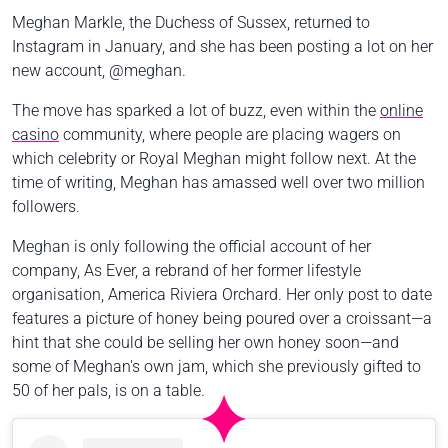
Meghan Markle, the Duchess of Sussex, returned to
Instagram in January, and she has been posting a lot on her
new account, @meghan.
The move has sparked a lot of buzz, even within the
online
casino
community, where people are placing wagers on
which celebrity or Royal Meghan might follow next.
At the
time of writing, Meghan has amassed well over two million
followers.
Meghan is only following the official account of her
company, As Ever, a rebrand of her former lifestyle
organisation, America Riviera Orchard. Her only post to date
features a picture of honey being poured over a croissant—a
hint that she could be selling her own honey soon—and
some of Meghan's own jam, which she previously gifted to
50 of her pals, is on a table.