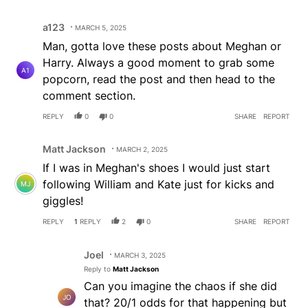
All Comments
Comment by a123.
a123
MARCH 5, 2025
Man, gotta love these posts about Meghan or
Harry. Always a good moment to grab some
A1
popcorn, read the post and then head to the
comment section.
REPLY
0
0
SHARE
REPORT
Comment by Matt Jackson.
Matt Jackson
MARCH 2, 2025
If I was in Meghan's shoes I would just start
following William and Kate just for kicks and
MJ
giggles!
REPLY
1
REPLY
2
0
SHARE
REPORT
Reply by Joel.
Joel
MARCH 3, 2025
Reply to
Matt Jackson
Can you imagine the chaos if she did
JO
that? 20/1 odds for that happening but