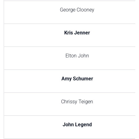
George Clooney
Kris Jenner
Elton John
Amy Schumer
Chrissy Teigen
John Legend