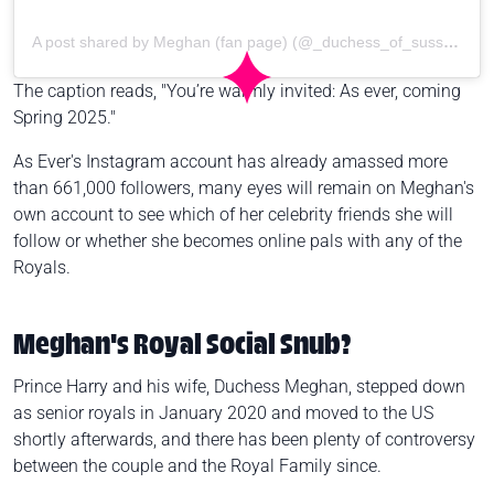
A post shared by Meghan (fan page) (@_duchess_of_sussex)
The caption reads, "You’re warmly invited: As ever, coming
Spring 2025."
As Ever's Instagram account has already amassed more
than 661,000 followers, many eyes will remain on Meghan's
own account to see which of her celebrity friends she will
follow or whether she becomes online pals with any of the
Royals.
Meghan's Royal Social Snub?
Prince Harry and his wife, Duchess Meghan, stepped down
as senior royals in January 2020 and moved to the US
shortly afterwards, and there has been plenty of controversy
between the couple and the Royal Family since.