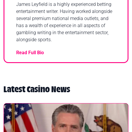
James Leyfield is a highly experienced betting
entertainment writer. Having worked alongside
several premium national media outlets, and
has a wealth of experience in all aspects of
gambling writing in the entertainment sector,
alongside sports.
Read Full Bio
Latest Casino News