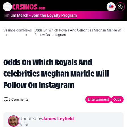
Home
Online Casinos Casino S
Merch - Join the Loyalty Program
Casinos.com
News
Odds On Which Royals And Celebrities Meghan Markle Will
»
»
Follow On Instagram
Odds On Which Royals And
Celebrities Meghan Markle Will
Follow On Instagram
5
Comments
Entertainment
Odds
Updated by
James Leyfield
Writer