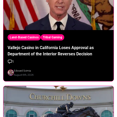
Land-Based Casinos
Tribal Gaming
Vallejo Casino in California Loses Approval as
Department of the Interior Reverses Decision
1
Edward Scimia
August 6th, 2026