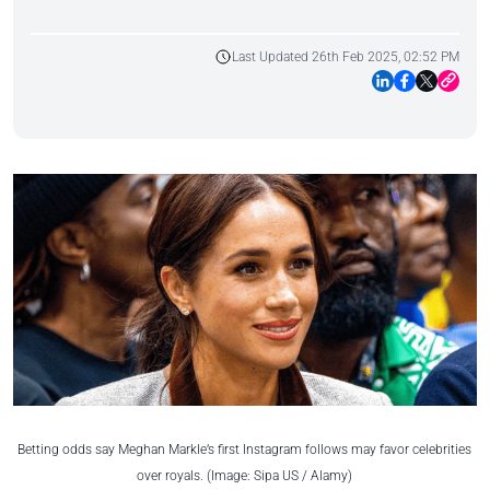
Last Updated 26th Feb 2025, 02:52 PM
Betting odds say Meghan Markle’s first Instagram follows may favor celebrities
over royals. (Image: Sipa US
/ Alamy)