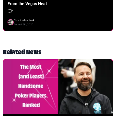
From the Vegas Heat
1
Christina Bradfield
August 5th, 2026
Related News