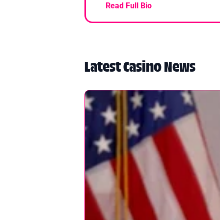
Read Full Bio
Latest Casino News