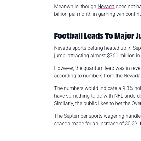
Meanwhile, though
Nevada
does not hav
billion per month in gaming win contin
Football Leads To Major 
Nevada sports betting heated up in Sep
jump, attracting almost $761 million in
However, the quantum leap was in reven
according to numbers from the
Nevada
The numbers would indicate a 9.3% hold
have something to do with NFL underdog
Similarly, the public likes to bet the Ov
The September sports wagering handle 
season made for an increase of 30.3% 