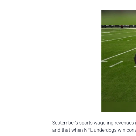
September’s sports wagering revenues in
and that when NFL underdogs win consis