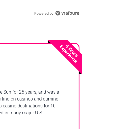
Powered by
6 Years
Experience
re Sun for 25 years, and was a
eporting on casinos and gaming
to casino destinations for 10
ed in many major U.S.