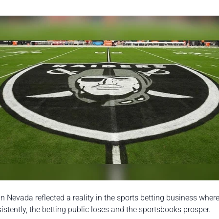
 Nevada reflected a reality in the sports betting business where
tently, the betting public loses and the sportsbooks prosper.