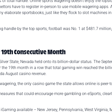
 of total handle. Online sports wagering doesn’t enjoy the lops
bettors have to register in-person to use mobile wagering apps. 
ny elaborate sportsbooks, just like they flock to slot machines i
 handle by the top sports, football was No. 1 at $481.7 million,
r 19th Consecutive Month
 Silver State, Nevada held onto its billion-dollar status. The Se
 the 19th month in a row that total gaming win reached the bill
da August casino revenue.
agering, the only casino game the state allows online is peer-t
measures that could encourage more gambling on eSports, clear
ted iGaming available – New Jersey, Pennsylvania, West Virginia,