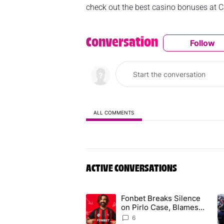
check out the best casino bonuses at 
Conversation
Follow
Follo
ALL COMMENTS
All Comments
ACTIVE CONVERSATIONS
The following is a list of the most c
Fonbet Breaks Silence
A trending article titled "Fonbet Br
A
on Pirlo Case, Blames
Politics
6