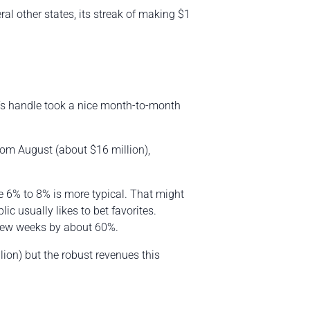
al other states, its streak of making $1
e’s handle took a nice month-to-month
om August (about $16 million),
 6% to 8% is more typical. That might
 usually likes to bet favorites.
st few weeks by about 60%.
on) but the robust revenues this