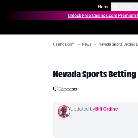
Home
Online Casin
Unlock Free Casinos.com Premium Merch - 
Casinos.com
»
News
»
Nevada Sports Betting 
Nevada Sports Betting 
Comments
Updated by
Bill Ordine