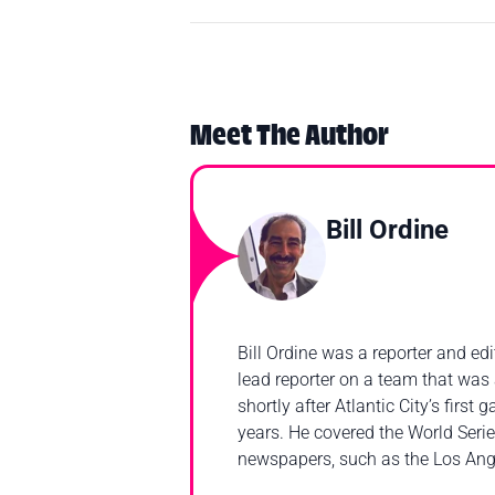
Meet The Author
Bill Ordine
Bill Ordine was a reporter and ed
lead reporter on a team that was a
shortly after Atlantic City’s fir
years. He covered the World Seri
newspapers, such as the Los Ang