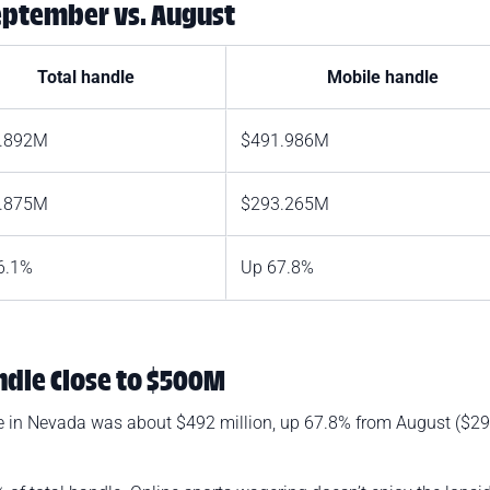
eptember vs. August
Total handle
Mobile handle
.892M
$491.986M
.875M
$293.265M
6.1%
Up 67.8%
ndle Close to $500M
e in Nevada was about $492 million, up 67.8% from August ($2