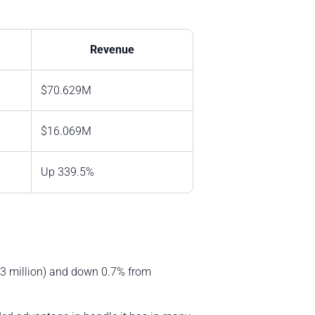
Revenue
$70.629M
$16.069M
Up 339.5%
93 million) and down 0.7% from