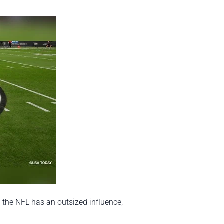
 the NFL has an outsized influence,