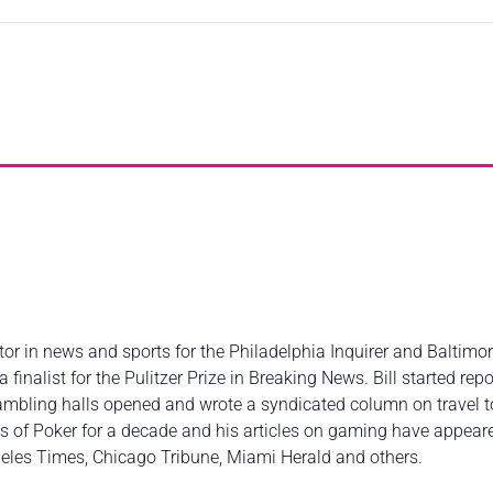
itor in news and sports for the Philadelphia Inquirer and Baltimo
 finalist for the Pulitzer Prize in Breaking News. Bill started r
st gambling halls opened and wrote a syndicated column on travel 
es of Poker for a decade and his articles on gaming have appear
eles Times, Chicago Tribune, Miami Herald and others.