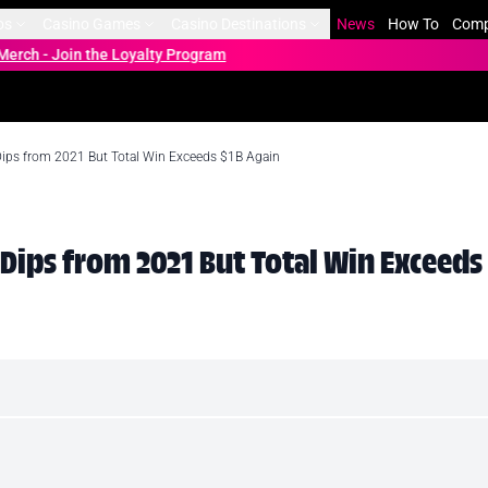
Home
Online Casinos Casino S
os
Casino Games
Casino Destinations
News
How To
Comp
Join the Loyalty Program
Dips from 2021 But Total Win Exceeds $1B Again
Dips from 2021 But Total Win Exceeds