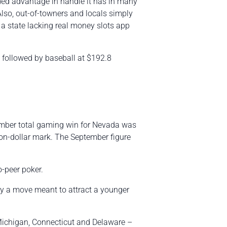
ided advantage in handle it has in many
Also, out-of-towners and locals simply
n a state lacking real money slots app
 followed by baseball at $192.8
ptember total gaming win for Nevada was
ion-dollar mark. The September figure
o-peer poker.
ly a move meant to attract a younger
 Michigan, Connecticut and Delaware –