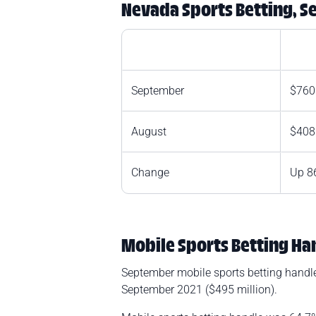
Nevada Sports Betting, S
September
$760
August
$408
Change
Up 8
Mobile Sports Betting Ha
September mobile sports betting handl
September 2021 ($495 million).