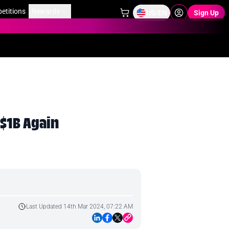
ites
Best Casino Sites
New Casinos
Real Money Casinos
Casino
etitions
Rewards
US/EN
Sign Up
 $1B Again
Last Updated 14th Mar 2024, 07:22 AM