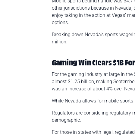
Mobile sports betting handle was 64.7%
other jurisdictions because in Nevada, 
enjoy taking in the action at Vegas’ ma
options.
Breaking down Nevada’s sports wagering
million.
Gaming Win Clears $1B Fo
For the gaming industry at large in the
almost $1.25 billion, making September
was an increase of about 4% over Neva
While Nevada allows for mobile sports w
Regulators are considering regulatory 
demographic.
For those in states with legal, regula