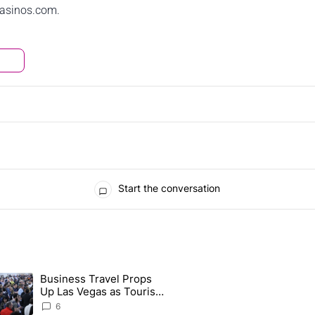
Casinos.com.
w This Conversation To Be Notified When New Comment
Start the conversation
ommented articles in the last 7 days.
Business Travel Props
eaks Silence on Pirlo Case, Blames Politics" with 6 comments
 trending article titled "Business Travel Props Up Las Veg
Up Las Vegas as Tourism
Cools in June
6