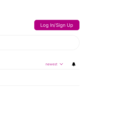
s Are Posted
Log In
Sign Up
|
newest
.
as as Tourism Cools in June" with 6 comments.