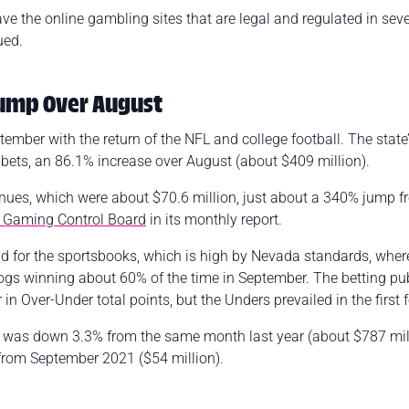
e the online gambling sites that are legal and regulated in sever
ued.
Jump Over August
tember with the return of the NFL and college football. The stat
 bets, an 86.1% increase over August (about $409 million).
ues, which were about $70.6 million, just about a 340% jump fr
 Gaming Control Board
in its monthly report.
 for the sportsbooks, which is high by Nevada standards, where
s winning about 60% of the time in September. The betting public
er in Over-Under total points, but the Unders prevailed in the fir
was down 3.3% from the same month last year (about $787 milli
from September 2021 ($54 million).