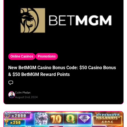
Online Casinos
Promotions
New BetMGM Casino Bonus Code: $50 Casino Bonus
& $50 BetMGM Reward Points
Colm Phelan
August 2nd, 2024