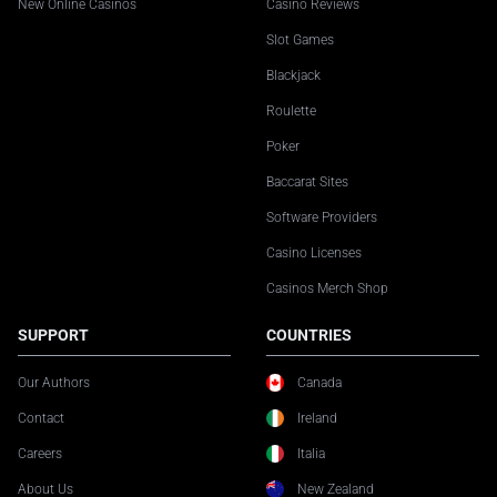
New Online Casinos
Casino Reviews
Slot Games
Blackjack
Roulette
Poker
Baccarat Sites
Software Providers
Casino Licenses
Casinos Merch Shop
SUPPORT
COUNTRIES
Our Authors
Canada
Contact
Ireland
Careers
Italia
About Us
New Zealand