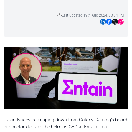
Last Updated 19th Aug 2024, 03:34 PM
Gavin Isaacs is stepping down from Galaxy Gaming's board
of directors to take the helm as CEO at Entain, in a