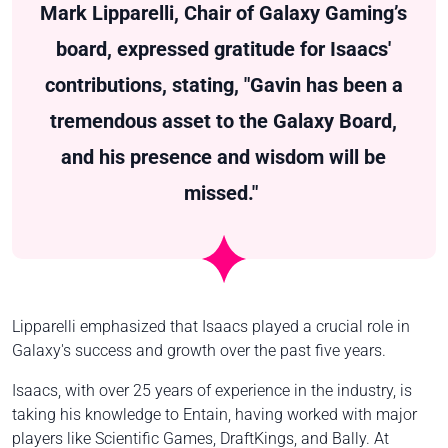
Mark Lipparelli, Chair of Galaxy Gaming’s
board, expressed gratitude for Isaacs'
contributions, stating, "Gavin has been a
tremendous asset to the Galaxy Board,
and his presence and wisdom will be
missed."
Lipparelli emphasized that Isaacs played a crucial role in
Galaxy's success and growth over the past five years.
Isaacs, with over 25 years of experience in the industry, is
taking his knowledge to Entain, having worked with major
players like Scientific Games, DraftKings, and Bally. At