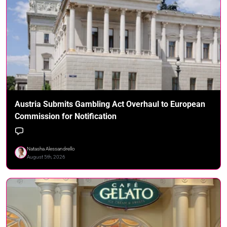
Austria Submits Gambling Act Overhaul to European
Commission for Notification
Natasha Alessandrello
August 5th, 2026