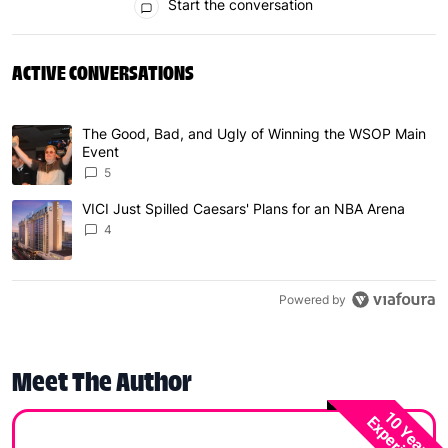
Start the conversation
ACTIVE CONVERSATIONS
The following is a list of the most commented articles in 
The Good, Bad, and Ugly of Winning the WSOP Main
A trending article titled "The Good, Bad, and Ugly of W
Event
5
VICI Just Spilled Caesars' Plans for an NBA Arena
A trending article titled "VICI Just Spilled Caesars' Pla
4
Powered by
Meet The Author
10 Years
Experience