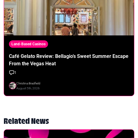
Land-Based Casinos
Café Gelato Review: Bellagio’s Sweet Summer Escape
From the Vegas Heat
1
Christina Bradfield
August 5th, 2026
Related News