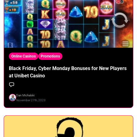
Online Casinos
Promotions
Black Friday, Cyber Monday Bonuses for New Players
at Unibet Casino
Dan Michalski
November 27th, 2023