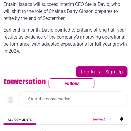
Entain, Isaacs will succeed interim CEO Stella David, who
will shift to the role of Chair as Barry Gibson prepares to
retire by the end of September.
Earlier this month, David pointed to Entain's
strong half-year
results
as evidence of the company's improving operational
performance, with adjusted expectations for full-year growth
in 2024.
Log In
Sign Up
|
Conversation
Follow
Follow This Conversatio
newest
ALL COMMENTS
All Comments