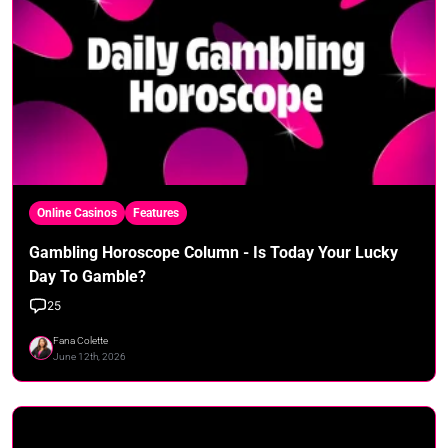
Online Casinos
Features
Gambling Horoscope Column - Is Today Your Lucky
Day To Gamble?
25
Fana Colette
June 12th, 2026