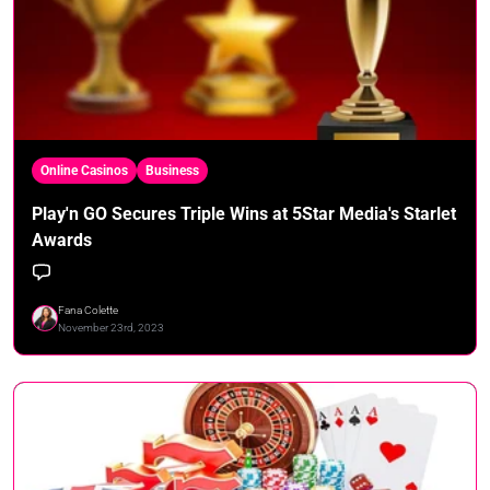
Online Casinos
Business
Play'n GO Secures Triple Wins at 5Star Media's Starlet
Awards
Fana Colette
November 23rd, 2023