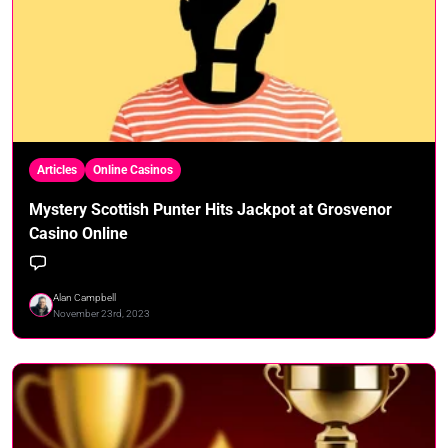
Articles
Online Casinos
Mystery Scottish Punter Hits Jackpot at Grosvenor
Casino Online
Alan Campbell
November 23rd, 2023