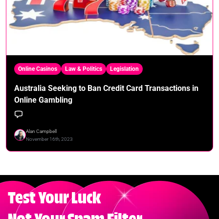
Online Casinos
Law & Politics
Legislation
Australia Seeking to Ban Credit Card Transactions in
Online Gambling
Alan Campbell
November 16th, 2023
Test Your Luck