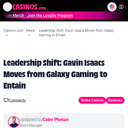
Home
Online Casinos Casino S
Merch - Join the Loyalty Program
Casinos.com
News
Leadership Shift: Gavin Isaacs Moves from Galaxy
»
»
Gaming to Entain
Leadership Shift: Gavin Isaacs
Moves from Galaxy Gaming to
Entain
Comments
Online Casinos
Business
Updated by
Colm Phelan
Brand Manager