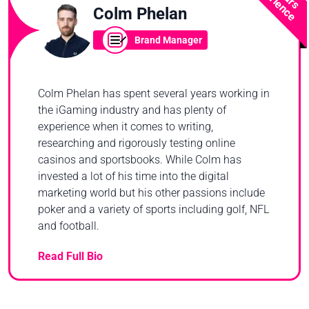
Colm Phelan
Brand Manager
Colm Phelan has spent several years working in
the iGaming industry and has plenty of
experience when it comes to writing,
researching and rigorously testing online
casinos and sportsbooks. While Colm has
invested a lot of his time into the digital
marketing world but his other passions include
poker and a variety of sports including golf, NFL
and football.
Read Full Bio