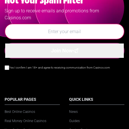
Not Your Spam Filter
Sign up to receive emails and promotions from
Casinos.com
Join Now
Yes I confirm I am 18+ and agree to receiving communication from Casinos.com
POPULAR PAGES
QUICK LINKS
Best Online Casinos
News
Real Money Online Casinos
Guides