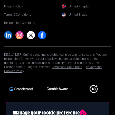
Privacy Policy
United Kingdom
Terms & Conditions
United States
Responsible Gambling
DISCLAIMER: Online gambling is prohibited in certain jurisdictions. You are
responsible for verifying your local laws before participating in online
gambling. Casinos.com assumes no liability for your actions. © 2026
Casinos.com. All Rights Reserved.
Terms and Conditions
|
Privacy and
Cookies Policy
Manage your cookie preference