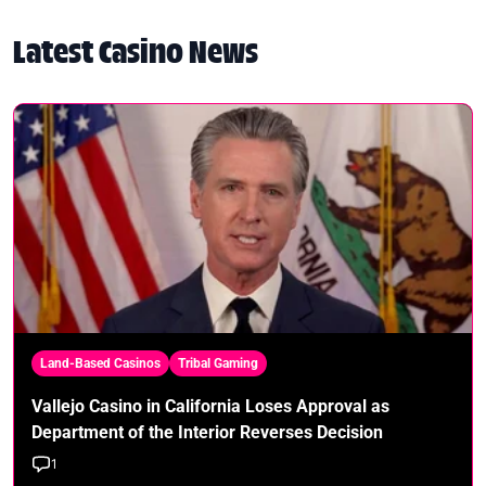
Latest Casino News
Land-Based Casinos
Tribal Gaming
Vallejo Casino in California Loses Approval as
Department of the Interior Reverses Decision
1