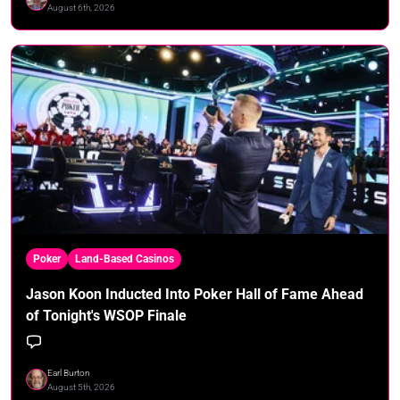
August 6th, 2026
Poker
Land-Based Casinos
Jason Koon Inducted Into Poker Hall of Fame Ahead
of Tonight's WSOP Finale
Earl Burton
August 5th, 2026