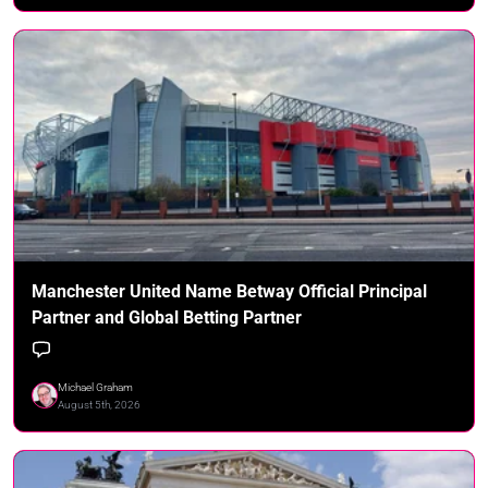
Manchester United Name Betway Official Principal
Partner and Global Betting Partner
Michael Graham
August 5th, 2026