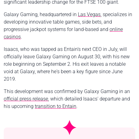
significant leadership change for the FTSE 100 giant.
Galaxy Gaming, headquartered in
Las Vegas
, specializes in
developing innovative table games, side bets, and
progressive jackpot systems for land-based and
online
casinos
.
Isaacs, who was tapped as Entain's next CEO in July, will
officially leave Galaxy Gaming on August 30, with his new
role beginning on September 2. His exit leaves a notable
void at Galaxy, where he's been a key figure since June
2019.
This development was confirmed by Galaxy Gaming in an
official press release
, which detailed Isaacs' departure and
his upcoming
transition to Entain
.