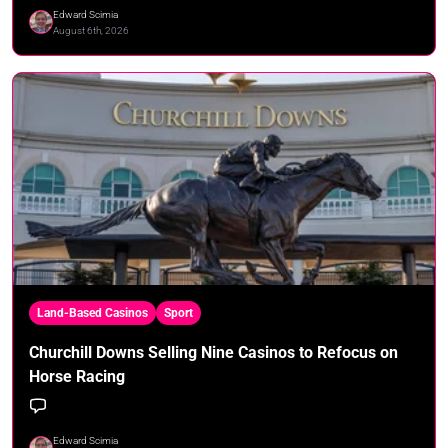
Edward Scimia
August 6th, 2026
Land-Based Casinos
Sport
Churchill Downs Selling Nine Casinos to Refocus on
Horse Racing
Edward Scimia