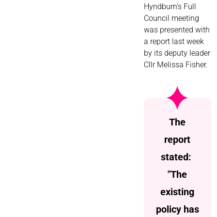
Hyndburn's Full
Council meeting
was presented with
a report last week
by its deputy leader
Cllr Melissa Fisher.
The
report
stated:
"The
existing
policy has