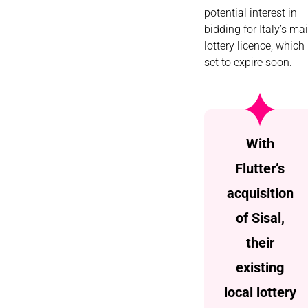
potential interest in
bidding for Italy’s ma
lottery licence, which 
set to expire soon.
With
Flutter’s
acquisition
of Sisal,
their
existing
local lottery