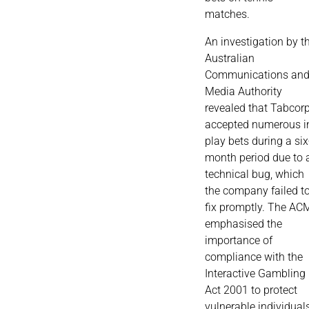
matches.
An investigation by t
Australian
Communications an
Media Authority
revealed that Tabcor
accepted numerous i
play bets during a six
month period due to 
technical bug, which
the company failed t
fix promptly. The AC
emphasised the
importance of
compliance with the
Interactive Gambling
Act 2001 to protect
vulnerable individual