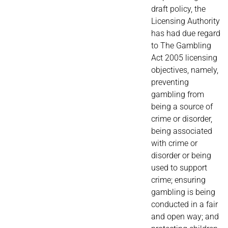
draft policy, the
Licensing Authority
has had due regard
to The Gambling
Act 2005 licensing
objectives, namely,
preventing
gambling from
being a source of
crime or disorder,
being associated
with crime or
disorder or being
used to support
crime; ensuring
gambling is being
conducted in a fair
and open way; and