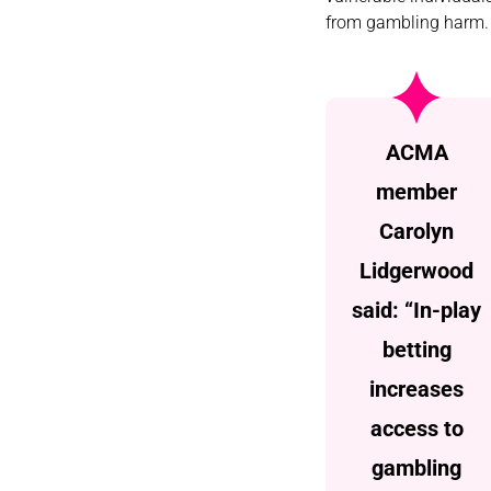
from gambling harm
ACMA
member
Carolyn
Lidgerwood
said: “In-play
betting
increases
access to
gambling