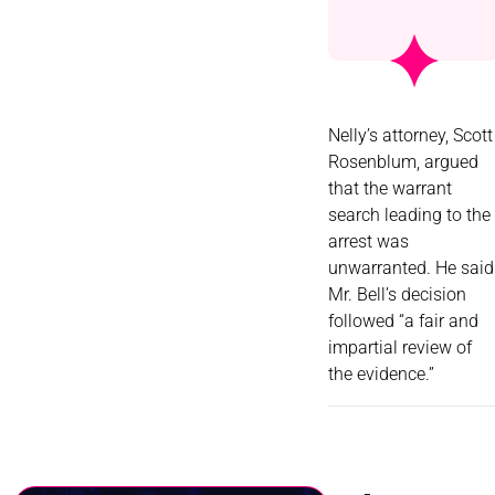
Nelly’s attorney, Scott
Rosenblum, argued
that the warrant
search leading to the
arrest was
unwarranted. He said
Mr. Bell’s decision
followed “a fair and
impartial review of
the evidence.”