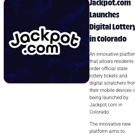
Jackpot.com
Launches
Digital Lotter
in Colorado
An innovative platfo
that allows residents 
order official state
lottery tickets and
digital scratchers fr
their mobile devices i
being launched by
Jackpot.com in
Colorado.
The innovative new
platform aims to