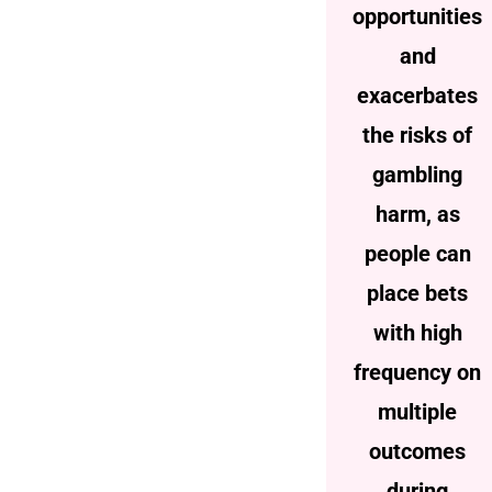
opportunities
and
exacerbates
the risks of
gambling
harm, as
people can
place bets
with high
frequency on
multiple
outcomes
during