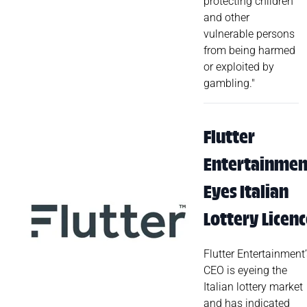
protecting children
and other
vulnerable persons
from being harmed
or exploited by
gambling."
Flutter
Entertainmen
Eyes Italian
Lottery Licen
Flutter Entertainment
CEO is eyeing the
Italian lottery market
and has indicated