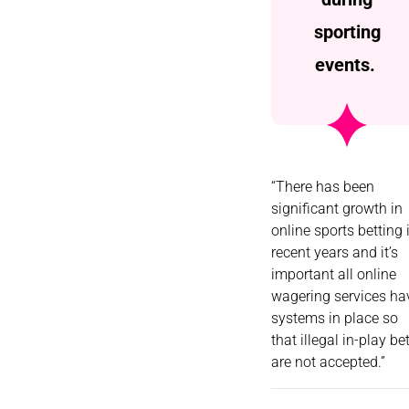
sporting
events.
“There has been
significant growth in
online sports betting 
recent years and it’s
important all online
wagering services ha
systems in place so
that illegal in-play be
are not accepted.”