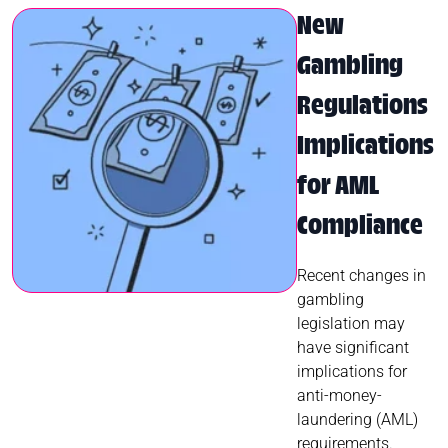
New
Gambling
Regulations
Implications
for AML
Compliance
Recent changes in
gambling
legislation may
have significant
implications for
anti-money-
laundering (AML)
requirements.