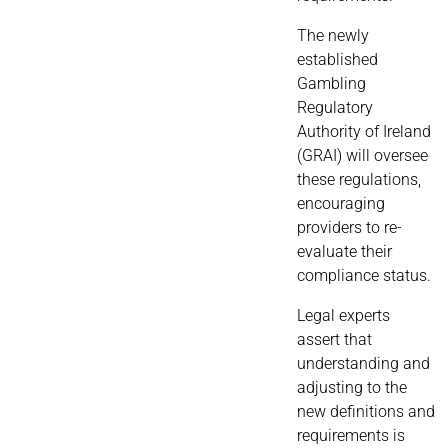
The newly
established
Gambling
Regulatory
Authority of Ireland
(GRAI) will oversee
these regulations,
encouraging
providers to re-
evaluate their
compliance status.
Legal experts
assert that
understanding and
adjusting to the
new definitions and
requirements is