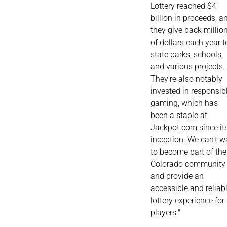
Lottery reached $4
billion in proceeds, a
they give back millio
of dollars each year t
state parks, schools,
and various projects.
They're also notably
invested in responsib
gaming, which has
been a staple at
Jackpot.com since it
inception. We can't w
to become part of the
Colorado community
and provide an
accessible and reliab
lottery experience for
players."