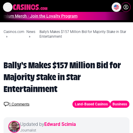
Home
Online Casinos Casino S
Merch - Join the Loyalty Program
Casinos.com
News
Bally’s Makes $157 Million Bid for Majority Stake in Star
»
»
Entertainment
Bally’s Makes $157 Million Bid for
Majority Stake in Star
Entertainment
1
Comments
Land-Based Casinos
Business
Updated by
Edward Scimia
Journalist