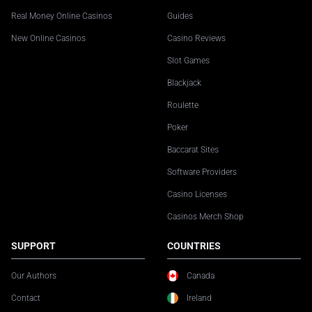
Real Money Online Casinos
Guides
New Online Casinos
Casino Reviews
Slot Games
Blackjack
Roulette
Poker
Baccarat Sites
Software Providers
Casino Licenses
Casinos Merch Shop
SUPPORT
COUNTRIES
Our Authors
Canada
Contact
Ireland