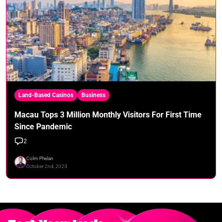
Land-Based Casinos
Business
Macau Tops 3 Million Monthly Visitors For First Time
Since Pandemic
2
Colm Phelan
October 2nd, 2023