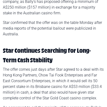
company, as Bally’s has proposed offering a minimum of
A$250 million ($157 million) in exchange for a majority
stake in the Australian casino firm.
Star confirmed that the offer was on the table Monday after
media reports of the potential bailout were publicized in
Australia.
Star Continues Searching for Long-
Term Cash Stability
The offer comes just days after Star agreed to a deal with its
Hong Kong Partners, Chow Tai Fook Enterprises and Far
East Consortium Enterprises, in which it would sell its 50
percent stake in its Brisbane casino for A$53 million ($33.4
million) in cash, a deal that also would have given star
complete control of the Star Gold Coast casino complex.