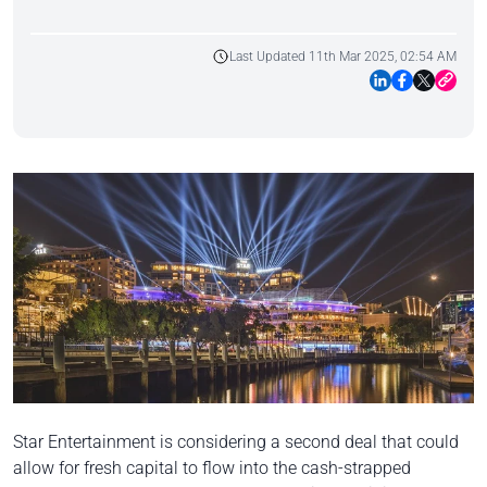
Last Updated 11th Mar 2025, 02:54 AM
Star Entertainment is considering a second deal that could
allow for fresh capital to flow into the cash-strapped