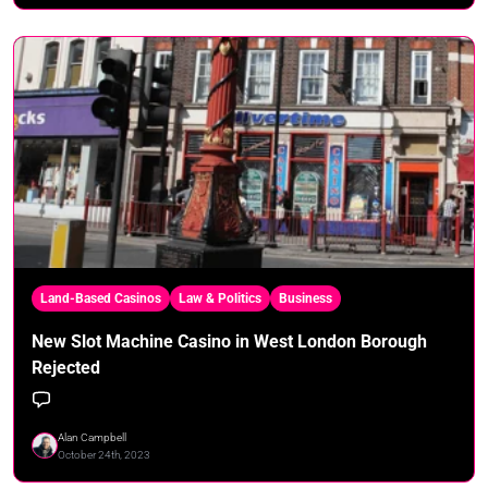
Land-Based Casinos
Law & Politics
Business
New Slot Machine Casino in West London Borough
Rejected
Alan Campbell
October 24th, 2023