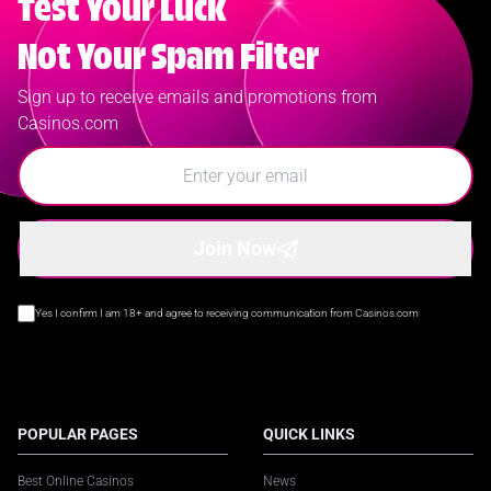
Test Your Luck
Not Your Spam Filter
Sign up to receive emails and promotions from
Casinos.com
Join Now
Yes I confirm I am 18+ and agree to receiving communication from Casinos.com
POPULAR PAGES
QUICK LINKS
Best Online Casinos
News