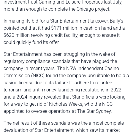
investment trust
Gaming and Leisure Properties last July,
more than enough to complete the Chicago project.
In making its bid for a Star Entertainment takeover, Bally’s
pointed out that it had $171 million in cash on hand and a
$620 million revolving credit facility, enough to ensure it
could quickly fund its offer.
Star Entertainment has been struggling in the wake of
regulatory compliance scandals that have plagued the
company in recent years. The NSW Independent Casino
Commission (NICC) found the company unsuitable to hold a
casino license due to its failure to adhere to counter-
terrorism and anti-money laundering regulations in 2022,
and a 2024 inquiry revealed that Star officials were
looking
for a way to get rid of Nicholas Weeks
, who the NICC
appointed to oversee operations at The Star Sydney.
The net result of these scandals was the almost complete
devaluation of Star Entertainment, which saw its market