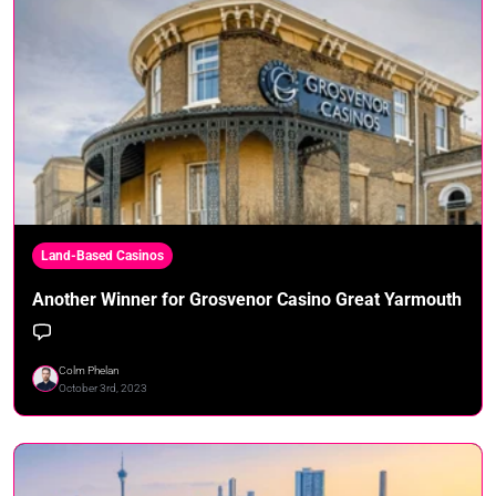
Land-Based Casinos
Another Winner for Grosvenor Casino Great Yarmouth
Colm Phelan
October 3rd, 2023