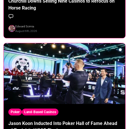
Churchill Downs Selling Nine Casinos to Refocus on
Horse Racing
Edward Scimia
August 6th, 2026
Poker
Land-Based Casinos
Jason Koon Inducted Into Poker Hall of Fame Ahead