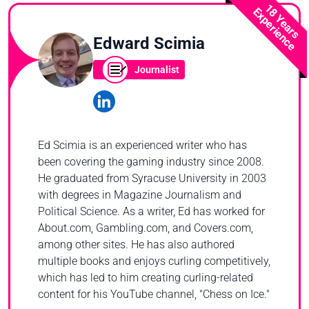
18 Years
Experience
Edward Scimia
Journalist
Ed Scimia is an experienced writer who has
been covering the gaming industry since 2008.
He graduated from Syracuse University in 2003
with degrees in Magazine Journalism and
Political Science. As a writer, Ed has worked for
About.com, Gambling.com, and Covers.com,
among other sites. He has also authored
multiple books and enjoys curling competitively,
which has led to him creating curling-related
content for his YouTube channel, "Chess on Ice."