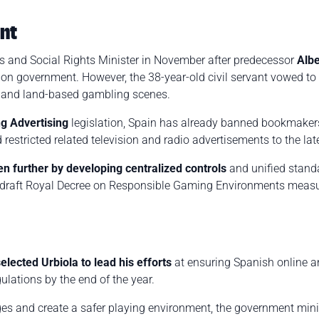
ent
and Social Rights Minister in November after predecessor
Albe
tion government. However, the 38-year-old civil servant vowed to 
ne and land-based gambling scenes.
g Advertising
legislation, Spain has already banned bookmaker
restricted related television and radio advertisements to the lat
en further by developing centralized controls
and unified stand
’s draft Royal Decree on Responsible Gaming Environments measu
selected
Urbiola to lead his efforts
at ensuring
Spanish online a
gulations by the end of the year.
ges and create a safer playing environment, the government mini