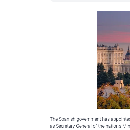
The Spanish government has appointe
as Secretary General of the nation’s M