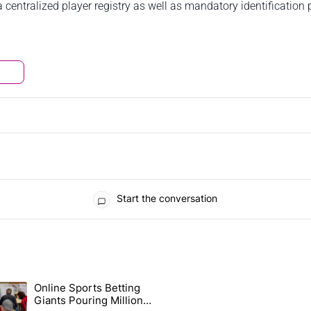
 centralized player registry as well as mandatory identification 
w This Conversation To Be Notified When New Comment
Start the conversation
ommented articles in the last 7 days.
Online Sports Betting
 Spilled Caesars' Plans for an NBA Arena" with 4 comments.
trending article titled "Online Sports Betting Giants Pourin
Giants Pouring Millions