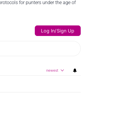
protocols for punters under the age of
s Are Posted
Log In
Sign Up
|
newest
g Millions Into Midterms" with 3 comments.