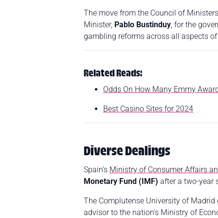
The move from the Council of Ministers
Minister,
Pablo Bustinduy
, for the gov
gambling reforms across all aspects of
Related Reads:
Odds On How Many Emmy Awards '
Best Casino Sites for 2024
Diverse Dealings
Spain’s
Ministry of Consumer Affairs an
Monetary Fund (IMF)
after a two-year 
The Complutense University of Madrid
advisor to the nation’s Ministry of Eco