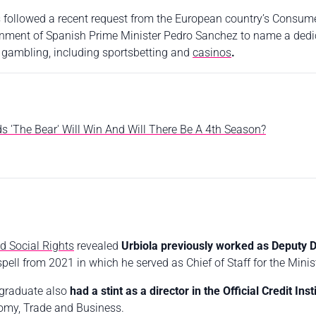
 followed a recent request from the European country’s Consume
ernment of Spanish Prime Minister Pedro Sanchez to name a dedi
 gambling, including sportsbetting and
casinos
.
The Bear' Will Win And Will There Be A 4th Season?
d Social Rights
revealed
Urbiola previously worked as Deputy Di
spell from 2021 in which he served as Chief of Staff for the Minis
 graduate also
had a stint as a director in the Official Credit Inst
nomy, Trade and Business.