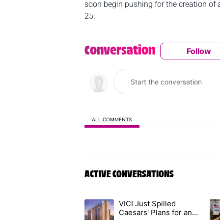
soon begin pushing for the creation of a
25.
Conversation
Follow
Follo
ALL COMMENTS
All Comments
ACTIVE CONVERSATIONS
The following is a list of the most c
VICI Just Spilled
A trending article titled "VICI Just
A 
Caesars' Plans for an