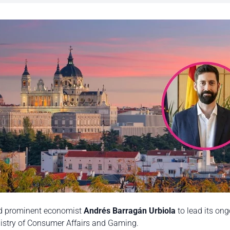
d prominent economist
Andrés Barragán Urbiola
to lead its ong
inistry of Consumer Affairs and Gaming.