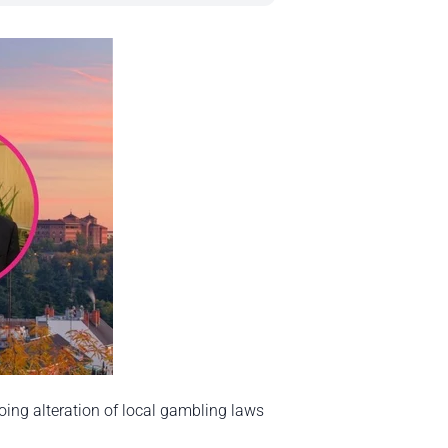
oing alteration of local gambling laws