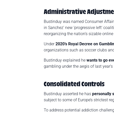
Administrative Adjustm
Bustinduy was named Consumer Affairs 
in Sanchez’ new ‘progressive left’ coali
reorganizing the nation’s sizable onli
Under
2020’s Royal Decree on Gamblin
organizations such as soccer clubs and 
Bustinduy explained he
wants to go ev
gambling under the aegis of last year
Consolidated Controls
Bustinduy asserted he has
personally 
subject to some of Europe’s strictest re
To address potential addiction challen