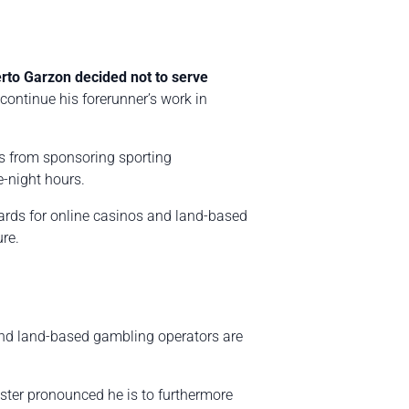
rto Garzon decided not to serve
continue his forerunner’s work in
s from sponsoring sporting
e-night hours.
ards for online casinos and land-based
re.
nd land-based gambling operators are
ster pronounced he is to furthermore