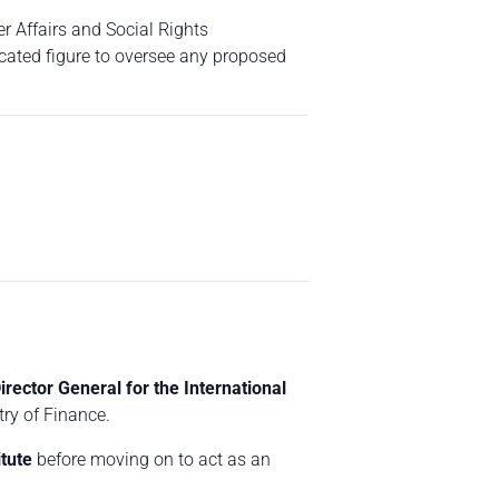
r Affairs and Social Rights
cated figure to oversee any proposed
rector General for the International
try of Finance.
itute
before moving on to act as an