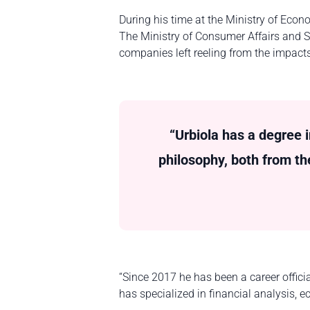
During his time at the Ministry of Econ
The Ministry of Consumer Affairs and S
companies left reeling from the impact
“Urbiola has a degree i
philosophy, both from th
“Since 2017 he has been a career offic
has specialized in financial analysis, e