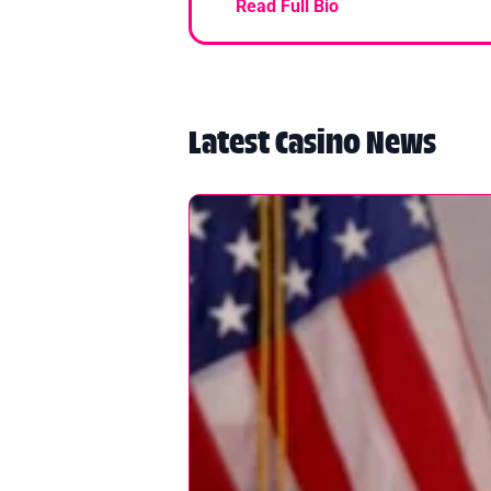
Read Full Bio
Latest Casino News