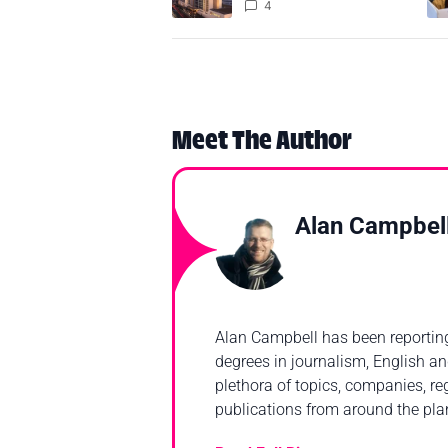
NBA Arena
4
Meet The Author
Alan Campbel
Alan Campbell has been reporting
degrees in journalism, English an
plethora of topics, companies, re
publications from around the pla