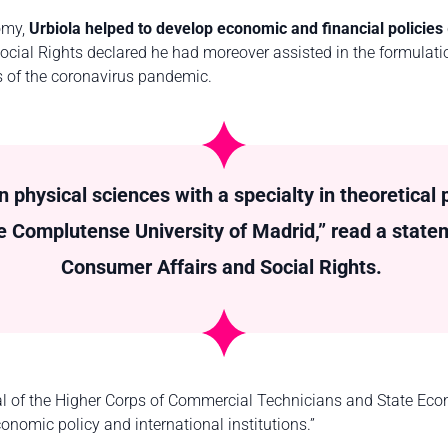
omy,
Urbiola helped to develop economic and financial policies
ocial Rights declared he had moreover assisted in the formulat
s of the coronavirus pandemic.
n physical sciences with a specialty in theoretical
e Complutense University of Madrid,” read a state
Consumer Affairs and Social Rights.
ial of the Higher Corps of Commercial Technicians and State Eco
conomic policy and international institutions.”