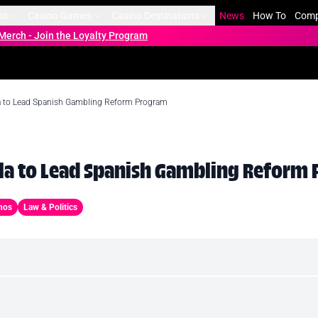
Home
Online Casinos Casino S
os
Casino Games
Casino Destinations
News
How To
Comp
 Join the Loyalty Program
a to Lead Spanish Gambling Reform Program
la to Lead Spanish Gambling Reform
nos
Law & Politics