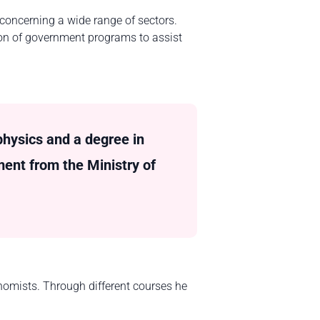
concerning a wide range of sectors.
ion of government programs to assist
 physics and a degree in
ment from the Ministry of
nomists. Through different courses he