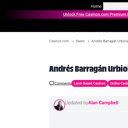
Home
Online Casin
Unlock Free Casinos.com Premium Merch -
Casinos.com
»
News
»
Andrés Barragán Urbiol
Andrés Barragán Urbio
Comments
Land-Based Casinos
Online Casi
Updated by
Alan Campbell