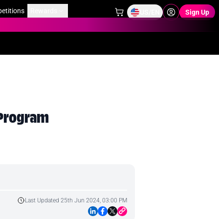
ites
Best Casino Sites
New Casinos
Real Money Casinos
Casino
etitions
Rewards
US/EN
Sign Up
 Program
Last Updated 25th Jun 2024, 03:00 PM