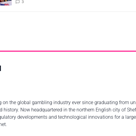
Into Midterms
3
l
 on the global gambling industry ever since graduating from univ
d history. Now headquartered in the northern English city of Sheff
gulatory developments and technological innovations for a large 
net.