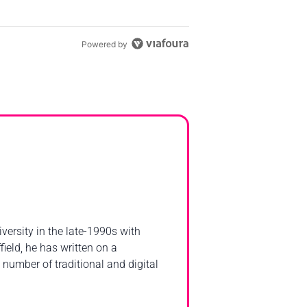
Powered by
ersity in the late-1990s with
ield, he has written on a
number of traditional and digital