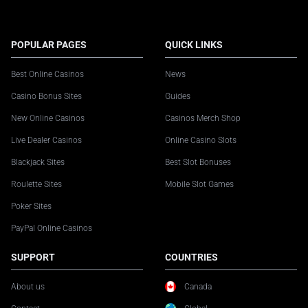
POPULAR PAGES
QUICK LINKS
Best Online Casinos
News
Casino Bonus Sites
Guides
New Online Casinos
Casinos Merch Shop
Live Dealer Casinos
Online Casino Slots
Blackjack Sites
Best Slot Bonuses
Roulette Sites
Mobile Slot Games
Poker Sites
PayPal Online Casinos
SUPPORT
COUNTRIES
About us
Canada