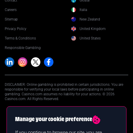
Contact
Global
Careers
Italia
Sitemap
New Zealand
Privacy Policy
United Kingdom
Terms & Conditions
United States
Responsible Gambling
DISCLAIMER: Online gambling is prohibited in certain jurisdictions. You are
responsible for verifying your local laws before participating in online
gambling. Casinos.com assumes no liability for your actions. © 2026
Casinos.com. All Rights Reserved.
Manage your cookie preference
If you continue to browse our site, you are