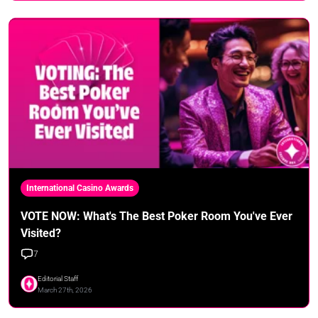
International Casino Awards
VOTE NOW: What's The Best Poker Room You've Ever
Visited?
7
Editorial Staff
March 27th, 2026