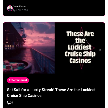
Colm Phelan
April 6th, 2026
Entertainment
Set Sail for a Lucky Streak! These Are the Luckiest
Cruise Ship Casinos
9