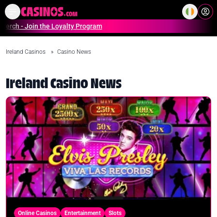
Home
Online Casinos Casino S
erch - Join the Loyalty Program
Ireland Casinos
»
Casino News
Ireland Casino News
Online Casinos
Entertainment
Slots