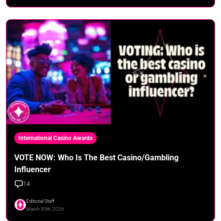
International Casino Awards
VOTE NOW: Who Is The Best Casino/Gambling
Influencer
14
Editorial Staff
March 30th, 2026