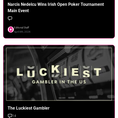
Narcis Nedelcu Wins Irish Open Poker Tournament
Main Event
Editorial Staff
April 8th, 2026
The Luckiest Gambler
14