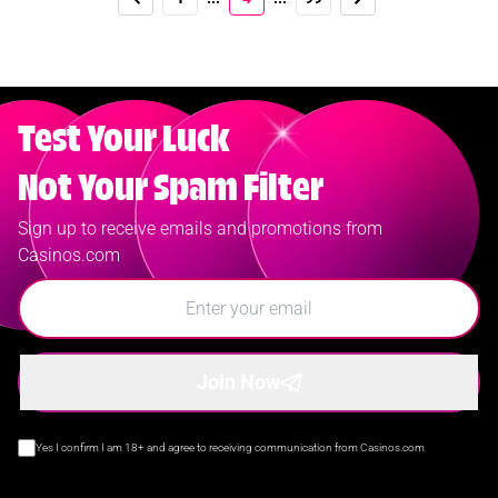
Test Your Luck
Not Your Spam Filter
Sign up to receive emails and promotions from
Casinos.com
Join Now
Yes I confirm I am 18+ and agree to receiving communication from Casinos.com