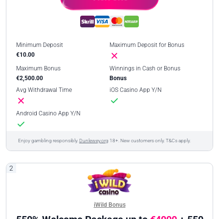
Minimum Deposit
Maximum Deposit for Bonus
€10.00
Maximum Bonus
Winnings in Cash or Bonus
€2,500.00
Bonus
Avg Withdrawal Time
iOS Casino App Y/N
Android Casino App Y/N
Enjoy gambling responsibly.
Dunlewey.org
18+. New customers only. T&Cs apply.
2
iWild Bonus