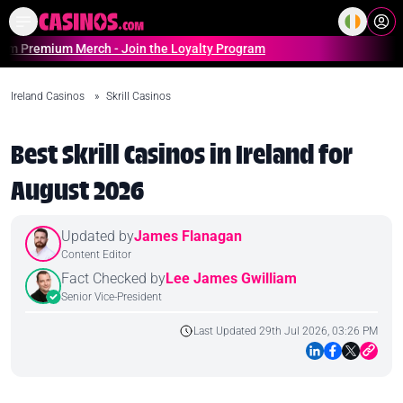
Home
Online Casinos Casino S
mium Merch - Join the Loyalty Program
Ireland Casinos
»
Skrill Casinos
Best Skrill Casinos in Ireland for
August 2026
Updated by
James Flanagan
Content Editor
Fact Checked by
Lee James Gwilliam
Senior Vice-President
Last Updated 29th Jul 2026, 03:26 PM