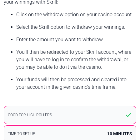
your winnings with Skrill:
Click on the withdraw option on your casino account.
Select the Skrill option to withdraw your winnings.
Enter the amount you want to withdraw.
You’ll then be redirected to your Skrill account, where
you will have to log in to confirm the withdrawal, or
you may be able to do it via the casino.
Your funds will then be processed and cleared into
your account in the given casino’s time frame.
GOOD FOR HIGH-ROLLERS
10 MINUTES
TIME TO SET UP