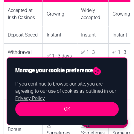
Accepted at
Widely
Growing
Growing
Irish Casinos
accepted
Deposit Speed
Instant
Instant
Instant
Withdrawal
✅ 1–3
✅ 1–3
✅ 1–3 days
Speed
days
days
Manage your cookie preference
Separate
Account
Yes
Yes
Yes
If you continue to browse our site, you are
Needed?
agreeing to our use of cookies as outlined in our
Privacy Policy
Privacy
✅ High
✅ High
✅ High
OK
Want a bonus?
⚠️
⚠️
⚠️
Bonus
Sometimes
Sometimes
Sometime