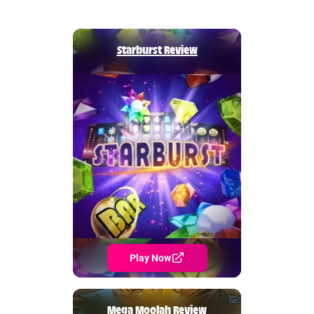
Starburst Review
Play Now
Mega Moolah Review