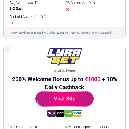
Avg Withdrawal Time
iOS Casino App Y/N
1-3 Days
Android Casino App Y/N
Enjoy gambling responsibly.
Dunlewey.org
18+. New customers only. T&Cs apply.
5
LyraBet Bonus
200% Welcome Bonus up to
€1000
+ 10%
Daily Cashback
Visit Site
Minimum Deposit
Maximum Deposit for Bonus