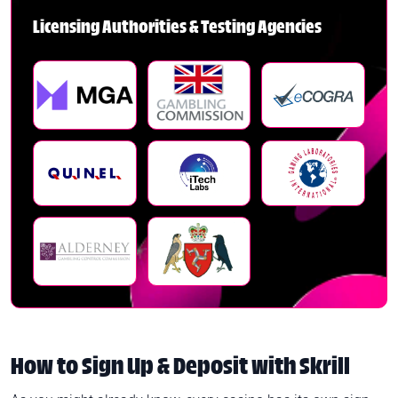
Licensing Authorities & Testing Agencies
How to Sign Up & Deposit with Skrill