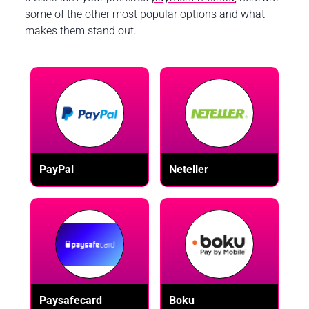
some of the other most popular options and what
makes them stand out.
PayPal
Neteller
Paysafecard
Boku