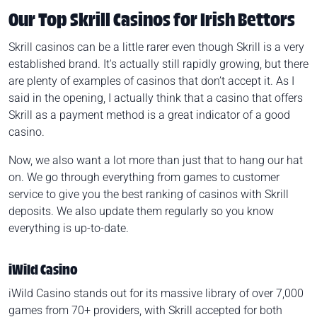
Our Top Skrill Casinos for Irish Bettors
Skrill casinos can be a little rarer even though Skrill is a very
established brand. It's actually still rapidly growing, but there
are plenty of examples of casinos that don’t accept it. As I
said in the opening, I actually think that a casino that offers
Skrill as a payment method is a great indicator of a good
casino.
Now, we also want a lot more than just that to hang our hat
on. We go through everything from games to customer
service to give you the best ranking of casinos with Skrill
deposits. We also update them regularly so you know
everything is up-to-date.
iWild Casino
iWild Casino stands out for its massive library of over 7,000
games from 70+ providers, with Skrill accepted for both