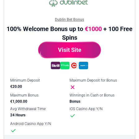
Dublin Bet Bonus
100% Welcome Bonus up to
€1000
+ 100 Free
Spins
Visit Site
Minimum Deposit
Maximum Deposit for Bonus
€20.00
Maximum Bonus
Winnings in Cash or Bonus
€1,000.00
Bonus
Avg Withdrawal Time
iOS Casino App Y/N
24 Hours
Android Casino App Y/N