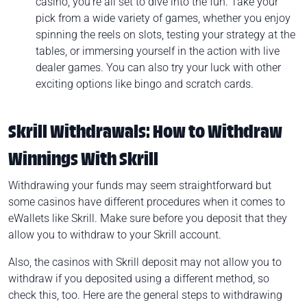
casino, you’re all set to dive into the fun. Take your
pick from a wide variety of games, whether you enjoy
spinning the reels on slots, testing your strategy at the
tables, or immersing yourself in the action with live
dealer games. You can also try your luck with other
exciting options like bingo and scratch cards.
Skrill Withdrawals: How to Withdraw
Winnings With Skrill
Withdrawing your funds may seem straightforward but
some casinos have different procedures when it comes to
eWallets like Skrill. Make sure before you deposit that they
allow you to withdraw to your Skrill account.
Also, the casinos with Skrill deposit may not allow you to
withdraw if you deposited using a different method, so
check this, too. Here are the general steps to withdrawing