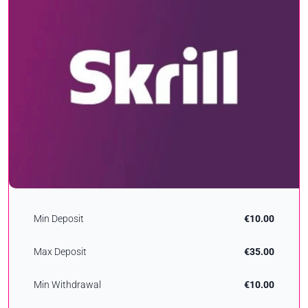
Min Deposit
€10.00
Max Deposit
€35.00
Min Withdrawal
€10.00