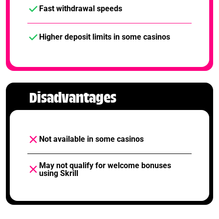
Fast withdrawal speeds
Higher deposit limits in some casinos
Disadvantages
Not available in some casinos
May not qualify for welcome bonuses
using Skrill