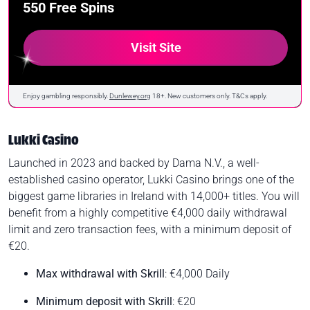
550 Free Spins
Visit Site
Enjoy gambling responsibly.
Dunlewey.org
18+. New customers only. T&Cs apply.
Lukki Casino
Launched in 2023 and backed by Dama N.V., a well-
established casino operator, Lukki Casino brings one of the
biggest game libraries in Ireland with 14,000+ titles. You will
benefit from a highly competitive €4,000 daily withdrawal
limit and zero transaction fees, with a minimum deposit of
€20.
Max withdrawal with Skrill
: €4,000 Daily
Minimum deposit with Skrill
: €20