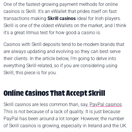
One of the fastest-growing payment methods for online
casinos is Skrill. It's an eWallet that prides itself on fast
transactions making
Skrill casinos
ideal for Irish players.
Skrill is one of the oldest eWallets on the market, and I think
it's a great litmus test for how good a casino is.
Casinos with Skrill deposits tend to be modern brands that
are always updating and evolving so they can best serve
their clients. In the article below, I’m going to delve into
everything Skrill-related, so if you are considering using
Skrill, this piece is for you.
Online Casinos That Accept Skrill
Skrill casinos are less common than, say,
PayPal casinos
.
This is not because of a lack of quality. It is just because
PayPal has been around a lot longer. However, the number
of Skrill casinos is growing, especially in Ireland and the UK.