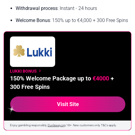
Withdrawal process
: Instant - 24 hours
Welcome Bonus
: 150% up to €4,000 + 300 Free Spins
LUKKI BONUS
150% Welcome Package up to
€4000
+
300 Free Spins
Visit Site
Enjoy gambling responsibly.
Dunlewey.org
18+. New customers only. T&Cs apply.