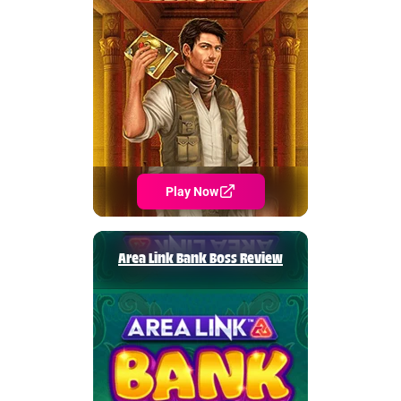
Play Now
Area Link Bank Boss Review