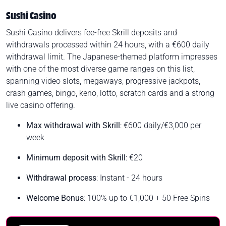
Sushi Casino
Sushi Casino delivers fee-free Skrill deposits and
withdrawals processed within 24 hours, with a €600 daily
withdrawal limit. The Japanese-themed platform impresses
with one of the most diverse game ranges on this list,
spanning video slots, megaways, progressive jackpots,
crash games, bingo, keno, lotto, scratch cards and a strong
live casino offering.
Max withdrawal with Skrill
: €600 daily/€3,000 per
week
Minimum deposit with Skrill
: €20
Withdrawal process
: Instant - 24 hours
Welcome Bonus
: 100% up to €1,000 + 50 Free Spins