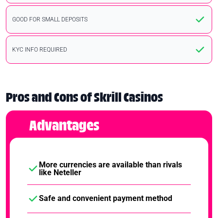
GOOD FOR SMALL DEPOSITS
KYC INFO REQUIRED
Pros and Cons of Skrill Casinos
Advantages
More currencies are available than rivals
like Neteller
Safe and convenient payment method