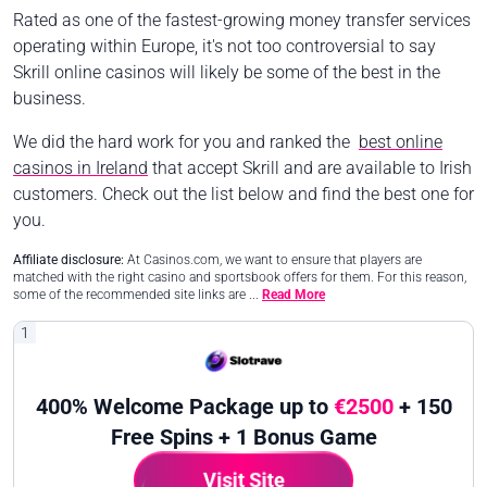
Rated as one of the fastest-growing money transfer services
operating within Europe, it's not too controversial to say
Skrill online casinos will likely be some of the best in the
business.
We did the hard work for you and ranked the
best online
casinos in Ireland
that accept Skrill and are available to Irish
customers. Check out the list below and find the best one for
you.
Affiliate disclosure:
At Casinos.com, we want to ensure that players are
matched with the right casino and sportsbook offers for them. For this reason,
some of the recommended site links are
...
Read More
1
400% Welcome Package up to
€2500
+ 150
Free Spins + 1 Bonus Game
Visit Site