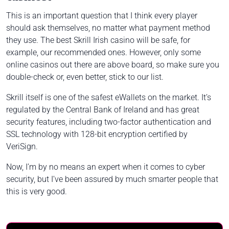
This is an important question that I think every player
should ask themselves, no matter what payment method
they use. The best Skrill Irish casino will be safe, for
example, our recommended ones. However, only some
online casinos out there are above board, so make sure you
double-check or, even better, stick to our list.
Skrill itself is one of the safest eWallets on the market. It’s
regulated by the Central Bank of Ireland and has great
security features, including two-factor authentication and
SSL technology with 128-bit encryption certified by
VeriSign.
Now, I’m by no means an expert when it comes to cyber
security, but I’ve been assured by much smarter people that
this is very good.