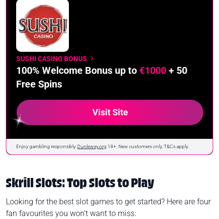
SUSHI CASINO BONUS
100% Welcome Bonus up to
€1000
+ 50
Free Spins
Visit Site
Enjoy gambling responsibly.
Dunlewey.org
18+. New customers only. T&Cs apply.
Skrill Slots: Top Slots to Play
Looking for the best slot games to get started? Here are four
fan favourites you won’t want to miss: