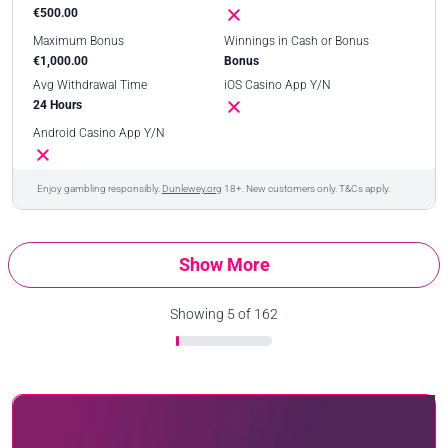
€500.00
Maximum Bonus
Winnings in Cash or Bonus
€1,000.00
Bonus
Avg Withdrawal Time
iOS Casino App Y/N
24 Hours
Android Casino App Y/N
Enjoy gambling responsibly.
Dunlewey.org
18+. New customers only. T&Cs apply.
Show More
Showing
5
of 162