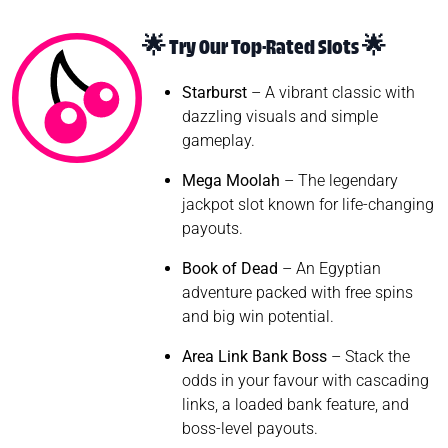
🌟 Try Our Top-Rated Slots 🌟
Starburst
– A vibrant classic with
dazzling visuals and simple
gameplay.
Mega Moolah
– The legendary
jackpot slot known for life-changing
payouts.
Book of Dead
– An Egyptian
adventure packed with free spins
and big win potential.
Area Link Bank Boss
– Stack the
odds in your favour with cascading
links, a loaded bank feature, and
boss-level payouts.