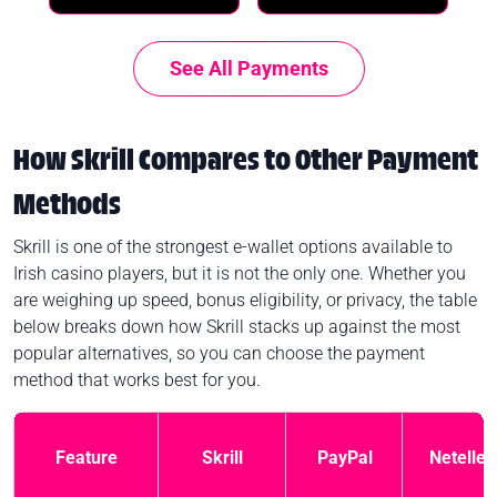
See All Payments
How Skrill Compares to Other Payment
Methods
Skrill is one of the strongest e-wallet options available to
Irish casino players, but it is not the only one. Whether you
are weighing up speed, bonus eligibility, or privacy, the table
below breaks down how Skrill stacks up against the most
popular alternatives, so you can choose the payment
method that works best for you.
Feature
Skrill
PayPal
Neteller