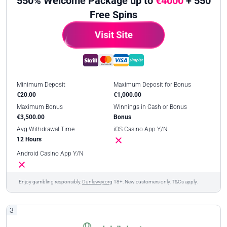
550% Welcome Package up to
€4000
+ 550
Free Spins
Visit Site
Minimum Deposit
Maximum Deposit for Bonus
€20.00
€1,000.00
Maximum Bonus
Winnings in Cash or Bonus
€3,500.00
Bonus
Avg Withdrawal Time
iOS Casino App Y/N
12 Hours
Android Casino App Y/N
Enjoy gambling responsibly.
Dunlewey.org
18+. New customers only. T&Cs apply.
3