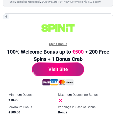
Enjoy gambling responsibly.
Dunlewey.org
18+. New customers only. T&Cs apply.
4
SpinIt Bonus
100% Welcome Bonus up to
€500
+ 200 Free
Spins + 1 Bonus Crab
Visit Site
Minimum Deposit
Maximum Deposit for Bonus
€10.00
Maximum Bonus
Winnings in Cash or Bonus
€500.00
Bonus