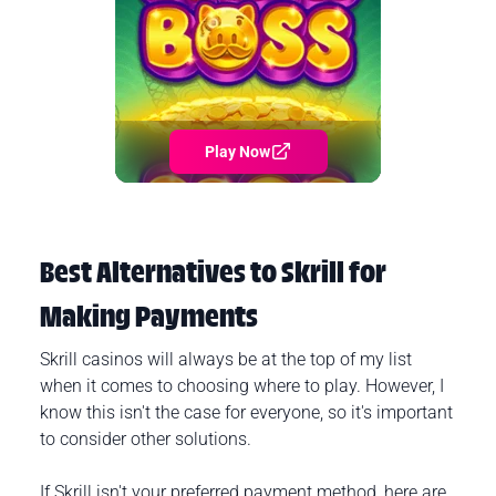
Play Now
Best Alternatives to Skrill for
Making Payments
Skrill casinos will always be at the top of my list
when it comes to choosing where to play. However, I
know this isn't the case for everyone, so it's important
to consider other solutions.
If Skrill isn't your preferred
payment method
, here are