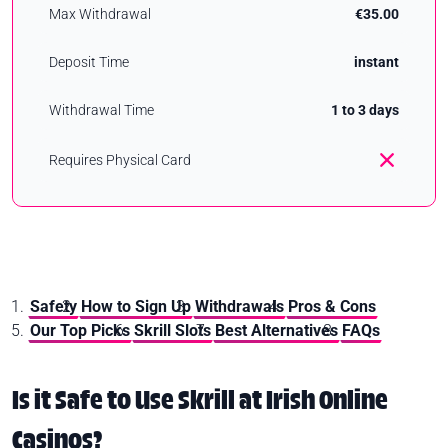
Max Withdrawal
€35.00
Deposit Time
instant
Withdrawal Time
1 to 3 days
Requires Physical Card
Safety
How to Sign Up
Withdrawals
Pros & Cons
Our Top Picks
Skrill Slots
Best Alternatives
FAQs
Is it Safe to Use Skrill at Irish Online
Casinos?