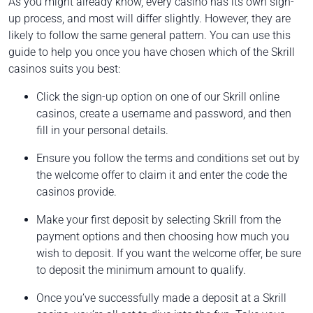
As you might already know, every casino has its own sign-
up process, and most will differ slightly. However, they are
likely to follow the same general pattern. You can use this
guide to help you once you have chosen which of the Skrill
casinos suits you best:
Click the sign-up option on one of our Skrill online
casinos, create a username and password, and then
fill in your personal details.
Ensure you follow the terms and conditions set out by
the welcome offer to claim it and enter the code the
casinos provide.
Make your first deposit by selecting Skrill from the
payment options and then choosing how much you
wish to deposit. If you want the welcome offer, be sure
to deposit the minimum amount to qualify.
Once you’ve successfully made a deposit at a Skrill