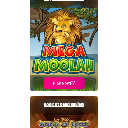
Play Now
Book of Dead Review