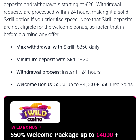
deposits and withdrawals starting at €20. Withdrawal
requests are processed within 24 hours, making it a solid
Skrill option if you prioritise speed. Note that Skrill deposits
are not eligible for the welcome bonus, so factor that in
before claiming any offer.
Max withdrawal with Skrill
: €850 daily
Minimum deposit with Skrill
: €20
Withdrawal process
: Instant - 24 hours
Welcome Bonus
: 550% up to €4,000 + 550 Free Spins
IWILD BONUS
550% Welcome Package up to
€4000
+