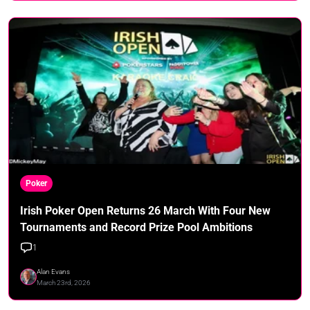
Poker
Irish Poker Open Returns 26 March With Four New
Tournaments and Record Prize Pool Ambitions
1
Alan Evans
March 23rd, 2026