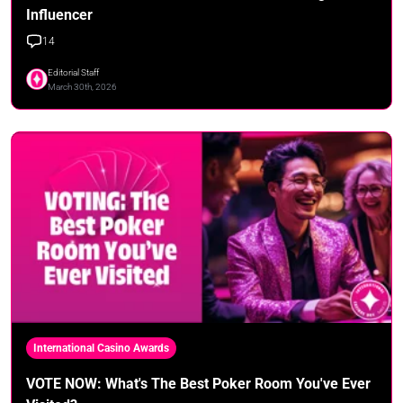
Influencer
14
Editorial Staff
March 30th, 2026
International Casino Awards
VOTE NOW: What's The Best Poker Room You've Ever