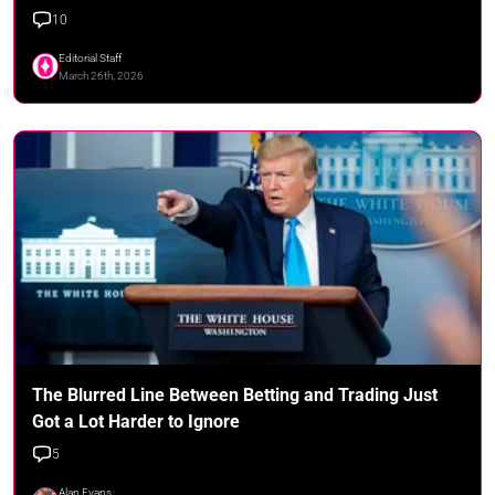
10
Editorial Staff
March 26th, 2026
The Blurred Line Between Betting and Trading Just
Got a Lot Harder to Ignore
5
Alan Evans