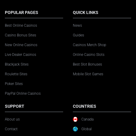
POPULAR PAGES
QUICK LINKS
Best Online Casinos
News
Casino Bonus Sites
Guides
New Online Casinos
Casinos Merch Shop
Live Dealer Casinos
Online Casino Slots
Blackjack Sites
Best Slot Bonuses
Roulette Sites
Mobile Slot Games
Poker Sites
PayPal Online Casinos
SUPPORT
COUNTRIES
About us
Canada
Contact
Global