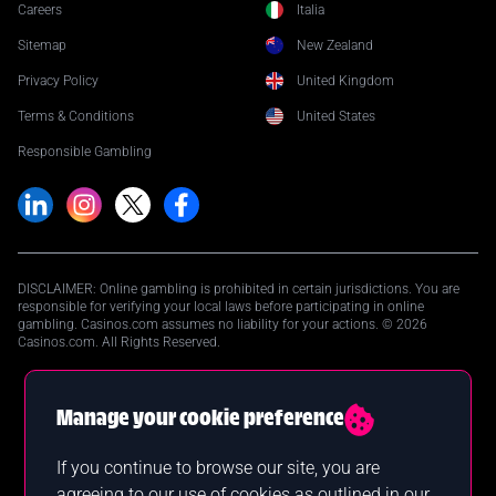
Careers
Italia
Sitemap
New Zealand
Privacy Policy
United Kingdom
Terms & Conditions
United States
Responsible Gambling
DISCLAIMER: Online gambling is prohibited in certain jurisdictions. You are
responsible for verifying your local laws before participating in online
gambling. Casinos.com assumes no liability for your actions. © 2026
Casinos.com. All Rights Reserved.
Manage your cookie preference
If you continue to browse our site, you are
agreeing to our use of cookies as outlined in our