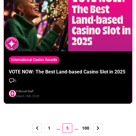
International Casino Awards
VOTE NOW: The Best Land-based Casino Slot in 2025
6
Editorial Staff
March 16th, 2026
1
...
5
...
100