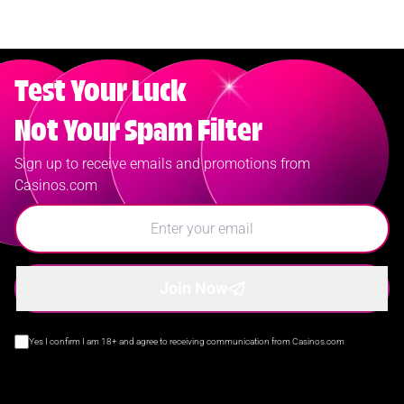
Test Your Luck
Not Your Spam Filter
Sign up to receive emails and promotions from
Casinos.com
Join Now
Yes I confirm I am 18+ and agree to receiving communication from Casinos.com