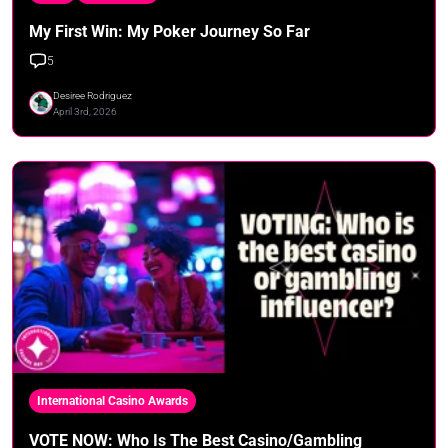
My First Win: My Poker Journey So Far
5
Desiree Rodriguez
April 3rd, 2026
International Casino Awards
VOTE NOW: Who Is The Best Casino/Gambling