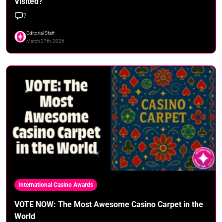
Visited?
7
Editorial Staff
March 27th, 2026
International Casino Awards
VOTE NOW: The Most Awesome Casino Carpet in the
World