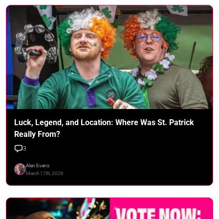
Luck, Legend, and Location: Where Was St. Patrick
Really From?
3
Alan Evans
March 17th, 2026