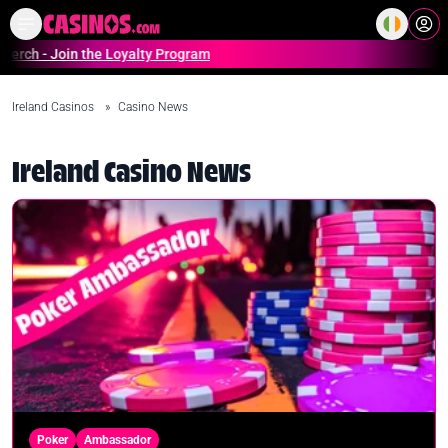
Home
Online Casinos Casino S
 - Join the Loyalty Program
Ireland Casinos
»
Casino News
Ireland Casino News
Poker
Ambassador