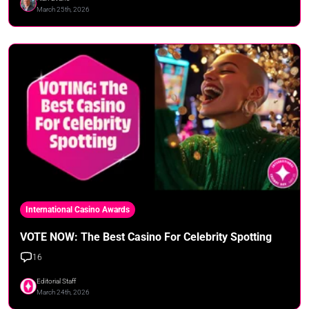
March 25th, 2026
International Casino Awards
VOTE NOW: The Best Casino For Celebrity Spotting
16
Editorial Staff
March 24th, 2026