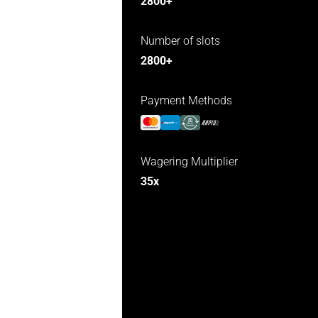
2800+
Number of slots
2800+
Payment Methods
Wagering Multiplier
35x