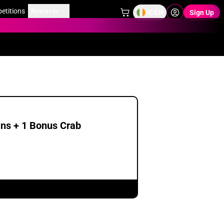
ites
New Casinos
Slot Sites
Blackjack Sites
Roulette Sites
Poker 
etitions
Rewards
IE/EN
Sign Up
ins + 1 Bonus Crab