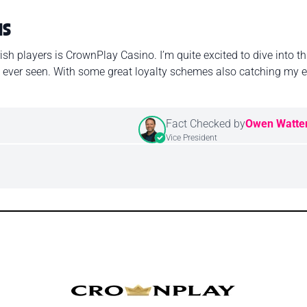
us
ish players is CrownPlay Casino. I’m quite excited to dive into t
e ever seen. With some great loyalty schemes also catching my ey
Fact Checked by
Owen Watte
Vice President