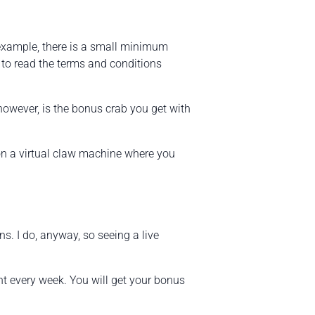
 example, there is a small minimum
 to read the terms and conditions
, however, is the bonus crab you get with
 on a virtual claw machine where you
ns. I do, anyway, so seeing a live
 every week. You will get your bonus