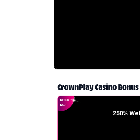
CrownPlay Casino Bonus 
OFFER
NO.1
250% Wel