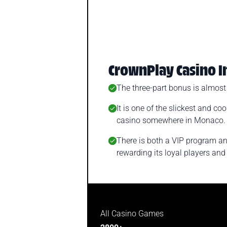
CrownPlay Casino 
The three-part bonus is almost 
It is one of the slickest and co
casino somewhere in Monaco.
There is both a VIP program a
rewarding its loyal players and
All Casino Games