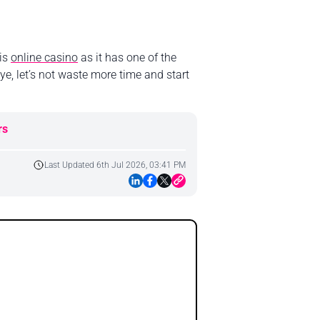
his
online casino
as it has one of the
e, let’s not waste more time and start
rs
Last Updated 6th Jul 2026, 03:41 PM