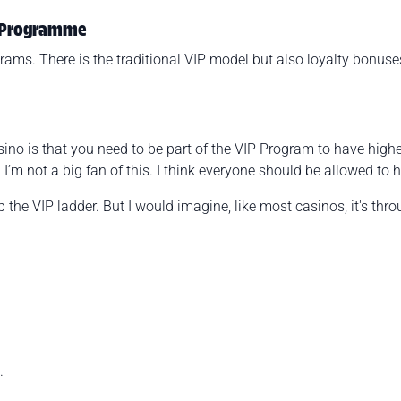
ty Programme
ams. There is the traditional VIP model but also loyalty bonuse
no is that you need to be part of the VIP Program to have higher
s. I’m not a big fan of this. I think everyone should be allowed to
 up the VIP ladder. But I would imagine, like most casinos, it's th
.