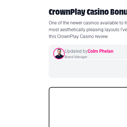
CrownPlay Casino Bon
One of the newer casinos available to Ir
most aesthetically pleasing layouts I’v
this CrownPlay Casino review.
Updated by
Colm Phelan
Brand Manager