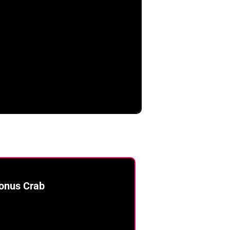
Bonus Crab