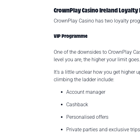
CrownPlay Casino Ireland Loyal
CrownPlay Casino has two loyalty progr
VIP Programme
One of the downsides to CrownPlay Casi
level you are, the higher your limit goe
It’s a little unclear how you get higher
climbing the ladder include:
Account manager
Cashback
Personalised offers
Private parties and exclusive trips