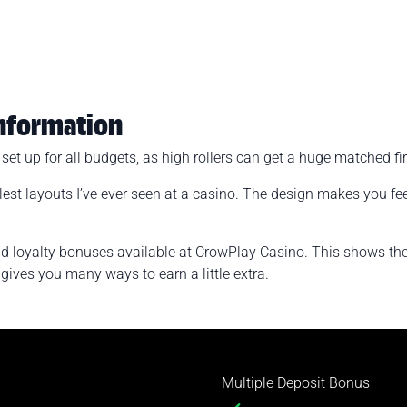
Information
set up for all budgets, as high rollers can get a huge matched fir
olest layouts I’ve ever seen at a casino. The design makes you fee
nd loyalty bonuses available at CrowPlay Casino. This shows th
 gives you many ways to earn a little extra.
Multiple Deposit Bonus