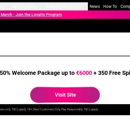
Home
Online Casinos Casino S
os
Casino Games
Casino Destinations
News
How To
Comp
h - Join the Loyalty Program
50% Welcome Package up to
€6000
+ 350 Free Sp
Visit Site
rs only. T&Cs apply. 18+, New Customers Only, Play Responsibly, T&Cs apply.