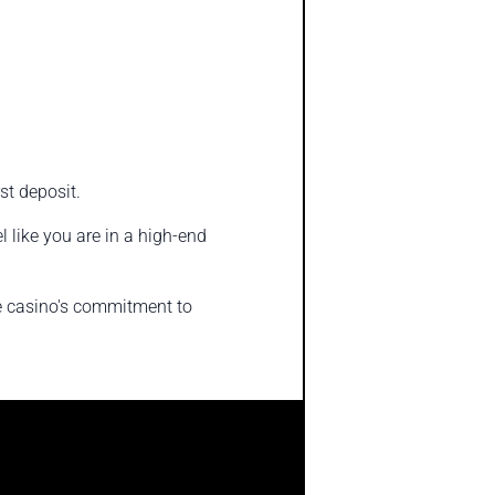
st deposit.
l like you are in a high-end
e casino's commitment to