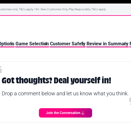
stomers only. T&Cs apply. 18+, New Customers Only, Play Responsibly, T&Cs apply.
ptions
Game Selection
Customer Safety
Review in Summary
Got thoughts? Deal yourself in!
Drop a comment below and let us know what you think.
Join the Conversation