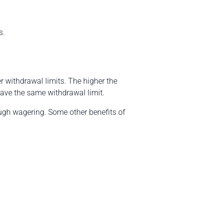
s.
 withdrawal limits. The higher the
 have the same withdrawal limit.
rough wagering. Some other benefits of