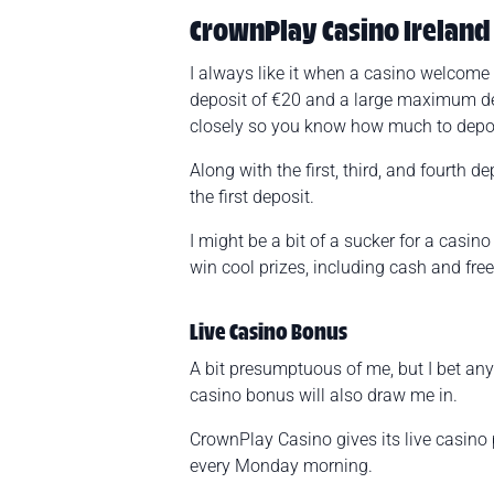
CrownPlay Casino Irelan
I always like it when a casino welcome
deposit of €20 and a large maximum dep
closely so you know how much to depos
Along with the first, third, and fourth d
the first deposit.
I might be a bit of a sucker for a casi
win cool prizes, including cash and free
Live Casino Bonus
A bit presumptuous of me, but I bet any 
casino bonus will also draw me in.
CrownPlay Casino gives its live casin
every Monday morning.