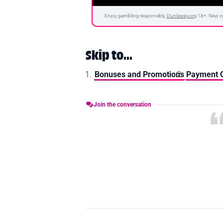
Enjoy gambling responsibly.
Dunlewey.org
18+. New cu
Skip to...
Bonuses and Promotions
Payment O
Join the conversation