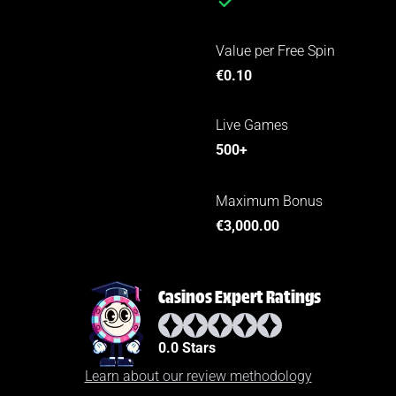
Value per Free Spin
€0.10
Live Games
500+
Maximum Bonus
€3,000.00
Casinos Expert Ratings
0.0 Stars
Learn about our review methodology