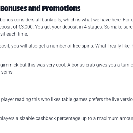
d Bonuses and Promotions
 bonus considers all bankrolls, which is what we have here. For
osit of €3,000. You get your deposit in 4 stages. So make sure
it each time.
eposit, you will also get a number of
free spins
. What I really like
no gimmick but this was very cool. A bonus crab gives you a turn
 spins.
player reading this who likes table games prefers the live versio
o players a sizable cashback percentage up to a maximum amount