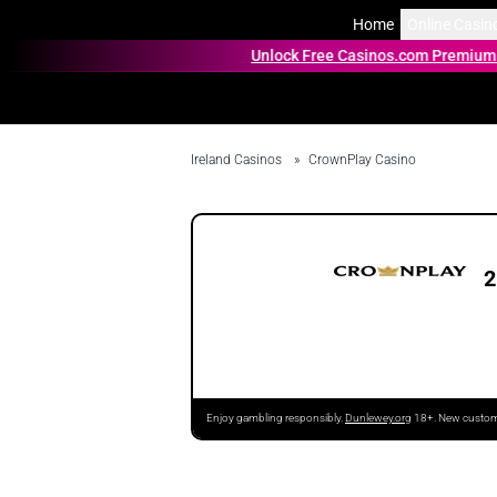
Home
Online Casin
Unlock Free Casinos.com Premium Merc
Ireland Casinos
»
CrownPlay Casino
2
Enjoy gambling responsibly.
Dunlewey.org
18+. New custome