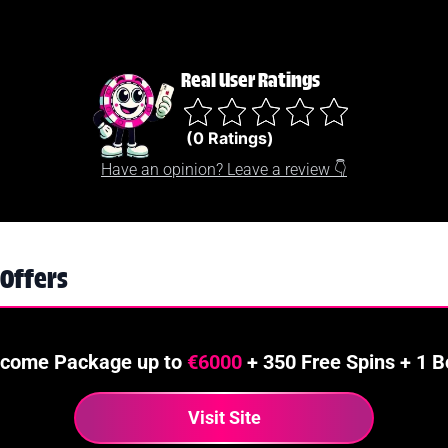
Real User Ratings
(0 Ratings)
Have an opinion? Leave a review 👇
Offers
come Package up to
€6000
+ 350 Free Spins + 1 
Visit Site