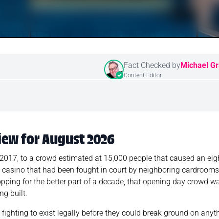
Fact Checked by
Michael G
Content Editor
view for August 2026
 2017, to a crowd estimated at 15,000 people that caused an eight
casino that had been fought in court by neighboring cardrooms
opping for the better part of a decade, that opening day crowd 
ng built.
fighting to exist legally before they could break ground on anyt