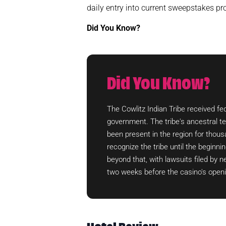
daily entry into current sweepstakes pr
Did You Know?
Did You Know?
The Cowlitz Indian Tribe received fed
government. The tribe's ancestral t
been present in the region for thous
recognize the tribe until the beginnin
beyond that, with lawsuits filed by 
two weeks before the casino's openin