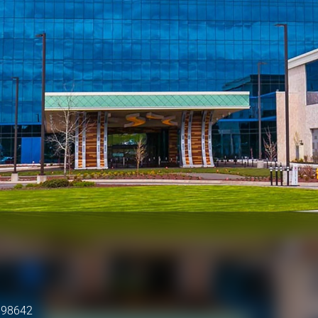
A 98642