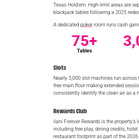
Texas Hold'em. High-limit areas are sep
blackjack tables following a 2025 redes
A dedicated
poker
room runs cash gam
75+
3,
Tables
Slots
Nearly 3,000 slot machines run across t
free main floor making extended sessio
consistently identify the clean air as a
Rewards Club
ilani Forever Rewards is the property's
including free play, dining credits, ho
restaurant footprint as part of the 202