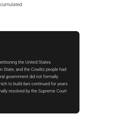
accumulated.
etitioning the United States
n State, and the Cowlitz people had
eral government did not formally
ich to build ilani continued for years
inally resolved by the Supreme Court