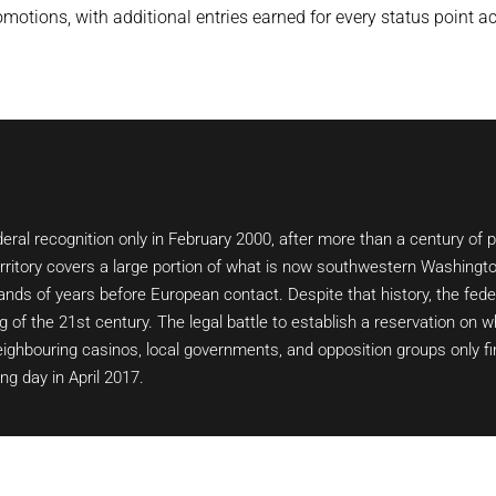
omotions, with additional entries earned for every status point 
eral recognition only in February 2000, after more than a century of p
erritory covers a large portion of what is now southwestern Washingto
ands of years before European contact. Despite that history, the fed
g of the 21st century. The legal battle to establish a reservation on wh
neighbouring casinos, local governments, and opposition groups only f
g day in April 2017.