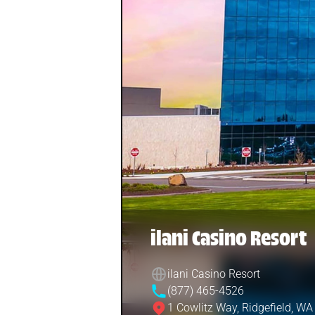
ilani Casino Resort
ilani Casino Resort
(877) 465-4526
1 Cowlitz Way, Ridgefield, W