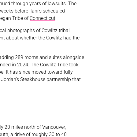
inued through years of lawsuits. The
 weeks before ilani's scheduled
hegan Tribe of
Connecticut
.
al photographs of Cowlitz tribal
ent about whether the Cowlitz had the
, adding 289 rooms and suites alongside
nded in 2024. The Cowlitz Tribe took
e. It has since moved toward fully
 Jordan's Steakhouse partnership that
ely 20 miles north of Vancouver,
outh, a drive of roughly 30 to 40