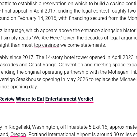
battle to establish a reservation on which to build a casino cont
 final appeal in April 2017, ending the legal contest roughly two
round on February 14, 2016, with financing secured from the Mo
z language, which appears above the entrance alongside historic
t simply reads "We Are Here." Given the decades of legal argum
 weight than most
top casinos
welcome statements.
ably since 2017. The 14-story hotel tower opened in April 2023
e Cascades and Coast Range. Convention and meeting space expa
ending the original operating partnership with the Mohegan Trib
overeign Steakhouse opening in May 2026 to replace the Michael
since opening day.
 Review
Where to Eat
Entertainment
Verdict
y in Ridgefield, Washington, off Interstate 5 Exit 16, approximat
land,
Oregon
. Portland International Airport is around 30 miles s