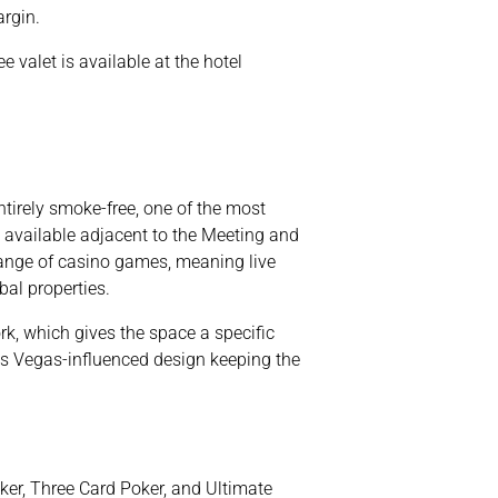
argin.
e valet is available at the hotel
tirely smoke-free, one of the most
s available adjacent to the Meeting and
range of casino games, meaning live
ibal properties.
rk, which gives the space a specific
Las Vegas-influenced design keeping the
ker, Three Card Poker, and Ultimate