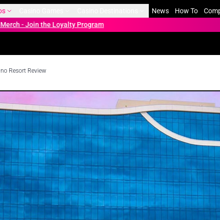
Home
Online Casinos Casino S
os
Casino Games
Casino Destinations
News
How To
Comp
Join the Loyalty Program
sino Resort Review