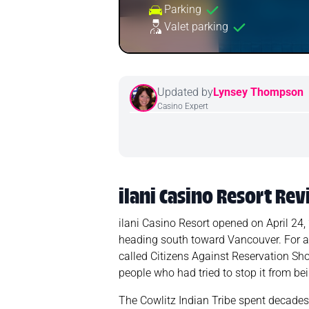
Parking
Valet parking
Updated by
Lynsey Thompson
Casino Expert
ilani Casino Resort Re
ilani Casino Resort opened on April 24,
heading south toward Vancouver. For a 
called Citizens Against Reservation Sh
people who had tried to stop it from bei
The Cowlitz Indian Tribe spent decades 