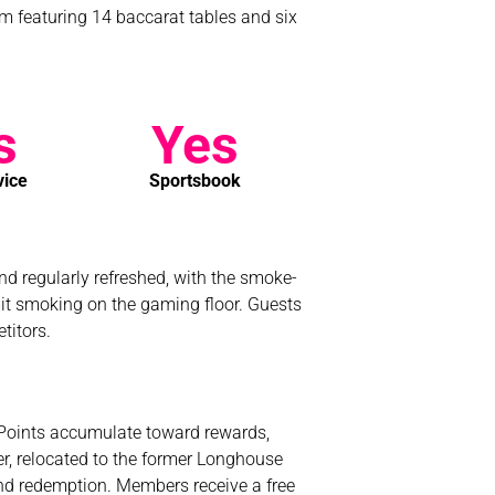
om featuring 14 baccarat tables and six
s
Yes
vice
Sportsbook
nd regularly refreshed, with the smoke-
mit smoking on the gaming floor. Guests
titors.
y. Points accumulate toward rewards,
er, relocated to the former Longhouse
and redemption. Members receive a free