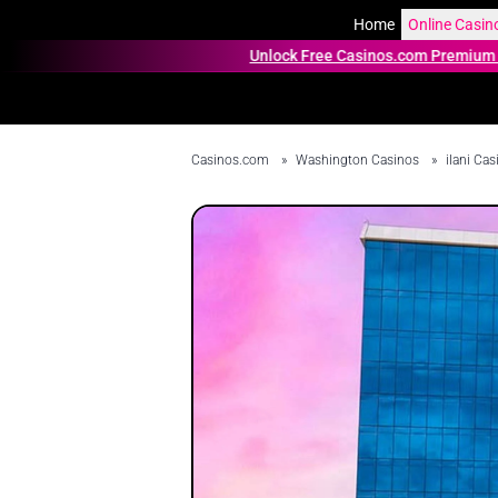
Home
Online Casin
Unlock Free Casinos.com Premium Merch - 
Casinos.com
»
Washington Casinos
»
ilani Ca