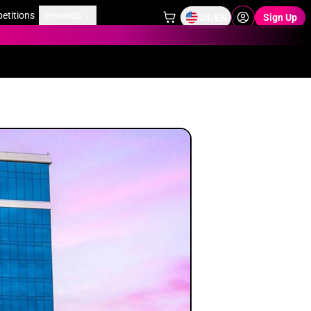
ites
Best Casino Sites
New Casinos
Real Money Casinos
Casino
etitions
Rewards
US/EN
Sign Up