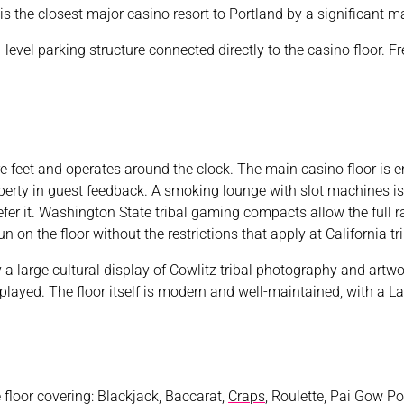
is the closest major casino resort to Portland by a significant m
level parking structure connected directly to the casino floor. Fre
 feet and operates around the clock. The main casino floor is en
operty in guest feedback. A smoking lounge with slot machines i
efer it. Washington State tribal gaming compacts allow the full 
un on the floor without the restrictions that apply at California tr
 a large cultural display of Cowlitz tribal photography and artwo
played. The floor itself is modern and well-maintained, with a 
 floor covering: Blackjack, Baccarat,
Craps
, Roulette, Pai Gow Po