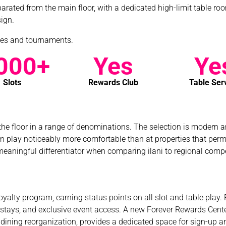
arated from the main floor, with a dedicated high-limit table ro
ign.
es and tournaments.
000+
Yes
Ye
Slots
Rewards Club
Table Ser
he floor in a range of denominations. The selection is modern a
n play noticeably more comfortable than at properties that per
 meaningful differentiator when comparing ilani to regional compe
 loyalty program, earning status points on all slot and table pla
tel stays, and exclusive event access. A new Forever Rewards Cent
6 dining reorganization, provides a dedicated space for sign-up 