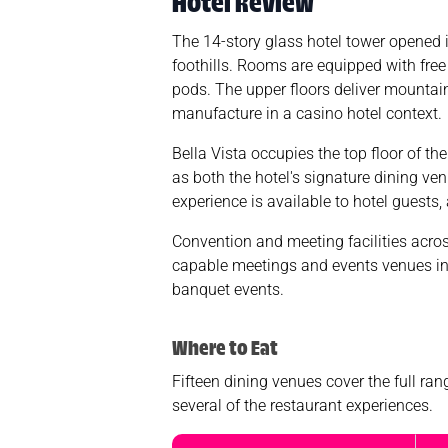
Hotel Review
The 14-story glass hotel tower opened
foothills. Rooms are equipped with free
pods. The upper floors deliver mountain 
manufacture in a casino hotel context.
Bella Vista occupies the top floor of t
as both the hotel's signature dining ve
experience is available to hotel guests, 
Convention and meeting facilities acr
capable meetings and events venues in 
banquet events.
Where to Eat
Fifteen dining venues cover the full ra
several of the restaurant experiences.