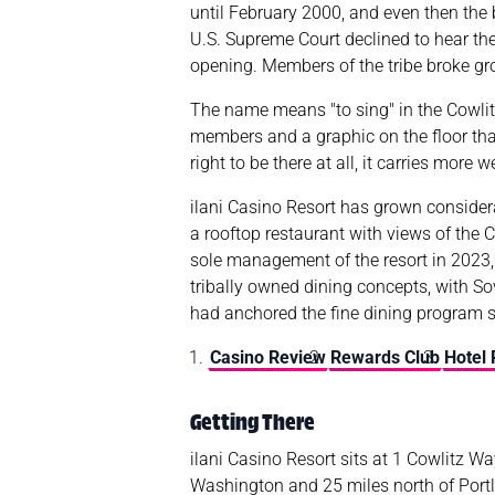
until February 2000, and even then the 
U.S. Supreme Court declined to hear the
opening. Members of the tribe broke g
The name means "to sing" in the Cowlit
members and a graphic on the floor tha
right to be there at all, it carries more
ilani Casino Resort has grown consider
a rooftop restaurant with views of th
sole management of the resort in 2023, 
tribally owned dining concepts, with S
had anchored the fine dining program 
Casino Review
Rewards Club
Hotel
Getting There
ilani Casino Resort sits at 1 Cowlitz Wa
Washington and 25 miles north of Port