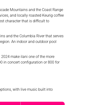
Cascade Mountains and the Coast Range
ices, and locally roasted Keurig coffee
 character that is difficult to
ains and the Columbia River that serves
 region. An indoor and outdoor pool
 2024 make ilani one of the more
 in concert configuration or 800 for
tions, with live music built into