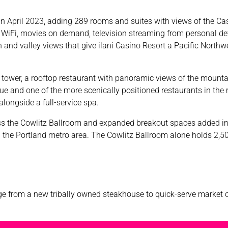
 in April 2023, adding 289 rooms and suites with views of the 
 WiFi, movies on demand, television streaming from personal dev
and valley views that give ilani Casino Resort a Pacific Northwest
he tower, a rooftop restaurant with panoramic views of the mount
nue and one of the more scenically positioned restaurants in the
alongside a full-service spa.
oss the Cowlitz Ballroom and expanded breakout spaces added in
the Portland metro area. The Cowlitz Ballroom alone holds 2,500
nge from a new tribally owned steakhouse to quick-serve market op