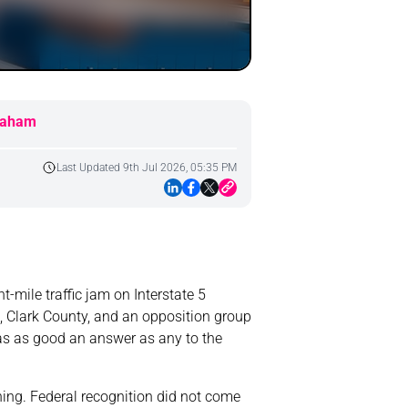
raham
Last Updated 9th Jul 2026, 05:35 PM
-mile traffic jam on Interstate 5
, Clark County, and an opposition group
was as good an answer as any to the
hing. Federal recognition did not come