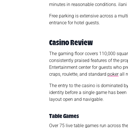
minutes in reasonable conditions. ilani 
Free parking is extensive across a multi-
entrance for hotel guests.
Casino Review
The gaming floor covers 110,000 square
consistently praised features of the pr
Entertainment center for guests who pr
craps, roulette, and standard
poker
all r
The entry to the casino is dominated by
identity before a single game has been 
layout open and navigable.
Table Games
Over 75 live table games run across the