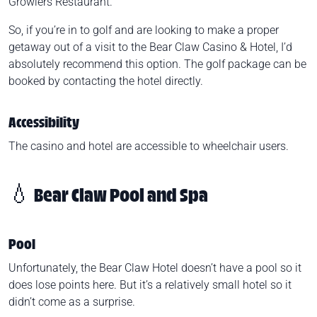
Growlers Restaurant.
So, if you’re in to golf and are looking to make a proper
getaway out of a visit to the Bear Claw Casino & Hotel, I’d
absolutely recommend this option. The golf package can be
booked by contacting the hotel directly.
Accessibility
The casino and hotel are accessible to wheelchair users.
💧 Bear Claw Pool and Spa
Pool
Unfortunately, the Bear Claw Hotel doesn’t have a pool so it
does lose points here. But it’s a relatively small hotel so it
didn’t come as a surprise.