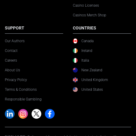
Casino Licenses
Casinos Merch Shop
SUPPORT
COUNTRIES
Our Authors
Canada
Contact
Ireland
Careers
Italia
About Us
New Zealand
Privacy Policy
United Kingdom
Terms & Conditions
United States
Responsible Gambling