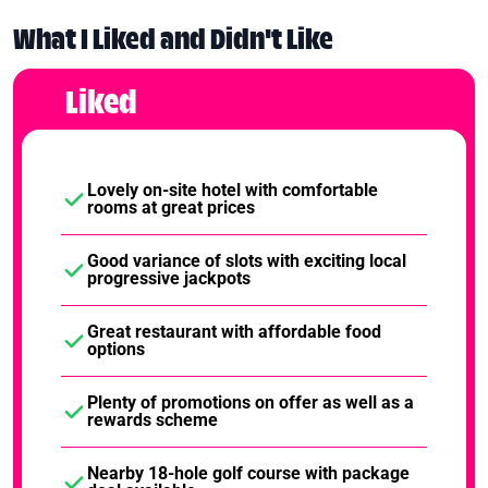
What I Liked and Didn't Like
Liked
Lovely on-site hotel with comfortable
rooms at great prices
Good variance of slots with exciting local
progressive jackpots
Great restaurant with affordable food
options
Plenty of promotions on offer as well as a
rewards scheme
Nearby 18-hole golf course with package