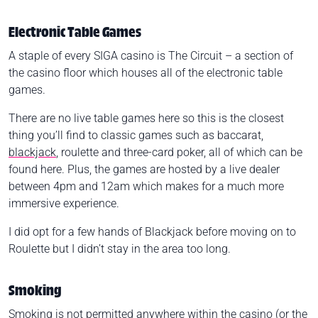
Electronic Table Games
A staple of every SIGA casino is The Circuit – a section of
the casino floor which houses all of the electronic table
games.
There are no live table games here so this is the closest
thing you’ll find to classic games such as baccarat,
blackjack
, roulette and three-card poker, all of which can be
found here. Plus, the games are hosted by a live dealer
between 4pm and 12am which makes for a much more
immersive experience.
I did opt for a few hands of Blackjack before moving on to
Roulette but I didn’t stay in the area too long.
Smoking
Smoking is not permitted anywhere within the casino (or the