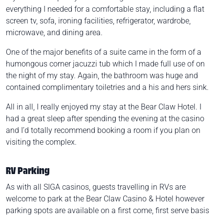
everything I needed for a comfortable stay, including a flat
screen tv, sofa, ironing facilities, refrigerator, wardrobe,
microwave, and dining area.
One of the major benefits of a suite came in the form of a
humongous corner jacuzzi tub which I made full use of on
the night of my stay. Again, the bathroom was huge and
contained complimentary toiletries and a his and hers sink.
All in all, I really enjoyed my stay at the Bear Claw Hotel. I
had a great sleep after spending the evening at the casino
and I’d totally recommend booking a room if you plan on
visiting the complex.
RV Parking
As with all SIGA casinos, guests travelling in RVs are
welcome to park at the Bear Claw Casino & Hotel however
parking spots are available on a first come, first serve basis