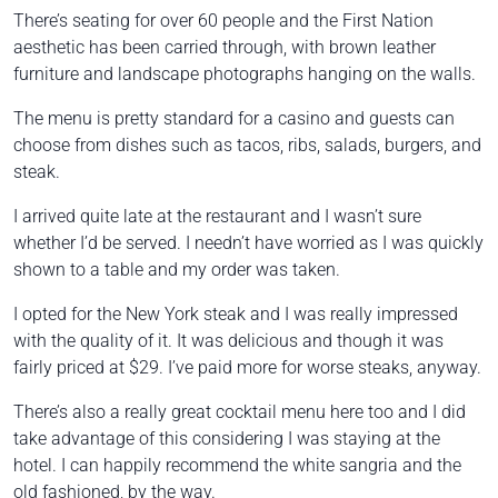
There’s seating for over 60 people and the First Nation
aesthetic has been carried through, with brown leather
furniture and landscape photographs hanging on the walls.
The menu is pretty standard for a casino and guests can
choose from dishes such as tacos, ribs, salads, burgers, and
steak.
I arrived quite late at the restaurant and I wasn’t sure
whether I’d be served. I needn’t have worried as I was quickly
shown to a table and my order was taken.
I opted for the New York steak and I was really impressed
with the quality of it. It was delicious and though it was
fairly priced at $29. I’ve paid more for worse steaks, anyway.
There’s also a really great cocktail menu here too and I did
take advantage of this considering I was staying at the
hotel. I can happily recommend the white sangria and the
old fashioned, by the way.