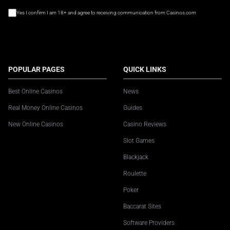
Yes I confirm I am 18+ and agree to receiving communication from Casinos.com
POPULAR PAGES
QUICK LINKS
Best Online Casinos
News
Real Money Online Casinos
Guides
New Online Casinos
Casino Reviews
Slot Games
Blackjack
Roulette
Poker
Baccarat Sites
Software Providers