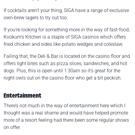
If cocktails aren’t your thing, SIGA have a range of exclusive
own-brew lagers to try out too.
If you’re looking for something more in the way of fast-food,
Kookum’s Kitchen is a staple of SIGA casinos which offers
fried chicken and sides like potato wedges and coleslaw.
Failing that, the Deli & Bar is located on the casino floor and
offers light bites such as pizza slices, sandwiches, and hot
dogs. Plus, this is open until 1:30am so it’s great for the
night owls out on the casino floor who get a bit peckish.
Entertainment
There’s not much in the way of entertainment here which I
thought was a real shame and would have helped promote
more of a resort feeling had there been some regular shows
on offer.