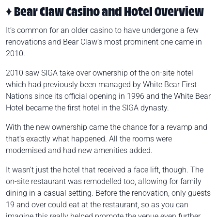
♦️ Bear Claw Casino and Hotel Overview
It’s common for an older casino to have undergone a few
renovations and Bear Claw’s most prominent one came in
2010.
2010 saw SIGA take over ownership of the on-site hotel
which had previously been managed by White Bear First
Nations since its official opening in 1996 and the White Bear
Hotel became the first hotel in the SIGA dynasty.
With the new ownership came the chance for a revamp and
that’s exactly what happened. All the rooms were
modernised and had new amenities added.
It wasn’t just the hotel that received a face lift, though. The
on-site restaurant was remodelled too, allowing for family
dining in a casual setting. Before the renovation, only guests
19 and over could eat at the restaurant, so as you can
imagine this really helped promote the venue even further.