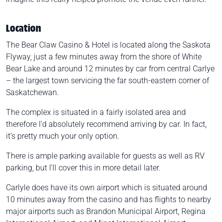
Location
The Bear Claw Casino & Hotel is located along the Saskota
Flyway, just a few minutes away from the shore of White
Bear Lake and around 12 minutes by car from central Carlye
– the largest town servicing the far south-eastern corner of
Saskatchewan.
The complex is situated in a fairly isolated area and
therefore I’d absolutely recommend arriving by car. In fact,
it’s pretty much your only option.
There is ample parking available for guests as well as RV
parking, but I’ll cover this in more detail later.
Carlyle does have its own airport which is situated around
10 minutes away from the casino and has flights to nearby
major airports such as Brandon Municipal Airport, Regina