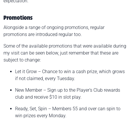
expectation.
Promotions
Alongside a range of ongoing promotions, regular
promotions are introduced regular too.
Some of the available promotions that were available during
my visit can be seen below, just remember that these are
subject to change:
Let it Grow – Chance to win a cash prize, which grows
if not claimed, every Tuesday.
New Member – Sign up to the Player’s Club rewards
club and receive $10 in slot play.
Ready, Set, Spin – Members 55 and over can spin to
win prizes every Monday.