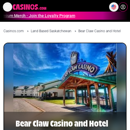
Home
Online Casinos Casino S
m Merch - Join the Loyalty Program
Casinos.com
»
Land Based Saskatchewan
»
Bear Claw Casino and Hotel
Bear Claw Casino and Hotel