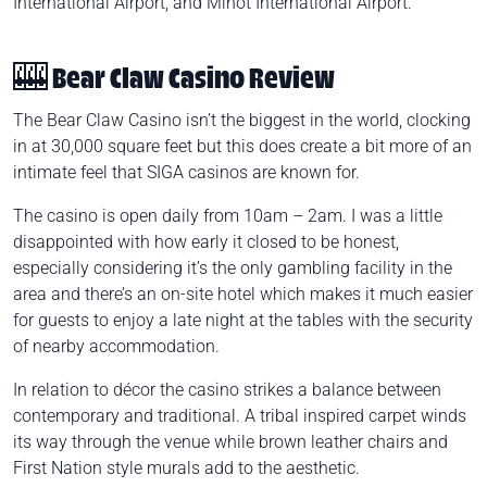
International Airport, and Minot International Airport.
🎰 Bear Claw Casino Review
The Bear Claw Casino isn’t the biggest in the world, clocking
in at 30,000 square feet but this does create a bit more of an
intimate feel that SIGA casinos are known for.
The casino is open daily from 10am – 2am. I was a little
disappointed with how early it closed to be honest,
especially considering it’s the only gambling facility in the
area and there’s an on-site hotel which makes it much easier
for guests to enjoy a late night at the tables with the security
of nearby accommodation.
In relation to décor the casino strikes a balance between
contemporary and traditional. A tribal inspired carpet winds
its way through the venue while brown leather chairs and
First Nation style murals add to the aesthetic.