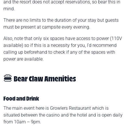
and the resort does not accept reservations, so bear this in
mind.
There are no limits to the duration of your stay but guests
must be present at campsite every evening.
Also, note that only six spaces have access to power (110V
available) so if this is a necessity for you, I’d recommend
calling up beforehand to check if any of the spaces with
power are available.
🍔 Bear Claw Amenities
Food and Drink
The main event here is Growlers Restaurant which is
situated between the casino and the hotel and is open daily
from 10am – 9pm.