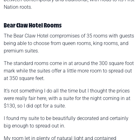
Nation roots.
Bear Claw Hotel Rooms
The Bear Claw Hotel compromises of 35 rooms with guests
being able to choose from queen rooms, king rooms, and
premium suites.
The standard rooms come in at around the 300 square foot
mark while the suites offer a little more room to spread out
at 350 square feet.
It’s not something I do all the time but I thought the prices
were really fair here, with a suite for the night coming in at
$130, so I did opt for a suite.
I found my suite to be beautifully decorated and certainly
big enough to spread out in.
My room let in plenty of natural light and contained