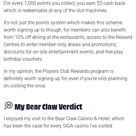
For every 1,000 points you collect, you earn $5 cash back
which is redeemable at any of the slot machines.
It’s not just the points system which makes this scheme
worth signing up to though, for members can also benefit
from 10% off dining at the restaurants, access to the Reward
Centres to enter member-only draws and promotions,
discounts for on-site entertainment events, and free play
birthday vouchers.
In my opinion, the Players Club Rewards program is
definitely worth signing up for, even if you’re only planning
on visiting the once.
💭 My Bear Claw Verdict
I enjoyed my visit to the Bear Claw Casino & Hotel, which
has been the case for every SIGA casino I’ve visited.