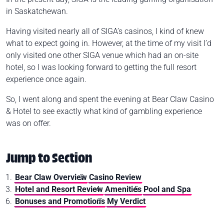
in Saskatchewan.
Having visited nearly all of SIGA’s casinos, I kind of knew
what to expect going in. However, at the time of my visit I’d
only visited one other SIGA venue which had an on-site
hotel, so I was looking forward to getting the full resort
experience once again.
So, I went along and spent the evening at Bear Claw Casino
& Hotel to see exactly what kind of gambling experience
was on offer.
Jump to Section
Bear Claw Overview
Casino Review
Hotel and Resort Review
Amenities
Pool and Spa
Bonuses and Promotions
My Verdict