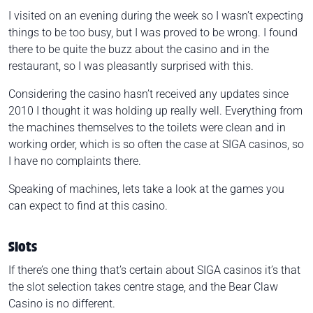
I visited on an evening during the week so I wasn’t expecting
things to be too busy, but I was proved to be wrong. I found
there to be quite the buzz about the casino and in the
restaurant, so I was pleasantly surprised with this.
Considering the casino hasn’t received any updates since
2010 I thought it was holding up really well. Everything from
the machines themselves to the toilets were clean and in
working order, which is so often the case at SIGA casinos, so
I have no complaints there.
Speaking of machines, lets take a look at the games you
can expect to find at this casino.
Slots
If there’s one thing that’s certain about SIGA casinos it’s that
the slot selection takes centre stage, and the Bear Claw
Casino is no different.