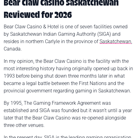
Bear Claw Casino Saskatchewan
Reviewed for 2026
Bear Claw Casino & Hotel is one of seven facilities owned
by Saskatchewan Indian Gaming Authority (SIGA) and
resides in northern Carlyle in the province of
Saskatchewan
,
Canada.
In my opinion, the Bear Claw Casino is the facility with the
most interesting history having originally opened up back in
1993 before being shut down three months later in what
became a legal battle between the First Nations and the
provincial government regarding gaming in Saskatchewan.
By 1995, The Gaming Framework Agreement was
established and SIGA was founded but it wasn’t until a year
later that the Bear Claw Casino was re-opened alongside
three other venues.
In the present day, SIGA is the leading gaming organisation