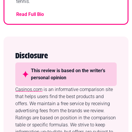
tennis.
Read Full Bio
Disclosure
This review is based on the writer's
personal opinion
Casinos.com
is an informative comparison site
that helps users find the best products and
offers. We maintain a free service by receiving
advertising fees from the brands we review.
Ratings are based on position in the comparison
table or specific formulas. We strive to keep
information up-to-date, but offers are subject to