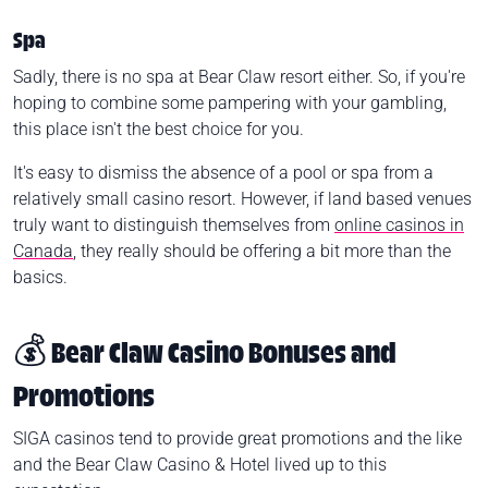
Spa
Sadly, there is no spa at Bear Claw resort either. So, if you're
hoping to combine some pampering with your gambling,
this place isn't the best choice for you.
It's easy to dismiss the absence of a pool or spa from a
relatively small casino resort. However, if land based venues
truly want to distinguish themselves from
online casinos in
Canada
, they really should be offering a bit more than the
basics.
💰 Bear Claw Casino Bonuses and
Promotions
SIGA casinos tend to provide great promotions and the like
and the Bear Claw Casino & Hotel lived up to this