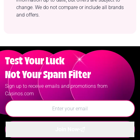
change. We do not compare or include all brands
and offers.
Test Your Luck
Not Your Spam Filter
Sign up to receive emails and promotions from
Casinos.com
Join Now