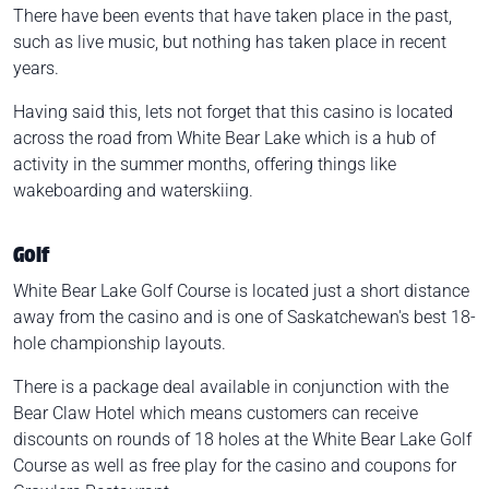
There have been events that have taken place in the past,
such as live music, but nothing has taken place in recent
years.
Having said this, lets not forget that this casino is located
across the road from White Bear Lake which is a hub of
activity in the summer months, offering things like
wakeboarding and waterskiing.
Golf
White Bear Lake Golf Course is located just a short distance
away from the casino and is one of Saskatchewan's best 18-
hole championship layouts.
There is a package deal available in conjunction with the
Bear Claw Hotel which means customers can receive
discounts on rounds of 18 holes at the White Bear Lake Golf
Course as well as free play for the casino and coupons for