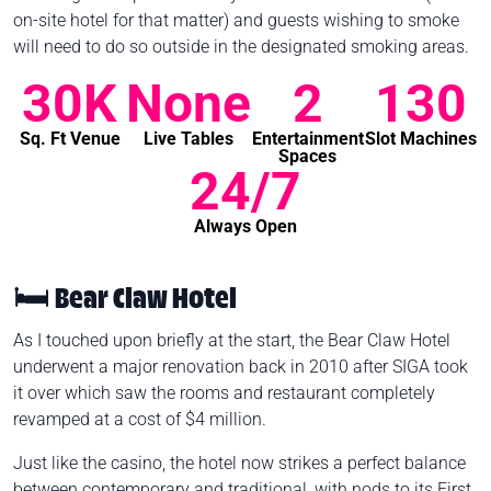
on-site hotel for that matter) and guests wishing to smoke
will need to do so outside in the designated smoking areas.
30K
None
2
130
Sq. Ft Venue
Live Tables
Entertainment
Slot Machines
Spaces
24/7
Always Open
🛏️ Bear Claw Hotel
As I touched upon briefly at the start, the Bear Claw Hotel
underwent a major renovation back in 2010 after SIGA took
it over which saw the rooms and restaurant completely
revamped at a cost of $4 million.
Just like the casino, the hotel now strikes a perfect balance
between contemporary and traditional, with nods to its First