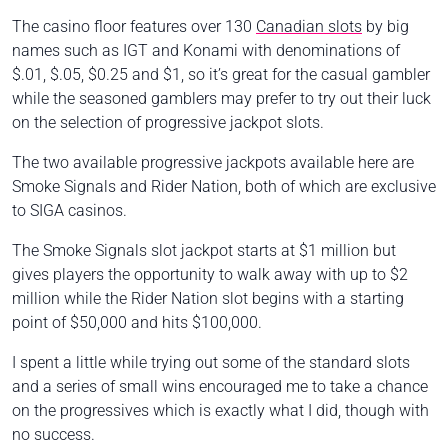
The casino floor features over 130
Canadian slots
by big
names such as IGT and Konami with denominations of
$.01, $.05, $0.25 and $1, so it’s great for the casual gambler
while the seasoned gamblers may prefer to try out their luck
on the selection of progressive jackpot slots.
The two available progressive jackpots available here are
Smoke Signals and Rider Nation, both of which are exclusive
to SIGA casinos.
The Smoke Signals slot jackpot starts at $1 million but
gives players the opportunity to walk away with up to $2
million while the Rider Nation slot begins with a starting
point of $50,000 and hits $100,000.
I spent a little while trying out some of the standard slots
and a series of small wins encouraged me to take a chance
on the progressives which is exactly what I did, though with
no success.