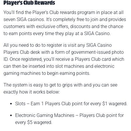
Player’s Club Rewards
You’ll find the Player’s Club rewards program in place at all
seven SIGA casinos. It’s completely free to join and provides
customers with exclusive offers, discounts and the chance
to earn points every time they play at a SIGA Casino.
All you need to do to register is visit any SIGA Casino
Players Club desk with a form of government-issued photo
ID. Once registered, you’ll receive a Players Club card which
can then be inserted into slot machines and electronic
gaming machines to begin earning points.
The system is easy to get to grips with and you can see
exactly how it works below:
Slots – Earn 1 Players Club point for every $1 wagered.
Electronic Gaming Machines – Players Club point for
every $5 wagered.