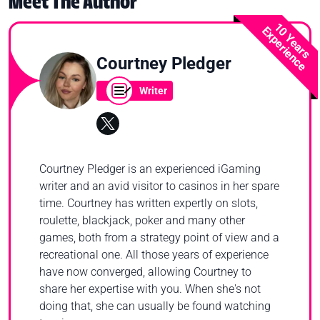
Meet The Author
10 Years
Experience
Courtney Pledger
Writer
Courtney Pledger is an experienced iGaming
writer and an avid visitor to casinos in her spare
time. Courtney has written expertly on slots,
roulette, blackjack, poker and many other
games, both from a strategy point of view and a
recreational one. All those years of experience
have now converged, allowing Courtney to
share her expertise with you. When she's not
doing that, she can usually be found watching