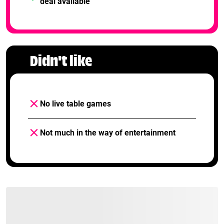
deal available
Didn't like
No live table games
Not much in the way of entertainment