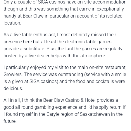
Only a couple of SIGA casinos have on-site accommodation
though and this was something that came in exceptionally
handy at Bear Claw in particular on account of its isolated
location.
As a live table enthusiast, I most definitely missed their
presence here but at least the electronic table games
provide a substitute. Plus, the fact the games are regularly
hosted by a live dealer helps with the atmosphere.
I particularly enjoyed my visit to the main on-site restaurant,
Growlers. The service was outstanding (service with a smile
is a given at SIGA casinos) and the food and cocktails were
delicious.
All in all, I think the Bear Claw Casino & Hotel provides a
good all round gambling experience and I’d happily return if
I found myself in the Caryle region of Saskatchewan in the
future.