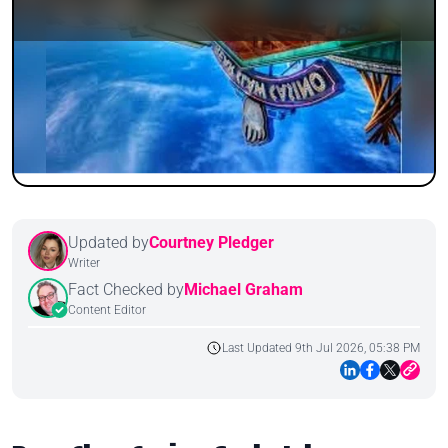
Updated by
Courtney Pledger
Writer
Fact Checked by
Michael Graham
Content Editor
Last Updated 9th Jul 2026, 05:38 PM