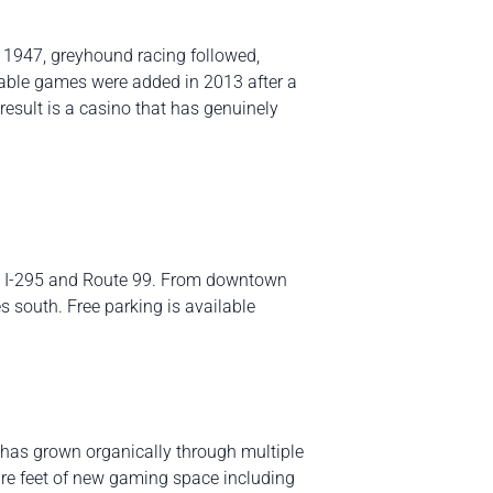
n 1947, greyhound racing followed,
table games were added in 2013 after a
esult is a casino that has genuinely
rom I-295 and Route 99. From downtown
s south. Free parking is available
 has grown organically through multiple
re feet of new gaming space including