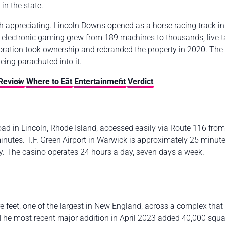
in the state.
th appreciating. Lincoln Downs opened as a horse racing track i
s, electronic gaming grew from 189 machines to thousands, live 
oration took ownership and rebranded the property in 2020. The r
eing parachuted into it.
 Review
Where to Eat
Entertainment
Verdict
 Road in Lincoln, Rhode Island, accessed easily via Route 116 f
nutes. T.F. Green Airport in Warwick is approximately 25 minute
ty. The casino operates 24 hours a day, seven days a week.
 feet, one of the largest in New England, across a complex that
The most recent major addition in April 2023 added 40,000 squa