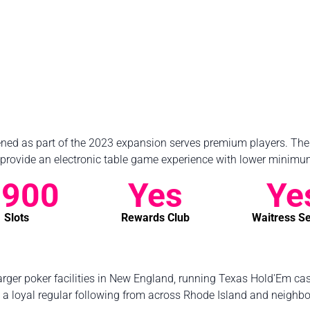
ened as part of the 2023 expansion serves premium players. The
provide an electronic table game experience with lower minimum
,900
Yes
Ye
Slots
Rewards Club
Waitress Se
larger poker facilities in New England, running Texas Hold'Em
th a loyal regular following from across Rhode Island and neigh