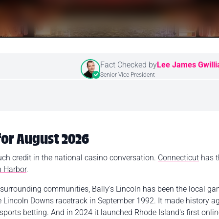
Fact Checked by
Lee James Gwill
Senior Vice-President
 for August 2026
uch credit in the national casino conversation.
Connecticut
has 
n Harbor
.
 surrounding communities, Bally's Lincoln has been the local gami
the Lincoln Downs racetrack in September 1992. It made history
r sports betting. And in 2024 it launched Rhode Island's first onl