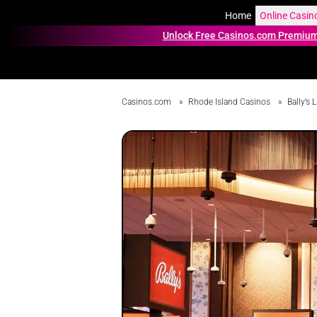
Home
Online Casin
Unlock Free Casinos.com Premium Merch - 
Casinos.com
»
Rhode Island Casinos
»
Bally’s 