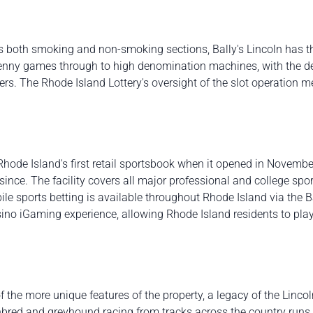
 both smoking and non-smoking sections, Bally's Lincoln has the 
 penny games through to high denomination machines, with the de
rs. The Rhode Island Lottery's oversight of the slot operation m
ode Island's first retail sportsbook when it opened in November
ince. The facility covers all major professional and college sports
 sports betting is available throughout Rhode Island via the Bal
asino iGaming experience, allowing Rhode Island residents to pl
of the more unique features of the property, a legacy of the Linc
bred and greyhound racing from tracks across the country runs 