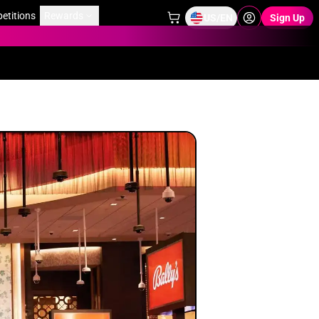
ites
Best Casino Sites
New Casinos
Real Money Casinos
Casino
etitions
Rewards
US/EN
Sign Up