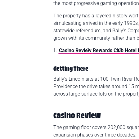
the most progressive gaming operation 
The property has a layered history wor
simulcasting arrived in the early 1990
statewide referendum, and Bally's Corp
grown with its community rather than b
Casino Review
Rewards Club
Hotel
Getting There
Bally's Lincoln sits at 100 Twin River
Providence the drive takes around 15 mi
across large surface lots on the proper
Casino Review
The gaming floor covers 202,000 square
expansion phases over three decades. 