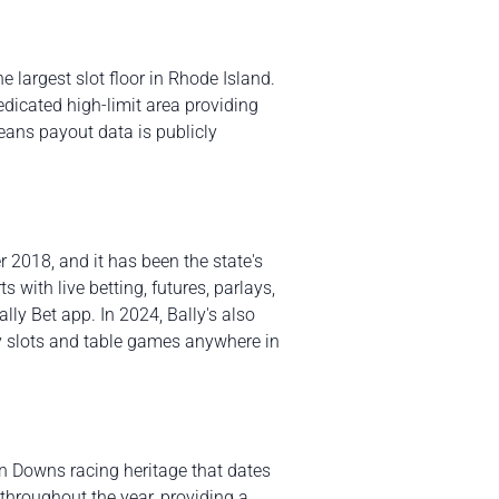
largest slot floor in Rhode Island.
dicated high-limit area providing
eans payout data is publicly
 2018, and it has been the state's
 with live betting, futures, parlays,
ly Bet app. In 2024, Bally's also
ay slots and table games anywhere in
oln Downs racing heritage that dates
throughout the year, providing a