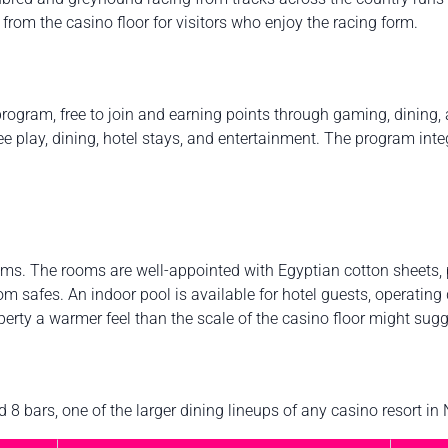
from the casino floor for visitors who enjoy the racing form.
program, free to join and earning points through gaming, dining, 
ee play, dining, hotel stays, and entertainment. The program inte
ooms. The rooms are well-appointed with Egyptian cotton sheets
m safes. An indoor pool is available for hotel guests, operating
perty a warmer feel than the scale of the casino floor might sugg
d 8 bars, one of the larger dining lineups of any casino resort i