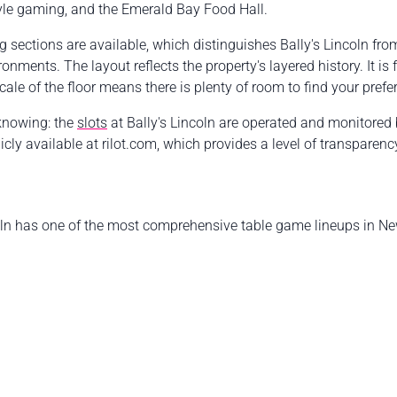
style gaming, and the Emerald Bay Food Hall.
ections are available, which distinguishes Bally's Lincoln fr
ronments. The layout reflects the property's layered history. It i
scale of the floor means there is plenty of room to find your pref
knowing: the
slots
at Bally's Lincoln are operated and monitored 
licly available at rilot.com, which provides a level of transpare
coln has one of the most comprehensive table game lineups in Ne