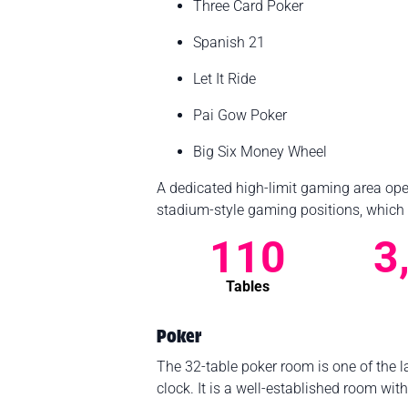
Three Card Poker
Spanish 21
Let It Ride
Pai Gow Poker
Big Six Money Wheel
A dedicated high-limit gaming area op
stadium-style gaming positions, which 
110
3
Tables
Poker
The 32-table poker room is one of the 
clock. It is a well-established room wi