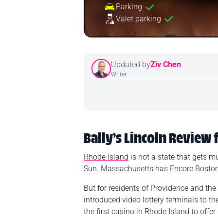
Parking
Valet parking
Updated by
Ziv Chen
Writer
Bally’s Lincoln Review
Rhode Island
is not a state that gets m
Sun
.
Massachusetts
has
Encore Bosto
But for residents of Providence and the
introduced video lottery terminals to 
the first casino in Rhode Island to offe