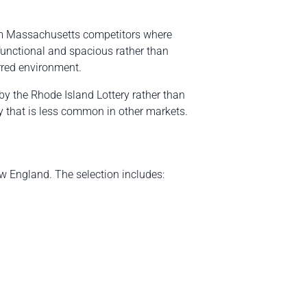
om Massachusetts competitors where
s functional and spacious rather than
erred environment.
by the Rhode Island Lottery rather than
ncy that is less common in other markets.
w England. The selection includes: