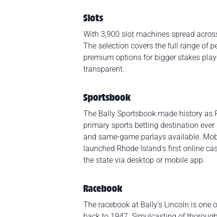
Slots
With 3,900 slot machines spread across
The selection covers the full range of
premium options for bigger stakes playe
transparent.
Sportsbook
The Bally Sportsbook made history as Rh
primary sports betting destination ever s
and same-game parlays available. Mobile
launched Rhode Island's first online c
the state via desktop or mobile app.
Racebook
The racebook at Bally's Lincoln is one 
back to 1947. Simulcasting of thorough