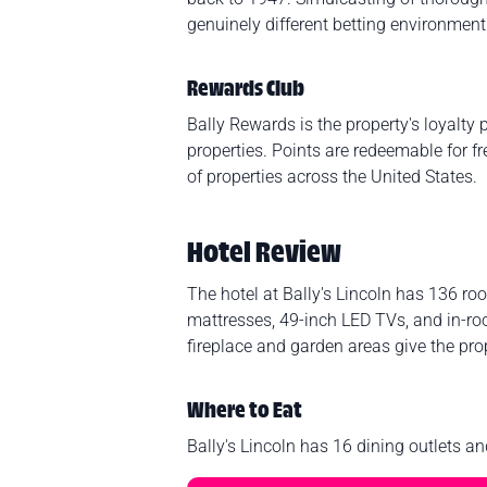
genuinely different betting environment 
Rewards Club
Bally Rewards is the property's loyalty 
properties. Points are redeemable for fr
of properties across the United States.
Hotel Review
The hotel at Bally's Lincoln has 136 r
mattresses, 49-inch LED TVs, and in-roo
fireplace and garden areas give the pro
Where to Eat
Bally's Lincoln has 16 dining outlets an