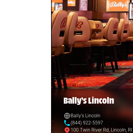
Bally’s Lincoln
Bally’s Lincoln
(844) 922-5597
100 Twin River Rd, Lincoln, R