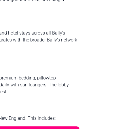
and hotel stays across all Bally's
grates with the broader Bally's network
, premium bedding, pillowtop
 daily with sun loungers. The lobby
est.
n New England. This includes: