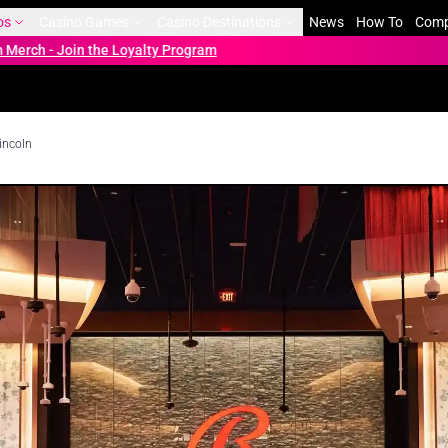
Home
Online Casinos Casino S
os
Casino Games
Casino Destinations
News
How To
Comp
Join the Loyalty Program
Lincoln