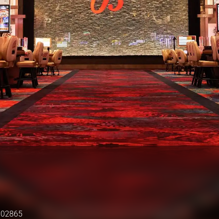
I 02865