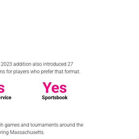
 2023 addition also introduced 27
s for players who prefer that format.
s
Yes
rvice
Sportsbook
 cash games and tournaments around the
boring Massachusetts.