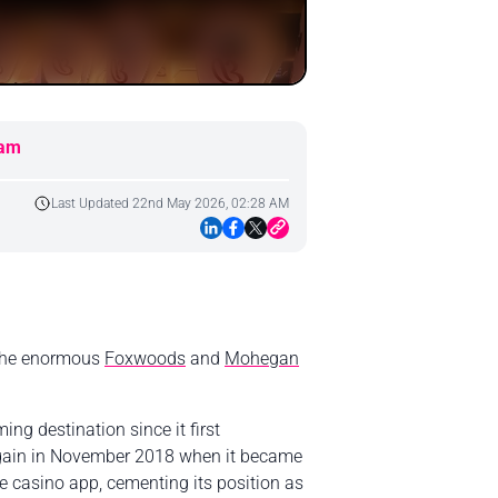
iam
Last Updated 22nd May 2026, 02:28 AM
the enormous
Foxwoods
and
Mohegan
ng destination since it first
 again in November 2018 when it became
ine casino app, cementing its position as