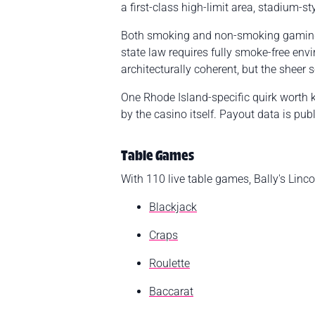
a first-class high-limit area, stadium-
Both smoking and non-smoking gaming s
state law requires fully smoke-free envi
architecturally coherent, but the sheer 
One Rhode Island-specific quirk worth 
by the casino itself. Payout data is pub
Table Games
With 110 live table games, Bally's Lin
Blackjack
Craps
Roulette
Baccarat