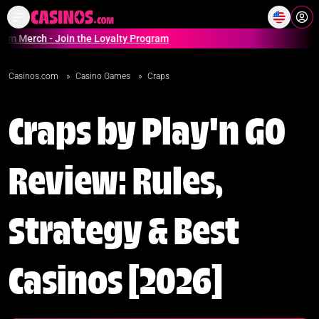
Home
Online Casinos Casino S
erch - Join the Loyalty Program
Casinos.com
»
Casino Games
»
Craps
Craps by Play'n GO
Review: Rules,
Strategy & Best
Casinos [2026]