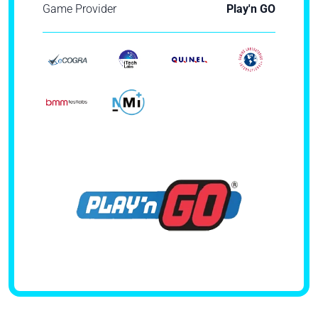
Game Provider
Play'n GO