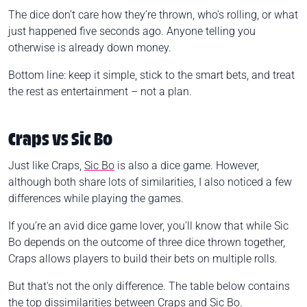
The dice don’t care how they’re thrown, who’s rolling, or what
just happened five seconds ago. Anyone telling you
otherwise is already down money.
Bottom line: keep it simple, stick to the smart bets, and treat
the rest as entertainment – not a plan.
Craps vs Sic Bo
Just like Craps,
Sic Bo
is also a dice game. However,
although both share lots of similarities, I also noticed a few
differences while playing the games.
If you’re an avid dice game lover, you'll know that while Sic
Bo depends on the outcome of three dice thrown together,
Craps allows players to build their bets on multiple rolls.
But that's not the only difference. The table below contains
the top dissimilarities between Craps and Sic Bo.