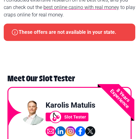
can check out the
best online casino with real money
to play
craps online for real money.
These offers are not available in your state.
Meet Our Slot Tester
8 Years
Experience
Karolis Matulis
Slot Tester