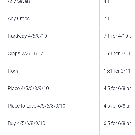
Any Seven
4:1
Any Craps
7:1
Hardway 4/6/8/10
7:1 for 4/10 an
Craps 2/3/11/12
15:1 for 3/11 
Horn
15:1 for 3/11 
Place 4/5/6/8/9/10
4:5 for 6/8 and
Place to Lose 4/5/6/8/9/10
4:5 for 6/8 and
Buy 4/5/6/8/9/10
6:5 for 6/8 and