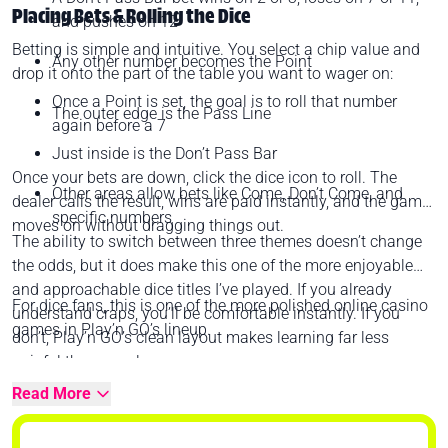
Placing Bets & Rolling the Dice
and pushes on 12
Betting is simple and intuitive. You select a chip value and
Any other number becomes the Point
drop it onto the part of the table you want to wager on:
Once a Point is set, the goal is to roll that number
The outer edge is the Pass Line
again before a 7
Just inside is the Don’t Pass Bar
Once your bets are down, click the dice icon to roll. The
Other areas allow bets like Come, Don’t Come, and
dealer calls the result, wins are paid instantly, and the game
specific numbers
moves on without dragging things out.
The ability to switch between three themes doesn’t change
the odds, but it does make this one of the more enjoyable
and approachable dice titles I’ve played. If you already
For dice fans, this is one of the more polished online casino
understand craps, you’ll be comfortable instantly. If you
games in Play’n GO’s lineup.
don’t, Play’n GO’s clean layout makes learning far less
painful than usual.
Read More