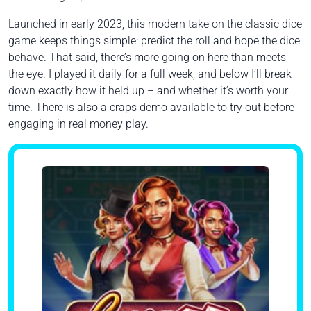
Launched in early 2023, this modern take on the classic dice
game keeps things simple: predict the roll and hope the dice
behave. That said, there’s more going on here than meets
the eye. I played it daily for a full week, and below I’ll break
down exactly how it held up – and whether it’s worth your
time. There is also a craps demo available to try out before
engaging in real money play.