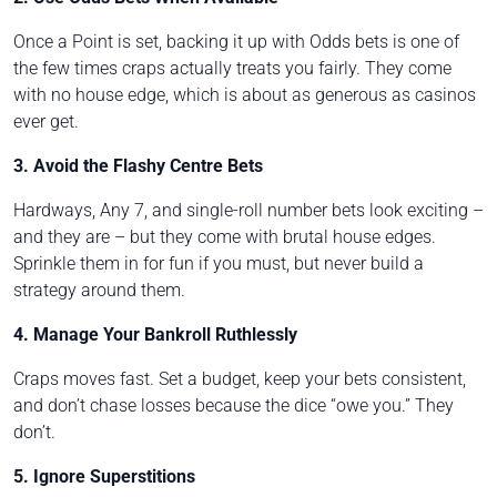
Once a Point is set, backing it up with Odds bets is one of
the few times craps actually treats you fairly. They come
with no house edge, which is about as generous as casinos
ever get.
3. Avoid the Flashy Centre Bets
Hardways, Any 7, and single-roll number bets look exciting –
and they are – but they come with brutal house edges.
Sprinkle them in for fun if you must, but never build a
strategy around them.
4. Manage Your Bankroll Ruthlessly
Craps moves fast. Set a budget, keep your bets consistent,
and don’t chase losses because the dice “owe you.” They
don’t.
5. Ignore Superstitions