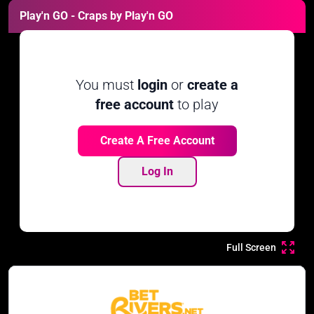
Play'n GO - Craps by Play'n GO
You must
login
or
create a
free account
to play
Create A Free Account
Log In
Full Screen