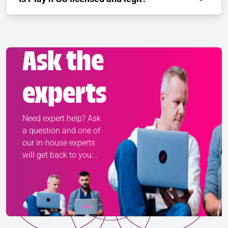
Ask the
experts
Need expert help? Ask
a question and one of
our in-house experts
will get back to you...