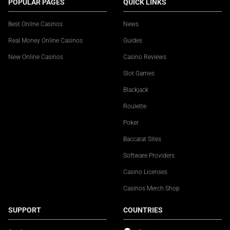
POPULAR PAGES
QUICK LINKS
Best Online Casinos
News
Real Money Online Casinos
Guides
New Online Casinos
Casino Reviews
Slot Games
Blackjack
Roulette
Poker
Baccarat Sites
Software Providers
Casino Licenses
Casinos Merch Shop
SUPPORT
COUNTRIES