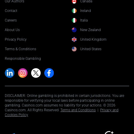
Our Authors
Canada
Contact
Ireland
Careers
Italia
About Us
New Zealand
Privacy Policy
United Kingdom
Terms & Conditions
United States
Responsible Gambling
DISCLAIMER: Online gambling is prohibited in certain jurisdictions. You are
responsible for verifying your local laws before participating in online
gambling. Casinos.com assumes no liability for your actions. © 2026
Casinos.com. All Rights Reserved.
Terms and Conditions
|
Privacy and
Cookies Policy