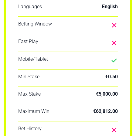
Languages
English
Betting Window
Fast Play
Mobile/Tablet
Min Stake
€0.50
Max Stake
€5,000.00
Maximum Win
€62,812.00
Bet History