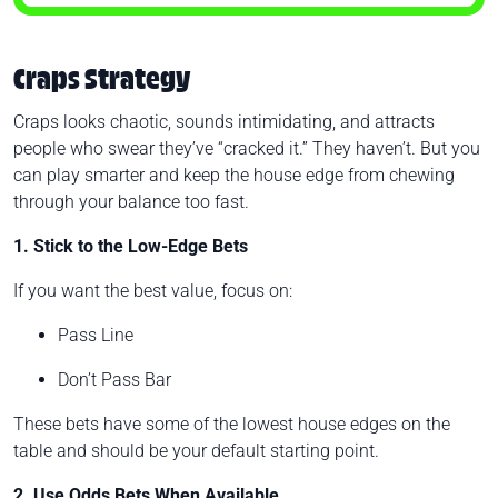
Craps Strategy
Craps looks chaotic, sounds intimidating, and attracts
people who swear they’ve “cracked it.” They haven’t. But you
can
play smarter and keep the house edge from chewing
through your balance too fast.
1. Stick to the Low-Edge Bets
If you want the best value, focus on:
Pass Line
Don’t Pass Bar
These bets have some of the lowest house edges on the
table and should be your default starting point.
2. Use Odds Bets When Available