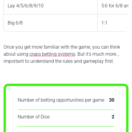
Lay 4/5/6/8/9/10
5:6 for 6/8 and
Big 6/8
1:1
Once you get more familiar with the game, you can think
about using
craps betting systems
. But it's much more
important to understand the rules and gameplay first.
Number of betting opportunities per game
30
Number of Dice
2