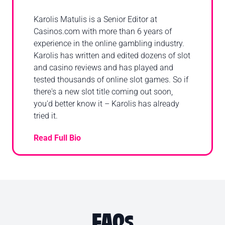
Karolis Matulis is a Senior Editor at
Casinos.com with more than 6 years of
experience in the online gambling industry.
Karolis has written and edited dozens of slot
and casino reviews and has played and
tested thousands of online slot games. So if
there's a new slot title coming out soon,
you'd better know it – Karolis has already
tried it.
Read Full Bio
FAQs