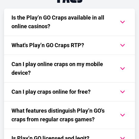
Is the Play’n GO Craps available in all
online casinos?
What's Play’n GO Craps RTP?
Can I play online craps on my mobile
device?
Can I play craps online for free?
What features distinguish Play’n GO's
craps from regular craps games?
Is Play’n GO licensed and legit?