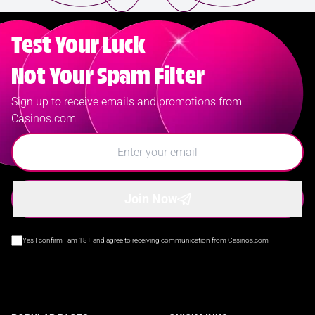
Test Your Luck
Not Your Spam Filter
Sign up to receive emails and promotions from
Casinos.com
Join Now
Yes I confirm I am 18+ and agree to receiving communication from Casinos.com