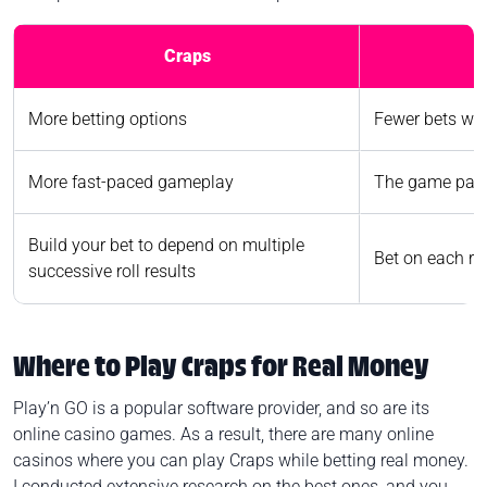
Craps
More betting options
Fewer bets wit
More fast-paced gameplay
The game pace
Build your bet to depend on multiple
Bet on each rol
successive roll results
Where to Play Craps for Real Money
Play’n GO is a popular software provider, and so are its
online casino games. As a result, there are many online
casinos where you can play Craps while betting real money.
I conducted extensive research on the best ones, and you