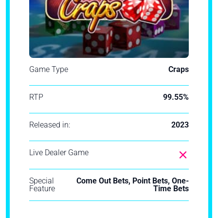
Game Type
Craps
RTP
99.55%
Released in:
2023
Live Dealer Game
Special
Come Out Bets, Point Bets, One-
Feature
Time Bets