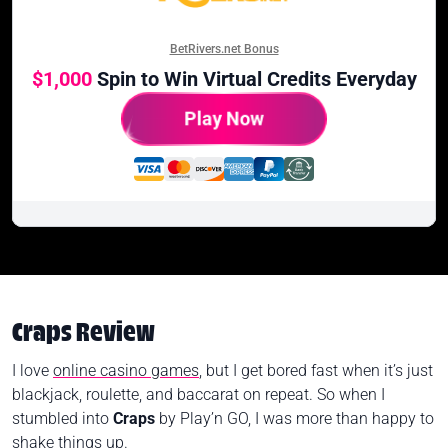
BetRivers.net Bonus
$1,000
Spin to Win Virtual Credits Everyday
Play Now
Craps Review
I love
online casino games
, but I get bored fast when it’s just
blackjack, roulette, and baccarat on repeat. So when I
stumbled into
Craps
by Play’n GO, I was more than happy to
shake things up.