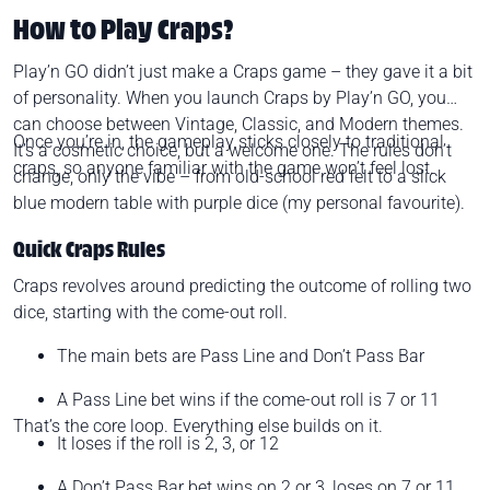
How to Play Craps?
Play’n GO didn’t just make a Craps game – they gave it a bit
of personality. When you launch Craps by Play’n GO, you
can choose between Vintage, Classic, and Modern themes.
Once you’re in, the gameplay sticks closely to traditional
It’s a cosmetic choice, but a welcome one. The rules don’t
craps, so anyone familiar with the game won’t feel lost.
change, only the vibe – from old-school red felt to a slick
blue modern table with purple dice (my personal favourite).
Quick Craps Rules
Craps revolves around predicting the outcome of rolling two
dice, starting with the come-out roll.
The main bets are Pass Line and Don’t Pass Bar
A Pass Line bet wins if the come-out roll is 7 or 11
That’s the core loop. Everything else builds on it.
It loses if the roll is 2, 3, or 12
A Don’t Pass Bar bet wins on 2 or 3, loses on 7 or 11,