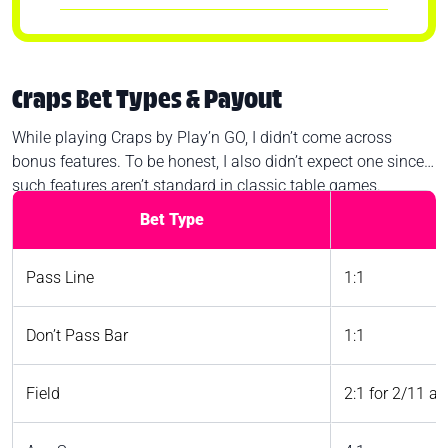
Craps Bet Types & Payout
While playing Craps by Play’n GO, I didn’t come across
bonus features. To be honest, I also didn’t expect one since
such features aren’t standard in classic table games.
However, if you’re particular about them, you’ll want to check
Bet Type
out my picks for the best online slots with unique features.
Pass Line
1:1
Don’t Pass Bar
1:1
Field
2:1 for 2/11 a