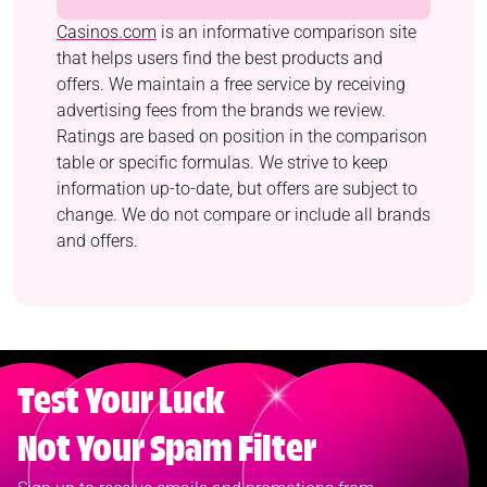
Casinos.com
is an informative comparison site
that helps users find the best products and
offers. We maintain a free service by receiving
advertising fees from the brands we review.
Ratings are based on position in the comparison
table or specific formulas. We strive to keep
information up-to-date, but offers are subject to
change. We do not compare or include all brands
and offers.
Test Your Luck
Not Your Spam Filter