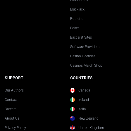
Slot Games
Blackjack
Roulette
Poker
Baccarat Sites
Software Providers
Casino Licenses
Casinos Merch Shop
SUPPORT
COUNTRIES
Our Authors
Canada
Contact
Ireland
Careers
Italia
About Us
New Zealand
Privacy Policy
United Kingdom