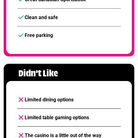
Clean and safe
Free parking
Didn't Like
Limited dining options
Limited table gaming options
The casino is a little out of the way