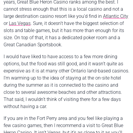
years, Great Blue Heron Casino ranks among the best. I
cannot stress enough that this is a local casino and not a
large destination casino resort like you’d find in
Atlantic City
or
Las Vegas
. Sure, it doesn’t have the biggest selection of
slots and table games, but it has more than enough for its
size. On top of that, it has a dedicated poker room and a
Great Canadian Sportsbook.
I would have liked to have access to a few more dining
options, but the food was still good, and it wasn’t quite as
expensive as it is at many other Ontario land-based casinos.
I’m warming up to the idea of staying at the on-site hotel
during the summer as it is connected to the casino and
close to several awesome beaches and other attractions.
That said, I wouldn’t think of visiting there for a few days
without having a car.
If you are in the Fort Perry area and you feel like playing a
few casino games, then I recommend a visit to Great Blue
Heron Casino. It isn’t Vegas, but it’s as close to it as you’ll