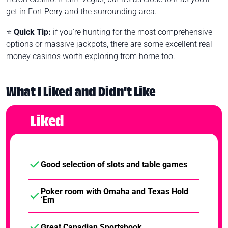
get in Fort Perry and the surrounding area.
⭐️
Quick Tip:
if you're hunting for the most comprehensive
options or massive jackpots, there are some excellent real
money casinos worth exploring from home too.
What I Liked and Didn't Like
Liked
Good selection of slots and table games
Poker room with Omaha and Texas Hold
‘Em
Great Canadian Sportsbook