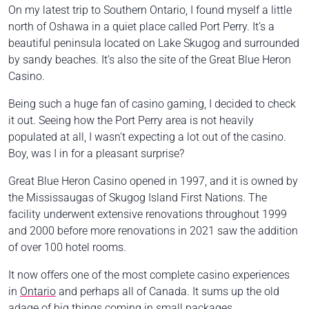
On my latest trip to Southern Ontario, I found myself a little
north of Oshawa in a quiet place called Port Perry. It’s a
beautiful peninsula located on Lake Skugog and surrounded
by sandy beaches. It’s also the site of the Great Blue Heron
Casino.
Being such a huge fan of casino gaming, I decided to check
it out. Seeing how the Port Perry area is not heavily
populated at all, I wasn’t expecting a lot out of the casino.
Boy, was I in for a pleasant surprise?
Great Blue Heron Casino opened in 1997, and it is owned by
the Mississaugas of Skugog Island First Nations. The
facility underwent extensive renovations throughout 1999
and 2000 before more renovations in 2021 saw the addition
of over 100 hotel rooms.
It now offers one of the most complete casino experiences
in
Ontario
and perhaps all of Canada. It sums up the old
adage of big things coming in small packages.