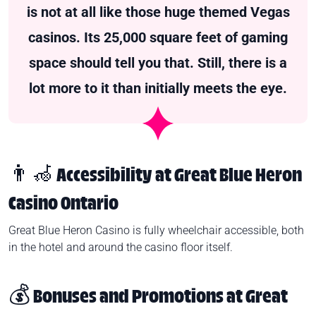
is not at all like those huge themed Vegas
casinos. Its 25,000 square feet of gaming
space should tell you that. Still, there is a
lot more to it than initially meets the eye.
👨‍🦽 Accessibility at Great Blue Heron
Casino Ontario
Great Blue Heron Casino is fully wheelchair accessible, both
in the hotel and around the casino floor itself.
💰 Bonuses and Promotions at Great