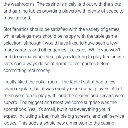
the washrooms. The casino is nicely laid out with the slots
and gaming tables providing players with plenty of space to
move around.
Slot fanatics should be satisfied with the variety of games,
while table gamers should be happy with the table game
selection, although I would have liked to have seen a few
more variants and other games like craps. While you won’t
find demo machines here, players looking to play free online
slots can always do so at home to test games before
committing real money.
I really liked the poker room. The table I sat at had a few
sharp regulars, but it was mostly recreational players. All of
them were fun to play with, and the dealers and servers were
superb. The biggest and most welcome surprise was the
sportsbook. Yes, it’s small, but it has everything you’d
expect, including a bar, multiple big screens, and self-service
kiosks. This adds a whole new dimension to the casino