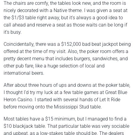
The chairs are comfy, the tables look new, and the room is
nicely decorated with a Native theme. I was given a seat at
the $1/$3 table right away, but it’s always a good idea to
call ahead and reserve a seat as those waits can be long if
it’s busy.
Coincidentally, there was a $152,000 bad beat jackpot being
offered at the time of my visit. Also, the poker room offers a
pretty decent menu that includes burgers, sandwiches, and
other pub fare, like a huge selection of local and
international beers.
After about three hours of ups and downs at the poker table,
I thought I’d try my luck at a few table games at Great Blue
Heron Casino. I started with several hands of Let It Ride
before moving onto the Mississippi Stud table.
Most tables have a $15 minimum, but I managed to find a
$10 blackjack table. That particular table was very sociable
and upbeat, as a low-stakes table should be. The dealers