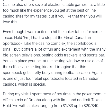
Casino also offers several electronic table games. It's a little
too much like the experience you get at the
best online
casino sites
for my tastes, but if you like that then you will
love this.
Even though I was excited to hit the poker tables for some
Texas Hold ‘Em, I had to stop at the Great Canadian
Sportsbook. Like the casino complex, the sportsbook is
small, but it offers a lot of fun and excitement with the many
big-screen televisions, betting odds trackers, and sports bar.
You can place your bet at the betting window or use one of
the self-service betting kiosks. I imagine that this
sportsbook gets pretty busy during football season. Again, it
is one of just four retail sportsbooks located in Canadian
casinos, which is special.
During my visit, I spent most of my time in the poker room. It
offers a mix of Omaha along with limit and no-limit Texas
Hold ‘Em with stakes ranging from $1/$3 up to $20/$40.