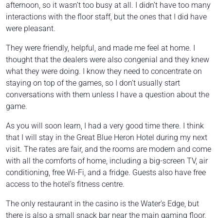
afternoon, so it wasn’t too busy at all. I didn’t have too many
interactions with the floor staff, but the ones that I did have
were pleasant.
They were friendly, helpful, and made me feel at home. I
thought that the dealers were also congenial and they knew
what they were doing. I know they need to concentrate on
staying on top of the games, so I don’t usually start
conversations with them unless I have a question about the
game.
As you will soon learn, I had a very good time there. I think
that I will stay in the Great Blue Heron Hotel during my next
visit. The rates are fair, and the rooms are modern and come
with all the comforts of home, including a big-screen TV, air
conditioning, free Wi-Fi, and a fridge. Guests also have free
access to the hotel’s fitness centre.
The only restaurant in the casino is the Water’s Edge, but
there is also a small snack bar near the main gaming floor.