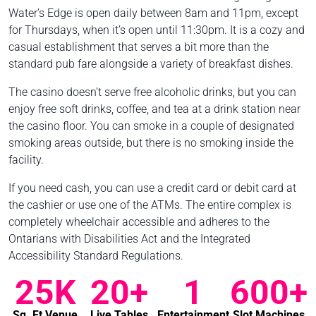
Water’s Edge is open daily between 8am and 11pm, except
for Thursdays, when it’s open until 11:30pm. It is a cozy and
casual establishment that serves a bit more than the
standard pub fare alongside a variety of breakfast dishes.
The casino doesn’t serve free alcoholic drinks, but you can
enjoy free soft drinks, coffee, and tea at a drink station near
the casino floor. You can smoke in a couple of designated
smoking areas outside, but there is no smoking inside the
facility.
If you need cash, you can use a credit card or debit card at
the cashier or use one of the ATMs. The entire complex is
completely wheelchair accessible and adheres to the
Ontarians with Disabilities Act and the Integrated
Accessibility Standard Regulations.
25K
20+
1
600+
Sq. Ft Venue
Live Tables
Entertainment
Slot Machines