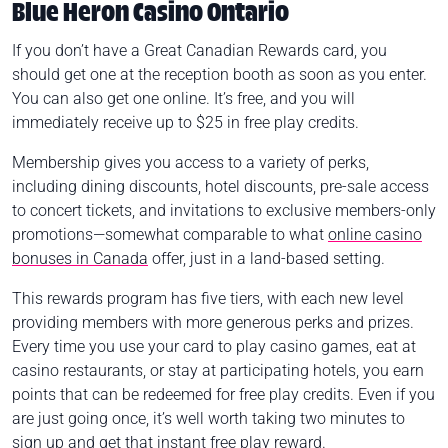
Blue Heron Casino Ontario
If you don’t have a Great Canadian Rewards card, you
should get one at the reception booth as soon as you enter.
You can also get one online. It’s free, and you will
immediately receive up to $25 in free play credits.
Membership gives you access to a variety of perks,
including dining discounts, hotel discounts, pre-sale access
to concert tickets, and invitations to exclusive members-only
promotions—somewhat comparable to what
online casino
bonuses in Canada
offer, just in a land-based setting.
This rewards program has five tiers, with each new level
providing members with more generous perks and prizes.
Every time you use your card to play casino games, eat at
casino restaurants, or stay at participating hotels, you earn
points that can be redeemed for free play credits. Even if you
are just going once, it’s well worth taking two minutes to
sign up and get that instant free play reward.