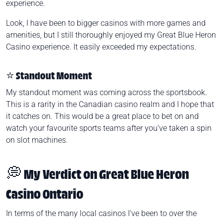
experience.
Look, I have been to bigger casinos with more games and
amenities, but I still thoroughly enjoyed my Great Blue Heron
Casino experience. It easily exceeded my expectations.
⭐ Standout Moment
My standout moment was coming across the sportsbook.
This is a rarity in the Canadian casino realm and I hope that
it catches on. This would be a great place to bet on and
watch your favourite sports teams after you’ve taken a spin
on slot machines.
💭 My Verdict on Great Blue Heron
Casino Ontario
In terms of the many local casinos I’ve been to over the