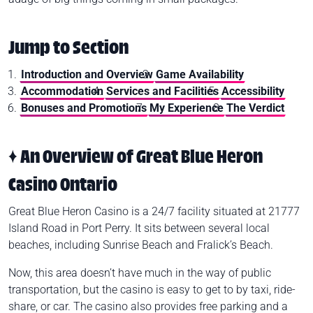
Jump to Section
Introduction and Overview
Game Availability
Accommodation
Services and Facilities
Accessibility
Bonuses and Promotions
My Experience
The Verdict
♦️ An Overview of Great Blue Heron
Casino Ontario
Great Blue Heron Casino is a 24/7 facility situated at 21777
Island Road in Port Perry. It sits between several local
beaches, including Sunrise Beach and Fralick’s Beach.
Now, this area doesn’t have much in the way of public
transportation, but the casino is easy to get to by taxi, ride-
share, or car. The casino also provides free parking and a