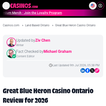
Home
Online Casinos Casino S
um Merch - Join the Loyalty Program
Casinos.com
»
Land Based Ontario
»
Great Blue Heron Casino Ontario
Updated by
Ziv Chen
Writer
Fact Checked by
Michael Graham
Content Editor
Last Updated 9th Jul 2026, 05:38 PM
Great Blue Heron Casino Ontario
Review for 2026