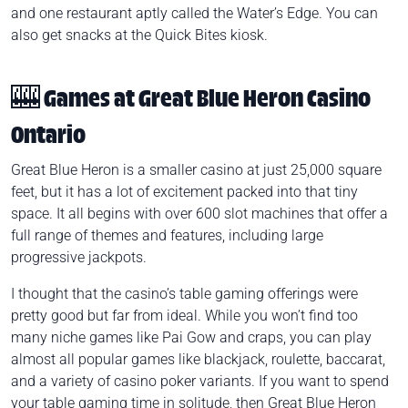
and one restaurant aptly called the Water’s Edge. You can
also get snacks at the Quick Bites kiosk.
🎰 Games at Great Blue Heron Casino
Ontario
Great Blue Heron is a smaller casino at just 25,000 square
feet, but it has a lot of excitement packed into that tiny
space. It all begins with over 600 slot machines that offer a
full range of themes and features, including large
progressive jackpots.
I thought that the casino’s table gaming offerings were
pretty good but far from ideal. While you won’t find too
many niche games like Pai Gow and craps, you can play
almost all popular games like blackjack, roulette, baccarat,
and a variety of casino poker variants. If you want to spend
your table gaming time in solitude, then Great Blue Heron