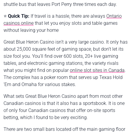
shuttle bus that leaves Port Perry three times each day.
⭐️
Quick Tip:
If travel is a hassle, there are always
Ontario
casinos online
that let you enjoy slots and table games
without leaving your home
Great Blue Heron Casino isn’t a very large casino. It only has
about 25,000 square feet of gaming space, but don’t let its
size fool you. You’ll find over 600 slots, 20+ live gaming
tables, and electronic gaming stations, the variety rivals
what you might find on popular
online slot sites in Canada
.
The complex has a poker room that serves up Texas Hold
‘Em and Omaha for various stakes.
What sets Great Blue Heron Casino apart from most other
Canadian casinos is that it also has a sportsbook. It is one
of only four Canadian casinos that offer on-site sports
betting, which I found to be very exciting.
There are two small bars located off the main gaming floor