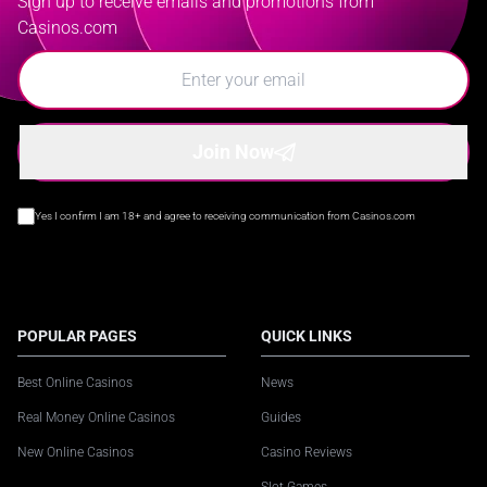
Sign up to receive emails and promotions from
Casinos.com
Join Now
Yes I confirm I am 18+ and agree to receiving communication from Casinos.com
POPULAR PAGES
QUICK LINKS
Best Online Casinos
News
Real Money Online Casinos
Guides
New Online Casinos
Casino Reviews