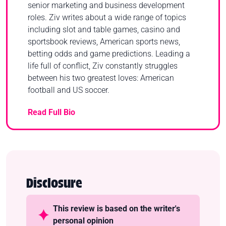
senior marketing and business development
roles. Ziv writes about a wide range of topics
including slot and table games, casino and
sportsbook reviews, American sports news,
betting odds and game predictions. Leading a
life full of conflict, Ziv constantly struggles
between his two greatest loves: American
football and US soccer.
Read Full Bio
Disclosure
This review is based on the writer's
personal opinion