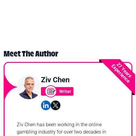
Meet The Author
27 Years
Experience
Ziv Chen
Writer
Ziv Chen has been working in the online
gambling industry for over two decades in