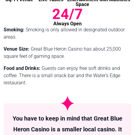
Space
24/7
Always Open
Smoking:
Smoking is only allowed in designated outdoor
areas.
Venue Size:
Great Blue Heron Casino has about 25,000
square feet of gaming space.
Food and Drinks:
Guests can enjoy free soft drinks and
coffee. There is a small snack bar and the Water’s Edge
restaurant.
You have to keep in mind that Great Blue
Heron Casino is a smaller local casino. It