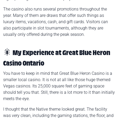
The casino also runs several promotions throughout the
year. Many of them are draws that offer such things as
luxury items, vacations, cash, and gift cards. Visitors can
also participate in slot tournaments, although they are
usually only offered during the peak season.
🎇 My Experience at Great Blue Heron
Casino Ontario
You have to keep in mind that Great Blue Heron Casino is a
smaller local casino. It is not at all like those huge themed
Vegas casinos. Its 25,000 square feet of gaming space
should tell you that. Still, there is a lot more to it than initially
meets the eye.
I thought that the Native theme looked great. The facility
was very clean, including the gaming stations, the floor, and