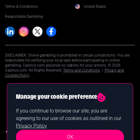
Terms & Conditions
United States
Responsible Gambling
DISCLAIMER: Online gambling is prohibited in certain jurisdictions. You are
responsible for verifying your local laws before participating in online
gambling. Casinos.com assumes no liability for your actions. © 2026
Casinos.com. All Rights Reserved.
Terms and Conditions
|
Privacy and
Cookies Policy
Manage your cookie preference
If you continue to browse our site, you are
agreeing to our use of cookies as outlined in our
Privacy Policy
OK