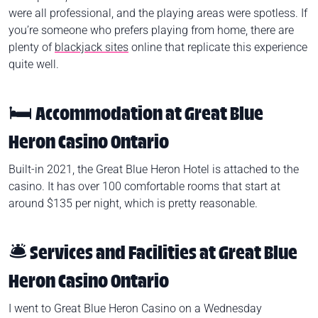
were all professional, and the playing areas were spotless. If
you’re someone who prefers playing from home, there are
plenty of
blackjack sites
online that replicate this experience
quite well.
🛏️ Accommodation at Great Blue
Heron Casino Ontario
Built-in 2021, the Great Blue Heron Hotel is attached to the
casino. It has over 100 comfortable rooms that start at
around $135 per night, which is pretty reasonable.
🛎️ Services and Facilities at Great Blue
Heron Casino Ontario
I went to Great Blue Heron Casino on a Wednesday