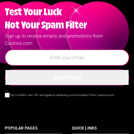
Test Your Luck
Not Your Spam Filter
Sign up to receive emails and promotions from
Casinos.com
Join Now
Yes I confirm I am 18+ and agree to receiving communication from Casinos.com
POPULAR PAGES
QUICK LINKS