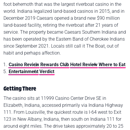
foot behemoth that was the largest riverboat casino in the
world. Indiana legalized land-based casinos in 2015, and in
December 2019 Caesars opened a brand new $90 million
land-based facility, retiring the riverboat after 21 years of
service. The property became Caesars Southern Indiana and
has been operated by the Eastern Band of Cherokee Indians
since September 2021. Locals still call it The Boat, out of
habit and perhaps affection.
Casino Review
Rewards Club
Hotel Review
Where to Eat
Entertainment
Verdict
Getting There
The casino sits at 11999 Casino Center Drive SE in
Elizabeth, Indiana, accessed primarily via Indiana Highway
111. From Louisville, the quickest route is I-64 west to Exit
123 in New Albany, Indiana, then south on Indiana 111 for
around eight miles. The drive takes approximately 20 to 25