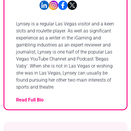
Lynsey is a regular Las Vegas visitor and a keen
slots and roulette player. As well as significant
experience as a writer in the iGaming and
gambling industries as an expert reviewer and
journalist, Lynsey is one half of the popular Las
Vegas YouTube Channel and Podcast 'Begas
Vaby’. When she is not in Las Vegas or wishing
she was in Las Vegas, Lynsey can usually be
found pursuing her other two main interests of
sports and theatre.
Read Full Bio