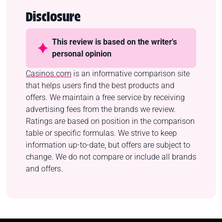
Disclosure
This review is based on the writer's
personal opinion
Casinos.com
is an informative comparison site
that helps users find the best products and
offers. We maintain a free service by receiving
advertising fees from the brands we review.
Ratings are based on position in the comparison
table or specific formulas. We strive to keep
information up-to-date, but offers are subject to
change. We do not compare or include all brands
and offers.