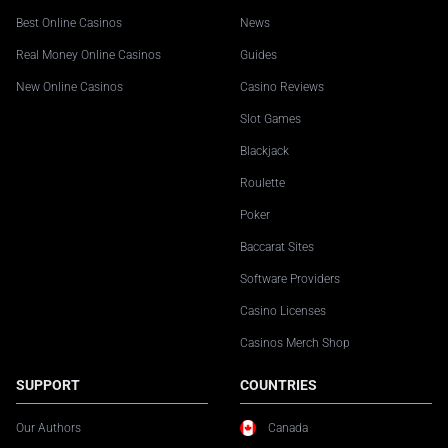
Best Online Casinos
News
Real Money Online Casinos
Guides
New Online Casinos
Casino Reviews
Slot Games
Blackjack
Roulette
Poker
Baccarat Sites
Software Providers
Casino Licenses
Casinos Merch Shop
SUPPORT
COUNTRIES
Our Authors
Canada