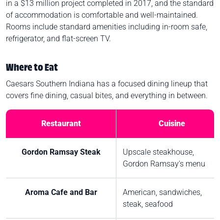
in a $13 million project completed in 2017, and the standard
of accommodation is comfortable and well-maintained.
Rooms include standard amenities including in-room safe,
refrigerator, and flat-screen TV.
Where to Eat
Caesars Southern Indiana has a focused dining lineup that
covers fine dining, casual bites, and everything in between.
Restaurant
Cuisine
Gordon Ramsay Steak
Upscale steakhouse,
Gordon Ramsay's menu
Aroma Cafe and Bar
American, sandwiches,
steak, seafood