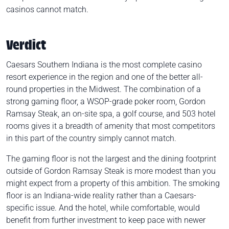
casinos cannot match.
Verdict
Caesars Southern Indiana is the most complete casino
resort experience in the region and one of the better all-
round properties in the Midwest. The combination of a
strong gaming floor, a WSOP-grade poker room, Gordon
Ramsay Steak, an on-site spa, a golf course, and 503 hotel
rooms gives it a breadth of amenity that most competitors
in this part of the country simply cannot match.
The gaming floor is not the largest and the dining footprint
outside of Gordon Ramsay Steak is more modest than you
might expect from a property of this ambition. The smoking
floor is an Indiana-wide reality rather than a Caesars-
specific issue. And the hotel, while comfortable, would
benefit from further investment to keep pace with newer