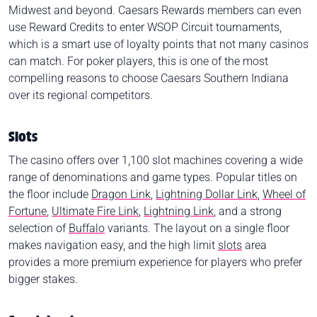
Midwest and beyond. Caesars Rewards members can even
use Reward Credits to enter WSOP Circuit tournaments,
which is a smart use of loyalty points that not many casinos
can match. For poker players, this is one of the most
compelling reasons to choose Caesars Southern Indiana
over its regional competitors.
Slots
The casino offers over 1,100 slot machines covering a wide
range of denominations and game types. Popular titles on
the floor include
Dragon Link
,
Lightning Dollar Link
,
Wheel of
Fortune
,
Ultimate Fire Link
,
Lightning Link
, and a strong
selection of
Buffalo
variants. The layout on a single floor
makes navigation easy, and the high limit
slots
area
provides a more premium experience for players who prefer
bigger stakes.