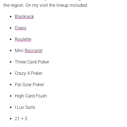
the region. On my visit the lineup included:
Blackjack
Craps
Roulette
Mini
Baccarat
Three Card Poker
Crazy 4 Poker
Pai Gow Poker
High Card Flush
I Luv Suits
21 + 3