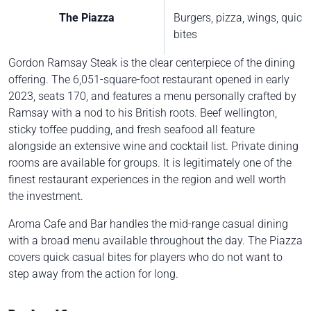
The Piazza
Burgers, pizza, wings, quick
bites
Gordon Ramsay Steak is the clear centerpiece of the dining
offering. The 6,051-square-foot restaurant opened in early
2023, seats 170, and features a menu personally crafted by
Ramsay with a nod to his British roots. Beef wellington,
sticky toffee pudding, and fresh seafood all feature
alongside an extensive wine and cocktail list. Private dining
rooms are available for groups. It is legitimately one of the
finest restaurant experiences in the region and well worth
the investment.
Aroma Cafe and Bar handles the mid-range casual dining
with a broad menu available throughout the day. The Piazza
covers quick casual bites for players who do not want to
step away from the action for long.