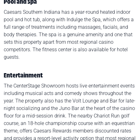
Pool and Spa
Caesars Southern Indiana has a year-round heated indoor
pool and hot tub, along with Indulge the Spa, which offers a
full range of treatments including massages, facials, and
body therapies. The spa is a genuine amenity and one that
sets this property apart from most regional casino
competitors. The fitness center is also available for hotel
guests.
Entertainment
The CenterStage Showroom hosts live entertainment events
including musical acts and comedy shows throughout the
year. The property also has the Volt Lounge and Bar for late-
night socializing and the Juno Bar at the heart of the casino
floor for a mid-session drink. The nearby Chariot Run golf
course, an 18-hole championship course with an equestrian
theme, offers Caesars Rewards members discounted rates
and provides a resort-level activity option that most regional