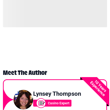
Meet The Author
10 Years
Experience
Lynsey Thompson
Casino Expert