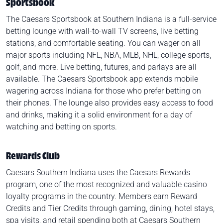
Sportsbook
The Caesars Sportsbook at Southern Indiana is a full-service
betting lounge with wall-to-wall TV screens, live betting
stations, and comfortable seating. You can wager on all
major sports including NFL, NBA, MLB, NHL, college sports,
golf, and more. Live betting, futures, and parlays are all
available. The Caesars Sportsbook app extends mobile
wagering across Indiana for those who prefer betting on
their phones. The lounge also provides easy access to food
and drinks, making it a solid environment for a day of
watching and betting on sports.
Rewards Club
Caesars Southern Indiana uses the Caesars Rewards
program, one of the most recognized and valuable casino
loyalty programs in the country. Members earn Reward
Credits and Tier Credits through gaming, dining, hotel stays,
spa visits, and retail spending both at Caesars Southern