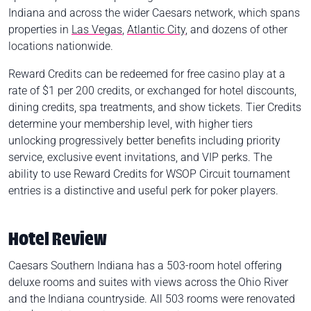
Indiana and across the wider Caesars network, which spans
properties in
Las Vegas
,
Atlantic City
, and dozens of other
locations nationwide.
Reward Credits can be redeemed for free casino play at a
rate of $1 per 200 credits, or exchanged for hotel discounts,
dining credits, spa treatments, and show tickets. Tier Credits
determine your membership level, with higher tiers
unlocking progressively better benefits including priority
service, exclusive event invitations, and VIP perks. The
ability to use Reward Credits for WSOP Circuit tournament
entries is a distinctive and useful perk for poker players.
Hotel Review
Caesars Southern Indiana has a 503-room hotel offering
deluxe rooms and suites with views across the Ohio River
and the Indiana countryside. All 503 rooms were renovated