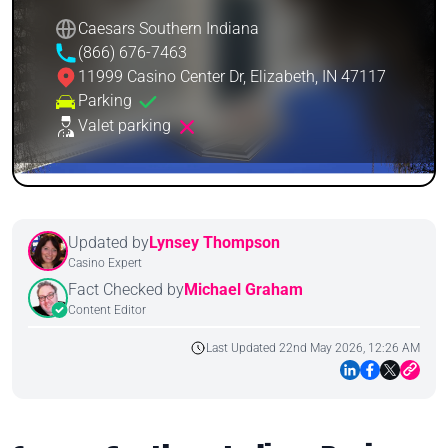
Caesars Southern Indiana
(866) 676-7463
11999 Casino Center Dr, Elizabeth, IN 47117
Parking
Valet parking
Updated by
Lynsey Thompson
Casino Expert
Fact Checked by
Michael Graham
Content Editor
Last Updated 22nd May 2026, 12:26 AM