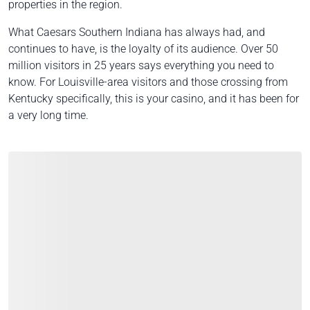
properties in the region.
What Caesars Southern Indiana has always had, and
continues to have, is the loyalty of its audience. Over 50
million visitors in 25 years says everything you need to
know. For Louisville-area visitors and those crossing from
Kentucky specifically, this is your casino, and it has been for
a very long time.