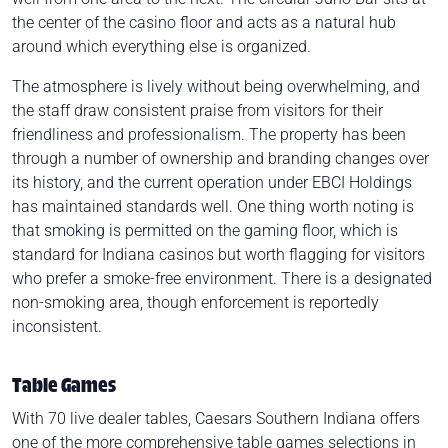
the center of the casino floor and acts as a natural hub
around which everything else is organized.
The atmosphere is lively without being overwhelming, and
the staff draw consistent praise from visitors for their
friendliness and professionalism. The property has been
through a number of ownership and branding changes over
its history, and the current operation under EBCI Holdings
has maintained standards well. One thing worth noting is
that smoking is permitted on the gaming floor, which is
standard for Indiana casinos but worth flagging for visitors
who prefer a smoke-free environment. There is a designated
non-smoking area, though enforcement is reportedly
inconsistent.
Table Games
With 70 live dealer tables, Caesars Southern Indiana offers
one of the more comprehensive table games selections in