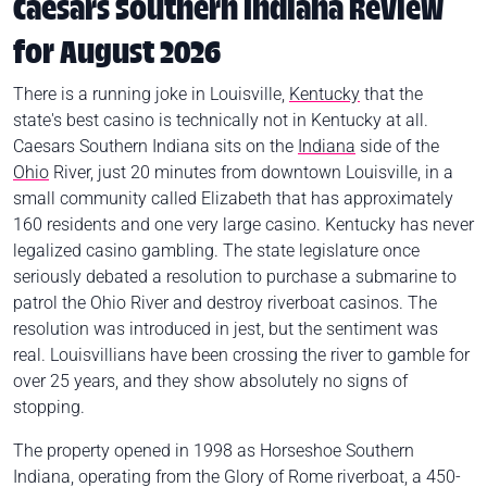
Caesars Southern Indiana Review
for August 2026
There is a running joke in Louisville,
Kentucky
that the
state's best casino is technically not in Kentucky at all.
Caesars Southern Indiana sits on the
Indiana
side of the
Ohio
River, just 20 minutes from downtown Louisville, in a
small community called Elizabeth that has approximately
160 residents and one very large casino. Kentucky has never
legalized casino gambling. The state legislature once
seriously debated a resolution to purchase a submarine to
patrol the Ohio River and destroy riverboat casinos. The
resolution was introduced in jest, but the sentiment was
real. Louisvillians have been crossing the river to gamble for
over 25 years, and they show absolutely no signs of
stopping.
The property opened in 1998 as Horseshoe Southern
Indiana, operating from the Glory of Rome riverboat, a 450-