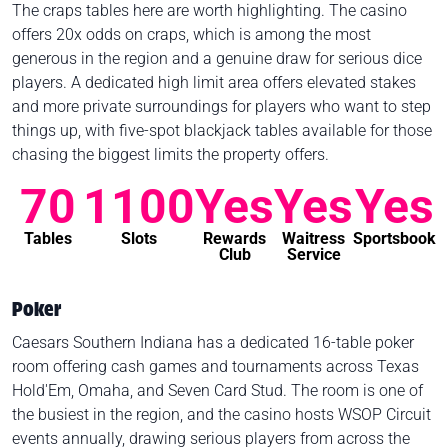
The craps tables here are worth highlighting. The casino
offers 20x odds on craps, which is among the most
generous in the region and a genuine draw for serious dice
players. A dedicated high limit area offers elevated stakes
and more private surroundings for players who want to step
things up, with five-spot blackjack tables available for those
chasing the biggest limits the property offers.
70
1100
Yes
Yes
Yes
Tables
Slots
Rewards
Waitress
Sportsbook
Club
Service
Poker
Caesars Southern Indiana has a dedicated 16-table poker
room offering cash games and tournaments across Texas
Hold'Em, Omaha, and Seven Card Stud. The room is one of
the busiest in the region, and the casino hosts WSOP Circuit
events annually, drawing serious players from across the