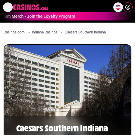
Home
Online Casinos Casino S
 Merch - Join the Loyalty Program
Casinos.com
»
Indiana Casinos
»
Caesars Southern Indiana
Caesars Southern Indiana