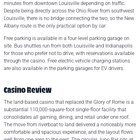
minutes from downtown Louisville depending on traffic.
Despite being directly across the Ohio River from southwest
Louisville, there is no bridge connecting the two, so the New
Albany route is the only practical option by car.
Free parking is available in a four-level parking garage on
site. Bus shuttles run from both Louisville and Indianapolis
for those who prefer not to drive, with reservations available
through the casino. Free electric vehicle charging stations
are also available in the parking garages for EV drivers.
Casino Review
The land-based casino that replaced the Glory of Rome is a
substantial 110,000-square-foot single-floor facility that
consolidates all gaming, dining, and retail under one roof.
The move from riverboat to land delivered a noticeably more
comfortable and spacious experience, and the layout flows
well from one area to the next. The circular Juno Bar sits at