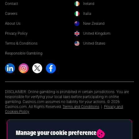
Contact
Ireland
Careers
Italia
About Us
New Zealand
Privacy Policy
United Kingdom
Terms & Conditions
United States
Responsible Gambling
DISCLAIMER: Online gambling is prohibited in certain jurisdictions. You are
responsible for verifying your local laws before participating in online
gambling. Casinos.com assumes no liability for your actions. © 2026
Casinos.com. All Rights Reserved.
Terms and Conditions
|
Privacy and
Cookies Policy
Manage your cookie preference