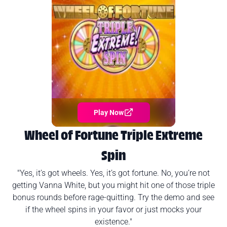
Play Now
Wheel of Fortune Triple Extreme
Spin
"Yes, it’s got wheels. Yes, it’s got fortune. No, you’re not
getting Vanna White, but you might hit one of those triple
bonus rounds before rage-quitting. Try the demo and see
if the wheel spins in your favor or just mocks your
existence."