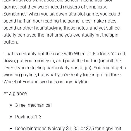
games, but they were indeed masters of simplicity.
Sometimes, when you sit down at a slot game, you could
spend half an hour reading the game rules, make notes,
spend another hour studying those notes, and yet still be
utterly bemused the first time you eventually hit the spin
button.
That is certainly not the case with Wheel of Fortune. You sit
down, put your money in, and push the button (or pull the
lever if you’re feeling particularly nostalgic). You might get a
winning payline, but what you’re really looking for is three
Wheel of Fortune symbols on any payline.
At a glance:
3-reel mechanical
Paylines: 1-3
Denominations typically $1, $5, or $25 for high-limit