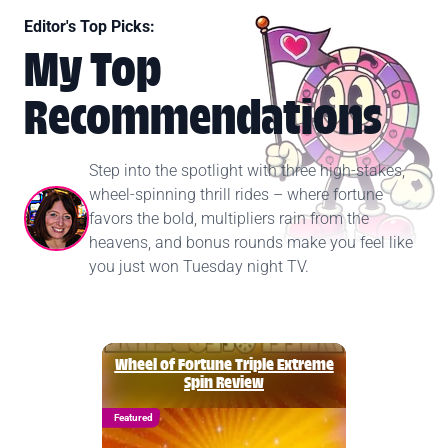
Editor's Top Picks:
My Top
Recommendations
Step into the spotlight with three high-stakes,
wheel-spinning thrill rides – where fortune
favors the bold, multipliers rain from the
heavens, and bonus rounds make you feel like
you just won Tuesday night TV.
Wheel of Fortune Triple Extreme
Spin Review
Featured