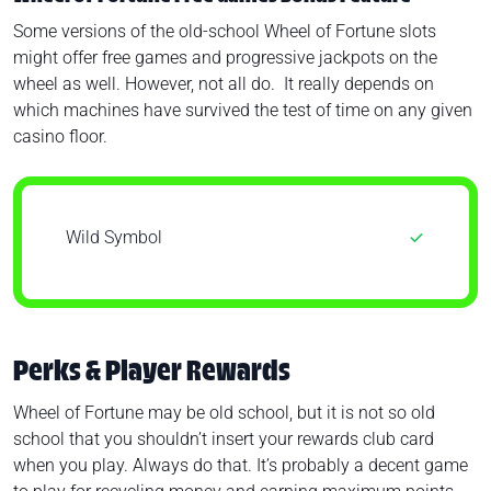
Some
versions of the old-school Wheel of Fortune slots
might offer free games and progressive jackpots on the
wheel as well. However, not all do. It really depends on
which machines have survived the test of time on any given
casino floor.
Wild Symbol
Perks & Player Rewards
Wheel of Fortune may be old school, but it is not so old
school that you shouldn’t insert your rewards club card
when you play. Always do that. It’s probably a decent game