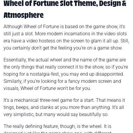
Wheel of Fortune Slot Theme, Design &
Atmosphere
Although Wheel of Fortune is based on the game show, it’s
still just a slot. More modern incarnations in the video slots
era have a video hostess on the screen to glam it all up. Still,
you certainly don’t get the feeling you’re on a game show.
Essentially, the actual wheel and the name of the game are
the only things that
really
connect it to the show, so if you’re
hoping for a nostalgia-fest, you may end up disappointed.
Similarly, if you’re looking for a fancy modern screen and
visuals, Wheel of Fortune won’t be for you.
It’s a mechanical three-reel game for a start. That means it
tings, beeps, and clanks at you more than anything. It’s all
very simplistic, but many would say beautifully so.
The really defining feature, though, is the wheel. It is