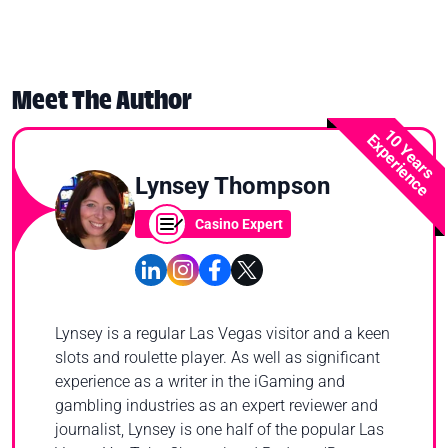
Meet The Author
10 Years
Experience
Lynsey Thompson
Casino Expert
Lynsey is a regular Las Vegas visitor and a keen
slots and roulette player. As well as significant
experience as a writer in the iGaming and
gambling industries as an expert reviewer and
journalist, Lynsey is one half of the popular Las