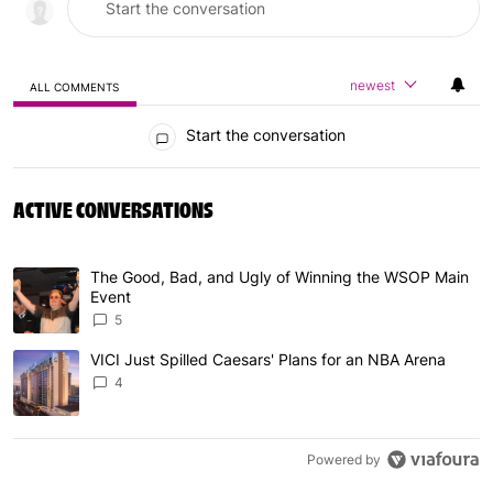
newest
ALL COMMENTS
All Comments
Start the conversation
ACTIVE CONVERSATIONS
The following is a list of the most commented articles in 
The Good, Bad, and Ugly of Winning the WSOP Main
A trending article titled "The Good, Bad, and Ugly of W
Event
5
VICI Just Spilled Caesars' Plans for an NBA Arena
A trending article titled "VICI Just Spilled Caesars' Pla
4
Powered by