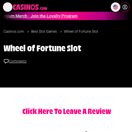
Home
Online Casinos Casino S
Merch - Join the Loyalty Program
Casinos.com
»
Best Slot Games
»
Wheel of Fortune Slot
Wheel of Fortune Slot
Comments
Click Here To Leave A Review