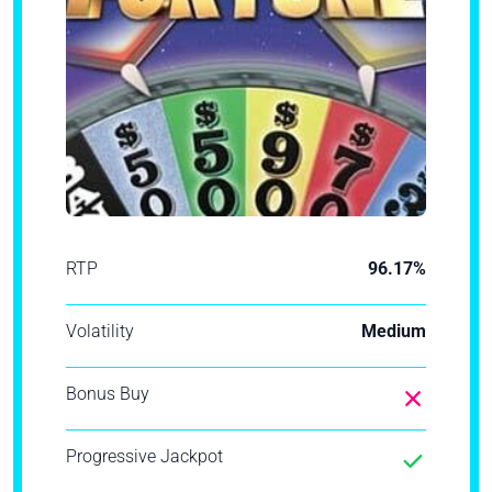
RTP
96.17%
Volatility
Medium
Bonus Buy
Progressive Jackpot