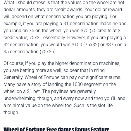
What I should stress is that the values on the wheel are not
dollar amounts; they are credit awards. Your dollar reward
will depend on what denomination you are playing. For
example, if you are playing a $1 denomination machine and
you land on 75 on the wheel, you win $75 (75 credits at $1
credit value, 75x$1 essentially. However, if you are playing a
$2 denomination, you would win $150 (75x$2) or $375 on a
$5 denomination (75x$5).
Of course, if you play the higher denomination machines,
you are betting more as well, so bear that in mind.
Generally, Wheel of Fortune can pay out significant sums.
Many have a story of landing the 1000 segment on the
wheel on a $1 bet. The paylines are generally
underwhelming, though, and every now and then you’ll land
a minimal value on the wheel too. Such is the slot life,
though.
Wheel of Fortune Free Games Bonus Feature