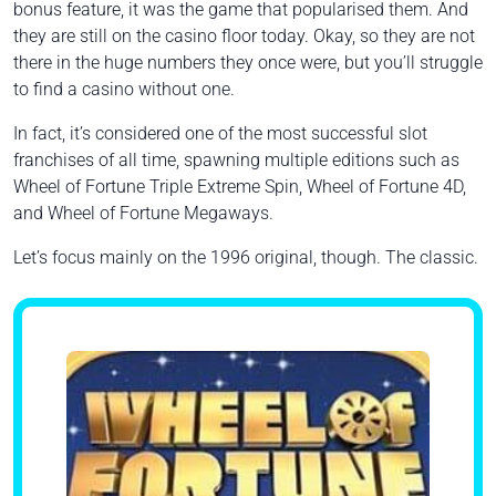
bonus feature, it was the game that popularised them. And
they are still on the casino floor today. Okay, so they are not
there in the huge numbers they once were, but you’ll struggle
to find a casino without one.
In fact, it’s considered one of the most successful slot
franchises of all time, spawning multiple editions such as
Wheel of Fortune Triple Extreme Spin, Wheel of Fortune 4D,
and Wheel of Fortune Megaways.
Let’s focus mainly on the 1996 original, though. The classic.