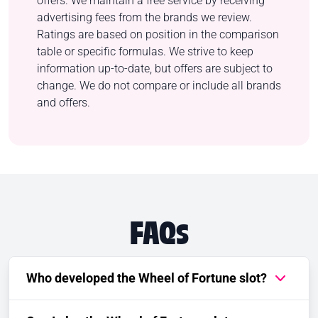
offers. We maintain a free service by receiving
advertising fees from the brands we review.
Ratings are based on position in the comparison
table or specific formulas. We strive to keep
information up-to-date, but offers are subject to
change. We do not compare or include all brands
and offers.
FAQs
Who developed the Wheel of Fortune slot?