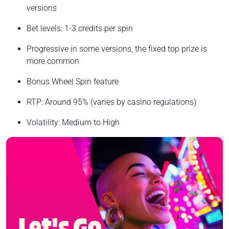
versions
Bet levels: 1-3 credits per spin
Progressive in some versions, the fixed top prize is
more common
Bonus Wheel Spin feature
RTP: Around 95% (varies by casino regulations)
Volatility: Medium to High