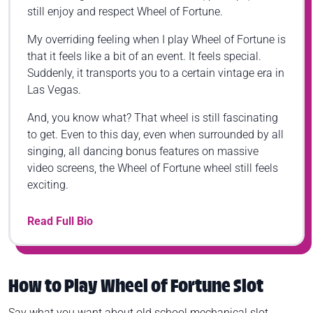
still enjoy and respect Wheel of Fortune.
My overriding feeling when I play Wheel of Fortune is
that it feels like a bit of an event. It feels special.
Suddenly, it transports you to a certain vintage era in
Las Vegas.
And, you know what? That wheel is still fascinating
to get. Even to this day, even when surrounded by all
singing, all dancing bonus features on massive
video screens, the Wheel of Fortune wheel still feels
exciting.
Read Full Bio
How to Play Wheel of Fortune Slot
Say what you want about old school mechanical slot