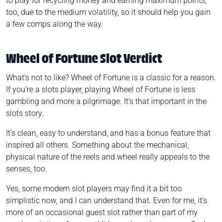
to play for recycling money and earning maximum points,
too, due to the medium volatility, so it should help you gain
a few comps along the way.
Wheel of Fortune Slot Verdict
What’s not to like? Wheel of Fortune is a classic for a reason.
If you’re a slots player, playing Wheel of Fortune is less
gambling and more a pilgrimage. It’s
that
important in the
slots story.
It’s clean, easy to understand, and has a bonus feature that
inspired all others. Something about the mechanical,
physical nature of the reels and wheel really appeals to the
senses, too.
Yes, some modern slot players may find it a bit
too
simplistic now, and I can understand that. Even for me, it’s
more of an occasional guest slot rather than part of my