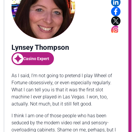
Lynsey Thompson
Casino Expert
As I said, I’m not going to pretend I play Wheel of
Fortune obsessively, or even especially regularly.
What I can tell you is that it was the first slot
machine I ever played in Las Vegas. I won, too,
actually. Not much, but it still felt good.
I think I am one of those people who has been
seduced by the modern video reel and sensory-
overloading cabinets. Shame on me, perhaps, but I