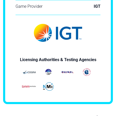
Game Provider
IGT
Licensing Authorities & Testing Agencies