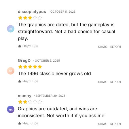
Review by discoplatypus.
discoplatypus
OCTOBER 5, 2025
The graphics are dated, but the gameplay is
straightforward. Not a bad choice for casual
play.
Helpful(0)
SHARE
REPORT
Review by GregD.
GregD
OCTOBER 2, 2025
The 1996 classic never grows old
Helpful(0)
SHARE
REPORT
Review by manny.
manny
SEPTEMBER 29, 2025
Graphics are outdated, and wins are
inconsistent. Not worth it if you ask me
Helpful(0)
SHARE
REPORT