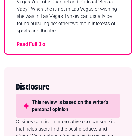
Vegas YouTube Channel and Podcast 'Begas
Vaby’. When she is not in Las Vegas or wishing
she was in Las Vegas, Lynsey can usually be
found pursuing her other two main interests of
sports and theatre.
Read Full Bio
Disclosure
This review is based on the writer's
personal opinion
Casinos.com
is an informative comparison site
that helps users find the best products and