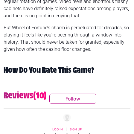
regular rotation of games. Video reels and enormous flashy
cabinets have definitely raised expectations among players,
and there is no point in denying that.
But Wheel of Fortune’s charm is perpetuated for decades, so
playing it feels like you’re peering through a window into
history. That should never be taken for granted, especially
given how often the casino floor changes.
How Do You Rate This Game?
Reviews(10)
Follow
Follow This Conversation
LOG IN
|
SIGN UP