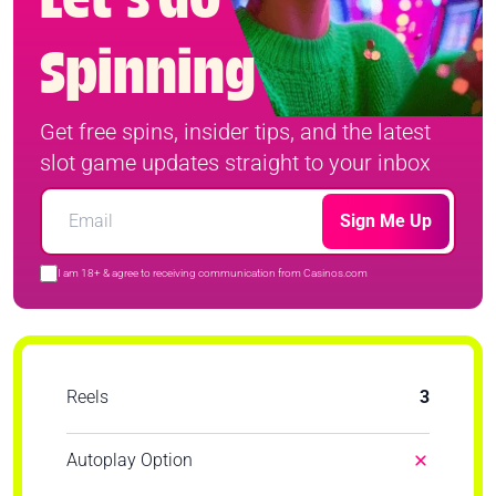
Let's Go
Spinning
Get free spins, insider tips, and the latest
slot game updates straight to your inbox
Sign Me Up
I am 18+ & agree to receiving communication from Casinos.com
Reels
3
Autoplay Option