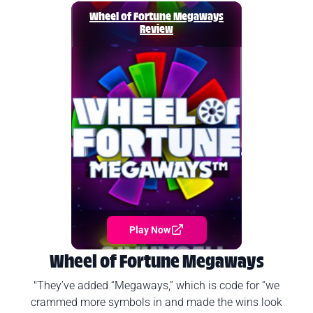
Wheel of Fortune Megaways
Review
Play Now
Wheel of Fortune Megaways
"They’ve added “Megaways,” which is code for “we
crammed more symbols in and made the wins look