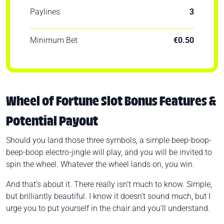
Paylines
3
Minimum Bet
€0.50
Wheel of Fortune Slot Bonus Features &
Potential Payout
Should you land those three symbols, a simple beep-boop-
beep-boop electro-jingle will play, and you will be invited to
spin the wheel. Whatever the wheel lands on, you win.
And that’s about it. There really isn’t much to know. Simple,
but brilliantly beautiful. I know it doesn’t sound much, but I
urge you to put yourself in the chair and you’ll understand.