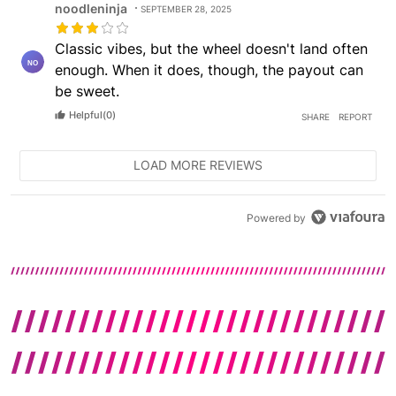
noodleninja
SEPTEMBER 28, 2025
Classic vibes, but the wheel doesn't land often
enough. When it does, though, the payout can
be sweet.
Helpful(0)
SHARE
REPORT
LOAD MORE REVIEWS
Powered by