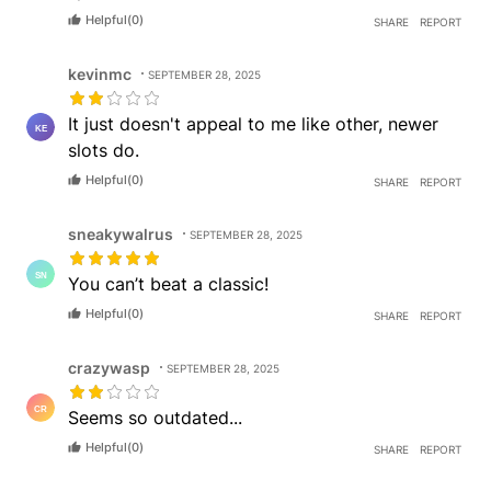
Helpful(0)
SHARE
REPORT
Review by kevinmc.
kevinmc
SEPTEMBER 28, 2025
It just doesn't appeal to me like other, newer
slots do.
Helpful(0)
SHARE
REPORT
Review by sneakywalrus.
sneakywalrus
SEPTEMBER 28, 2025
You can’t beat a classic!
Helpful(0)
SHARE
REPORT
Review by crazywasp.
crazywasp
SEPTEMBER 28, 2025
Seems so outdated...
Helpful(0)
SHARE
REPORT
Review by noodleninja.