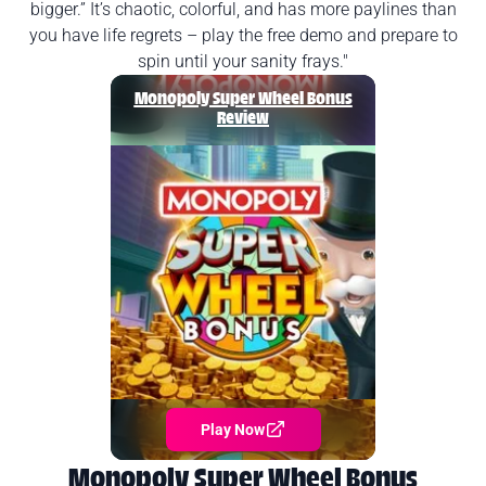
bigger.” It’s chaotic, colorful, and has more paylines than
you have life regrets – play the free demo and prepare to
spin until your sanity frays."
Monopoly Super Wheel Bonus
Review
Play Now
Monopoly Super Wheel Bonus