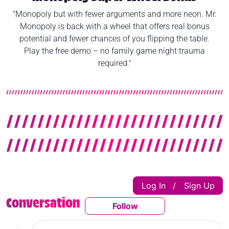
"Monopoly but with fewer arguments and more neon. Mr.
Monopoly is back with a wheel that offers real bonus
potential and fewer chances of you flipping the table.
Play the free demo – no family game night trauma
required."
Log In
Sign Up
|
Conversation
Follow
Follow This Conversatio