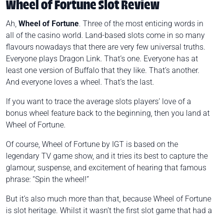
Wheel of Fortune Slot Review
Ah,
Wheel of Fortune
. Three of the most enticing words in
all of the casino world. Land-based slots come in so many
flavours nowadays that there are very few universal truths.
Everyone plays Dragon Link. That’s one. Everyone has at
least one version of Buffalo that they like. That’s another.
And everyone loves a wheel. That’s the last.
If you want to trace the average slots players’ love of a
bonus wheel feature back to the beginning, then you land at
Wheel of Fortune.
Of course, Wheel of Fortune by IGT is based on the
legendary TV game show, and it tries its best to capture the
glamour, suspense, and excitement of hearing that famous
phrase: “Spin the wheel!”
But it’s also much more than that, because Wheel of Fortune
is slot heritage. Whilst it wasn’t the first slot game that had a