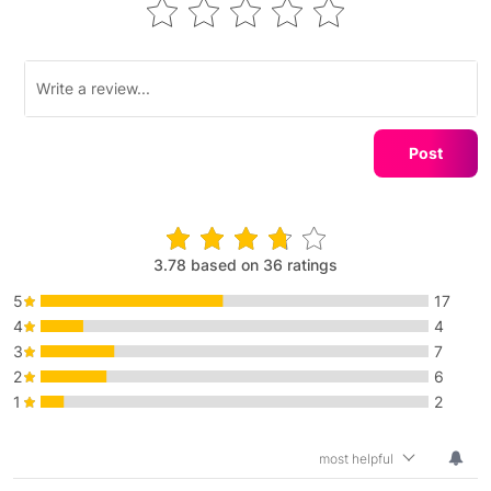
Post
3.78 based on 36 ratings
5
17
4
4
3
7
2
6
1
2
most helpful