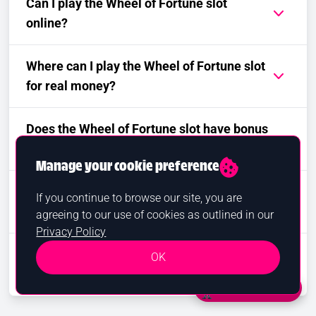
Can I play the Wheel of Fortune slot
online?
Where can I play the Wheel of Fortune slot
for real money?
Does the Wheel of Fortune slot have bonus
features?
Manage your cookie preference
What is the RTP of the Wheel of Fortune
If you continue to browse our site, you are
Classic slot?
agreeing to our use of cookies as outlined in our
Privacy Policy
When was the Wheel of Fortune slot first
OK
released?
Want a bonus?