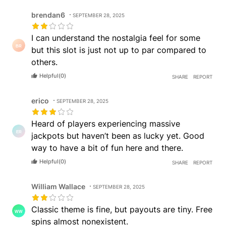
Review by brendan6.
brendan6
SEPTEMBER 28, 2025
I can understand the nostalgia feel for some
but this slot is just not up to par compared to
others.
Helpful(0)
SHARE
REPORT
Review by erico.
erico
SEPTEMBER 28, 2025
Heard of players experiencing massive
jackpots but haven’t been as lucky yet. Good
way to have a bit of fun here and there.
Helpful(0)
SHARE
REPORT
Review by William Wallace.
William Wallace
SEPTEMBER 28, 2025
Classic theme is fine, but payouts are tiny. Free
spins almost nonexistent.