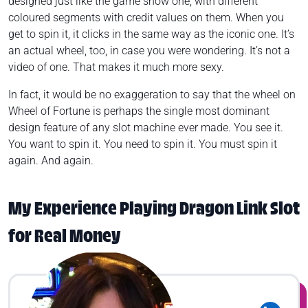
designed just like the game show one, with different
coloured segments with credit values on them. When you
get to spin it, it clicks in the same way as the iconic one. It’s
an actual wheel, too, in case you were wondering. It’s not a
video of one. That makes it much more sexy.
In fact, it would be no exaggeration to say that the wheel on
Wheel of Fortune is perhaps the single most dominant
design feature of any slot machine ever made. You see it.
You want to spin it. You need to spin it. You must spin it
again. And again.
My Experience Playing Dragon Link Slot
for Real Money