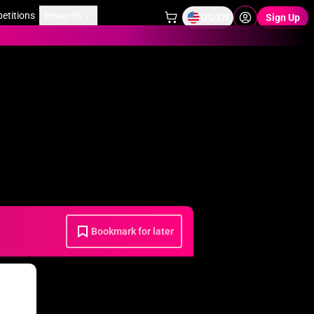
ites
Best Casino Sites
New Casinos
Real Money Casinos
Casino
etitions
Rewards
US/EN
Sign Up
Bookmark for later