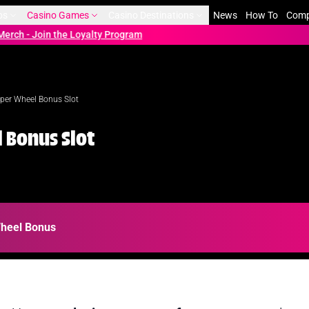
Home
Online Casinos Casino S
os
Casino Games
Casino Destinations
News
How To
Comp
Join the Loyalty Program
per Wheel Bonus Slot
 Bonus Slot
Wheel Bonus