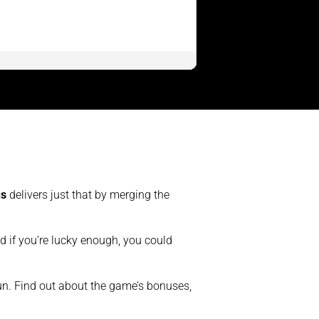
us
delivers just that by merging the
d if you’re lucky enough, you could
. Find out about the game’s bonuses,