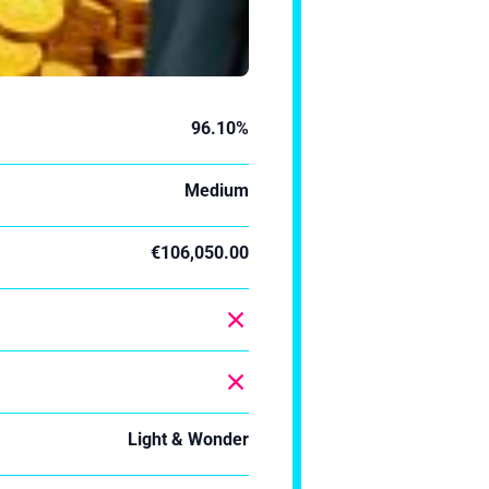
96.10%
Medium
€106,050.00
Light & Wonder