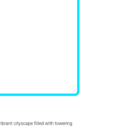
brant cityscape filled with towering