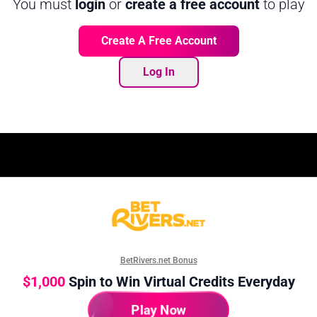
You must
login
or
create a free account
to play
Create A Free Account
Log In
BetRivers.net Bonus
$1,000
Spin to Win Virtual Credits Everyday
Play Now