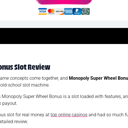
nus Slot Review
 game concepts come together, and
Monopoly Super Wheel Bon
n old-school slot machine.
r’s Monopoly Super Wheel Bonus is a slot loaded with features, an
 payout.
us slot for real money at
top online casinos
and had so much fun
etailed review.