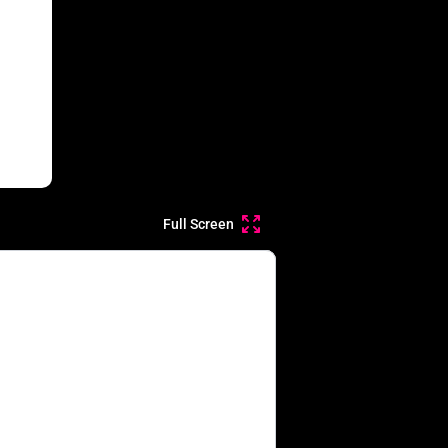
Full Screen