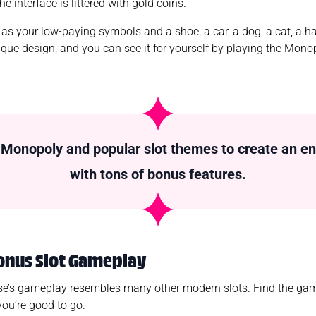
e interface is littered with gold coins.
as your low-paying symbols and a shoe, a car, a dog, a cat, a hat
que design, and you can see it for yourself by playing the Mon
Monopoly and popular slot themes to create an e
with tons of bonus features.
onus Slot Gameplay
se’s gameplay resembles many other modern slots. Find the game
you’re good to go.