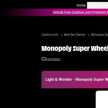
Home
Online Casin
Unlock Free Casinos.com Premium Merch - 
Casinos.com
»
Best Slot Games
»
Monopoly Su
Monopoly Super Wheel
Comments
Light & Wonder - Monopoly Super 