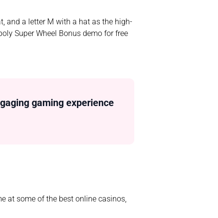
, and a letter M with a hat as the high-
opoly Super Wheel Bonus demo for free
ngaging gaming experience
 at some of the best online casinos,