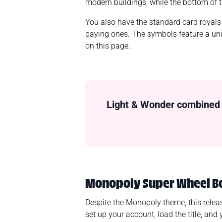
modern buildings, while the bottom of th
You also have the standard card royals 
paying ones. The symbols feature a uni
on this page.
Light & Wonder combined 
Monopoly Super Wheel B
Despite the Monopoly theme, this relea
set up your account, load the title, and 