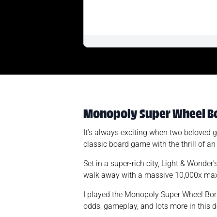
Monopoly Super Wheel Bo
It’s always exciting when two beloved
classic board game with the thrill of a
Set in a super-rich city, Light & Wonde
walk away with a massive 10,000x max
I played the Monopoly Super Wheel Bon
odds, gameplay, and lots more in this d