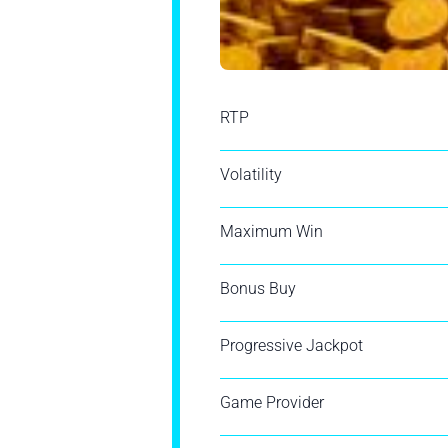
RTP
Volatility
Maximum Win
Bonus Buy
Progressive Jackpot
Game Provider