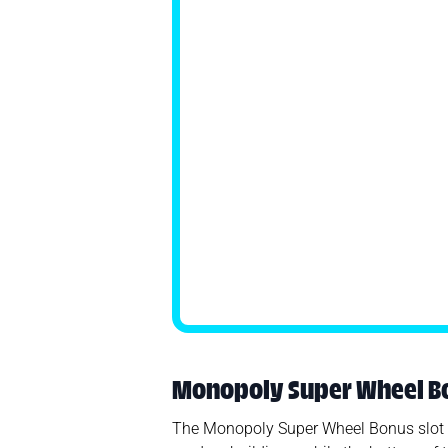
Monopoly Super Wheel Bo
The Monopoly Super Wheel Bonus slot fe