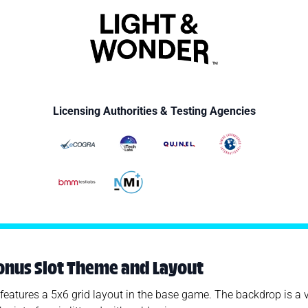
Licensing Authorities & Testing Agencies
nus Slot Theme and Layout
atures a 5x6 grid layout in the base game. The backdrop is a vi