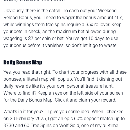
Obviously, there is the catch. To cash out your Weekend
Reload Bonus, you'll need to wager the bonus amount 40x,
while winnings from free spins require a 35x rollover. Keep
your bets in check, as the maximum bet allowed during
wagering is $7 per spin or bet. You’ve got 10 days to use
your bonus before it vanishes, so don’t let it go to waste.
Daily Bonus Map
Yes, you read that right. To chart your progress with all these
bonuses, a literal map will pop up. You’ll find it dishing out
daily rewards like it’s your own personal treasure hunt.
Where to find it? Keep an eye on the left side of your screen
for the Daily Bonus Map. Click it and claim your reward.
What’s in it for you? I’ll give you some idea. When I checked
on 20 February 2025, I got an epic 60% deposit match up to
$730 and 60 Free Spins on
Wolf Gold
, one of my all-time