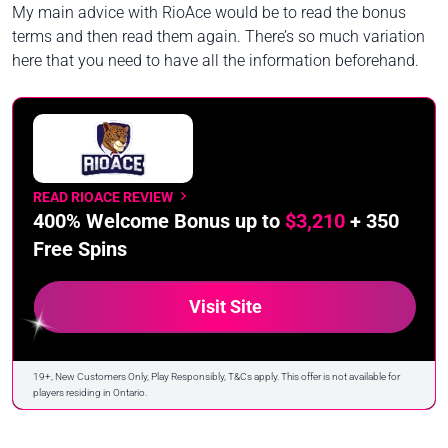
My main advice with RioAce would be to read the bonus
terms and then read them again. There’s so much variation
here that you
need
to have all the information beforehand.
READ RIOACE REVIEW
400% Welcome Bonus up to
$3,210
+ 350
Free Spins
Visit Site
19+, New Customers Only, Play Responsibly, T&Cs apply. This offer is not available for
players residing in Ontario.