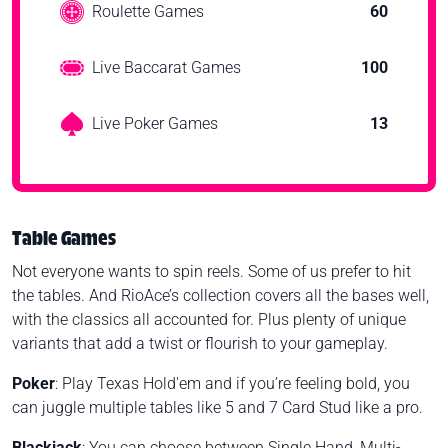
Roulette Games
60
Live Baccarat Games
100
Live Poker Games
13
Table Games
Not everyone wants to spin reels. Some of us prefer to hit
the tables. And RioAce’s collection covers all the bases well,
with the classics all accounted for. Plus plenty of unique
variants that add a twist or flourish to your gameplay.
Poker
: Play
Texas Hold'em
and if you’re feeling bold, you
can juggle multiple tables like
5 and 7 Card Stud
like a pro.
Blackjack
: You can choose between
Single Hand, Multi-