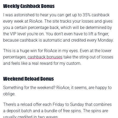
Weekly Cashback Bonus
I was astonished to hear you can get up to 35% cashback
every week at RioAce. The site tracks your losses and gives
you a certain percentage back, which will be determined by
the VIP level you're on. You don’t even have to lift a finger,
because cashback is automatic and credited every Monday.
This is a huge win for RioAce in my eyes. Even at the lower
percentages,
cashback bonuses
take the sting out of losses
and feels like a real reward for my custom.
Weekend Reload Bonus
Something for the weekend? RioAce, it seems, are happy to
oblige.
There’s a reload offer each Friday to Sunday that combines
a deposit batch and a bundle of free spins. The spins are
usually credited in two waves.