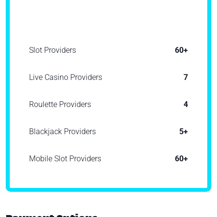
Slot Providers
60+
Live Casino Providers
7
Roulette Providers
4
Blackjack Providers
5+
Mobile Slot Providers
60+