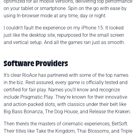
optimized for all mobile versions, delivering top performance
on your tablet or smartphone. Spin on the go with ease by
using In-browser mode at any time, day or night.
I couldn’t fault the experience on my iPhone 15. It looked
just like the desktop site, repurposed for the small screen
and vertical setup. And all the games ran just as smooth.
Software Providers
It’s clear RioAce has partnered with some of the top names
in the biz. Rest assured, every game is officially tested and
certified for fair play. Names you’ll know and recognize
include Pragmatic Play. They’re known for their innovative
and action-packed slots, with classics under their belt like
Big Bass Bonanza, The Dog House
, and
Release the Kraken
.
Then there’s the masters of cinematic experiences, BetSoft.
Their titles like
Take the Kingdom, Thai Blossoms
, and
Triple