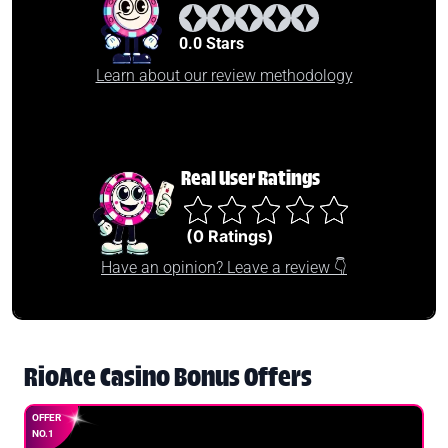
0.0 Stars
Learn about our review methodology
Real User Ratings
(0 Ratings)
Have an opinion? Leave a review 👇
RioAce Casino Bonus Offers
OFFER
NO.1