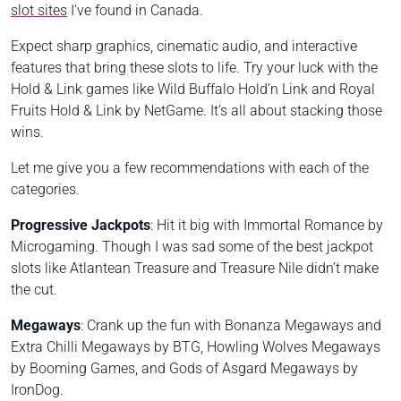
slot sites
I've found in Canada.
Expect sharp graphics, cinematic audio, and interactive
features that bring these slots to life. Try your luck with the
Hold & Link games like
Wild Buffalo Hold’n Link
and
Royal
Fruits Hold & Link
by NetGame. It’s all about stacking those
wins.
Let me give you a few recommendations with each of the
categories.
Progressive Jackpots
: Hit it big with
Immortal Romance
by
Microgaming. Though I was sad some of the best jackpot
slots like
Atlantean Treasure
and
Treasure Nile
didn’t make
the cut.
Megaways
: Crank up the fun with
Bonanza Megaways
and
Extra Chilli Megaways
by BTG,
Howling Wolves Megaways
by Booming Games, and
Gods of Asgard Megaways
by
IronDog.