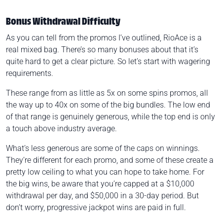
Bonus Withdrawal Difficulty
As you can tell from the promos I’ve outlined, RioAce is a
real mixed bag. There’s so many bonuses about that it’s
quite hard to get a clear picture. So let’s start with wagering
requirements.
These range from as little as 5x on some spins promos, all
the way up to 40x on some of the big bundles. The low end
of that range is genuinely generous, while the top end is only
a touch above industry average.
What’s less generous are some of the caps on winnings.
They’re different for each promo, and some of these create a
pretty low ceiling to what you can hope to take home. For
the big wins, be aware that you’re capped at a $10,000
withdrawal per day, and $50,000 in a 30-day period. But
don’t worry, progressive jackpot wins are paid in full.