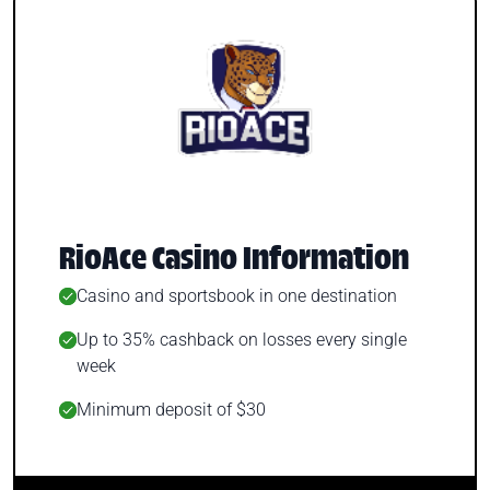
RioAce Casino Information
Casino and sportsbook in one destination
Up to 35% cashback on losses every single
week
Minimum deposit of $30