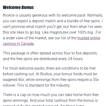
Welcome Bonus
RioAce is usually generous with its welcome pack. Normally,
you can expect a deposit match and a bundle of free spins. I
can’t promise what match you’ll get, but from what I’ve seen,
this site likes to go
big
. Like magnitutes over 100% big. For
a wider view of the market, see our list of the
trusted online
casinos in Canada
.
This package is often spread across four to five deposits,
and the free spins are distributed every 24 hours.
For most welcome packs, there are conditions to be met
before cashing out. At RioAce, your bonus funds must be
wagered 40x, while winnings from free spins require a 35x
rollover. This is standard for the industry.
There is a cap on how much you can take home from free
spins winnings. And your total cashout from the bonus is