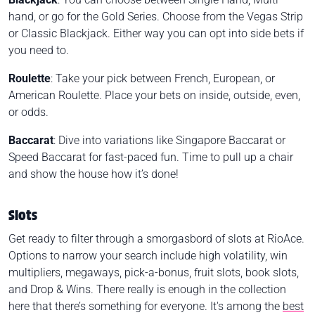
hand
, or go for the
Gold Series
. Choose from the
Vegas Strip
or
Classic Blackjack
. Either way you can opt into side bets if
you need to.
Roulette
: Take your pick between
French, European
, or
American Roulette
. Place your bets on inside, outside, even,
or odds.
Baccarat
: Dive into variations like
Singapore Baccarat
or
Speed Baccarat
for fast-paced fun. Time to pull up a chair
and show the house how it’s done!
Slots
Get ready to filter through a smorgasbord of slots at RioAce.
Options to narrow your search include high volatility, win
multipliers, megaways, pick-a-bonus, fruit slots, book slots,
and Drop & Wins. There really is enough in the collection
here that there’s something for everyone. It's among the
best