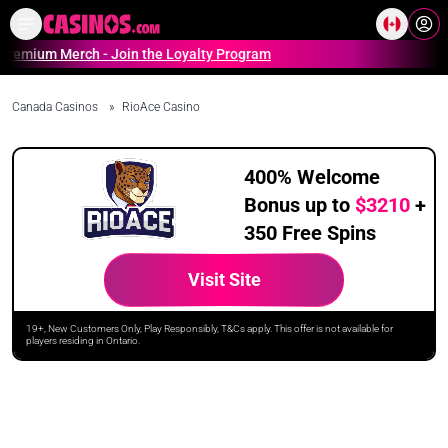
Home
Online Casinos Casino S
um Merch - Join the Loyalty Program
Canada Casinos
»
RioAce Casino
400% Welcome
Bonus up to
$3210
+
350 Free Spins
Visit Site
19+, New Customers Only, Play Responsibly, T&Cs apply. This offer is not available for
players residing in Ontario.