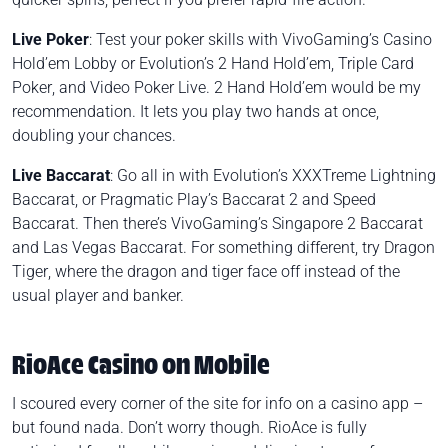
Live Poker
: Test your poker skills with VivoGaming’s
Casino
Hold’em Lobby
or Evolution’s
2 Hand Hold’em, Triple Card
Poker
, and
Video Poker Live
.
2 Hand Hold’em
would be my
recommendation. It lets you play two hands at once,
doubling your chances.
Live Baccarat
: Go all in with Evolution’s
XXXTreme Lightning
Baccarat
, or Pragmatic Play’s
Baccarat 2
and
Speed
Baccarat
. Then there’s VivoGaming’s
Singapore 2 Baccarat
and
Las Vegas Baccarat
. For something different, try
Dragon
Tiger
, where the dragon and tiger face off instead of the
usual player and banker.
RioAce Casino on Mobile
I scoured every corner of the site for info on a casino app –
but found nada. Don’t worry though. RioAce is fully