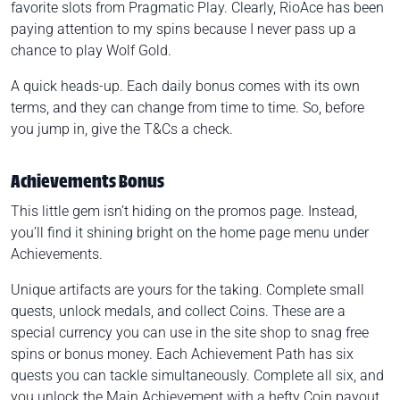
favorite slots from Pragmatic Play. Clearly, RioAce has been
paying attention to my spins because I never pass up a
chance to play
Wolf Gold
.
A quick heads-up. Each daily bonus comes with its own
terms, and they can change from time to time. So, before
you jump in, give the T&Cs a check.
Achievements Bonus
This little gem isn’t hiding on the promos page. Instead,
you’ll find it shining bright on the home page menu under
Achievements
.
Unique artifacts are yours for the taking. Complete small
quests, unlock medals, and collect
Coins
. These are a
special currency you can use in the site shop to snag free
spins or bonus money. Each
Achievement Path
has six
quests you can tackle simultaneously. Complete all six, and
you unlock the
Main Achievement
with a hefty Coin payout.