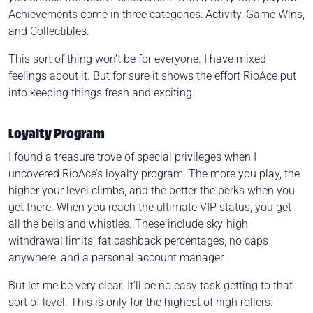
Achievements come in three categories:
Activity, Game Wins
,
and
Collectibles
.
This sort of thing won’t be for everyone. I have mixed
feelings about it. But for sure it shows the effort RioAce put
into keeping things fresh and exciting.
Loyalty Program
I found a treasure trove of special privileges when I
uncovered RioAce’s loyalty program. The more you play, the
higher your level climbs, and the better the perks when you
get there. When you reach the ultimate VIP status, you get
all the bells and whistles. These include sky-high
withdrawal limits, fat cashback percentages, no caps
anywhere, and a personal account manager.
But let me be very clear. It’ll be no easy task getting to that
sort of level. This is only for the highest of high rollers.