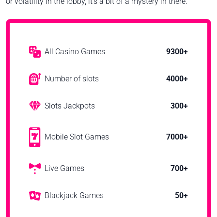
or volatility in the lobby, it’s a bit of a mystery in there.
All Casino Games
9300+
Number of slots
4000+
Slots Jackpots
300+
Mobile Slot Games
7000+
Live Games
700+
Blackjack Games
50+