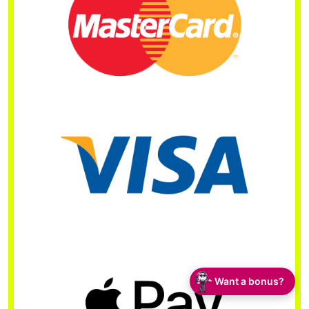
Want a bonus?