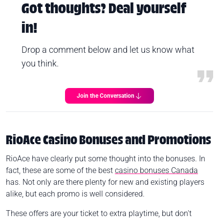
Got thoughts? Deal yourself
in!
Drop a comment below and let us know what
you think.
Join the Conversation
RioAce Casino Bonuses and Promotions
RioAce have clearly put some thought into the bonuses. In
fact, these are some of the best
casino bonuses Canada
has. Not only are there plenty for new and existing players
alike, but each promo is well considered.
These offers are your ticket to extra playtime, but don't