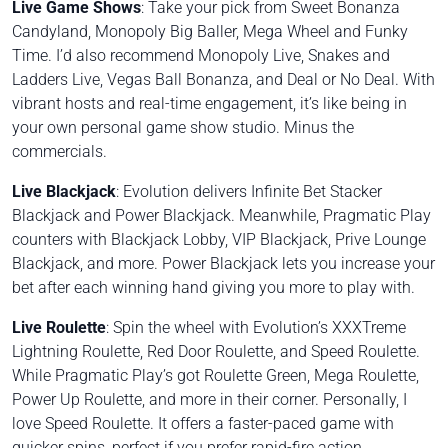
Live Game Shows
: Take your pick from
Sweet Bonanza
Candyland, Monopoly Big Baller, Mega Wheel
and
Funky
Time.
I’d also recommend
Monopoly Live, Snakes and
Ladders Live, Vegas Ball Bonanza,
and
Deal or No Deal
. With
vibrant hosts and real-time engagement, it’s like being in
your own personal game show studio. Minus the
commercials.
Live Blackjack
: Evolution delivers
Infinite Bet Stacker
Blackjack
and
Power Blackjack
. Meanwhile, Pragmatic Play
counters with
Blackjack Lobby, VIP Blackjack, Prive Lounge
Blackjack
, and more.
Power Blackjack
lets you increase your
bet after each winning hand giving you more to play with.
Live Roulette
: Spin the wheel with
Evolution’s XXXTreme
Lightning Roulette, Red Door Roulette
, and
Speed Roulette
.
While Pragmatic Play’s got
Roulette Green, Mega Roulette,
Power Up Roulette
, and more in their corner. Personally, I
love
Speed Roulette
. It offers a faster-paced game with
quicker spins, perfect if you prefer rapid-fire action.