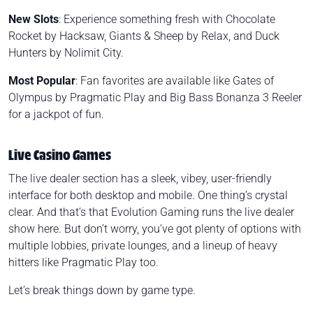
New Slots
: Experience something fresh with
Chocolate
Rocket
by Hacksaw,
Giants & Sheep
by Relax, and
Duck
Hunters
by Nolimit City.
Most Popular
: Fan favorites are available like
Gates of
Olympus
by Pragmatic Play and
Big Bass Bonanza 3 Reeler
for a jackpot of fun.
Live Casino Games
The live dealer section has a sleek, vibey, user-friendly
interface for both desktop and mobile. One thing’s crystal
clear. And that’s that Evolution Gaming runs the live dealer
show here. But don’t worry, you’ve got plenty of options with
multiple lobbies, private lounges, and a lineup of heavy
hitters like Pragmatic Play too.
Let’s break things down by game type.