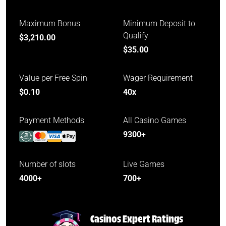
Maximum Bonus
Minimum Deposit to
Qualify
$3,210.00
$35.00
Value per Free Spin
Wager Requirement
$0.10
40x
Payment Methods
All Casino Games
9300+
Number of slots
Live Games
4000+
700+
Casinos Expert Ratings