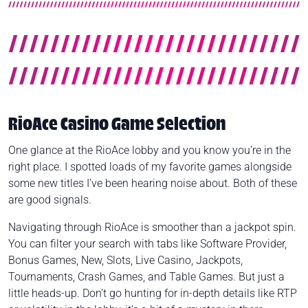
RioAce Casino Game Selection
One glance at the RioAce lobby and you know you’re in the
right place. I spotted loads of my favorite games alongside
some new titles I’ve been hearing noise about. Both of these
are good signals.
Navigating through RioAce is smoother than a jackpot spin.
You can filter your search with tabs like
Software Provider,
Bonus Games, New, Slots, Live Casino, Jackpots,
Tournaments, Crash Games,
and
Table Games
. But just a
little heads-up. Don’t go hunting for in-depth details like RTP