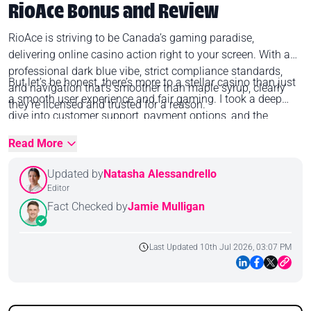
RioAce Bonus and Review
RioAce is striving to be Canada’s gaming paradise,
delivering online casino action right to your screen. With a
professional dark blue vibe, strict compliance standards,
But let’s be honest, there’s more to a stellar casino than just
and navigation that’s smoother than maple syrup, clearly
a smooth user experience and fair gaming. I took a deep
they’re licensed and trusted for a reason.
dive into customer support, payment options, and the
overall player experience to see if RioAce really lives up to
Read More
the hype. Now, grab a snack because I’m about to spill all
the deets in this RioAce Casino Review.
Updated by
Natasha Alessandrello
Editor
Fact Checked by
Jamie Mulligan
Last Updated 10th Jul 2026, 03:07 PM