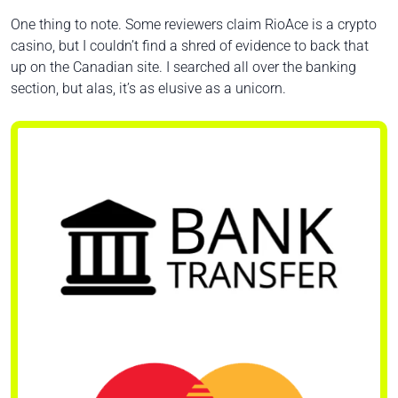
One thing to note. Some reviewers claim RioAce is a crypto
casino, but I couldn’t find a shred of evidence to back that
up on the Canadian site. I searched all over the banking
section, but alas, it’s as elusive as a unicorn.