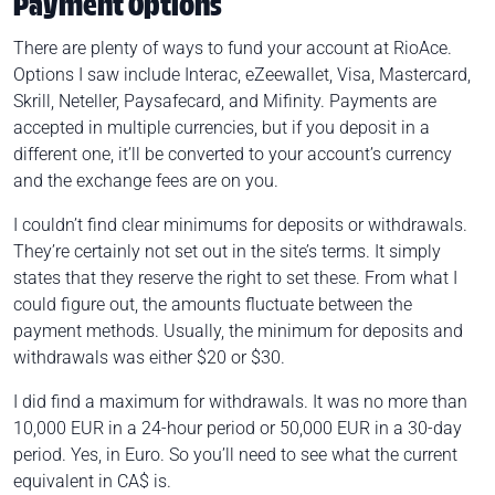
Payment Options
There are plenty of ways to fund your account at RioAce.
Options I saw include Interac, eZeewallet, Visa, Mastercard,
Skrill, Neteller, Paysafecard, and Mifinity. Payments are
accepted in multiple currencies, but if you deposit in a
different one, it’ll be converted to your account’s currency
and the exchange fees are on you.
I couldn’t find clear minimums for deposits or withdrawals.
They’re certainly not set out in the site’s terms. It simply
states that they reserve the right to set these. From what I
could figure out, the amounts fluctuate between the
payment methods. Usually, the minimum for deposits and
withdrawals was either $20 or $30.
I did find a maximum for withdrawals. It was no more than
10,000 EUR in a 24-hour period or 50,000 EUR in a 30-day
period. Yes, in Euro. So you’ll need to see what the current
equivalent in CA$ is.