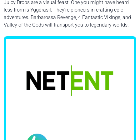
Juicy Drops
are a visual feast. One you might have heard
less from is Yggdrasil. They’re pioneers in crafting epic
adventures.
Barbarossa Revenge, 4 Fantastic Vikings
, and
Valley of the Gods
will transport you to legendary worlds.