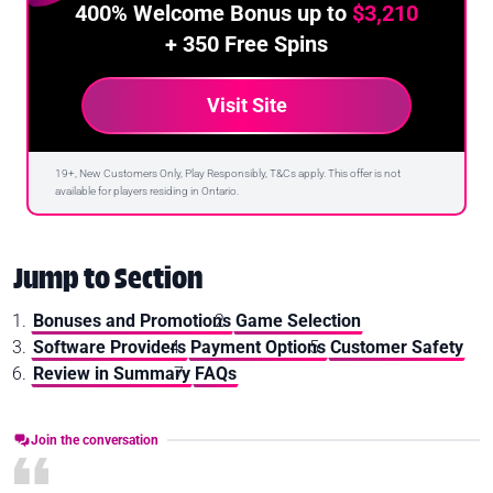
400% Welcome Bonus up to
$3,210
+ 350 Free Spins
Visit Site
19+, New Customers Only, Play Responsibly, T&Cs apply. This offer is not
available for players residing in Ontario.
Jump to Section
Bonuses and Promotions
Game Selection
Software Providers
Payment Options
Customer Safety
Review in Summary
FAQs
Join the conversation