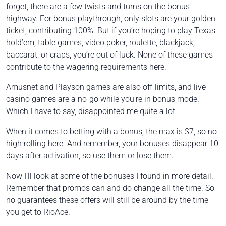
forget, there are a few twists and turns on the bonus
highway. For bonus playthrough, only slots are your golden
ticket, contributing 100%. But if you’re hoping to play Texas
hold’em, table games, video poker, roulette, blackjack,
baccarat, or craps, you’re out of luck. None of these games
contribute to the wagering requirements here.
Amusnet and Playson games are also off-limits, and live
casino games are a no-go while you're in bonus mode.
Which I have to say, disappointed me quite a lot.
When it comes to betting with a bonus, the max is $7, so no
high rolling here. And remember, your bonuses disappear 10
days after activation, so use them or lose them.
Now I’ll look at some of the bonuses I found in more detail.
Remember that promos can and do change all the time. So
no guarantees these offers will still be around by the time
you get to RioAce.