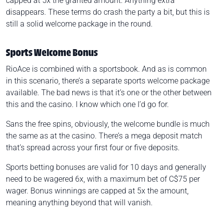
capped at 5x the granted amount. Anything extra
disappears. These terms do crash the party a bit, but this is
still a solid welcome package in the round.
Sports Welcome Bonus
RioAce is combined with a sportsbook. And as is common
in this scenario, there’s a separate sports welcome package
available. The bad news is that it’s one or the other between
this and the casino. I know which one I’d go for.
Sans the free spins, obviously, the welcome bundle is much
the same as at the casino. There’s a mega deposit match
that’s spread across your first four or five deposits.
Sports betting bonuses are valid for 10 days and generally
need to be wagered 6x, with a maximum bet of C$75 per
wager. Bonus winnings are capped at 5x the amount,
meaning anything beyond that will vanish.