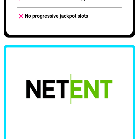
No progressive jackpot slots