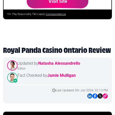
Visit Site
19+, Play Responsibly, T&Cs apply.
Connexontario.ca
.
Royal Panda Casino Ontario Review
Updated by
Natasha Alessandrello
Editor
Fact Checked by
Jamie Mulligan
Last Updated 5th Jun 2026, 02:13 PM