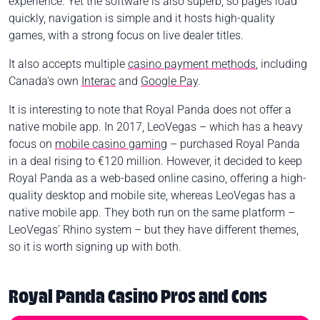
experience. Yet the software is also superb, so pages load
quickly, navigation is simple and it hosts high-quality
games, with a strong focus on live dealer titles.
It also accepts multiple
casino payment methods
, including
Canada's own
Interac
and
Google Pay
.
It is interesting to note that Royal Panda does not offer a
native mobile app. In 2017, LeoVegas – which has a heavy
focus on
mobile casino gaming
– purchased Royal Panda
in a deal rising to €120 million. However, it decided to keep
Royal Panda as a web-based online casino, offering a high-
quality desktop and mobile site, whereas LeoVegas has a
native mobile app. They both run on the same platform –
LeoVegas’ Rhino system – but they have different themes,
so it is worth signing up with both.
Royal Panda Casino Pros and Cons