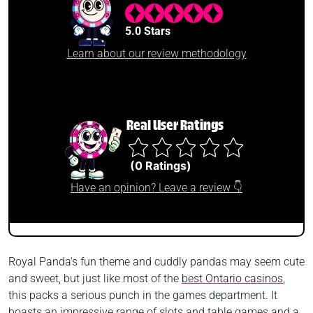
5.0 Stars
Learn about our review methodology
Real User Ratings
(0 Ratings)
Have an opinion? Leave a review 👇
Royal Panda's fun theme and cuddly pandas may seem cute
and sweet, but just like most of the
best Ontario casinos
,
this packs a serious punch in the games department. It
boasts an impressive range of slots and table games and a