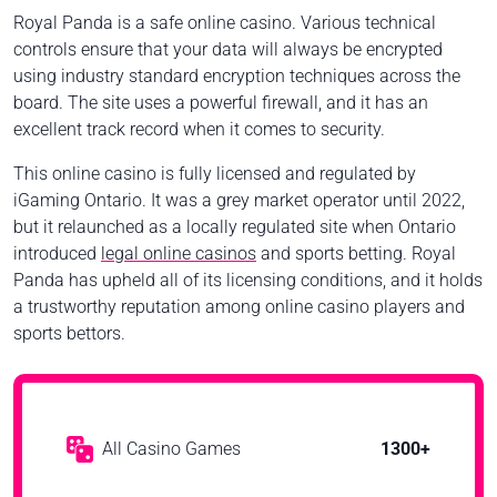
Royal Panda is a safe online casino. Various technical
controls ensure that your data will always be encrypted
using industry standard encryption techniques across the
board. The site uses a powerful firewall, and it has an
excellent track record when it comes to security.
This online casino is fully licensed and regulated by
iGaming Ontario. It was a grey market operator until 2022,
but it relaunched as a locally regulated site when Ontario
introduced
legal online casinos
and sports betting. Royal
Panda has upheld all of its licensing conditions, and it holds
a trustworthy reputation among online casino players and
sports bettors.
All Casino Games
1300+