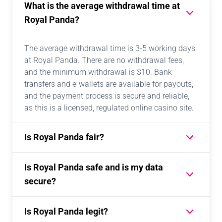
What is the average withdrawal time at
Royal Panda?
The average withdrawal time is 3-5 working days
at Royal Panda. There are no withdrawal fees,
and the minimum withdrawal is $10. Bank
transfers and e-wallets are available for payouts,
and the payment process is secure and reliable,
as this is a licensed, regulated online casino site.
Is Royal Panda fair?
Is Royal Panda safe and is my data
secure?
Is Royal Panda legit?