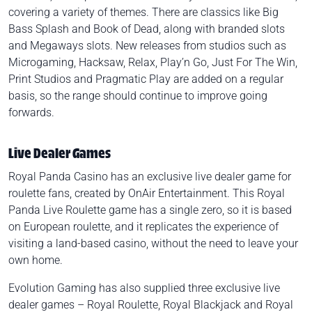
covering a variety of themes. There are classics like Big
Bass Splash and Book of Dead, along with branded slots
and Megaways slots. New releases from studios such as
Microgaming, Hacksaw, Relax, Play’n Go, Just For The Win,
Print Studios and Pragmatic Play are added on a regular
basis, so the range should continue to improve going
forwards.
Live Dealer Games
Royal Panda Casino has an exclusive live dealer game for
roulette fans, created by OnAir Entertainment. This Royal
Panda Live Roulette game has a single zero, so it is based
on European roulette, and it replicates the experience of
visiting a land-based casino, without the need to leave your
own home.
Evolution Gaming has also supplied three exclusive live
dealer games – Royal Roulette, Royal Blackjack and Royal