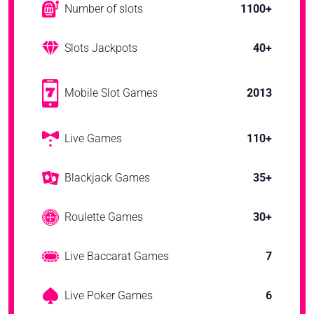
Number of slots
1100+
Slots Jackpots
40+
Mobile Slot Games
2013
Live Games
110+
Blackjack Games
35+
Roulette Games
30+
Live Baccarat Games
7
Live Poker Games
6