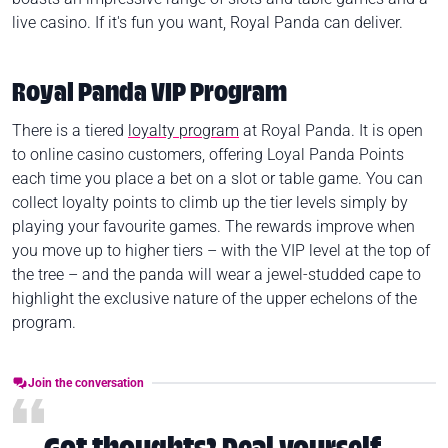
live casino. If it's fun you want, Royal Panda can deliver.
Royal Panda VIP Program
There is a tiered
loyalty program
at Royal Panda. It is open
to online casino customers, offering Loyal Panda Points
each time you place a bet on a slot or table game. You can
collect loyalty points to climb up the tier levels simply by
playing your favourite games. The rewards improve when
you move up to higher tiers – with the VIP level at the top of
the tree – and the panda will wear a jewel-studded cape to
highlight the exclusive nature of the upper echelons of the
program.
Join the conversation