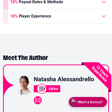
10%
Payout Rates & Methods
10%
Player Experience
Meet The Author
15 Years
Experience
Natasha Alessandrello
Editor
Want a bonus?