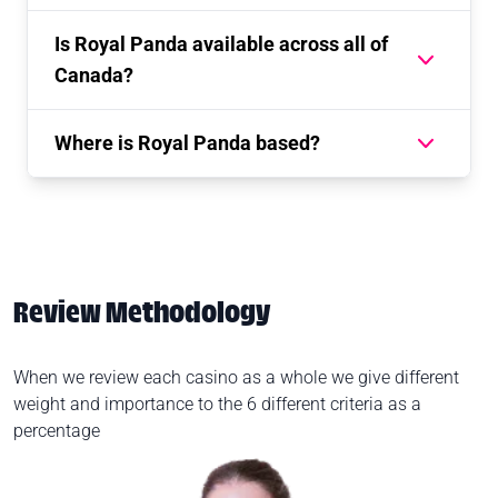
Is Royal Panda available across all of
Canada?
Where is Royal Panda based?
Review Methodology
When we review each casino as a whole we give different
weight and importance to the 6 different criteria as a
percentage