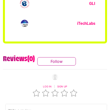
GLI
iTechLabs
Reviews(0)
Follow
Follow This Conversation T
LOG IN
|
SIGN UP