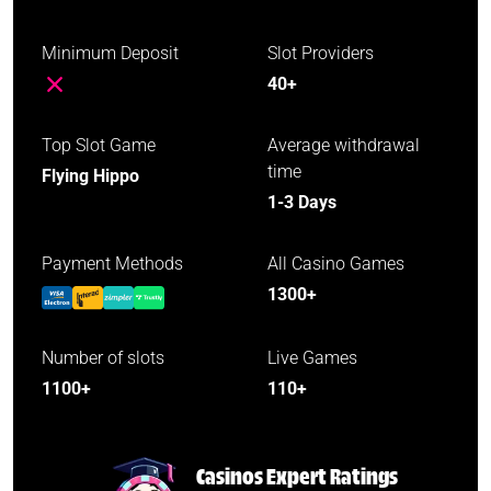
Minimum Deposit
Slot Providers
40+
Top Slot Game
Average withdrawal
time
Flying Hippo
1-3 Days
Payment Methods
All Casino Games
1300+
Number of slots
Live Games
1100+
110+
Casinos Expert Ratings