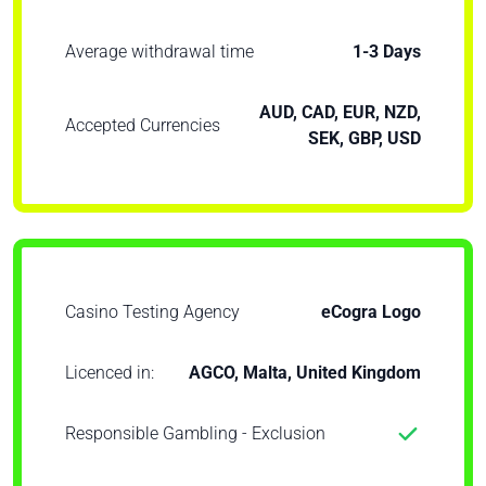
Average withdrawal time
1-3 Days
AUD, CAD, EUR, NZD,
Accepted Currencies
SEK, GBP, USD
Casino Testing Agency
eCogra Logo
Licenced in:
AGCO, Malta, United Kingdom
Responsible Gambling - Exclusion