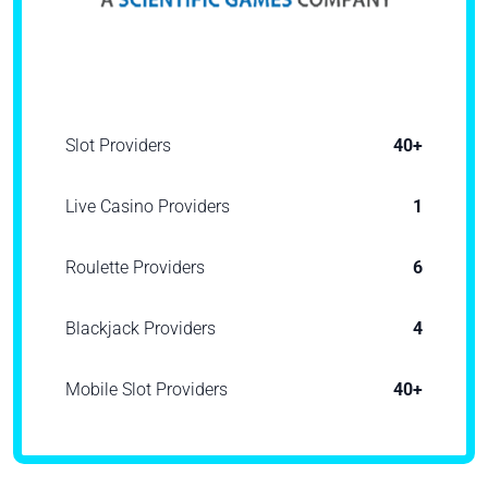
Slot Providers
40+
Live Casino Providers
1
Roulette Providers
6
Blackjack Providers
4
Mobile Slot Providers
40+