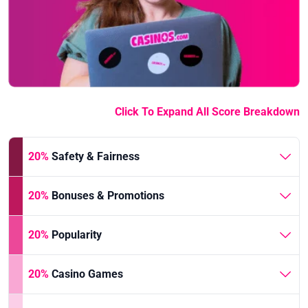
Click To Expand All Score Breakdown
20%
Safety & Fairness
20%
Bonuses & Promotions
20%
Popularity
20%
Casino Games