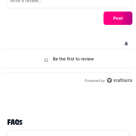
Post
Be the first to review
Powered by
FAQs