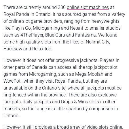
There are currently around 300
online slot machines
at
Royal Panda in Ontario. It has sourced games from a variety
of online slot game providers, ranging from heavyweights
like Play’n Go, Microgaming and Netent to smaller studios
such as 4ThePlayer, Blue Guru and Fantasma. We found
some high-quality slots from the likes of Nolimit City,
Hacksaw and Relax too.
However, it does not offer progressive jackpots. Players in
other parts of Canada can access all the top jackpot slot
games from Microgaming, such as Mega Moolah and
WowPot!, when they visit Royal Panda, but they are
unavailable on the Ontario site, where all jackpots must be
ring-fenced within the province. There are also exclusive
jackpots, daily jackpots and Drops & Wins slots in other
markets, so the range is a little spartan by comparison in
Ontario.
However, it still provides a broad array of video slots online,