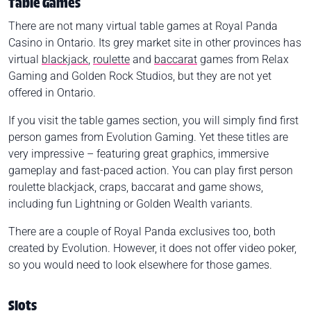
Table Games
There are not many virtual table games at Royal Panda
Casino in Ontario. Its grey market site in other provinces has
virtual
blackjack
,
roulette
and
baccarat
games from Relax
Gaming and Golden Rock Studios, but they are not yet
offered in Ontario.
If you visit the table games section, you will simply find first
person games from Evolution Gaming. Yet these titles are
very impressive – featuring great graphics, immersive
gameplay and fast-paced action. You can play first person
roulette blackjack, craps, baccarat and game shows,
including fun Lightning or Golden Wealth variants.
There are a couple of Royal Panda exclusives too, both
created by Evolution. However, it does not offer video poker,
so you would need to look elsewhere for those games.
Slots