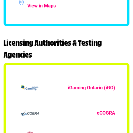
View in Maps
Licensing Authorities & Testing
Agencies
iGaming Ontario (iGO)
eCOGRA