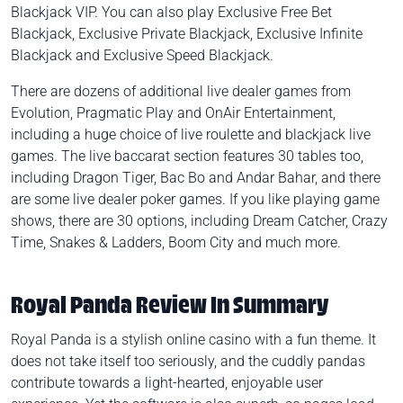
Blackjack VIP. You can also play Exclusive Free Bet
Blackjack, Exclusive Private Blackjack, Exclusive Infinite
Blackjack and Exclusive Speed Blackjack.
There are dozens of additional live dealer games from
Evolution, Pragmatic Play and OnAir Entertainment,
including a huge choice of live roulette and blackjack live
games. The live baccarat section features 30 tables too,
including Dragon Tiger, Bac Bo and Andar Bahar, and there
are some live dealer poker games. If you like playing game
shows, there are 30 options, including Dream Catcher, Crazy
Time, Snakes & Ladders, Boom City and much more.
Royal Panda Review In Summary
Royal Panda is a stylish online casino with a fun theme. It
does not take itself too seriously, and the cuddly pandas
contribute towards a light-hearted, enjoyable user