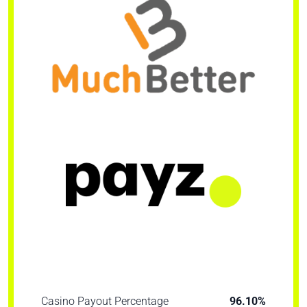
Casino Payout Percentage
96.10%