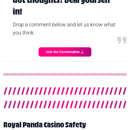
Got thoughts? Deal yourself
in!
Drop a comment below and let us know what
you think.
Join the Conversation
Royal Panda Casino Safety