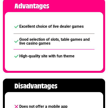
Advantages
Excellent choice of live dealer games
Good selection of slots, table games and
live casino games
High-quality site with fun theme
Disadvantages
Does not offer a mobile app