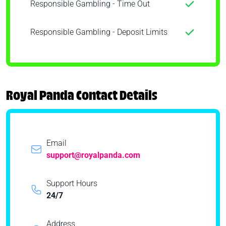
Responsible Gambling - Time Out
Responsible Gambling - Deposit Limits
Royal Panda Contact Details
Email
support@royalpanda.com
Support Hours
24/7
Address