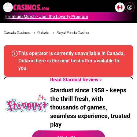
Home
Online Casinos Casino S
emium Merch - Join the Loyalty Program
Canada Casinos
»
Ontario
»
Royal Panda Casino
This operator is currently unavailable in Canada,
Ontario here is the next best offer available to
you.
Read Stardust Review
Stardust since
1958
- keeps
the thrill fresh, with
thousands of games,
seamless experience, trusted
play