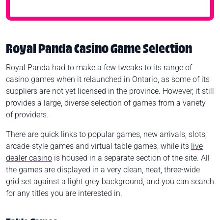
Royal Panda Casino Game Selection
Royal Panda had to make a few tweaks to its range of
casino games when it relaunched in Ontario, as some of its
suppliers are not yet licensed in the province. However, it still
provides a large, diverse selection of games from a variety
of providers.
There are quick links to popular games, new arrivals, slots,
arcade-style games and virtual table games, while its
live
dealer casino
is housed in a separate section of the site. All
the games are displayed in a very clean, neat, three-wide
grid set against a light grey background, and you can search
for any titles you are interested in.