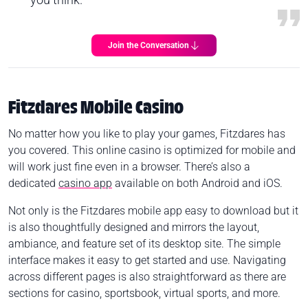
Join the Conversation
Fitzdares Mobile Casino
No matter how you like to play your games, Fitzdares has
you covered. This online casino is optimized for mobile and
will work just fine even in a browser. There’s also a
dedicated
casino app
available on both Android and iOS.
Not only is the Fitzdares mobile app easy to download but it
is also thoughtfully designed and mirrors the layout,
ambiance, and feature set of its desktop site. The simple
interface makes it easy to get started and use. Navigating
across different pages is also straightforward as there are
sections for casino, sportsbook, virtual sports, and more.