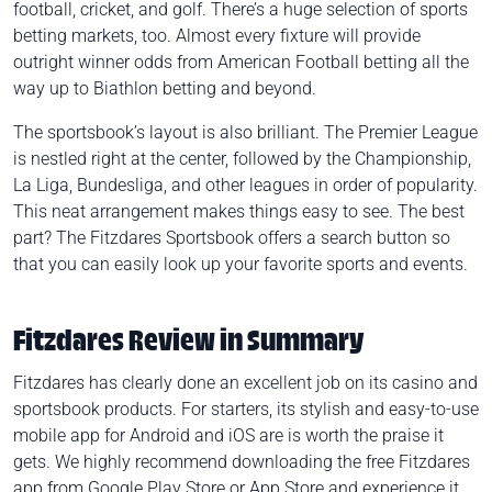
football, cricket, and golf. There’s a huge selection of sports
betting markets, too. Almost every fixture will provide
outright winner odds from American Football betting all the
way up to Biathlon betting and beyond.
The sportsbook’s layout is also brilliant. The Premier League
is nestled right at the center, followed by the Championship,
La Liga, Bundesliga, and other leagues in order of popularity.
This neat arrangement makes things easy to see. The best
part? The Fitzdares Sportsbook offers a search button so
that you can easily look up your favorite sports and events.
Fitzdares Review in Summary
Fitzdares has clearly done an excellent job on its casino and
sportsbook products. For starters, its stylish and easy-to-use
mobile app for Android and iOS are is worth the praise it
gets. We highly recommend downloading the free Fitzdares
app from Google Play Store or App Store and experience it