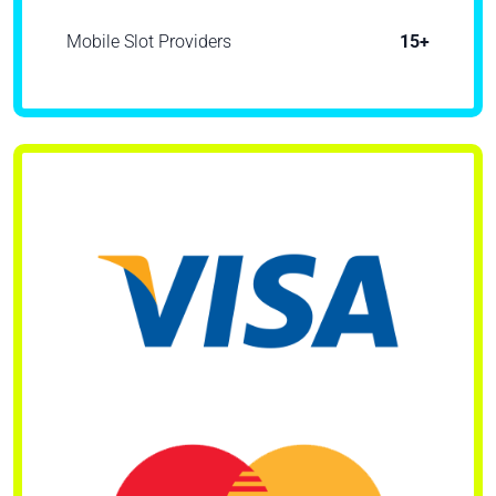
Mobile Slot Providers
15+