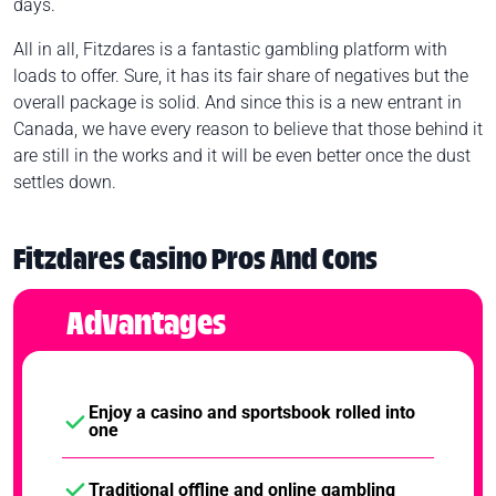
days.
All in all, Fitzdares is a fantastic gambling platform with
loads to offer. Sure, it has its fair share of negatives but the
overall package is solid. And since this is a new entrant in
Canada, we have every reason to believe that those behind it
are still in the works and it will be even better once the dust
settles down.
Fitzdares Casino Pros And Cons
Advantages
Enjoy a casino and sportsbook rolled into
one
Traditional offline and online gambling