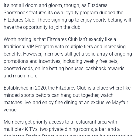
It’s not all doom and gloom, though, as Fitzdares
Sportsbook features its own loyalty program dubbed the
Fitzdares Club. Those signing up to enjoy sports betting will
have the opportunity to join the club.
Worth noting is that Fitzdares Club isn’t exactly like a
traditional VIP Program with multiple tiers and increasing
benefits. However, members still get a solid array of ongoing
promotions and incentives, including weekly free bets,
boosted odds, online betting bonuses, cashback rewards,
and much more.
Established in 2020, the Fitzdares Club is a place where like-
minded sports bettors can hang out together, watch
matches live, and enjoy fine dining at an exclusive Mayfair
venue.
Members get priority access to a restaurant area with
multiple 4K TVs, two private dining rooms, a bar, and a