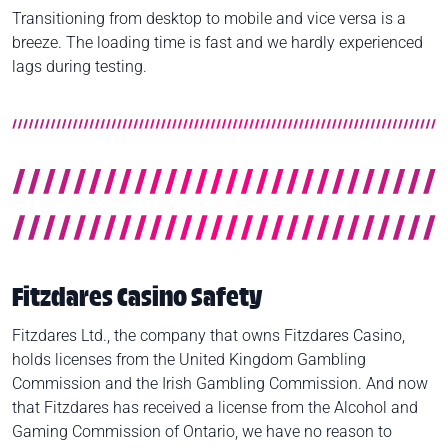
Transitioning from desktop to mobile and vice versa is a
breeze. The loading time is fast and we hardly experienced
lags during testing.
Fitzdares Casino Safety
Fitzdares Ltd., the company that owns Fitzdares Casino,
holds licenses from the United Kingdom Gambling
Commission and the Irish Gambling Commission. And now
that Fitzdares has received a license from the Alcohol and
Gaming Commission of Ontario, we have no reason to