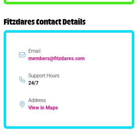
Fitzdares Contact Details
Email
members@fitzdares.com
Support Hours
24/7
Address
View in Maps