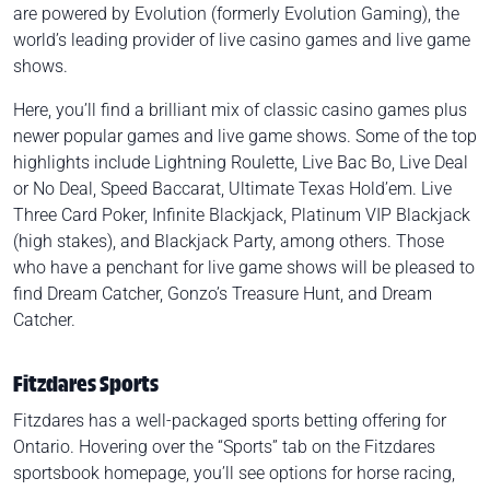
are powered by Evolution (formerly Evolution Gaming), the
world’s leading provider of live casino games and live game
shows.
Here, you’ll find a brilliant mix of classic casino games plus
newer popular games and live game shows. Some of the top
highlights include Lightning Roulette, Live Bac Bo, Live Deal
or No Deal, Speed Baccarat, Ultimate Texas Hold’em. Live
Three Card Poker, Infinite Blackjack, Platinum VIP Blackjack
(high stakes), and Blackjack Party, among others. Those
who have a penchant for live game shows will be pleased to
find Dream Catcher, Gonzo’s Treasure Hunt, and Dream
Catcher.
Fitzdares Sports
Fitzdares has a well-packaged sports betting offering for
Ontario. Hovering over the “Sports” tab on the Fitzdares
sportsbook homepage, you’ll see options for horse racing,