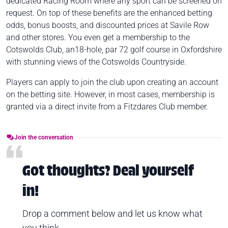
dedicated Racing Room where any sport can be screened on
request. On top of these benefits are the enhanced betting
odds, bonus boosts, and discounted prices at Savile Row
and other stores. You even get a membership to the
Cotswolds Club, an18-hole, par 72 golf course in Oxfordshire
with stunning views of the Cotswolds Countryside.
Players can apply to join the club upon creating an account
on the betting site. However, in most cases, membership is
granted via a direct invite from a Fitzdares Club member.
Join the conversation
Got thoughts? Deal yourself
in!
Drop a comment below and let us know what
you think.