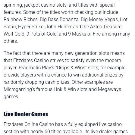
spinning, jackpot casino slots, and titles with special
features. Some of the titles worth checking out include
Rainbow Riches, Big Bass Bonanza, Big Money Vegas, Hot
Safari, Hyper Strike, John Hunter and the Aztec Treasure,
Wolf Gold, 9 Pots of Gold, and 9 Masks of Fire among many
others.
The fact that there are many new-generation slots means
that Fitzdares Casino strives to satisfy even the modern
player. Pragmatic Play’s “Drops & Wins” slots, for example,
provide players with a chance to win additional prizes by
randomly dropping cash prizes. Other examples are
Microgaming’s famous Link & Win slots and Megaways
games.
Live Dealer Games
Fitzdares Online Casino has a fully equipped live casino
section with nearly 60 titles available. Its live dealer games