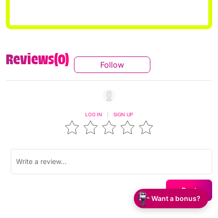
Reviews(0)
Follow
Follow This Conversation T
LOG IN
|
SIGN UP
Post
Want a bonus?