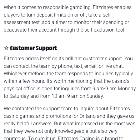
When it comes to responsible gambling, Fitzdares enables
players to turn deposit limits on or off, take a self-
assessment test, add a timer to monitor their spending or
deactivate their account through the self-exclusion tool.
⭐ Customer Support
Fitzdares prides itself on its brilliant customer support. You
can contact the team by phone, text, email, or live chat.
Whichever method, the team responds to inquiries typically
within a few hours. It’s worth mentioning that the casino’s
physical office is open for inquiries from 9 am-9 pm Monday
to Saturday and from 10 am-9 am on Sunday.
We contacted the support team to inquire about Fitzdares
casino games and promotions for Ontario and they gave us
really helpful answers. But what impressed us the most was
that they were not only knowledgeable but also very
courteous. To sum it up, Fitzdares Casino is a brand to