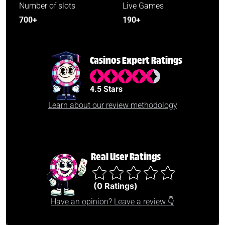
Number of slots
Live Games
700+
190+
Casinos Expert Ratings
4.5 Stars
Learn about our review methodology
Real User Ratings
(0 Ratings)
Have an opinion? Leave a review 👇