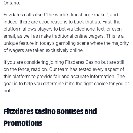
Ontario.
Fitzdares calls itself ‘the world’s finest bookmaker’, and
indeed, there are good reasons to back that up. First, the
platform allows players to bet via telephone, text, or even
email, as well as make traditional online wagers. This is a
unique feature in today’s gambling scene where the majority
of wagers are taken exclusively online.
If you are considering joining Fitzdares Casino but are still
on the fence, read on. Our team has tested every aspect of
this platform to provide fair and accurate information. The
goal is to help you determine if it’s the right choice for you or
not.
Fitzdares Casino Bonuses and
Promotions