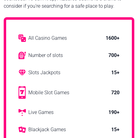
consider if you’re searching for a safe place to play.
All Casino Games
1600+
Number of slots
700+
Slots Jackpots
15+
Mobile Slot Games
720
Live Games
190+
Blackjack Games
15+