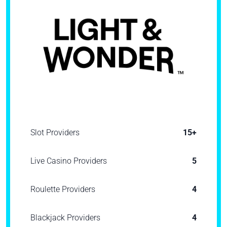
Slot Providers
15+
Live Casino Providers
5
Roulette Providers
4
Blackjack Providers
4