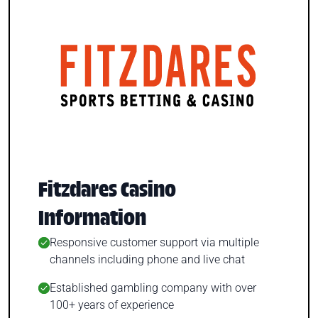
Fitzdares Casino
Information
Responsive customer support via multiple
channels including phone and live chat
Established gambling company with over
100+ years of experience