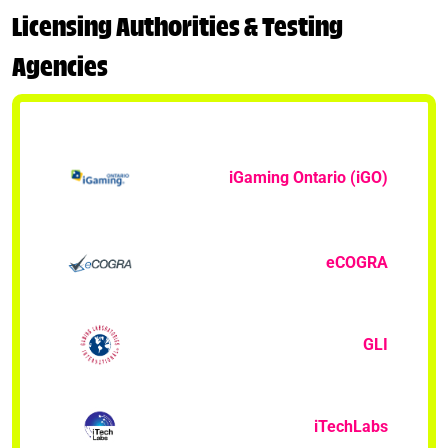
Licensing Authorities & Testing
Agencies
iGaming Ontario (iGO)
eCOGRA
GLI
iTechLabs