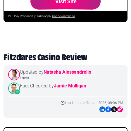
Visit Site
19+, Play Responsibly, T&Cs apply.
Connexontario.ca
.
Fitzdares Casino Review
Updated by
Natasha Alessandrello
Editor
Fact Checked by
Jamie Mulligan
Last Updated 9th Jul 2026, 08:06 PM