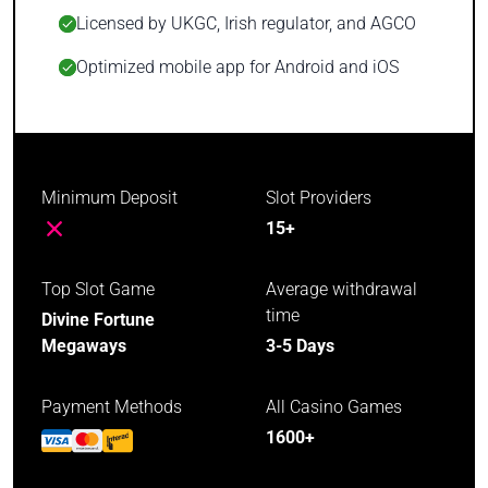
Licensed by UKGC, Irish regulator, and AGCO
Optimized mobile app for Android and iOS
Minimum Deposit
Slot Providers
15+
Top Slot Game
Average withdrawal
time
Divine Fortune
Megaways
3-5 Days
Payment Methods
All Casino Games
1600+