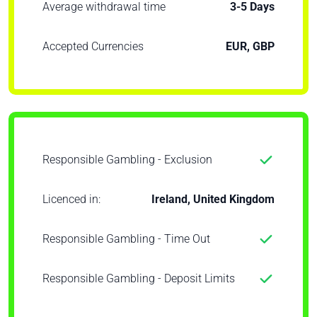
Average withdrawal time
3-5 Days
Accepted Currencies
EUR, GBP
Responsible Gambling - Exclusion
Licenced in:
Ireland, United Kingdom
Responsible Gambling - Time Out
Responsible Gambling - Deposit Limits