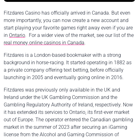
Fitzdares Casino has officially arrived in Canada. But even
more importantly, you can now create a new account and
start playing your favorite games right away even if you are
in
Ontario
. For a wider view of the market, see our list of the
real money online casinos in Canada
.
Fitzdares is a London-based bookmaker with a strong
background in horse-racing. It started operating in 1882 as
a private company offering text betting, before officially
launching in 2005 and eventually going online in 2016.
Fitzdares was previously only available in the UK and
Ireland under the UK Gambling Commission and the
Gambling Regulatory Authority of Ireland, respectively. Now
it has extended its services to Ontario, its first-ever market
out of Europe. The operator entered the Canadian gambling
market in the summer of 2023 after securing an iGaming
license from the Alcohol and Gaming Commission of