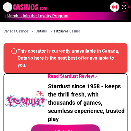
Home
Online Casinos Casino S
rch - Join the Loyalty Program
Canada Casinos
»
Ontario
»
Fitzdares Casino
This operator is currently unavailable in Canada,
Ontario here is the next best offer available to
you.
Read Stardust Review
Stardust since
1958
- keeps
the thrill fresh, with
thousands of games,
seamless experience, trusted
play