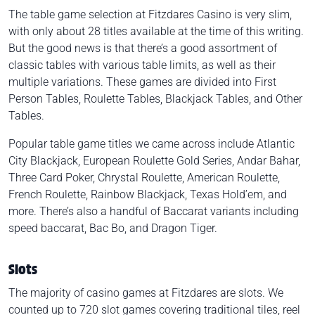
The table game selection at Fitzdares Casino is very slim,
with only about 28 titles available at the time of this writing.
But the good news is that there’s a good assortment of
classic tables with various table limits, as well as their
multiple variations. These games are divided into First
Person Tables, Roulette Tables, Blackjack Tables, and Other
Tables.
Popular table game titles we came across include Atlantic
City Blackjack, European Roulette Gold Series, Andar Bahar,
Three Card Poker, Chrystal Roulette, American Roulette,
French Roulette, Rainbow Blackjack, Texas Hold’em, and
more. There’s also a handful of Baccarat variants including
speed baccarat, Bac Bo, and Dragon Tiger.
Slots
The majority of casino games at Fitzdares are slots. We
counted up to 720 slot games covering traditional tiles, reel