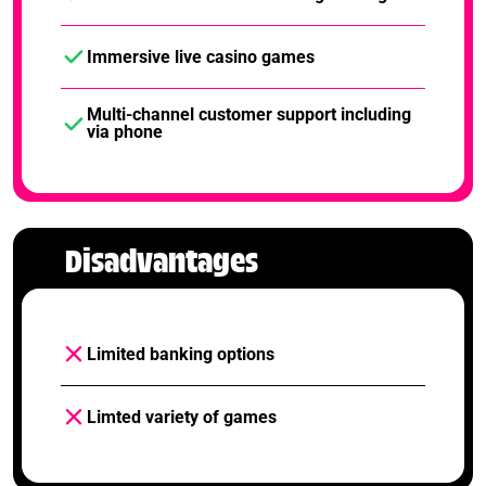
Immersive live casino games
Multi-channel customer support including
via phone
Disadvantages
Limited banking options
Limted variety of games