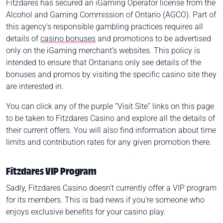
Fitzdares has secured an iGaming Operator license from the
Alcohol and Gaming Commission of Ontario (AGCO). Part of
this agency’s responsible gambling practices requires all
details of
casino bonuses
and promotions to be advertised
only on the iGaming merchant’s websites. This policy is
intended to ensure that Ontarians only see details of the
bonuses and promos by visiting the specific casino site they
are interested in.
You can click any of the purple “Visit Site” links on this page
to be taken to Fitzdares Casino and explore all the details of
their current offers. You will also find information about time
limits and contribution rates for any given promotion there.
Fitzdares VIP Program
Sadly, Fitzdares Casino doesn’t currently offer a VIP program
for its members. This is bad news if you’re someone who
enjoys exclusive benefits for your casino play.