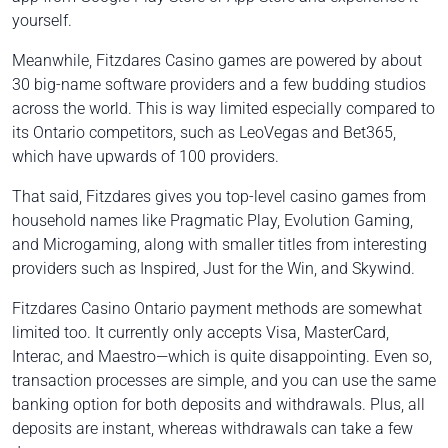
yourself.
Meanwhile, Fitzdares Casino games are powered by about
30 big-name software providers and a few budding studios
across the world. This is way limited especially compared to
its Ontario competitors, such as LeoVegas and Bet365,
which have upwards of 100 providers.
That said, Fitzdares gives you top-level casino games from
household names like Pragmatic Play, Evolution Gaming,
and Microgaming, along with smaller titles from interesting
providers such as Inspired, Just for the Win, and Skywind.
Fitzdares Casino Ontario payment methods are somewhat
limited too. It currently only accepts Visa, MasterCard,
Interac, and Maestro—which is quite disappointing. Even so,
transaction processes are simple, and you can use the same
banking option for both deposits and withdrawals. Plus, all
deposits are instant, whereas withdrawals can take a few