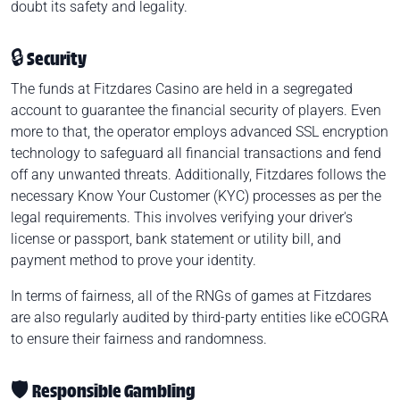
doubt its safety and legality.
🔒 Security
The funds at Fitzdares Casino are held in a segregated
account to guarantee the financial security of players. Even
more to that, the operator employs advanced SSL encryption
technology to safeguard all financial transactions and fend
off any unwanted threats. Additionally, Fitzdares follows the
necessary Know Your Customer (KYC) processes as per the
legal requirements. This involves verifying your driver's
license or passport, bank statement or utility bill, and
payment method to prove your identity.
In terms of fairness, all of the RNGs of games at Fitzdares
are also regularly audited by third-party entities like eCOGRA
to ensure their fairness and randomness.
🛡️ Responsible Gambling