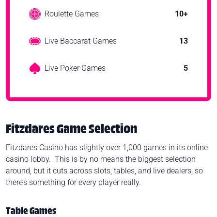
Roulette Games
10+
Live Baccarat Games
13
Live Poker Games
5
Fitzdares Game Selection
Fitzdares Casino has slightly over 1,000 games in its online
casino lobby. This is by no means the biggest selection
around, but it cuts across slots, tables, and live dealers, so
there’s something for every player really.
Table Games