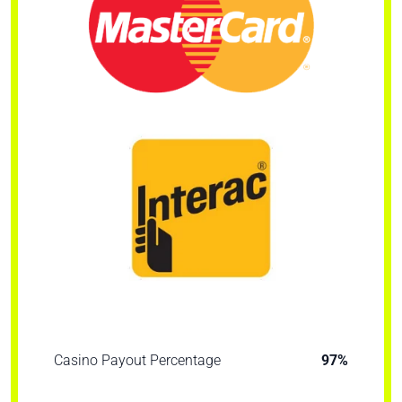
Casino Payout Percentage
97%