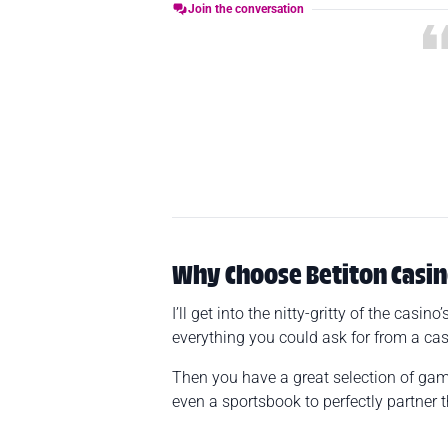
Join the conversation
Why Choose Betiton Casi
I’ll get into the nitty-gritty of the casin
everything you could ask for from a cas
Then you have a great selection of gam
even a sportsbook to perfectly partner t