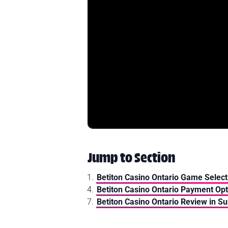
Jump to Section
Betiton Casino Ontario Game Select
Betiton Casino Ontario Payment Opt
Betiton Casino Ontario Review in 