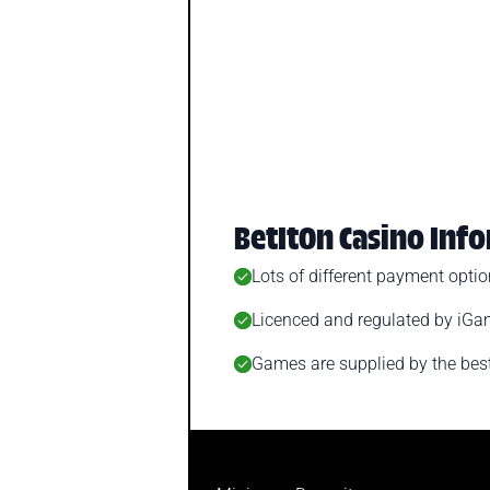
BetItOn Casino Inf
Lots of different payment optio
Licenced and regulated by iGa
Games are supplied by the best