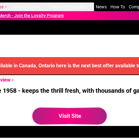
Home
Online Casinos Casino S
os
Casino Games
Casino Destinations
News
How To
Comp
- Join the Loyalty Program
ilable in Canada, Ontario here is the next best offer available t
eview
e
1958
- keeps the thrill fresh, with thousands of
Visit Site