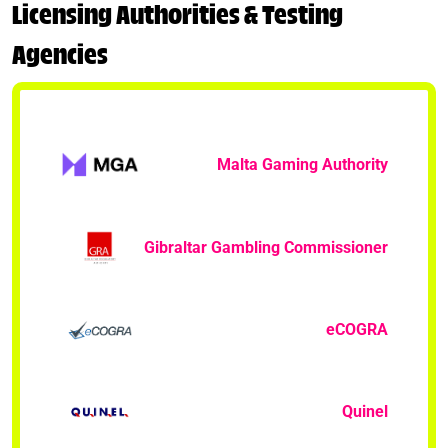
Licensing Authorities & Testing
Agencies
Malta Gaming Authority
Gibraltar Gambling Commissioner
eCOGRA
Quinel