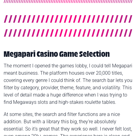
Megapari Casino Game Selection
The moment I opened the games lobby, I could tell Megapari
meant business. The platform houses over 20,000 titles,
covering every genre I could think of. The search bar lets you
filter by category, provider, theme, feature, and volatility. This
level of detail made a huge difference when I was trying to
find Megaways slots and high-stakes roulette tables.
At some sites, the search and filter functions are a nice
addition. But with a library this big, they’re absolutely
essential. So it’s great that they work so well. I never felt lost,