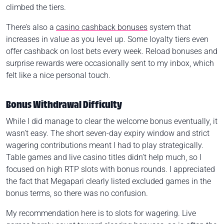
climbed the tiers.
There’s also a
casino cashback bonuses
system that
increases in value as you level up. Some loyalty tiers even
offer cashback on lost bets every week. Reload bonuses and
surprise rewards were occasionally sent to my inbox, which
felt like a nice personal touch.
Bonus Withdrawal Difficulty
While I did manage to clear the welcome bonus eventually, it
wasn’t easy. The short seven-day expiry window and strict
wagering contributions meant I had to play strategically.
Table games and live casino titles didn’t help much, so I
focused on high RTP slots with bonus rounds. I appreciated
the fact that Megapari clearly listed excluded games in the
bonus terms, so there was no confusion.
My recommendation here is to slots for wagering. Live