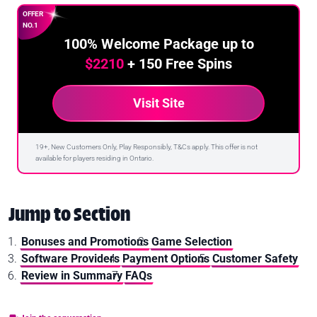
OFFER
NO.1
100% Welcome Package up to
$2210
+ 150 Free Spins
Visit Site
19+, New Customers Only, Play Responsibly, T&Cs apply. This offer is not
available for players residing in Ontario.
Jump to Section
Bonuses and Promotions
Game Selection
Software Providers
Payment Options
Customer Safety
Review in Summary
FAQs