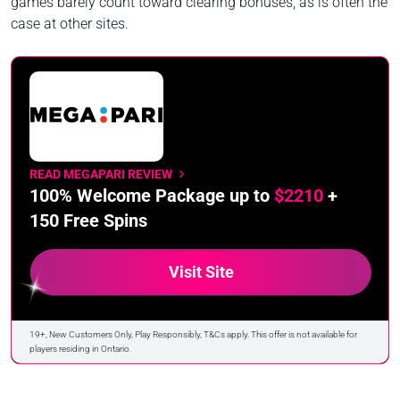
games barely count toward clearing bonuses, as is often the
case at other sites.
READ MEGAPARI REVIEW
100% Welcome Package up to
$2210
+
150 Free Spins
Visit Site
19+, New Customers Only, Play Responsibly, T&Cs apply. This offer is not available for
players residing in Ontario.