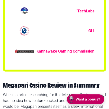
iTechLabs
GLI
Kahnawake Gaming Commission
Megapari Casino Review in Summary
When I started researching for this Megapari Casino review, I
Want a bonus?
had no idea how feature-packed and extensive this site
would be. Megapari presents itself as a sleek, international