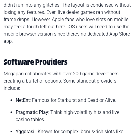
didn’t run into any glitches. The layout is condensed without
losing any features. Even live dealer games ran without
frame drops. However, Apple fans who love slots on mobile
may feel a touch left out here. iOS users will need to use the
mobile browser version since there’s no dedicated App Store
app.
Software Providers
Megapari collaborates with over 200 game developers,
creating a buffet of options. Some standout providers
include:
NetEnt
: Famous for
Starburst
and
Dead or Alive.
Pragmatic Play
: Think high-volatility hits and live
casino tables.
Yggdrasil
: Known for complex, bonus-rich slots like