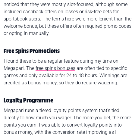
noticed that they were mostly slot-focused, although some
included cashback offers on losses or risk-free bets for
sportsbook users. The terms here were more lenient than the
welcome bonus, but these offers often required promo codes
or opting in manually.
Free Spins Promotions
I found these to be a regular feature during my time on
Megapari. The
free spins bonuses
are often tied to specific
games and only available for 24 to 48 hours. Winnings are
credited as bonus money, so they do require wagering.
Loyalty Programme
Megapari runs a tiered loyalty points system that’s tied
directly to how much you wager. The more you bet, the more
points you earn. I was able to convert loyalty points into
bonus money, with the conversion rate improving as I