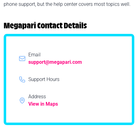
phone support, but the help center covers most topics well.
Megapari Contact Details
Email
support@megapari.com
Support Hours
Address
View in Maps