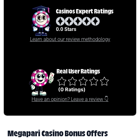
Casinos Expert Ratings
0.0 Stars
Learn about our review methodology
Real User Ratings
(0 Ratings)
Have an opinion? Leave a review 👇
Megapari Casino Bonus Offers