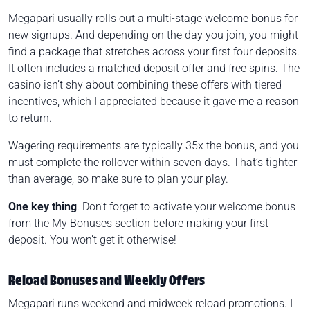
Megapari usually rolls out a multi-stage welcome bonus for
new signups. And depending on the day you join, you might
find a package that stretches across your first four deposits.
It often includes a matched deposit offer and free spins. The
casino isn’t shy about combining these offers with tiered
incentives, which I appreciated because it gave me a reason
to return.
Wagering requirements are typically 35x the bonus, and you
must complete the rollover within seven days. That’s tighter
than average, so make sure to plan your play.
One key thing
. Don't forget to activate your welcome bonus
from the
My Bonuses
section before making your first
deposit. You won’t get it otherwise!
Reload Bonuses and Weekly Offers
Megapari runs weekend and midweek reload promotions. I