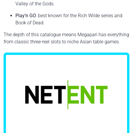
Valley of the Gods.
Play’n GO
: best known for the
Rich Wilde
series and
Book of Dead.
The depth of this catalogue means Megapari has everything
from classic three-reel slots to niche Asian table games.