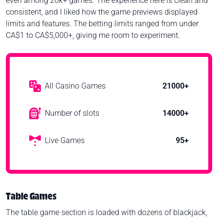
even among 20k+ games. The experience here is clean and
consistent, and I liked how the game previews displayed
limits and features. The betting limits ranged from under
CA$1 to CA$5,000+, giving me room to experiment.
All Casino Games
21000+
Number of slots
14000+
Live Games
95+
Table Games
The table game section is loaded with dozens of blackjack,