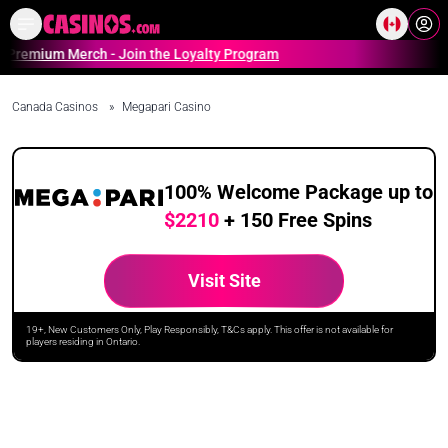
Home
Online Casinos Casino S
mium Merch - Join the Loyalty Program
Canada Casinos
»
Megapari Casino
100% Welcome Package up to
$2210
+ 150 Free Spins
Visit Site
19+, New Customers Only, Play Responsibly, T&Cs apply. This offer is not available for
players residing in Ontario.