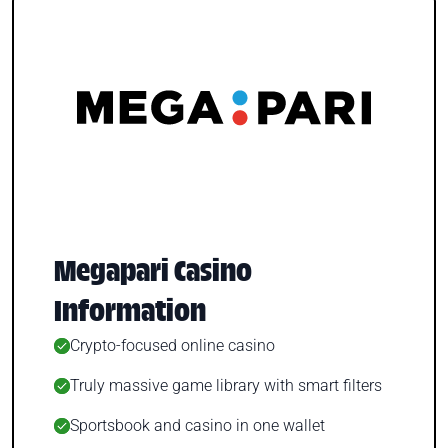
Megapari Casino
Information
Crypto-focused online casino
Truly massive game library with smart filters
Sportsbook and casino in one wallet