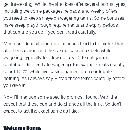
get interesting. While the site does offer several bonus types,
including welcome packages, reloads, and weekly offers,
you need to keep an eye on wagering terms. Some bonuses
have steep playthrough requirements and expiry periods
that can trip you up if you don’t read carefully.
Minimum deposits for most bonuses tend to be higher than
at other casinos, and the casino caps max bets while
wagering, typically to a few dollars. Different games
contribute differently to wagering; for example, slots usually
count 100%, while live casino games often contribute
nothing. As I always say – read those terms carefully before
you dive in.
Now I’ll mention some specific promos I found. With the
caveat that these can and do change all the time. So don’t
expect to get the exact same as I did.
Welcome Bonus