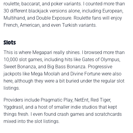
roulette, baccarat, and poker variants. I counted more than
30 different blackjack versions alone, including
European,
Multihand
, and
Double Exposure
. Roulette fans will
enjoy
French, American
, and even
Turkish
variants.
Slots
This is where Megapari really shines. I browsed more than
10,000 slot games, including hits like
Gates of Olympus,
Sweet Bonanz
a, and
Big Bass Bonanza
. Progressive
jackpots like
Mega Moolah
and
Divine Fortune
were also
here, although they were a bit buried under the regular slot
listings.
Providers include Pragmatic Play, NetEnt, Red Tiger,
Yggdrasil, and a host of smaller indie studios that kept
things fresh. I even found crash games and scratchcards
mixed into the slot listings.