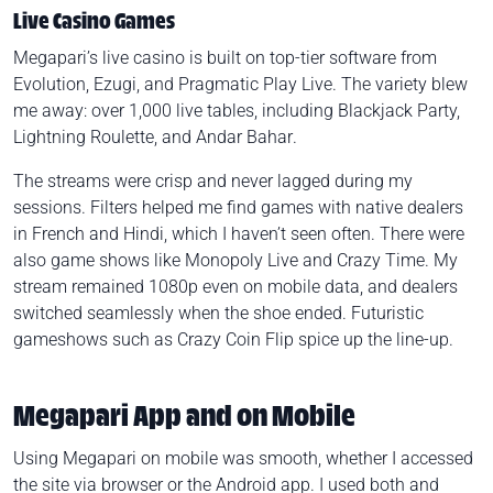
Live Casino Games
Megapari’s live casino is built on top-tier software from
Evolution, Ezugi, and Pragmatic Play Live. The variety blew
me away: over 1,000 live tables,
including Blackjack Party,
Lightning Roulette
, and
Andar Bahar
.
The streams were crisp and never lagged during my
sessions. Filters helped me find games with native dealers
in French and Hindi, which I haven’t seen often. There were
also game shows like
Monopoly Live
and
Crazy Time
. My
stream remained 1080p even on mobile data, and dealers
switched seamlessly when the shoe ended. Futuristic
gameshows such as
Crazy Coin Flip
spice up the line-up.
Megapari App and on Mobile
Using Megapari on mobile was smooth, whether I accessed
the site via browser or the Android app. I used both and