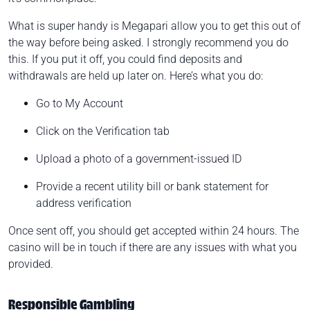
What is super handy is Megapari allow you to get this out of
the way before being asked. I strongly recommend you do
this. If you put it off, you could find deposits and
withdrawals are held up later on. Here’s what you do:
Go to
My Account
Click on the
Verification
tab
Upload a photo of a government-issued ID
Provide a recent utility bill or bank statement for
address verification
Once sent off, you should get accepted within 24 hours. The
casino will be in touch if there are any issues with what you
provided.
Responsible Gambling