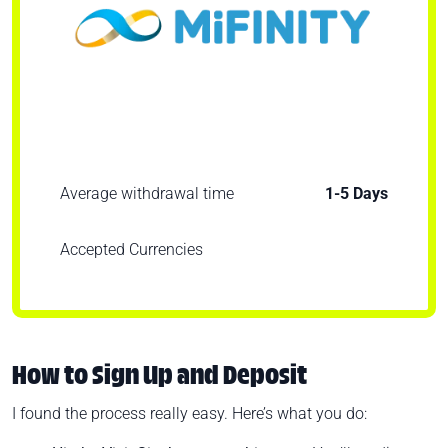
Average withdrawal time
1-5 Days
Accepted Currencies
How to Sign Up and Deposit
I found the process really easy. Here’s what you do: