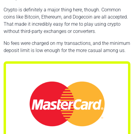
Crypto is definitely a major thing here, though. Common
coins like Bitcoin, Ethereum, and Dogecoin are all accepted.
That made it incredibly easy for me to play using crypto
without third-party exchanges or converters.
No fees were charged on my transactions, and the minimum
deposit limit is low enough for the more casual among us.