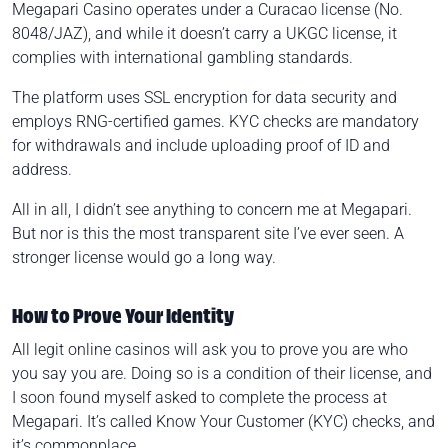
Megapari Casino operates under a Curacao license (No.
8048/JAZ), and while it doesn’t carry a UKGC license, it
complies with international gambling standards.
The platform uses SSL encryption for data security and
employs RNG-certified games. KYC checks are mandatory
for withdrawals and include uploading proof of ID and
address.
All in all, I didn’t see anything to concern me at Megapari.
But nor is this the most transparent site I’ve ever seen. A
stronger license would go a long way.
How to Prove Your Identity
All legit online casinos will ask you to prove you are who
you say you are. Doing so is a condition of their license, and
I soon found myself asked to complete the process at
Megapari. It’s called Know Your Customer (KYC) checks, and
it’s commonplace.