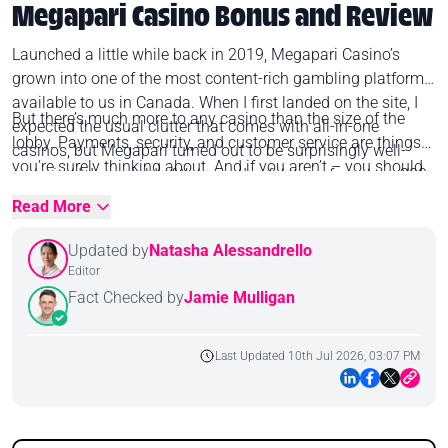
Megapari Casino Bonus and Review
Launched a little while back in 2019, Megapari Casino’s
grown into one of the most content-rich gambling platforms
available to us in Canada. When I first landed on the site, I
But there’s much more to any casino than the size of the
expected the usual clutter that comes with all-in-one
lobby. Payments, security, and customer service are things
casinos, but Megapari turned out to be surprisingly well-
you’re surely thinking about. And if you aren’t – you should
organized. I was told of thousands of games from over 200
be. So stick with me for this Megapari Casino review, where
providers – frankly jaw-dropping numbers. And a lineup that
Read More
I’m going to take a peek at the whole package. Then deliver
covers everything from classic slots to live dealer rooms, all
my verdict.
within a structured, easy-to-browse layout. So far, so very
Updated by
Natasha Alessandrello
good. Prefer to shop around? Browse the
best casino sites
Editor
in Canada
for more picks.
Fact Checked by
Jamie Mulligan
Last Updated 10th Jul 2026, 03:07 PM