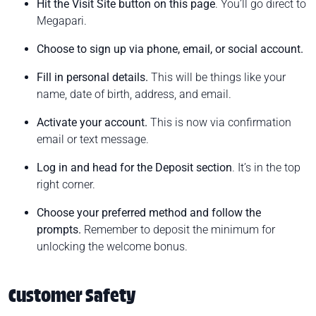
Hit the Visit Site button on this page
. You’ll go direct to
Megapari.
Choose to sign up via phone, email, or social account.
Fill in personal details.
This will be things like your
name, date of birth, address, and email.
Activate your account.
This is now via confirmation
email or text message.
Log in and head for the
Deposit
section
. It’s in the top
right corner.
Choose your preferred method and follow the
prompts.
Remember to deposit the minimum for
unlocking the welcome bonus.
Customer Safety