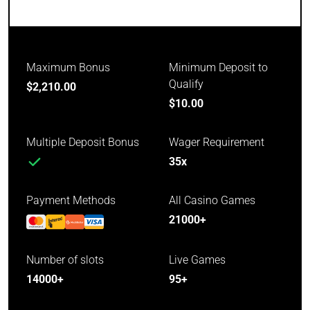
Maximum Bonus
Minimum Deposit to
Qualify
$2,210.00
$10.00
Multiple Deposit Bonus
Wager Requirement
35x
Payment Methods
All Casino Games
21000+
Number of slots
Live Games
14000+
95+