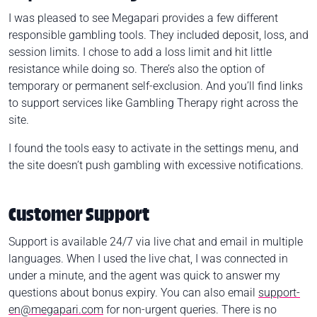
I was pleased to see Megapari provides a few different
responsible gambling tools. They included deposit, loss, and
session limits. I chose to add a loss limit and hit little
resistance while doing so. There’s also the option of
temporary or permanent self-exclusion. And you’ll find links
to support services like Gambling Therapy right across the
site.
I found the tools easy to activate in the settings menu, and
the site doesn’t push gambling with excessive notifications.
Customer Support
Support is available 24/7 via live chat and email in multiple
languages. When I used the live chat, I was connected in
under a minute, and the agent was quick to answer my
questions about bonus expiry. You can also email
support-
en@megapari.com
for non-urgent queries. There is no