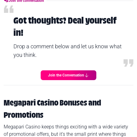
Join the conversation
Got thoughts? Deal yourself
in!
Drop a comment below and let us know what
you think.
Join the Conversation
Megapari Casino Bonuses and
Promotions
Megapari Casino keeps things exciting with a wide variety
of promotional offers, but it’s the small print where things