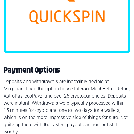
Payment Options
Deposits and withdrawals are incredibly flexible at
Megapari. I had the option to use Interac, MuchBetter, Jeton,
AstroPay, ecoPayz, and over 25 cryptocurrencies. Deposits
were instant. Withdrawals were typically processed within
15 minutes for crypto and one to two days for e-wallets,
which is on the more impressive side of things for sure. Not
quite up there with the fastest payout casinos, but still
worthy.