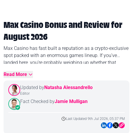
Max Casino Bonus and Review for
August 2026
Max Casino has fast built a reputation as a crypto-exclusive
spot packed with an enormous games lineup. If you’ve
landed here, you’re probably weighing up whether that
reputation is earned or just clever marketing. Maybe you’re
Read More
curious, maybe you’re cautious. But either way, you want the
truth.
Updated by
Natasha Alessandrello
In this Max Casino review, I’ll walk you through the full
Editor
picture: bonuses, payment methods, customer support, and
Fact Checked by
Jamie Mulligan
all the other must-knows. Then I’ll bring it all together with
my final verdict. So let’s get started – with the bonuses.
Last Updated 9th Jul 2026, 05:37 PM