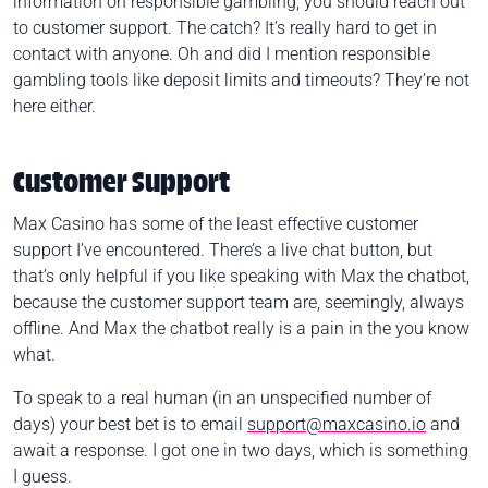
information on responsible gambling, you should reach out
to customer support. The catch? It’s really hard to get in
contact with anyone. Oh and did I mention responsible
gambling tools like deposit limits and timeouts? They’re not
here either.
Customer Support
Max Casino has some of the least effective customer
support I’ve encountered. There’s a live chat button, but
that’s only helpful if you like speaking with Max the chatbot,
because the customer support team are, seemingly, always
offline. And Max the chatbot really is a pain in the you know
what.
To speak to a real human (in an unspecified number of
days) your best bet is to email
support@maxcasino.io
and
await a response. I got one in two days, which is
something
I guess.