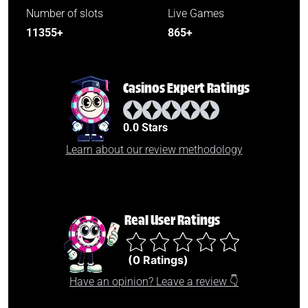
Number of slots
Live Games
11355+
865+
Casinos Expert Ratings
0.0 Stars
Learn about our review methodology
Real User Ratings
(0 Ratings)
Have an opinion? Leave a review 👇