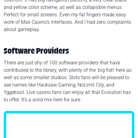
and yellow color scheme, as well as collapsible menus.
Perfect for small screens. Even my fat fingers made easy
work of Max Casino’s interfaces. And I had zero complaints
about gameplay.
Software Providers
There are just shy of 100 software providers that have
contributed to the library, with plenty of the ‘big fish’ here as
well as some smaller studios. Slots fans will be pleased to
see names like Hacksaw Gaming, NoLimit City, and
Yggdrasil. Live casino fans can enjoy all that Evolution has
to offer. It’s a solid mix here for sure.