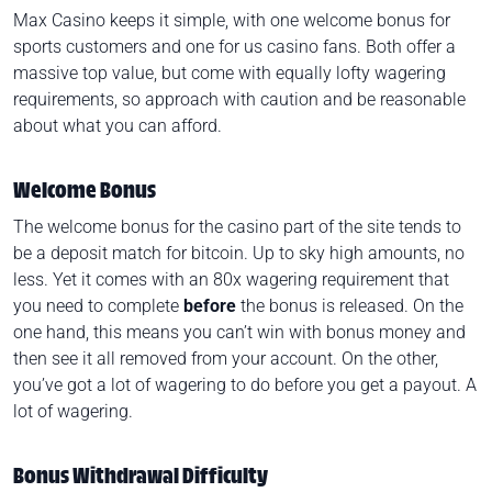
Max Casino keeps it simple, with one welcome bonus for
sports customers and one for us casino fans. Both offer a
massive top value, but come with equally lofty wagering
requirements, so approach with caution and be reasonable
about what you can afford.
Welcome Bonus
The welcome bonus for the casino part of the site tends to
be a deposit match for bitcoin. Up to sky high amounts, no
less. Yet it comes with an 80x wagering requirement that
you need to complete
before
the bonus is released. On the
one hand, this means you can’t win with bonus money and
then see it all removed from your account. On the other,
you’ve got a lot of wagering to do before you get a payout. A
lot
of wagering.
Bonus Withdrawal Difficulty