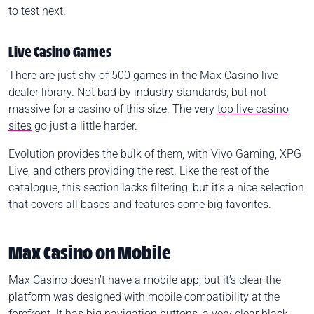
to test next.
Live Casino Games
There are just shy of 500 games in the Max Casino live
dealer library. Not bad by industry standards, but not
massive for a casino of this size. The very
top live casino
sites
go just a little harder.
Evolution provides the bulk of them, with Vivo Gaming, XPG
Live, and others providing the rest. Like the rest of the
catalogue, this section lacks filtering, but it’s a nice selection
that covers all bases and features some big favorites.
Max Casino on Mobile
Max Casino doesn’t have a mobile app, but it’s clear the
platform was designed with mobile compatibility at the
forefront. It has big navigation buttons, a very clear black