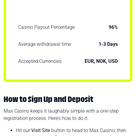
Casino Payout Percentage
96%
Average withdrawal time
1-3 Days
Accepted Currencies
EUR, NOK, USD
How to Sign Up and Deposit
Max Casino keeps it laughably simple with a one-step
registration process. Here’s how to do it.
Hit our
Visit Site
button to head to Max Casino, then