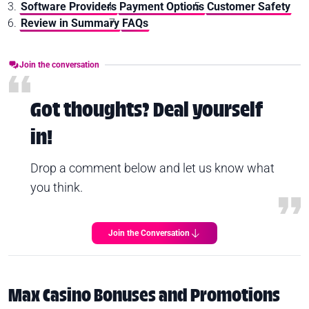
Software Providers
Payment Options
Customer Safety
Review in Summary
FAQs
Join the conversation
Got thoughts? Deal yourself
in!
Drop a comment below and let us know what
you think.
Join the Conversation
Max Casino Bonuses and Promotions