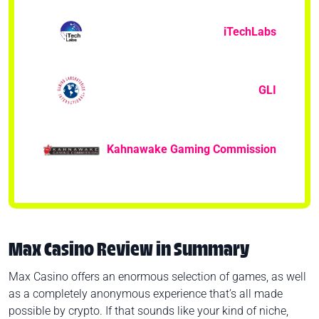
iTechLabs
GLI
Kahnawake Gaming Commission
Max Casino Review in Summary
Max Casino offers an enormous selection of games, as well
as a completely anonymous experience that’s all made
possible by crypto. If that sounds like your kind of niche,