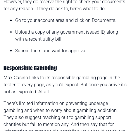
However, they do reserve the right to check your documents
for any reason. If they do ask to, here’s what to do:
Go to your account area and click on
Documents
.
Upload a copy of any government issued ID, along
with a recent utility bill.
Submit them and wait for approval.
Responsible Gambling
Max Casino links to its responsible gambling page in the
footer of every page, as you’d expect. But once you arrive it’s
not as expected. At all.
There’s limited information on preventing underage
gambling and when to worry about gambling addiction.
They also suggest reaching out to gambling support
charities but fail to mention any. And then say that for