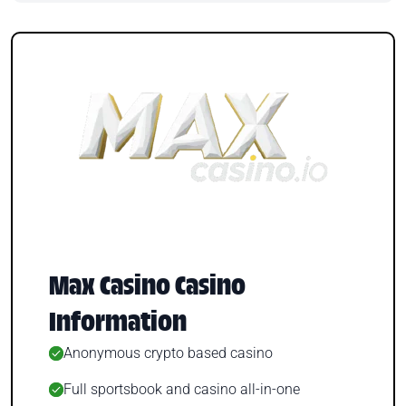
Max Casino Casino
Information
Anonymous crypto based casino
Full sportsbook and casino all-in-one