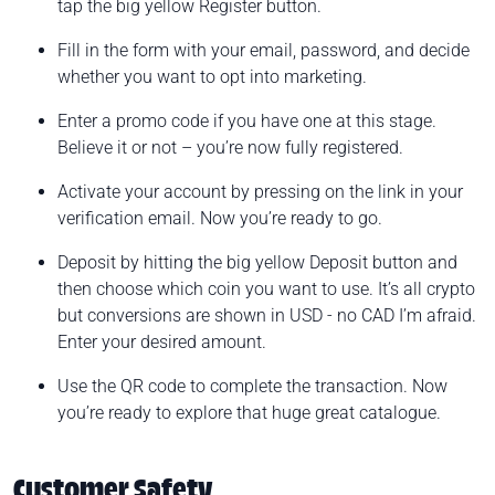
tap the big yellow
Register
button.
Fill in the form with your email, password, and decide
whether you want to opt into marketing.
Enter a promo code if you have one at this stage.
Believe it or not – you’re now fully registered.
Activate your account by pressing on the link in your
verification email. Now you’re ready to go.
Deposit by hitting the big yellow
Deposit
button and
then choose which coin you want to use. It’s all crypto
but conversions are shown in USD - no CAD I’m afraid.
Enter your desired amount.
Use the QR code to complete the transaction. Now
you’re ready to explore that huge great catalogue.
Customer Safety