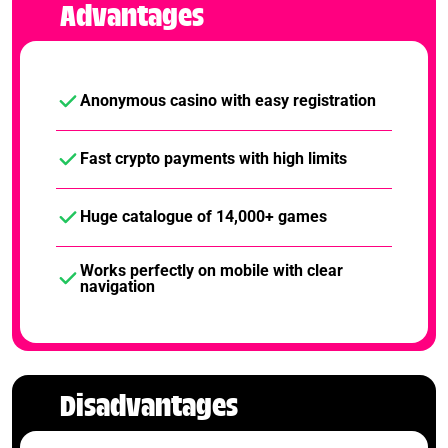
Advantages
Anonymous casino with easy registration
Fast crypto payments with high limits
Huge catalogue of 14,000+ games
Works perfectly on mobile with clear
navigation
Disadvantages