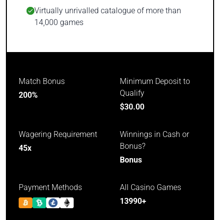
Virtually unrivalled catalogue of more than
14,000 games
Match Bonus
Minimum Deposit to
Qualify
200%
$30.00
Wagering Requirement
Winnings in Cash or
Bonus?
45x
Bonus
Payment Methods
All Casino Games
13990+