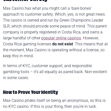
Max Casino has what you might call a ‘bare bones’
approach to customer safety. Which, yes, is not great news.
The casino is owned and run by Green Champions Leader
SLR, which should provide some peace of mind. This parent
company is properly registered in Costa Rica, and owns a
large handful of other
popular online casinos
. However,
Costa Rica gaming licenses
do not exist
. This means that at
the moment, Max Casino is operating without a license, so
keep this in mind.
In terms of KYC, customer support, and responsible
gambling tools – it’s all equally as pared back. Non-existent
in some cases.
How to Prove Your Identity
Max Casino prides itself on being an anonymous, so this is
no KYC casino. If this is your thing, then you’re in luck.