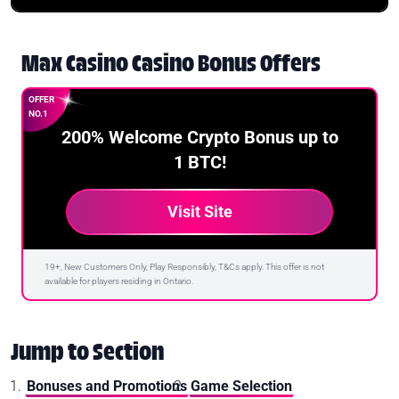
Max Casino Casino Bonus Offers
OFFER
NO.1
200% Welcome Crypto Bonus up to
1 BTC!
Visit Site
19+, New Customers Only, Play Responsibly, T&Cs apply. This offer is not
available for players residing in Ontario.
Jump to Section
Bonuses and Promotions
Game Selection