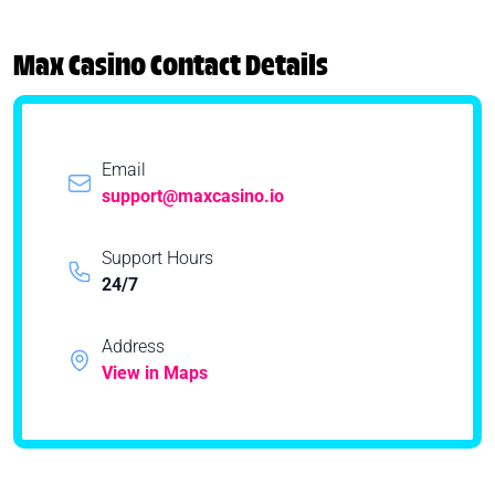
Max Casino Contact Details
Email
support@maxcasino.io
Support Hours
24/7
Address
View in Maps