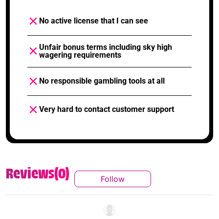
No active license that I can see
Unfair bonus terms including sky high
wagering requirements
No responsible gambling tools at all
Very hard to contact customer support
Reviews(0)
Follow
Follow This Conversation T