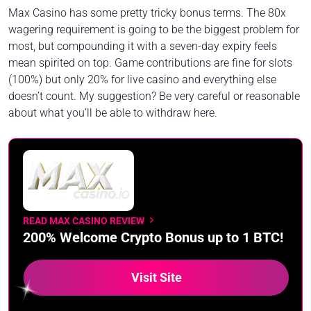
Max Casino has some pretty tricky bonus terms. The 80x
wagering requirement is going to be the biggest problem for
most, but compounding it with a seven-day expiry feels
mean spirited on top. Game contributions are fine for slots
(100%) but only 20% for live casino and everything else
doesn’t count. My suggestion? Be very careful or reasonable
about what you’ll be able to withdraw here.
READ MAX CASINO REVIEW
200% Welcome Crypto Bonus up to 1 BTC!
Visit Site