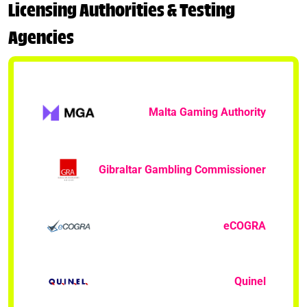
Licensing Authorities & Testing
Agencies
Malta Gaming Authority
Gibraltar Gambling Commissioner
eCOGRA
Quinel