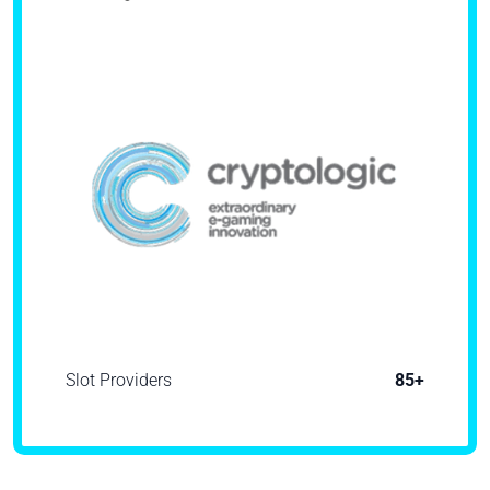
Slot Providers
85+