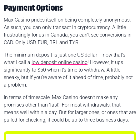
Payment Options
Max Casino prides itself on being completely anonymous.
As such, you can only transact in cryptocurrency. A little
frustratingly for us in Canada, you can’t see conversions in
CAD. Only USD, EUR, BRL and TYR.
The minimum deposit is just one US dollar – now that's
what I call a
low deposit online casino
! However, it ups
significantly to $50 when it’s time to withdraw. A little
sneaky, but if you’re aware of it ahead of time, probably not
a problem.
In terms of timescale, Max Casino doesn’t make any
promises other than ‘fast’. For most withdrawals, that
means
well
within a day. But for larger ones, or ones that are
pulled for checking, it could be up to three business days.