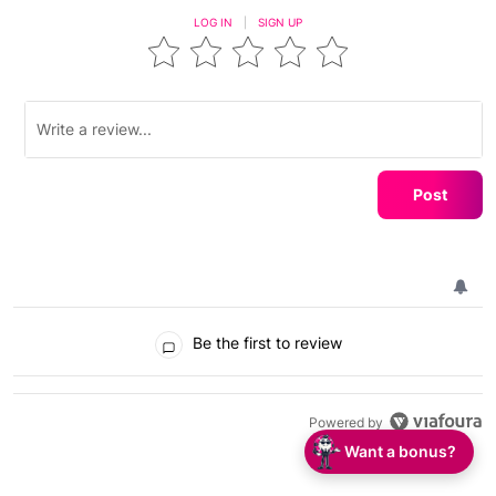
LOG IN
|
SIGN UP
Post
Be the first to review
Powered by
Want a bonus?