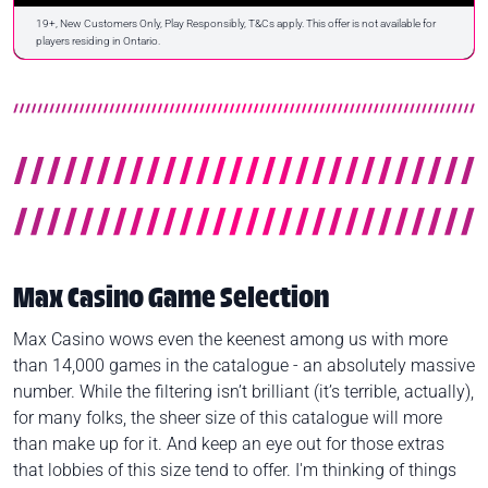
19+, New Customers Only, Play Responsibly, T&Cs apply. This offer is not available for
players residing in Ontario.
Max Casino Game Selection
Max Casino wows even the keenest among us with more
than 14,000 games in the catalogue - an absolutely massive
number. While the filtering isn’t brilliant (it’s terrible, actually),
for many folks, the sheer size of this catalogue will more
than make up for it. And keep an eye out for those extras
that lobbies of this size tend to offer. I'm thinking of things