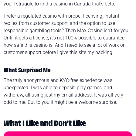
you’ll struggle to find a casino in Canada that’s better.
Prefer a regulated casino with proper licensing, instant
replies from customer support, and the option to use
responsible gambling tools? Then Max Casino isn’t for you.
Until it gets a license, it’s not 100% possible to guarantee
how safe this casino is. And I need to see a lot of work on
customer support before I give this site my backing.
What Surprised Me
The truly anonymous and KYC-free experience was
unexpected. I was able to deposit, play games, and
withdraw, all using just my email address. It was all very
odd to me. But to you it might be a welcome surprise.
What I Like and Don't Like