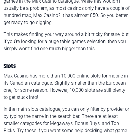
games in the Max Casino catalogue. While this wouldn’t
usually be a problem, as most casinos only have a couple of
hundred max, Max Casino? It has almost 850. So you better
get ready to go digging.
This makes finding your way around a bit tricky for sure, but
if you’re looking for a huge table games selection, then you
simply won’t find one much bigger than this.
Slots
Max Casino has more than 10,000 online slots for mobile in
its Canadian catalogue. Slightly smaller than the European
one, for some reason. However, 10,000 slots are still plenty
to get stuck into!
In the main slots catalogue, you can only filter by provider or
by typing the name in the search bar. There are at least
smaller categories for Megaways, Bonus Buys, and Top
Picks. Try these if you want some help deciding what game