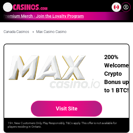
Home
Online Casinos Casino S
mium Merch - Join the Loyalty Program
Canada Casinos
»
Max Casino Casino
200%
Welcome
Crypto
Bonus up
to 1 BTC!
Visit Site
19+, New Customers Only, Play Responsibly, T&Cs apply. This offer is not available for
players residing in Ontario.