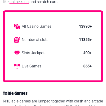
like
online keno
and scratch cards.
All Casino Games
13990+
Number of slots
11355+
Slots Jackpots
400+
Live Games
865+
Table Games
RNG able games are lumped together with crash and arcade