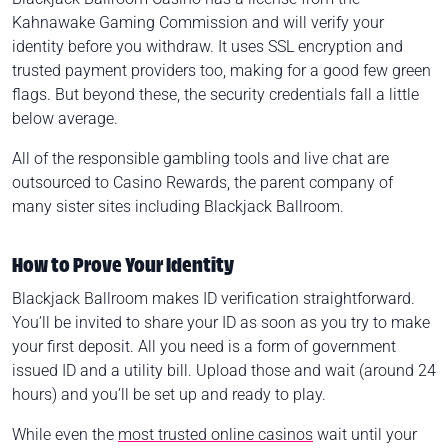
Kahnawake Gaming Commission and will verify your
identity before you withdraw. It uses SSL encryption and
trusted payment providers too, making for a good few green
flags. But beyond these, the security credentials fall a little
below average.
All of the responsible gambling tools and live chat are
outsourced to Casino Rewards, the parent company of
many sister sites including Blackjack Ballroom.
How to Prove Your Identity
Blackjack Ballroom makes ID verification straightforward.
You’ll be invited to share your ID as soon as you try to make
your first deposit. All you need is a form of government
issued ID and a utility bill. Upload those and wait (around 24
hours) and you’ll be set up and ready to play.
While even the
most trusted online casinos
wait until your