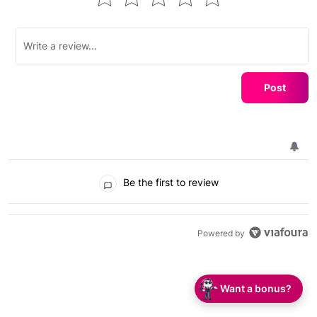
Post
Be the first to review
Powered by
Want a bonus?