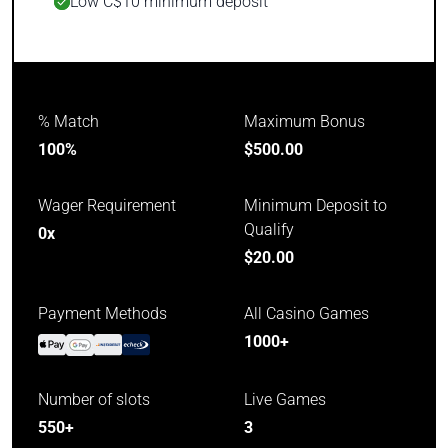
Low C$10 minimum deposit
% Match
Maximum Bonus
100%
$500.00
Wager Requirement
Minimum Deposit to
Qualify
0x
$20.00
Payment Methods
All Casino Games
1000+
Number of slots
Live Games
550+
3