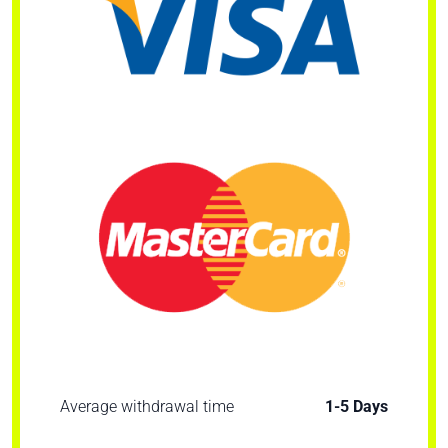
Average withdrawal time
1-5 Days