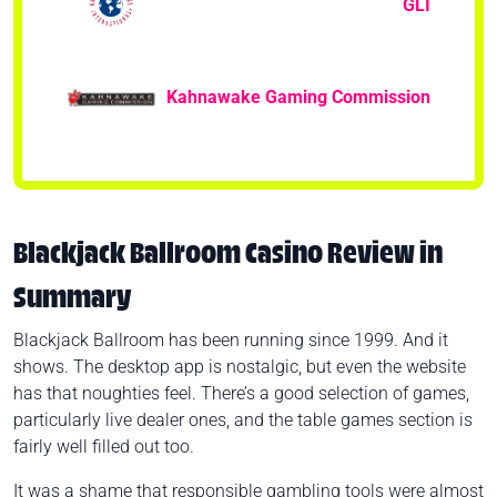
GLI
Kahnawake Gaming Commission
Blackjack Ballroom Casino Review in
Summary
Blackjack Ballroom has been running since 1999. And it
shows. The desktop app is nostalgic, but even the website
has that noughties feel. There’s a good selection of games,
particularly live dealer ones, and the table games section is
fairly well filled out too.
It was a shame that responsible gambling tools were almost