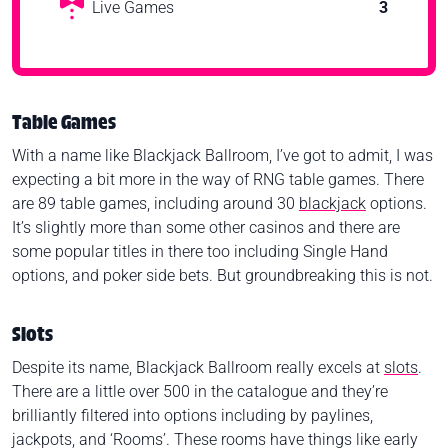
Live Games
3
Table Games
With a name like Blackjack Ballroom, I’ve got to admit, I was
expecting a bit more in the way of RNG table games. There
are 89 table games, including around 30
blackjack
options.
It’s slightly more than some other casinos and there are
some popular titles in there too including
Single Hand
options, and poker side bets. But groundbreaking this is not.
Slots
Despite its name, Blackjack Ballroom really excels at
slots
.
There are a little over 500 in the catalogue and they’re
brilliantly filtered into options including by paylines,
jackpots, and ‘Rooms’. These rooms have things like early