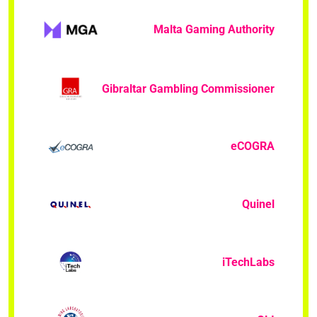
Malta Gaming Authority
Gibraltar Gambling Commissioner
eCOGRA
Quinel
iTechLabs