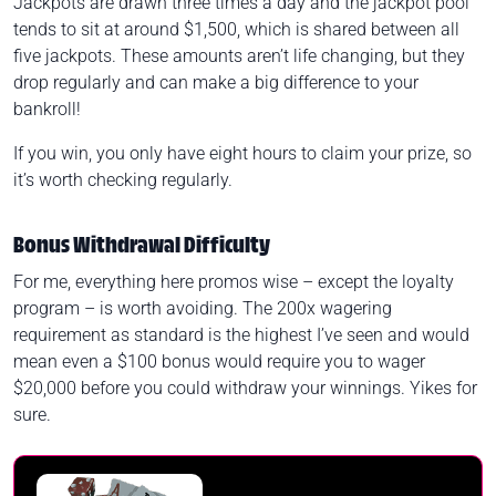
Jackpots are drawn three times a day and the jackpot pool
tends to sit at around $1,500, which is shared between all
five jackpots. These amounts aren’t life changing, but they
drop regularly and can make a big difference to your
bankroll!
If you win, you only have eight hours to claim your prize, so
it’s worth checking regularly.
Bonus Withdrawal Difficulty
For me, everything here promos wise – except the loyalty
program – is worth avoiding. The 200x wagering
requirement as standard is the highest I’ve seen and would
mean even a $100 bonus would require you to wager
$20,000 before you could withdraw your winnings. Yikes for
sure.