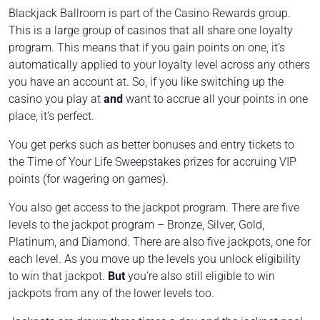
Blackjack Ballroom is part of the Casino Rewards group.
This is a large group of casinos that all share one loyalty
program. This means that if you gain points on one, it’s
automatically applied to your loyalty level across any others
you have an account at. So, if you like switching up the
casino you play at
and
want to accrue all your points in one
place, it’s perfect.
You get perks such as better bonuses and entry tickets to
the Time of Your Life Sweepstakes prizes for accruing VIP
points (for wagering on games).
You also get access to the jackpot program. There are five
levels to the jackpot program –
Bronze, Silver, Gold,
Platinum,
and
Diamond
. There are also five jackpots, one for
each level. As you move up the levels you unlock eligibility
to win that jackpot.
But
you’re also still eligible to win
jackpots from any of the lower levels too.