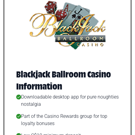
Blackjack Ballroom Casino
Information
Downloadable desktop app for pure noughties
nostalgia
Part of the Casino Rewards group for top
loyalty bonuses