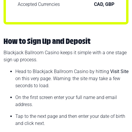
Accepted Currencies
CAD, GBP
How to Sign Up and Deposit
Blackjack Ballroom Casino keeps it simple with a one stage
sign up process.
Head to Blackjack Ballroom Casino by hitting
Visit Site
on this very page. Warning: the site may take a few
seconds to load.
On the first screen enter your full name and email
address.
Tap to the next page and then enter your date of birth
and click next.