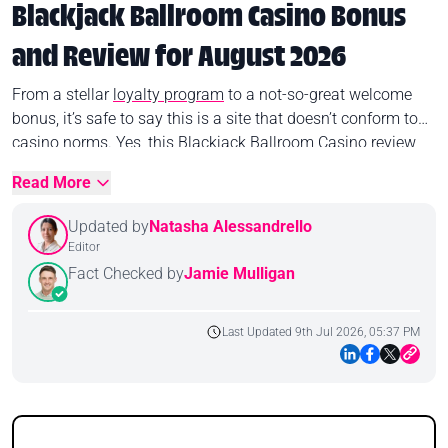
Blackjack Ballroom Casino Bonus
and Review for August 2026
From a stellar
loyalty program
to a not-so-great welcome
bonus, it’s safe to say this is a site that doesn’t conform to
casino norms. Yes, this Blackjack Ballroom Casino review
was full of surprises. Good, bad, an occasionally ugly. Get
Read More
ready as I spill the tea about game selection, payments,
support and more right here.
Updated by
Natasha Alessandrello
Editor
Fact Checked by
Jamie Mulligan
Last Updated 9th Jul 2026, 05:37 PM