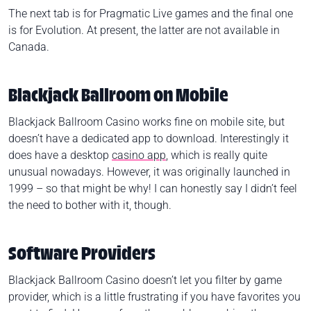
The next tab is for Pragmatic Live games and the final one
is for Evolution. At present, the latter are not available in
Canada.
Blackjack Ballroom on Mobile
Blackjack Ballroom Casino works fine on mobile site, but
doesn’t have a dedicated app to download. Interestingly it
does
have a desktop
casino app
, which is really quite
unusual nowadays. However, it was originally launched in
1999 – so that might be why! I can honestly say I didn’t feel
the need to bother with it, though.
Software Providers
Blackjack Ballroom Casino doesn’t let you filter by game
provider, which is a little frustrating if you have favorites you