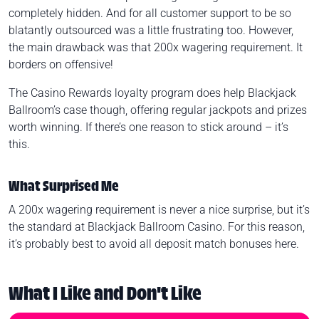
completely hidden. And for all customer support to be so
blatantly outsourced was a little frustrating too. However,
the main drawback was that 200x wagering requirement. It
borders on offensive!
The Casino Rewards loyalty program does help Blackjack
Ballroom’s case though, offering regular jackpots and prizes
worth winning. If there’s one reason to stick around – it’s
this.
What Surprised Me
A 200x wagering requirement is never a nice surprise, but it’s
the standard at Blackjack Ballroom Casino. For this reason,
it’s probably best to avoid all deposit match bonuses here.
What I Like and Don't Like