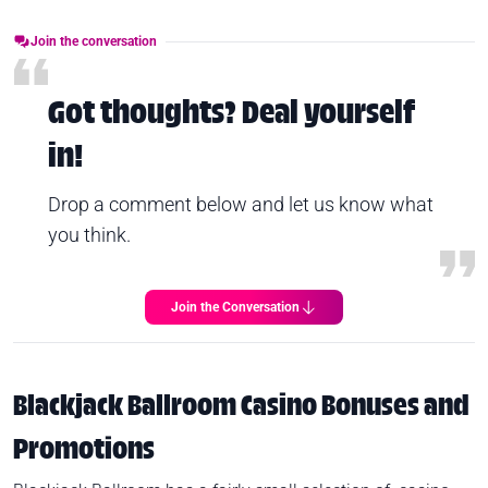
Join the conversation
Got thoughts? Deal yourself
in!
Drop a comment below and let us know what
you think.
Join the Conversation
Blackjack Ballroom Casino Bonuses and
Promotions