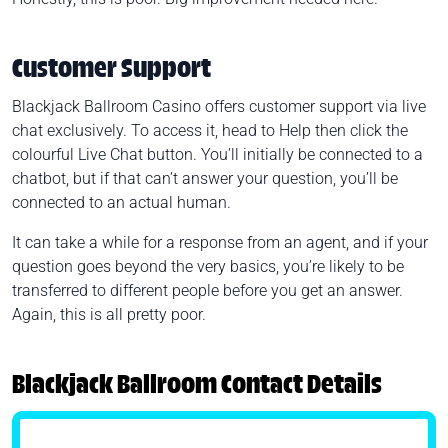
Customer Support
Blackjack Ballroom Casino offers customer support via live
chat exclusively. To access it, head to
Help
then click the
colourful
Live Chat
button. You’ll initially be connected to a
chatbot, but if that can’t answer your question, you’ll be
connected to an actual human.
It can take a while for a response from an agent, and if your
question goes beyond the very basics, you’re likely to be
transferred to different people before you get an answer.
Again, this is all pretty poor.
Blackjack Ballroom Contact Details