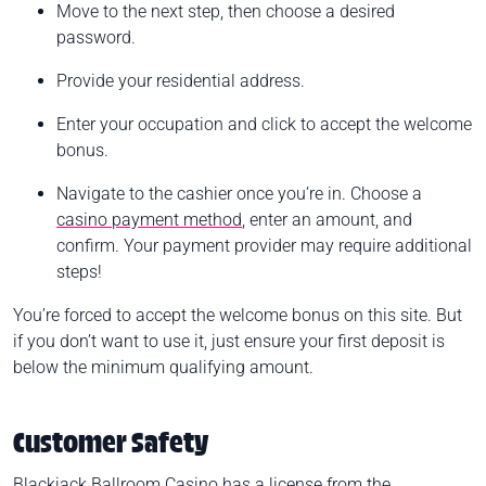
Move to the next step, then choose a desired
password.
Provide your residential address.
Enter your occupation and click to accept the welcome
bonus.
Navigate to the cashier once you’re in. Choose a
casino payment method
, enter an amount, and
confirm. Your payment provider may require additional
steps!
You’re forced to accept the welcome bonus on this site. But
if you don’t want to use it, just ensure your first deposit is
below the minimum qualifying amount.
Customer Safety
Blackjack Ballroom Casino has a license from the