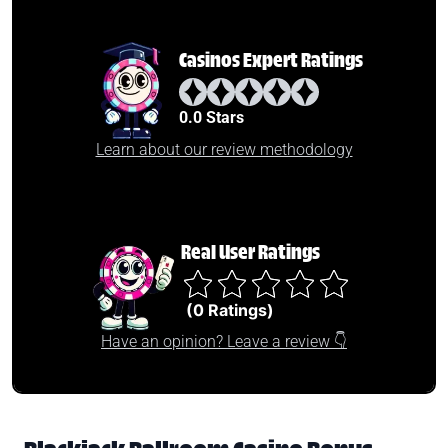
Casinos Expert Ratings
0.0 Stars
Learn about our review methodology
Real User Ratings
(0 Ratings)
Have an opinion? Leave a review 👇