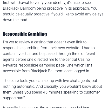
first withdrawal to verify your identity, it’s nice to see
Blackjack Ballroom being proactive in its approach. You
should be equally proactive if you’d like to avoid any delays
down the road.
Responsible Gambling
I’m yet to review a casino that doesn’t even link to
responsible gambling from their own website. I had to
contact live chat and be passed through three different
agents before one directed me to the central Casino
Rewards responsible gambling page. One which isn’t
accessible from Blackjack Ballroom once logged in.
There are tools you can set up with live chat agents, but
nothing automatic. And crucially, you wouldn’t know about
them unless you spend 45 minutes speaking to customer
support staff.
Honestly, this is poor. Big improvement needed here.