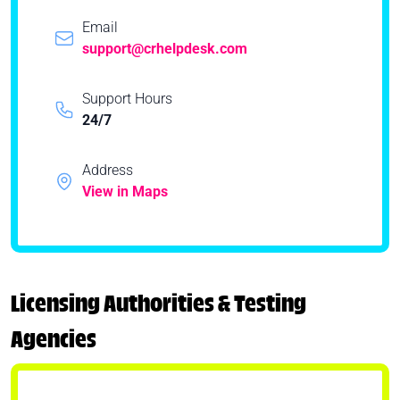
Email
support@crhelpdesk.com
Support Hours
24/7
Address
View in Maps
Licensing Authorities & Testing
Agencies