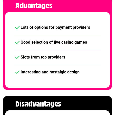
Advantages
Lots of options for payment providers
Good selection of live casino games
Slots from top providers
Interesting and nostalgic design
Disadvantages