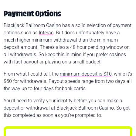
Payment Options
Blackjack Ballroom Casino has a solid selection of payment
options such as
Interac
. But does unfortunately have a
much higher minimum withdrawal than the minimum
deposit amount. There’s also a 48 hour pending window on
all withdrawals. So keep this in mind if you prefer casinos
with fast payout or playing on a small budget.
From what I could tell, the
minimum deposit is $10
, while it’s
$50 for withdrawals. Payout speeds range from two days all
the way up to four days for bank cards.
You’ll need to verify your identity before you can make a
deposit or withdrawal at Blackjack Ballroom Casino. So get
this completed as soon as you’re prompted to.