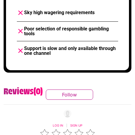
Sky high wagering requirements
Poor selection of responsible gambling
tools
Support is slow and only available through
one channel
Reviews(0)
Follow
Follow This Conversation T
LOG IN
|
SIGN UP