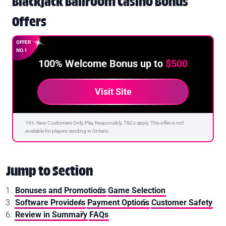
Blackjack Ballroom Casino Bonus
Offers
OFFER
NO.1
100% Welcome Bonus up to
$500
Visit Site
19+, New Customers Only, Play Responsibly, T&Cs apply. This offer is not
available for players residing in Ontario.
Jump to Section
Bonuses and Promotions
Game Selection
Software Providers
Payment Options
Customer Safety
Review in Summary
FAQs