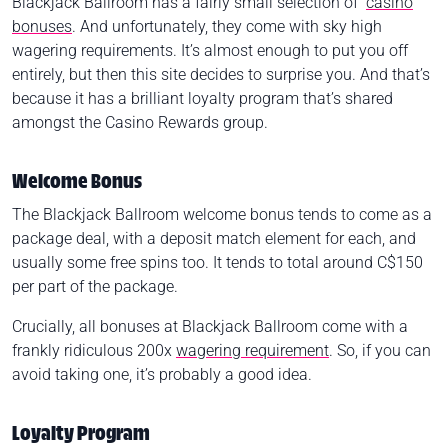
Blackjack Ballroom has a fairly small selection of
casino
bonuses
. And unfortunately, they come with sky high
wagering requirements. It’s almost enough to put you off
entirely, but then this site decides to surprise you. And that’s
because it has a brilliant loyalty program that’s shared
amongst the Casino Rewards group.
Welcome Bonus
The Blackjack Ballroom welcome bonus tends to come as a
package deal, with a deposit match element for each, and
usually some free spins too. It tends to total around C$150
per part of the package.
Crucially, all bonuses at Blackjack Ballroom come with a
frankly ridiculous 200x
wagering requirement
. So, if you can
avoid taking one, it’s probably a good idea.
Loyalty Program