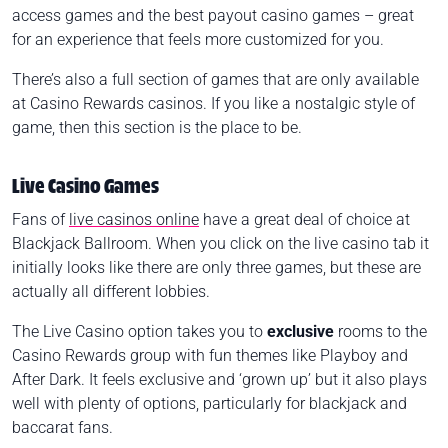
access games and the best payout casino games – great
for an experience that feels more customized for you.
There’s also a full section of games that are only available
at Casino Rewards casinos. If you like a nostalgic style of
game, then this section is the place to be.
Live Casino Games
Fans of
live casinos online
have a great deal of choice at
Blackjack Ballroom. When you click on the live casino tab it
initially
looks
like there are only three games, but these are
actually all different lobbies.
The Live Casino option takes you to
exclusive
rooms to the
Casino Rewards group with fun themes like
Playboy
and
After Dark
. It feels exclusive and ‘grown up’ but it also plays
well with plenty of options, particularly for blackjack and
baccarat fans.