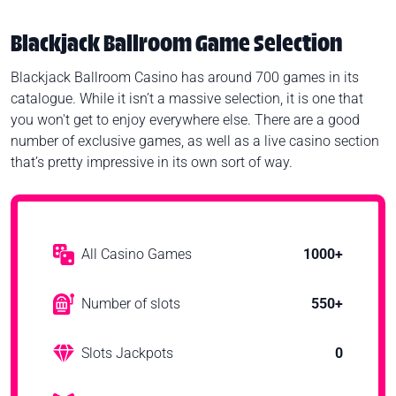
Blackjack Ballroom Game Selection
Blackjack Ballroom Casino has around 700 games in its
catalogue. While it isn’t a massive selection, it is one that
you won't get to enjoy everywhere else. There are a good
number of exclusive games, as well as a live casino section
that’s pretty impressive in its own sort of way.
All Casino Games
1000+
Number of slots
550+
Slots Jackpots
0