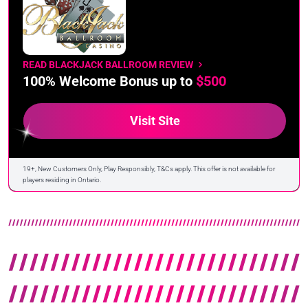
READ BLACKJACK BALLROOM REVIEW
100% Welcome Bonus up to
$500
Visit Site
19+, New Customers Only, Play Responsibly, T&Cs apply. This offer is not available for
players residing in Ontario.