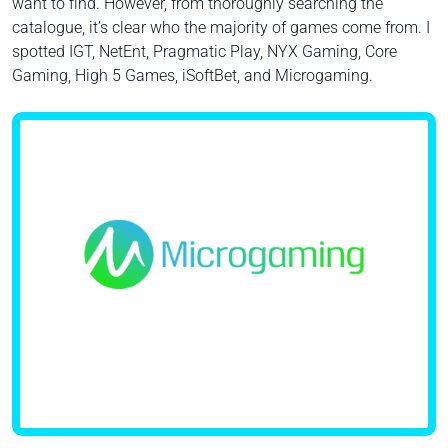
want to find. However, from thoroughly searching the
catalogue, it’s clear who the majority of games come from. I
spotted IGT, NetEnt, Pragmatic Play, NYX Gaming, Core
Gaming, High 5 Games, iSoftBet, and Microgaming.