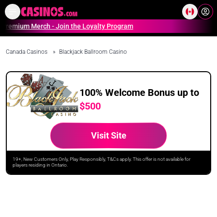
Home
Online Casinos Casino S
ium Merch - Join the Loyalty Program
Canada Casinos
»
Blackjack Ballroom Casino
100% Welcome Bonus up to
$500
Visit Site
19+, New Customers Only, Play Responsibly, T&Cs apply. This offer is not available for
players residing in Ontario.