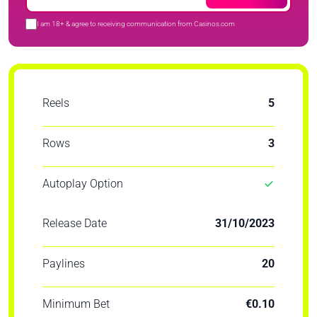
I am 18+ & agree to receiving communication from Casinos.com
Reels
5
Rows
3
Autoplay Option
Release Date
31/10/2023
Paylines
20
Minimum Bet
€0.10