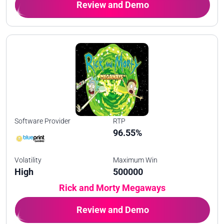
Review and Demo
Software Provider
RTP
96.55%
Volatility
Maximum Win
High
500000
Rick and Morty Megaways
Review and Demo