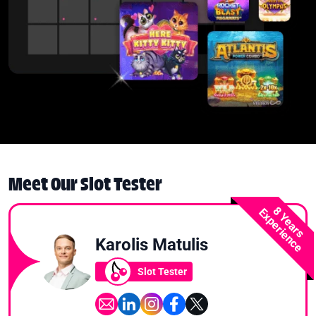
Meet Our Slot Tester
8 Years
Experience
Karolis Matulis
Slot Tester