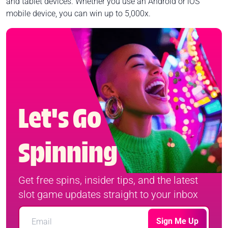
and tablet devices. Whether you use an Android or iOS
mobile device, you can win up to 5,000x.
Let's Go
Spinning
Get free spins, insider tips, and the latest
slot game updates straight to your inbox
Sign Me Up