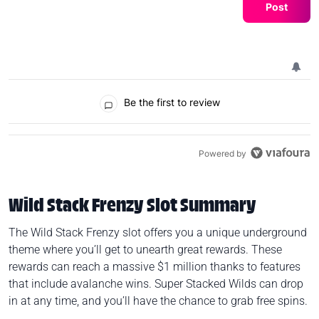
Post
Be the first to review
Powered by
Wild Stack Frenzy Slot Summary
The Wild Stack Frenzy slot offers you a unique underground
theme where you’ll get to unearth great rewards. These
rewards can reach a massive $1 million thanks to features
that include avalanche wins. Super Stacked Wilds can drop
in at any time, and you’ll have the chance to grab free spins.