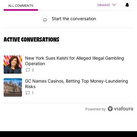
newest
ALL COMMENTS
All Comments
Start the conversation
ACTIVE CONVERSATIONS
The following is a list of the most commented articles in 
New York Sues Kalshi for Alleged Illegal Gambling
A trending article titled "New York Sues Kalshi for Alleg
Operation
2
GC Names Casinos, Betting Top Money-Laundering
A trending article titled "GC Names Casinos, Betting To
Risks
1
Powered by