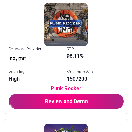
Software Provider
RTP
96.11%
Volatility
Maximum Win
High
1507200
Punk Rocker
Review and Demo