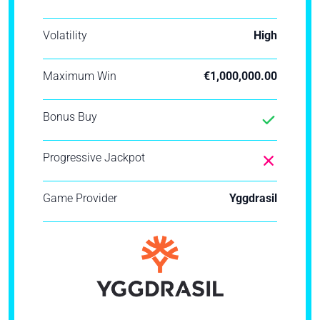
Volatility
High
Maximum Win
€1,000,000.00
Bonus Buy
Progressive Jackpot
Game Provider
Yggdrasil