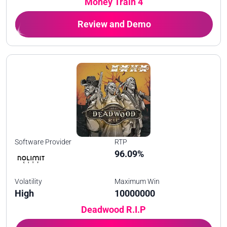
Money Train 4
Review and Demo
Software Provider
RTP
96.09%
Volatility
Maximum Win
High
10000000
Deadwood R.I.P