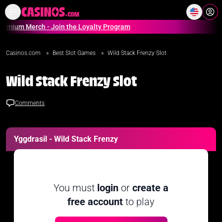
Home
Online Casinos Casino S
 Merch - Join the Loyalty Program
Casinos.com
»
Best Slot Games
»
Wild Stack Frenzy Slot
Wild Stack Frenzy Slot
Comments
Yggdrasil - Wild Stack Frenzy
You must
login
or
create a
free account
to play