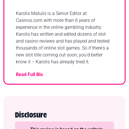
Karolis Matulis is a Senior Editor at
Casinos.com with more than 6 years of
experience in the online gambling industry.
Karolis has written and edited dozens of slot
and casino reviews and has played and tested
thousands of online slot games. So if there's a
new slot title coming out soon, you'd better
know it – Karolis has already tried it.
Read Full Bio
Disclosure