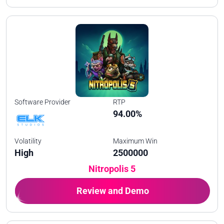
Software Provider
RTP
94.00%
Volatility
Maximum Win
High
2500000
Nitropolis 5
Review and Demo