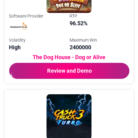
Software Provider
RTP
96.52%
Volatility
Maximum Win
High
2400000
The Dog House - Dog or Alive
Review and Demo