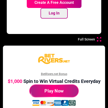
Create A Free Account
Log In
Full Screen
BetRivers.net Bonus
$1,000
Spin to Win Virtual Credits Everyday
Play Now