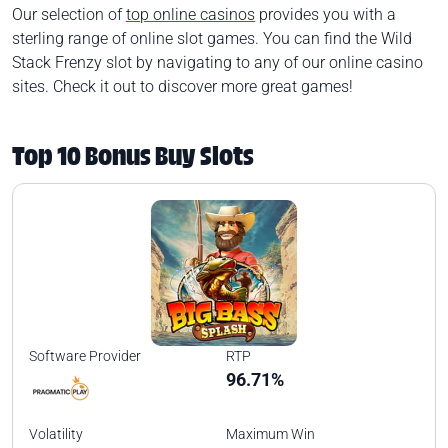
Our selection of
top online casinos
provides you with a
sterling range of online slot games. You can find the Wild
Stack Frenzy slot by navigating to any of our online casino
sites. Check it out to discover more great games!
Top 10 Bonus Buy Slots
Software Provider
RTP
96.71%
Volatility
Maximum Win