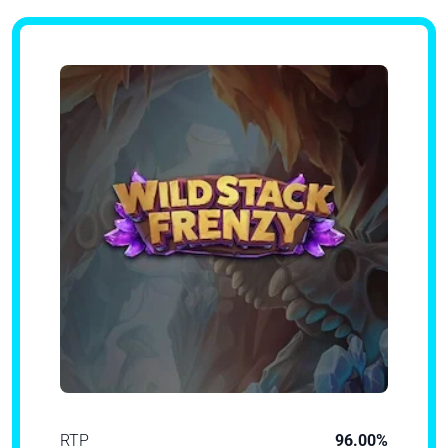
RTP
96.00%