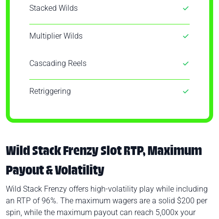
Stacked Wilds
Multiplier Wilds
Cascading Reels
Retriggering
Wild Stack Frenzy Slot RTP, Maximum
Payout & Volatility
Wild Stack Frenzy offers high-volatility play while including
an RTP of 96%. The maximum wagers are a solid $200 per
spin, while the maximum payout can reach 5,000x your