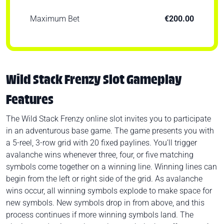
Maximum Bet
€200.00
Wild Stack Frenzy Slot Gameplay
Features
The Wild Stack Frenzy online slot invites you to participate
in an adventurous base game. The game presents you with
a 5-reel, 3-row grid with 20 fixed paylines. You’ll trigger
avalanche wins whenever three, four, or five matching
symbols come together on a winning line. Winning lines can
begin from the left or right side of the grid. As avalanche
wins occur, all winning symbols explode to make space for
new symbols. New symbols drop in from above, and this
process continues if more winning symbols land. The