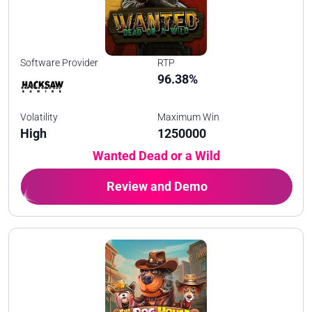
Software Provider
RTP
96.38%
Volatility
Maximum Win
High
1250000
Wanted Dead or a Wild
Review and Demo