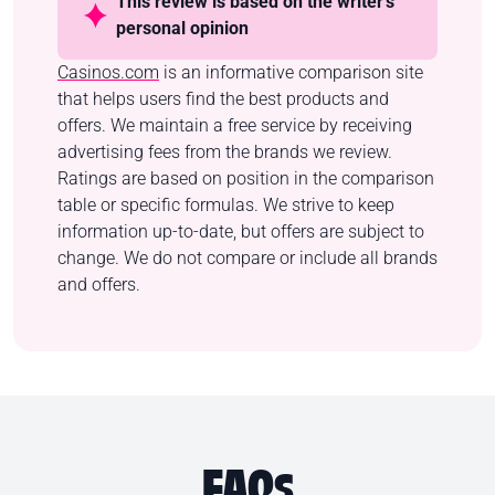
This review is based on the writer's
personal opinion
Casinos.com
is an informative comparison site
that helps users find the best products and
offers. We maintain a free service by receiving
advertising fees from the brands we review.
Ratings are based on position in the comparison
table or specific formulas. We strive to keep
information up-to-date, but offers are subject to
change. We do not compare or include all brands
and offers.
FAQs