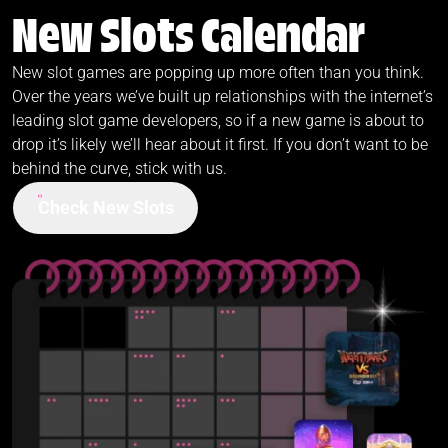
New Slots Calendar
New slot games are popping up more often than you think.
Over the years we’ve built up relationships with the internet’s
leading slot game developers, so if a new game is about to
drop it’s likely we’ll hear about it first. If you don’t want to be
behind the curve, stick with us.
Check New Slots