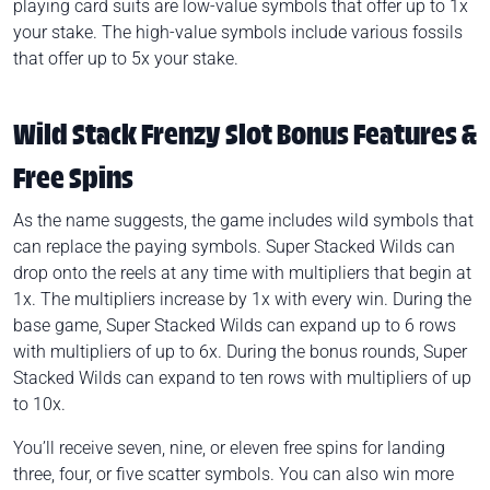
playing card suits are low-value symbols that offer up to 1x
your stake. The high-value symbols include various fossils
that offer up to 5x your stake.
Wild Stack Frenzy Slot Bonus Features &
Free Spins
As the name suggests, the game includes wild symbols that
can replace the paying symbols. Super Stacked Wilds can
drop onto the reels at any time with multipliers that begin at
1x. The multipliers increase by 1x with every win. During the
base game, Super Stacked Wilds can expand up to 6 rows
with multipliers of up to 6x. During the bonus rounds, Super
Stacked Wilds can expand to ten rows with multipliers of up
to 10x.
You’ll receive seven, nine, or eleven free spins for landing
three, four, or five scatter symbols. You can also win more