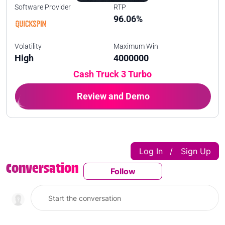
Software Provider
RTP
96.06%
Volatility
Maximum Win
High
4000000
Cash Truck 3 Turbo
Review and Demo
Log In
Sign Up
|
Conversation
Follow
Follow This Conversatio