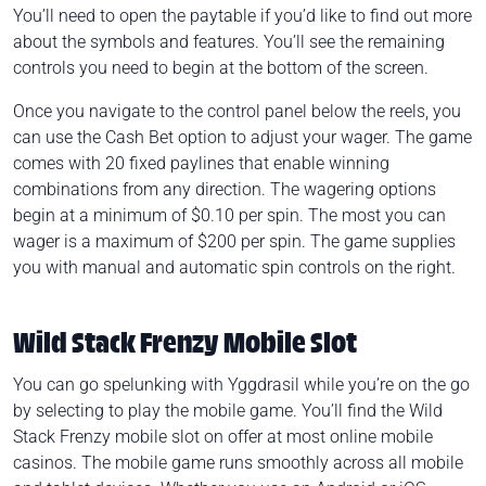
You’ll need to open the paytable if you’d like to find out more
about the symbols and features. You’ll see the remaining
controls you need to begin at the bottom of the screen.
Once you navigate to the control panel below the reels, you
can use the Cash Bet option to adjust your wager. The game
comes with 20 fixed paylines that enable winning
combinations from any direction. The wagering options
begin at a minimum of $0.10 per spin. The most you can
wager is a maximum of $200 per spin. The game supplies
you with manual and automatic spin controls on the right.
Wild Stack Frenzy Mobile Slot
You can go spelunking with Yggdrasil while you’re on the go
by selecting to play the mobile game. You’ll find the Wild
Stack Frenzy mobile slot on offer at most online mobile
casinos. The mobile game runs smoothly across all mobile