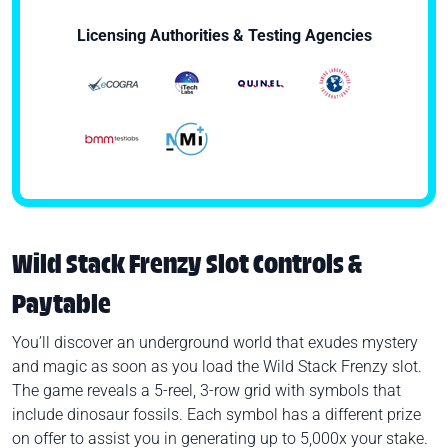
Licensing Authorities & Testing Agencies
Wild Stack Frenzy Slot Controls &
Paytable
You’ll discover an underground world that exudes mystery
and magic as soon as you load the Wild Stack Frenzy slot.
The game reveals a 5-reel, 3-row grid with symbols that
include dinosaur fossils. Each symbol has a different prize
on offer to assist you in generating up to 5,000x your stake.