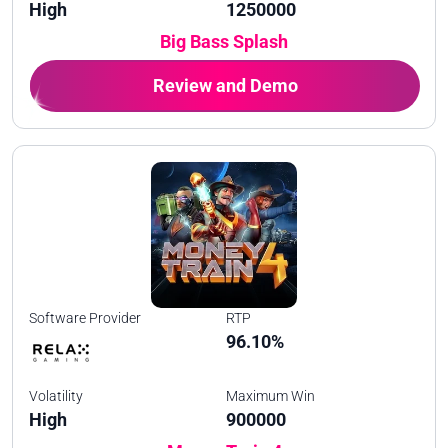
High
1250000
Big Bass Splash
Review and Demo
Software Provider
RTP
96.10%
Volatility
Maximum Win
High
900000