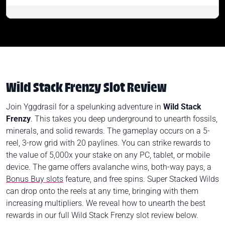
Wild Stack Frenzy Slot Review
Join Yggdrasil for a spelunking adventure in
Wild Stack
Frenzy
. This takes you deep underground to unearth fossils,
minerals, and solid rewards. The gameplay occurs on a 5-
reel, 3-row grid with 20 paylines. You can strike rewards to
the value of 5,000x your stake on any PC, tablet, or mobile
device. The game offers avalanche wins, both-way pays, a
Bonus Buy slots
feature, and free spins. Super Stacked Wilds
can drop onto the reels at any time, bringing with them
increasing multipliers. We reveal how to unearth the best
rewards in our full Wild Stack Frenzy slot review below.