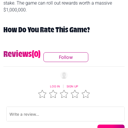
stake. The game can roll out rewards worth a massive
$1,000,000.
How Do You Rate This Game?
Reviews(0)
Follow
Follow This Conversation T
LOG IN
|
SIGN UP