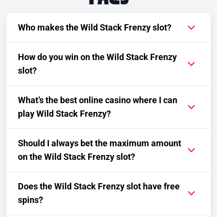
Who makes the Wild Stack Frenzy slot?
How do you win on the Wild Stack Frenzy
slot?
What’s the best online casino where I can
play Wild Stack Frenzy?
Should I always bet the maximum amount
on the Wild Stack Frenzy slot?
Does the Wild Stack Frenzy slot have free
spins?