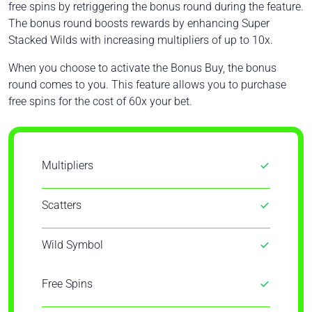
free spins by retriggering the bonus round during the feature.
The bonus round boosts rewards by enhancing Super
Stacked Wilds with increasing multipliers of up to 10x.
When you choose to activate the Bonus Buy, the bonus
round comes to you. This feature allows you to purchase
free spins for the cost of 60x your bet.
Multipliers
Scatters
Wild Symbol
Free Spins