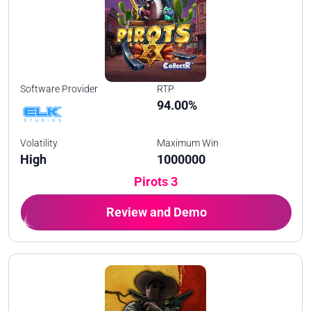
Software Provider
RTP
94.00%
Volatility
Maximum Win
High
1000000
Pirots 3
Review and Demo