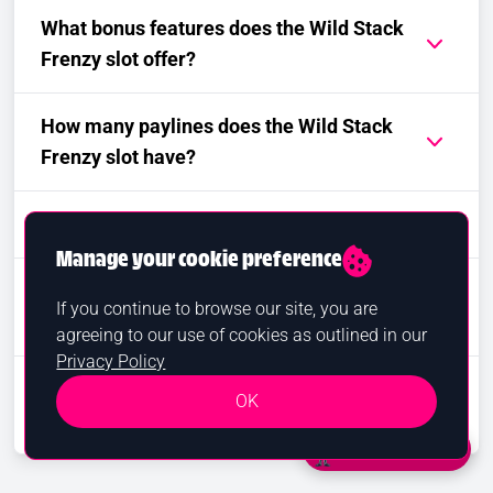
What bonus features does the Wild Stack
Frenzy slot offer?
How many paylines does the Wild Stack
Frenzy slot have?
Is Wild Stack Frenzy a high-volatility slot?
Manage your cookie preference
What is the maximum payout in the Wild
If you continue to browse our site, you are
Stack Frenzy slot?
agreeing to our use of cookies as outlined in our
Privacy Policy
What slot symbols are in the Wild Stack
OK
Frenzy slot?
Want a bonus?