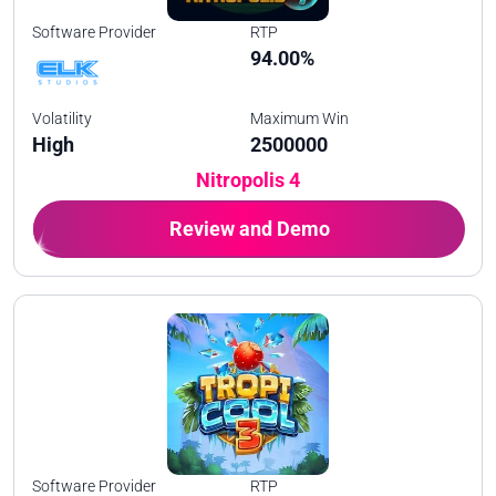
Software Provider
RTP
94.00%
Volatility
Maximum Win
High
2500000
Nitropolis 4
Review and Demo
Software Provider
RTP