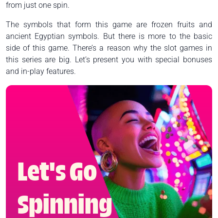
from just one spin.
The symbols that form this game are frozen fruits and
ancient Egyptian symbols. But there is more to the basic
side of this game. There’s a reason why the slot games in
this series are big. Let’s present you with special bonuses
and in-play features.
Let's Go
Spinning