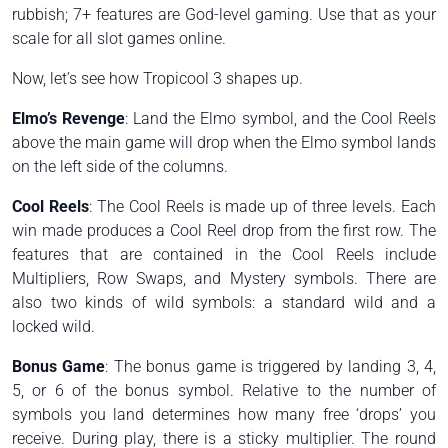
rubbish; 7+ features are God-level gaming. Use that as your
scale for all slot games online.
Now, let’s see how Tropicool 3 shapes up.
Elmo’s Revenge
: Land the Elmo symbol, and the Cool Reels
above the main game will drop when the Elmo symbol lands
on the left side of the columns.
Cool Reels
: The Cool Reels is made up of three levels. Each
win made produces a Cool Reel drop from the first row. The
features that are contained in the Cool Reels include
Multipliers, Row Swaps, and Mystery symbols. There are
also two kinds of wild symbols: a standard wild and a
locked wild.
Bonus Game
: The bonus game is triggered by landing 3, 4,
5, or 6 of the bonus symbol. Relative to the number of
symbols you land determines how many free ‘drops’ you
receive. During play, there is a sticky multiplier. The round