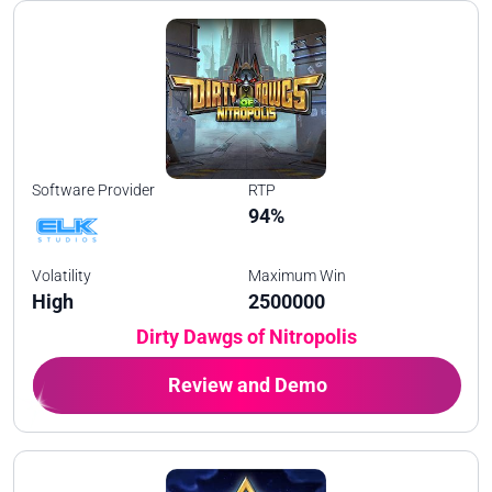
Software Provider
RTP
94%
Volatility
Maximum Win
High
2500000
Dirty Dawgs of Nitropolis
Review and Demo