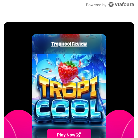
Powered by
Tropicool Review
Play Now