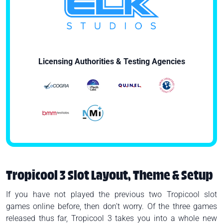
Licensing Authorities & Testing Agencies
Tropicool 3 Slot Layout, Theme & Setup
If you have not played the previous two Tropicool slot
games online before, then don’t worry. Of the three games
released thus far, Tropicool 3 takes you into a whole new