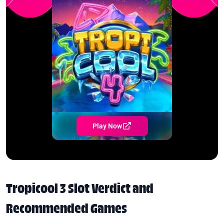
Play Now
Tropicool 3 Slot Verdict and
Recommended Games