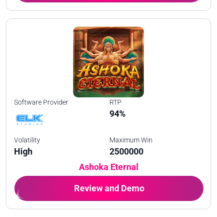
Software Provider
RTP
94%
Volatility
Maximum Win
High
2500000
Ashoka Eternal
Review and Demo