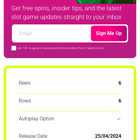
Get free spins, insider tips, and the latest
slot game updates straight to your inbox
Sign Me Up
I am 18+ & agree to receiving communication from Casinos.com
Reels
6
Rows
6
Autoplay Option
Release Date
25/04/2024