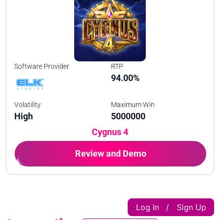
Software Provider
RTP
94.00%
Volatility
Maximum Win
High
5000000
Cygnus 4
Review and Demo
Log In
Sign Up
|