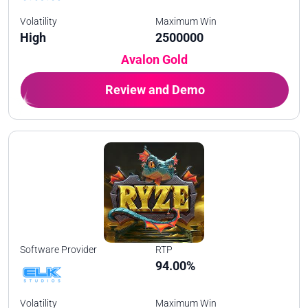
Volatility
Maximum Win
High
2500000
Avalon Gold
Review and Demo
Software Provider
RTP
94.00%
Volatility
Maximum Win