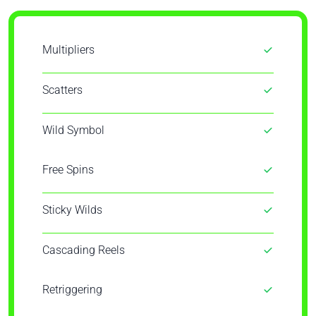
Multipliers
Scatters
Wild Symbol
Free Spins
Sticky Wilds
Cascading Reels
Retriggering