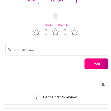
Follow
Follow This Conversation T
LOG IN
|
SIGN UP
Post
Be the first to review