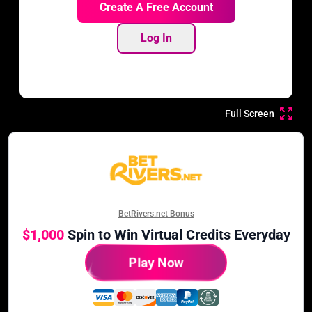
Create A Free Account
Log In
Full Screen
BetRivers.net Bonus
$1,000
Spin to Win Virtual Credits Everyday
Play Now