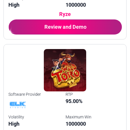
High
1000000
Ryze
Review and Demo
Software Provider
RTP
95.00%
Volatility
Maximum Win
High
1000000