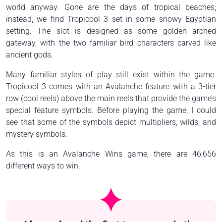
world anyway. Gone are the days of tropical beaches;
instead, we find Tropicool 3 set in some snowy Egyptian
setting. The slot is designed as some golden arched
gateway, with the two familiar bird characters carved like
ancient gods.
Many familiar styles of play still exist within the game.
Tropicool 3 comes with an Avalanche feature with a 3-tier
row (cool reels) above the main reels that provide the game’s
special feature symbols. Before playing the game, I could
see that some of the symbols depict multipliers, wilds, and
mystery symbols.
As this is an Avalanche Wins game, there are 46,656
different ways to win.