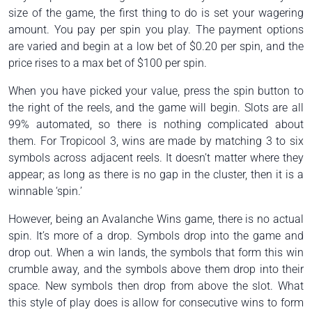
size of the game, the first thing to do is set your wagering
amount. You pay per spin you play. The payment options
are varied and begin at a low bet of $0.20 per spin, and the
price rises to a max bet of $100 per spin.
When you have picked your value, press the spin button to
the right of the reels, and the game will begin. Slots are all
99% automated, so there is nothing complicated about
them. For Tropicool 3, wins are made by matching 3 to six
symbols across adjacent reels. It doesn’t matter where they
appear; as long as there is no gap in the cluster, then it is a
winnable ‘spin.’
However, being an Avalanche Wins game, there is no actual
spin. It’s more of a drop. Symbols drop into the game and
drop out. When a win lands, the symbols that form this win
crumble away, and the symbols above them drop into their
space. New symbols then drop from above the slot. What
this style of play does is allow for consecutive wins to form