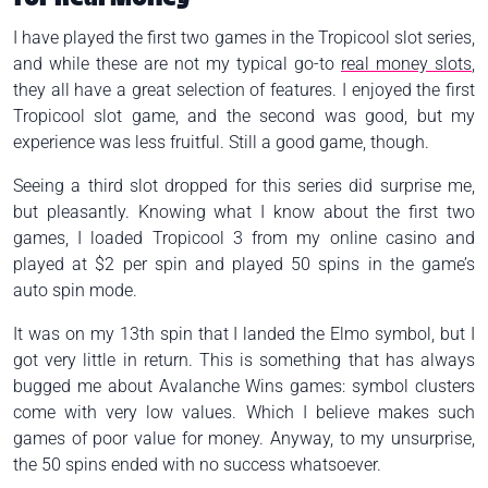
I have played the first two games in the Tropicool slot series,
and while these are not my typical go-to
real money slots
,
they all have a great selection of features. I enjoyed the first
Tropicool slot game, and the second was good, but my
experience was less fruitful. Still a good game, though.
Seeing a third slot dropped for this series did surprise me,
but pleasantly. Knowing what I know about the first two
games, I loaded Tropicool 3 from my online casino and
played at $2 per spin and played 50 spins in the game’s
auto spin mode.
It was on my 13th spin that I landed the Elmo symbol, but I
got very little in return. This is something that has always
bugged me about Avalanche Wins games: symbol clusters
come with very low values. Which I believe makes such
games of poor value for money. Anyway, to my unsurprise,
the 50 spins ended with no success whatsoever.