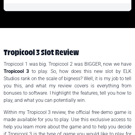
Tropicool 3 Slot Review
Tropicool 1 was big. Tropicool 2 was BIGGER, now we have
Tropicool 3
to play. So, how does this new slot by ELK
Studios rank on the scale of bigness? Well, it is my job to tell
you this, and what my review covers is everything from
bonuses to software. I highlight the features, tell you how to
play, and what you can potentially win.
Within my Tropicool 3 review, the official free demo game is
made available for you to play. Use this exclusive access to
help you learn more about the game and to help you decide
if Tropicool 3 is the type of game you would like to play for