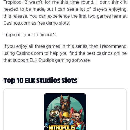
Tropicool 3 wasn’t for me this time round. I don’t think it
needed to be made, but I can see a lot of players enjoying
this release. You can experience the first two games here at
Casinos.com as free demo slots.
Tropicool and Tropicool 2.
If you enjoy all three games in this series, then I recommend
using Casinos.com to help you find the best casinos online
that support ELK Studios gaming software.
Top 10 ELK Studios Slots