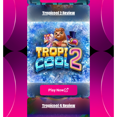
Tropicool 2 Review
Play Now
Tropicool 4 Review