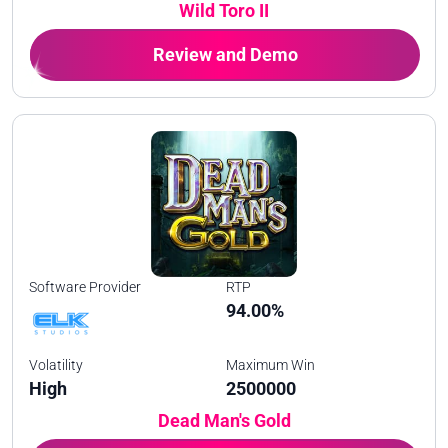
Wild Toro II
Review and Demo
Software Provider
RTP
94.00%
Volatility
Maximum Win
High
2500000
Dead Man's Gold