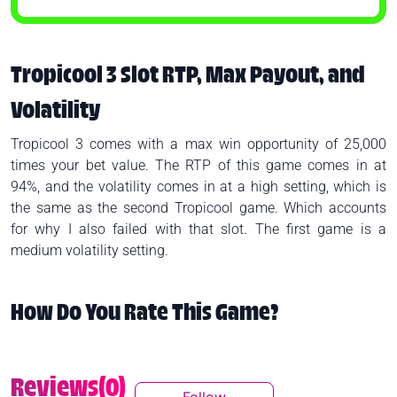
Tropicool 3 Slot RTP, Max Payout, and
Volatility
Tropicool 3 comes with a max win opportunity of 25,000
times your bet value. The RTP of this game comes in at
94%, and the volatility comes in at a high setting, which is
the same as the second Tropicool game. Which accounts
for why I also failed with that slot. The first game is a
medium volatility setting.
How Do You Rate This Game?
Reviews(0)