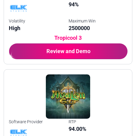
94%
Volatility
Maximum Win
High
2500000
Tropicool 3
Review and Demo
Software Provider
RTP
94.00%