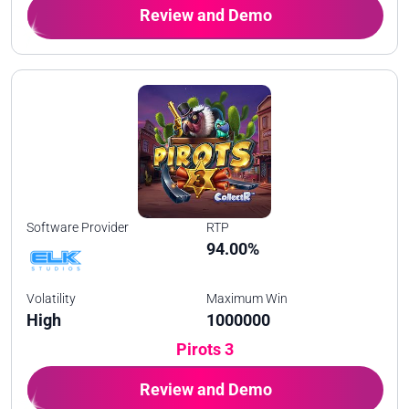
Review and Demo
Software Provider
RTP
94.00%
Volatility
Maximum Win
High
1000000
Pirots 3
Review and Demo