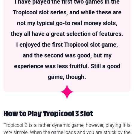
I have played the first two games in the
Tropicool slot series, and while these are
not my typical go-to real money slots,
they all have a great selection of features.
I enjoyed the first Tropicool slot game,
and the second was good, but my
experience was less fruitful. Still a good
game, though.
How to Play Tropicool 3 Slot
Tropicool 3 is a rather dynamic game, however, playing it is
very simple. When the game loads and you are struck by the