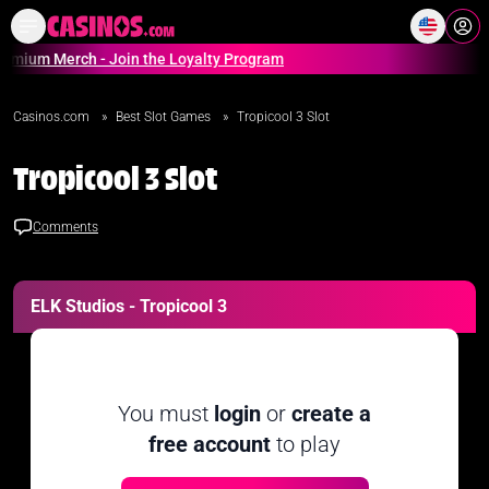
Home
Online Casinos Casino S
Merch - Join the Loyalty Program
Casinos.com
»
Best Slot Games
»
Tropicool 3 Slot
Tropicool 3 Slot
Comments
ELK Studios - Tropicool 3
You must
login
or
create a
free account
to play