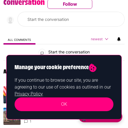
Conversation
Follow
Follow This Conversatio
newest
ALL COMMENTS
All Comments
Start the conversation
Manage your cookie preference
ACTIVE CONVERSATIONS
If you continue to browse our site, you are
The following is a list of the most commented articles in 
agreeing to our use of cookies as outlined in our
New York Sues Kalshi for Alleged Illegal Gambling
A trending article titled "New York Sues Kalshi for Alleg
Privacy Policy
Operation
2
OK
GC Names Casinos, Betting Top Money-Laundering
A trending article titled "GC Names Casinos, Betting To
Risks
Want a bonus?
1