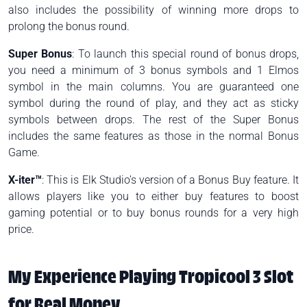
also includes the possibility of winning more drops to
prolong the bonus round.
Super Bonus
: To launch this special round of bonus drops,
you need a minimum of 3 bonus symbols and 1 Elmos
symbol in the main columns. You are guaranteed one
symbol during the round of play, and they act as sticky
symbols between drops. The rest of the Super Bonus
includes the same features as those in the normal Bonus
Game.
X-iter™
: This is Elk Studio’s version of a Bonus Buy feature. It
allows players like you to either buy features to boost
gaming potential or to buy bonus rounds for a very high
price.
My Experience Playing Tropicool 3 Slot
for Real Money