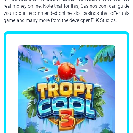
real money online. Note that for this, Casinos.com can guide
you to our recommended online slot casinos that offer this
game and many more from the developer ELK Studios.