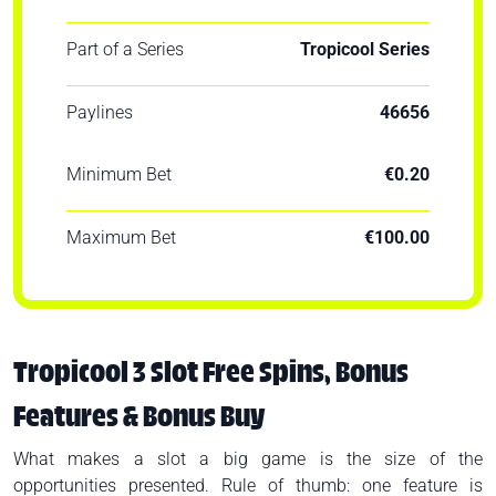
Part of a Series
Tropicool Series
Paylines
46656
Minimum Bet
€0.20
Maximum Bet
€100.00
Tropicool 3 Slot Free Spins, Bonus
Features & Bonus Buy
What makes a slot a big game is the size of the
opportunities presented. Rule of thumb: one feature is