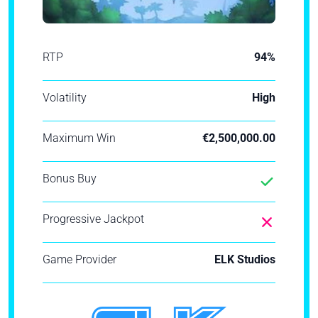
RTP
94%
Volatility
High
Maximum Win
€2,500,000.00
Bonus Buy
Progressive Jackpot
Game Provider
ELK Studios