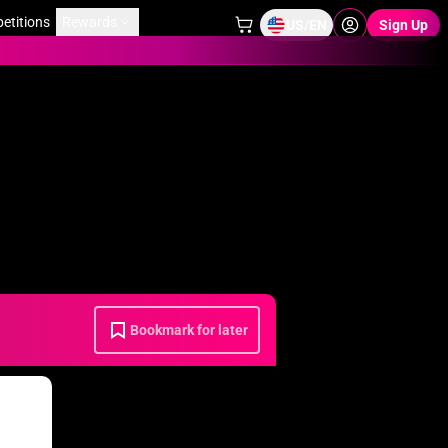
ites
Best Casino Sites
New Casinos
Real Money Casinos
Casino
etitions
Rewards
US/EN
Sign Up
Bookmark for later