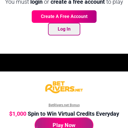
You must
login
or
create a free account
to play
Create A Free Account
Log In
BetRivers.net Bonus
$1,000
Spin to Win Virtual Credits Everyday
Play Now