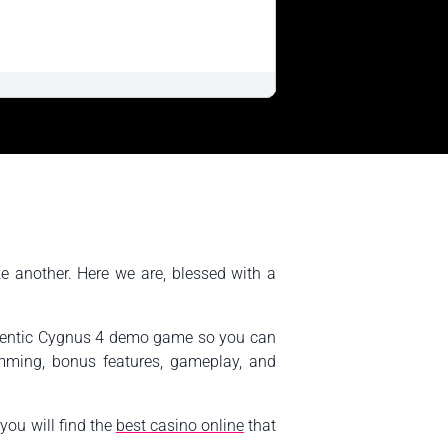
e another. Here we are, blessed with a
authentic Cygnus 4 demo game so you can
amming, bonus features, gameplay, and
you will find the
best casino online
that