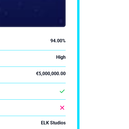
94.00%
High
€5,000,000.00
ELK Studios