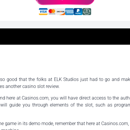
 so good that the folks at ELK Studios just had to go and mak
s another casino slot review.
 find here at Casinos.com, you will have direct access to the 
I will guide you through elements of the slot, such as progr
the game in its demo mode, remember that here at Casinos.com, 