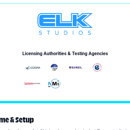
Licensing Authorities & Testing Agencies
eme & Setup