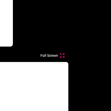
Full Screen