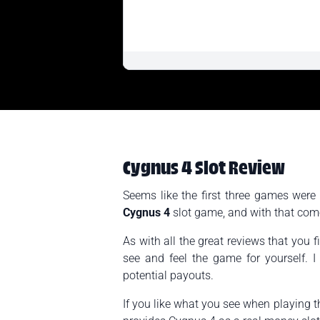
Cygnus 4 Slot Review
Seems like the first three games were
Cygnus 4
slot game, and with that come
As with all the great reviews that you
see and feel the game for yourself. 
potential payouts.
If you like what you see when playing 