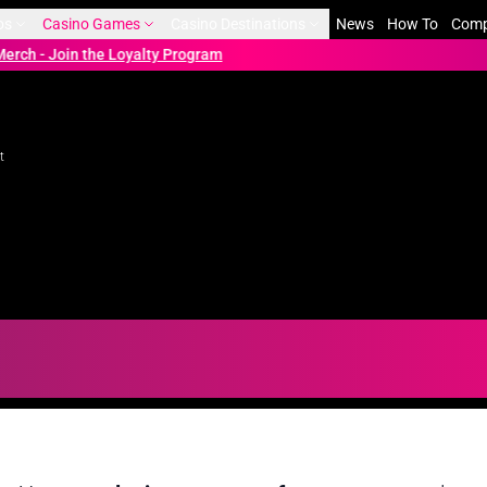
Home
Online Casinos Casino S
os
Casino Games
Casino Destinations
News
How To
Comp
Join the Loyalty Program
t