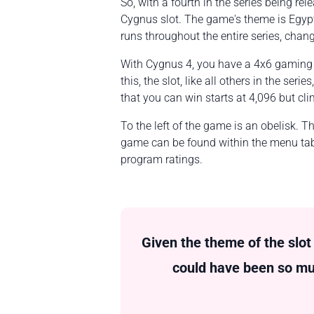
So, with a fourth in the series being rel
Cygnus slot. The game's theme is Egypt
runs throughout the entire series, chang
With Cygnus 4, you have a 4x6 gaming l
this, the slot, like all others in the s
that you can win starts at 4,096 but cl
To the left of the game is an obelisk. T
game can be found within the menu tab.
program ratings.
Given the theme of the slot
could have been so muc