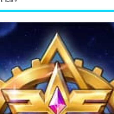
t machine.