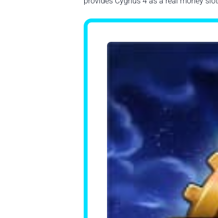
provides Cygnus 4 as a real money slo