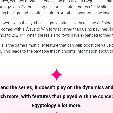
eased, perhaps a brief history lesson about what Cygnus is. It star
ology, with Cygnus being the constellation that perfectly align
ing background location settings. Another constant is the layout 
ayout, with the symbols slightly shifted, so there is no definin
eries, comes with a Ways to Win format rather than using paylines
imbs to 262,144 when the reels and rows have expanded to their f
his is the game’s multiplier feature that can help boost the valu
 This leads to the paytable that highlights information about t
 and the series, it doesn’t play on the dynamics a
h more, with features that played with the concep
Egyptology a lot more.