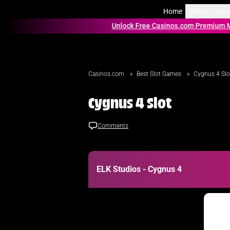
Home
Online Casin
Unlock Free Casinos.com Premium Merch - 
Casinos.com
»
Best Slot Games
»
Cygnus 4 Slo
Cygnus 4 Slot
Comments
ELK Studios - Cygnus 4