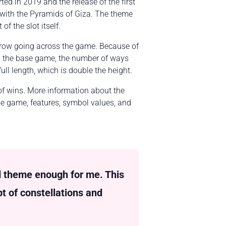
ted in 2019 and the release of the first
s with the Pyramids of Giza. The theme
of the slot itself.
g row going across the game. Because of
. In the base game, the number of ways
ull length, which is double the height.
e of wins. More information about the
he game, features, symbol values, and
nd theme enough for me. This
t of constellations and