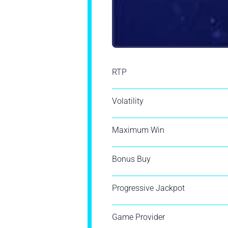
RTP
Volatility
Maximum Win
Bonus Buy
Progressive Jackpot
Game Provider