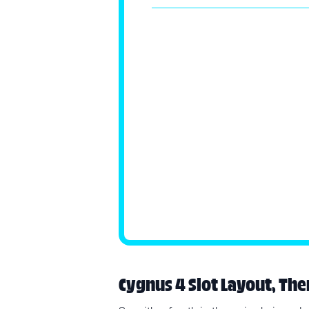
Cygnus 4 Slot Layout, Th