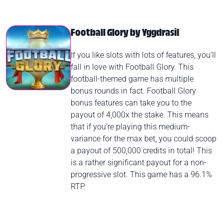
Football Glory by Yggdrasil
If you like slots with lots of features, you'll
fall in love with Football Glory. This
football-themed game has multiple
bonus rounds in fact. Football Glory
bonus features can take you to the
payout of 4,000x the stake. This means
that if you’re playing this medium-
variance for the max bet, you could scoop
a payout of 500,000 credits in total! This
is a rather significant payout for a non-
progressive slot. This game has a 96.1%
RTP.