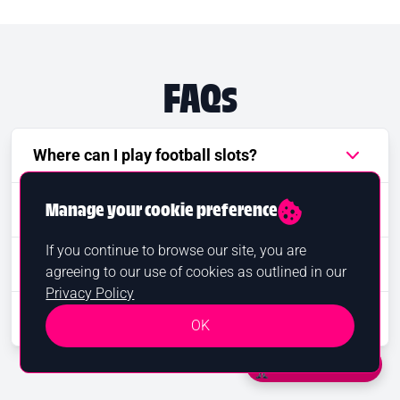
FAQs
Where can I play football slots?
Manage your cookie preference
What makes football Slots special?
If you continue to browse our site, you are
Which football slots are best?
agreeing to our use of cookies as outlined in our
Privacy Policy
Can I play football Slots for free?
OK
Want a bonus?