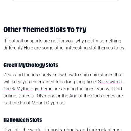
Other Themed Slots To Try
If football or sports are not for you, why not try something
different? Here are some other interesting slot themes to try:
Greek Mythology Slots
Zeus and friends surely know how to spin epic stories that
will keep you entertained for a long long time!
Slots with a
Greek Mythology theme
are among the finest you will find
online. Gates of Olympus or the Age of the Gods series are
just the tip of Mount Olypmus.
Halloween Slots
Dive into the world of ghosts, ghouls, and jack-o'-lanterns