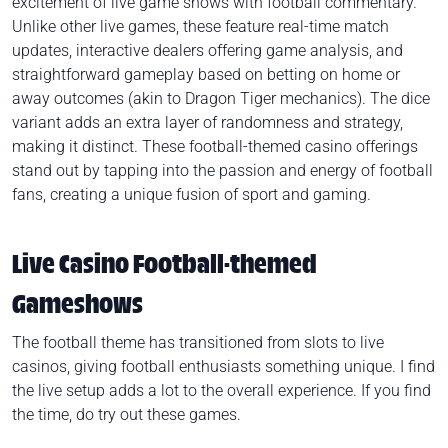
excitement of live game shows with football commentary.
Unlike other live games, these feature real-time match
updates, interactive dealers offering game analysis, and
straightforward gameplay based on betting on home or
away outcomes (akin to Dragon Tiger mechanics). The dice
variant adds an extra layer of randomness and strategy,
making it distinct. These football-themed casino offerings
stand out by tapping into the passion and energy of football
fans, creating a unique fusion of sport and gaming.
Live Casino Football-themed
Gameshows
The football theme has transitioned from slots to live
casinos, giving football enthusiasts something unique. I find
the live setup adds a lot to the overall experience. If you find
the time, do try out these games.