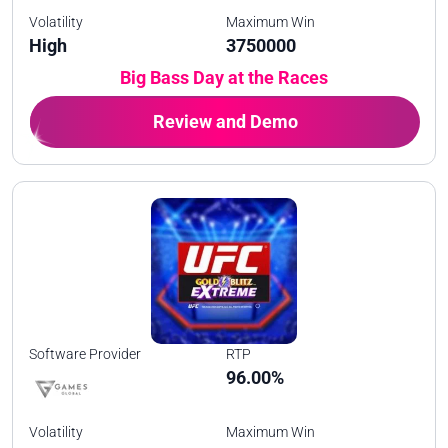
Volatility
Maximum Win
High
3750000
Big Bass Day at the Races
Review and Demo
Software Provider
RTP
96.00%
Volatility
Maximum Win