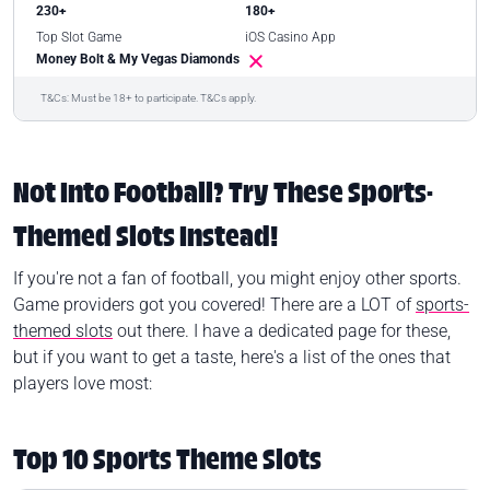
230+
180+
Top Slot Game
iOS Casino App
Money Bolt & My Vegas Diamonds
T&Cs: Must be 18+ to participate. T&Cs apply.
Not Into Football? Try These Sports-
Themed Slots Instead!
If you're not a fan of football, you might enjoy other sports.
Game providers got you covered! There are a LOT of
sports-
themed slots
out there. I have a dedicated page for these,
but if you want to get a taste, here's a list of the ones that
players love most:
Top 10 Sports Theme Slots