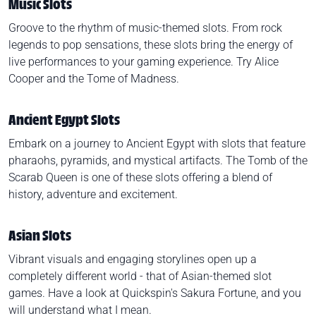
Music Slots
Groove to the rhythm of music-themed slots. From rock
legends to pop sensations, these slots bring the energy of
live performances to your gaming experience. Try Alice
Cooper and the Tome of Madness.
Ancient Egypt Slots
Embark on a journey to Ancient Egypt with slots that feature
pharaohs, pyramids, and mystical artifacts. The Tomb of the
Scarab Queen is one of these slots offering a blend of
history, adventure and excitement.
Asian Slots
Vibrant visuals and engaging storylines open up a
completely different world - that of Asian-themed slot
games. Have a look at Quickspin's Sakura Fortune, and you
will understand what I mean.