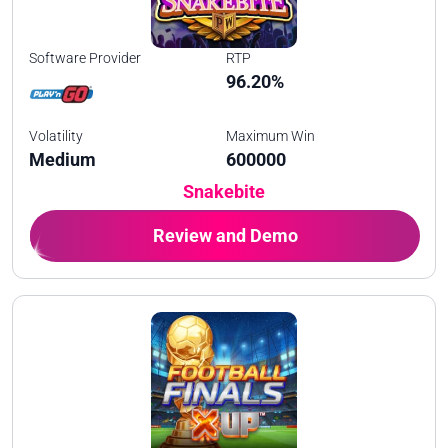
Software Provider
RTP
96.20%
Volatility
Maximum Win
Medium
600000
Snakebite
Review and Demo