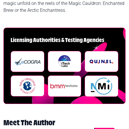
magic unfold on the reels of the Magic Cauldron: Enchanted
Brew or the Arctic Enchantress.
Licensing Authorities & Testing Agencies
Meet The Author