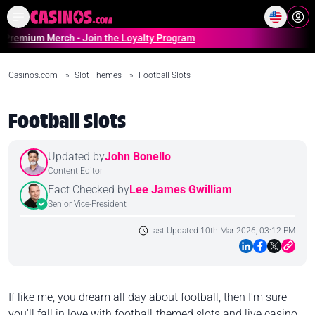
Home
Online Casinos Casino S
um Merch - Join the Loyalty Program
Casinos.com
»
Slot Themes
»
Football Slots
Football Slots
Updated by
John Bonello
Content Editor
Fact Checked by
Lee James Gwilliam
Senior Vice-President
Last Updated 10th Mar 2026, 03:12 PM
If like me, you dream all day about football, then I'm sure
you'll fall in love with football-themed slots and live casino