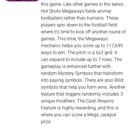
this game. Like other games in the series,
Hot Shots Megaways fields animal
footballers rather than humans. These
players spin down to the football field
where it’s time to kick off another round of
games. This time, the Megaways
mechanic helps you score up to 117,649
ways to win. The pitch is a 6x3 grid. It
can expand to include up to 7 rows. The
gameplay is enhanced further with
random Mystery Symbols that transform
into paying symbols. There are also Wild
symbols that help you form wins. Another
feature that triggers randomly includes 3
unique modifiers. The Cash Respins
Feature is highly rewarding, and this is
where you can score a Mega Jackpot
prize.