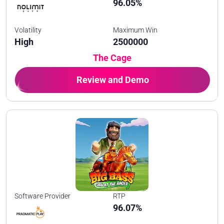
96.05%
Volatility
Maximum Win
High
2500000
The Cage
Review and Demo
Software Provider
RTP
96.07%