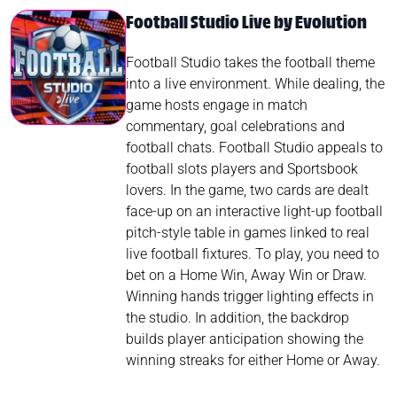
Football Studio Live by Evolution
Football Studio takes the football theme
into a live environment. While dealing, the
game hosts engage in match
commentary, goal celebrations and
football chats. Football Studio appeals to
football slots players and Sportsbook
lovers. In the game, two cards are dealt
face-up on an interactive light-up football
pitch-style table in games linked to real
live football fixtures. To play, you need to
bet on a Home Win, Away Win or Draw.
Winning hands trigger lighting effects in
the studio. In addition, the backdrop
builds player anticipation showing the
winning streaks for either Home or Away.