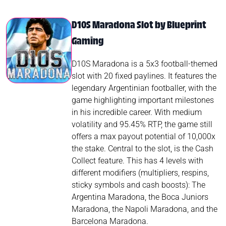
D10S Maradona Slot by Blueprint
Gaming
D10S Maradona is a 5x3 football-themed
slot with 20 fixed paylines. It features the
legendary Argentinian footballer, with the
game highlighting important milestones
in his incredible career. With medium
volatility and 95.45% RTP, the game still
offers a max payout potential of 10,000x
the stake. Central to the slot, is the Cash
Collect feature. This has 4 levels with
different modifiers (multipliers, respins,
sticky symbols and cash boosts): The
Argentina Maradona, the Boca Juniors
Maradona, the Napoli Maradona, and the
Barcelona Maradona.