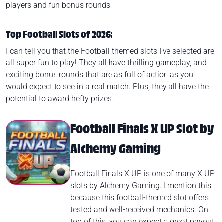
players and fun bonus rounds.
Top Football Slots of 2026:
I can tell you that the Football-themed slots I've selected are
all super fun to play! They all have thrilling gameplay, and
exciting bonus rounds that are as full of action as you
would expect to see in a real match. Plus, they all have the
potential to award hefty prizes.
Football Finals X UP Slot by
Alchemy Gaming
Football Finals X UP is one of many X UP
slots by Alchemy Gaming. I mention this
because this football-themed slot offers
tested and well-received mechanics. On
top of this, you can expect a great payout