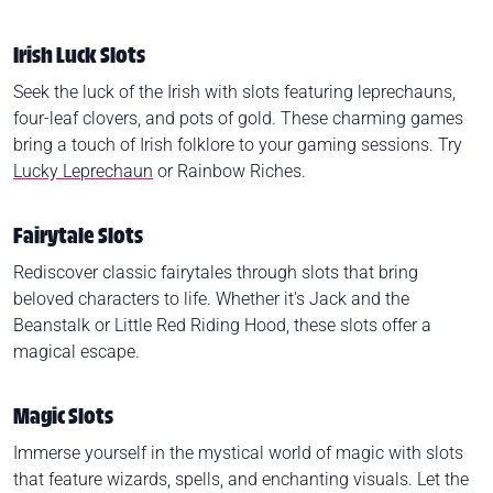
Irish Luck Slots
Seek the luck of the Irish with slots featuring leprechauns,
four-leaf clovers, and pots of gold. These charming games
bring a touch of Irish folklore to your gaming sessions. Try
Lucky Leprechaun
or Rainbow Riches.
Fairytale Slots
Rediscover classic fairytales through slots that bring
beloved characters to life. Whether it's Jack and the
Beanstalk or Little Red Riding Hood, these slots offer a
magical escape.
Magic Slots
Immerse yourself in the mystical world of magic with slots
that feature wizards, spells, and enchanting visuals. Let the