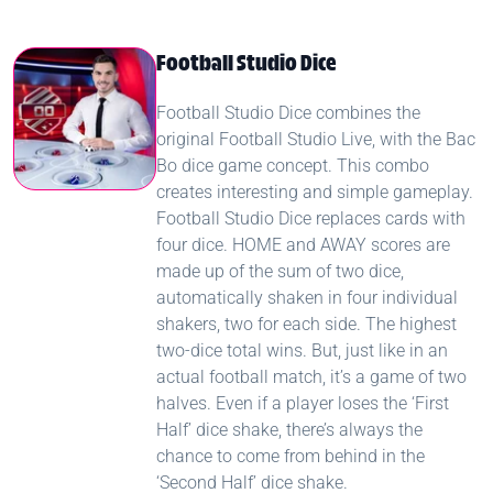
Football Studio Dice
Football Studio Dice combines the
original Football Studio Live, with the Bac
Bo dice game concept. This combo
creates interesting and simple gameplay.
Football Studio Dice replaces cards with
four dice. HOME and AWAY scores are
made up of the sum of two dice,
automatically shaken in four individual
shakers, two for each side. The highest
two-dice total wins. But, just like in an
actual football match, it’s a game of two
halves. Even if a player loses the ‘First
Half’ dice shake, there’s always the
chance to come from behind in the
‘Second Half’ dice shake.