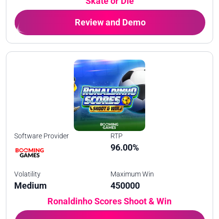
Skate or Die
Review and Demo
Software Provider
RTP
96.00%
Volatility
Maximum Win
Medium
450000
Ronaldinho Scores Shoot & Win