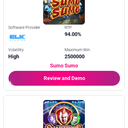
Software Provider
RTP
94.00%
Volatility
Maximum Win
High
2500000
Sumo Sumo
Review and Demo