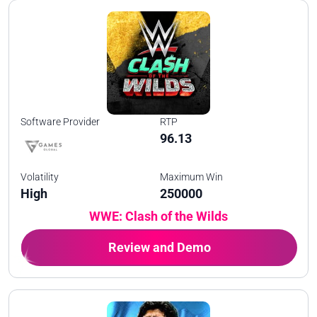
Software Provider
RTP
96.13
Volatility
Maximum Win
High
250000
WWE: Clash of the Wilds
Review and Demo