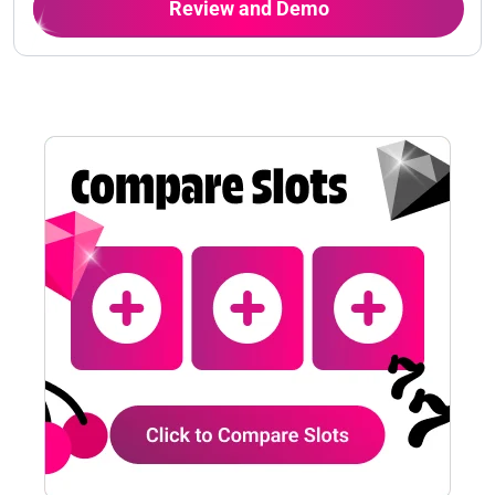
Review and Demo