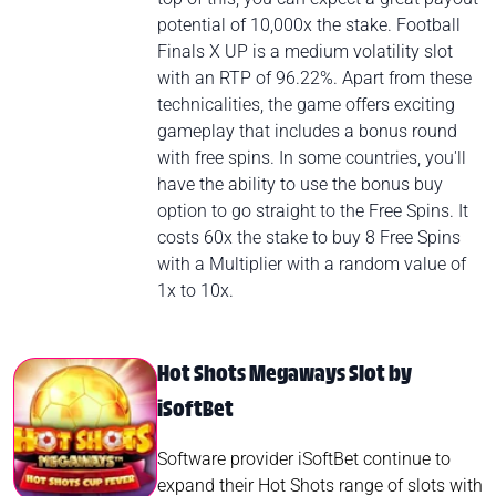
potential of 10,000x the stake. Football
Finals X UP is a medium volatility slot
with an RTP of 96.22%. Apart from these
technicalities, the game offers exciting
gameplay that includes a bonus round
with free spins. In some countries, you'll
have the ability to use the bonus buy
option to go straight to the Free Spins. It
costs 60x the stake to buy 8 Free Spins
with a Multiplier with a random value of
1x to 10x.
Hot Shots Megaways Slot by
iSoftBet
Software provider iSoftBet continue to
expand their Hot Shots range of slots with