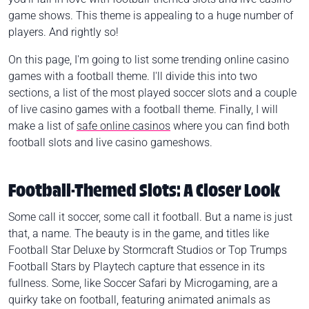
game shows. This theme is appealing to a huge number of
players. And rightly so!
On this page, I'm going to list some trending online casino
games with a football theme. I'll divide this into two
sections, a list of the most played soccer slots and a couple
of live casino games with a football theme. Finally, I will
make a list of
safe online casinos
where you can find both
football slots and live casino gameshows.
Football-Themed Slots: A Closer Look
Some call it soccer, some call it football. But a name is just
that, a name. The beauty is in the game, and titles like
Football Star Deluxe by Stormcraft Studios or Top Trumps
Football Stars by Playtech capture that essence in its
fullness. Some, like Soccer Safari by Microgaming, are a
quirky take on football, featuring animated animals as