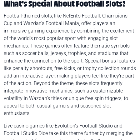
What's Special About Football Slots?
Football-themed slots, like NetEnt's
Football: Champions
Cup
and Wazdan's
Football Mania
, offer players an
immersive gaming experience by combining the excitement
of the world’s most popular sport with engaging slot
mechanics. These games often feature thematic symbols
such as soccer balls, jerseys, trophies, and stadiums that
enhance the connection to the sport. Special bonus features
like penalty shootouts, free kicks, or trophy collection rounds
add an interactive layer, making players feel like they're part
of the action. Beyond the theme, these slots frequently
integrate innovative mechanics, such as customizable
volatility in Wazdan's titles or unique free spin triggers, to
appeal to both casual gamers and seasoned slot
enthusiasts.
Live casino games like Evolution's
Football Studio
and
Football Studio Dice
take this theme further by merging the