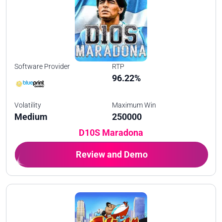
Software Provider
RTP
96.22%
Volatility
Maximum Win
Medium
250000
D10S Maradona
Review and Demo