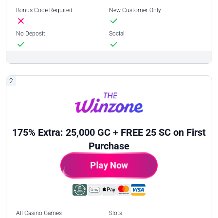
Bonus Code Required
New Customer Only
No Deposit
Social
2
175% Extra: 25,000 GC + FREE 25 SC on First
Purchase
Play Now
All Casino Games
Slots