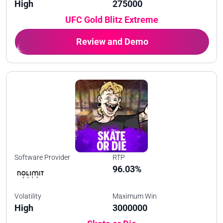
High
275000
UFC Gold Blitz Extreme
Review and Demo
Software Provider
RTP
96.03%
Volatility
Maximum Win
High
3000000