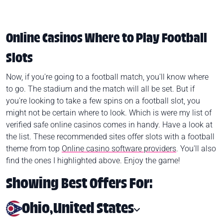
Online Casinos Where to Play Football
Slots
Now, if you're going to a football match, you'll know where
to go. The stadium and the match will all be set. But if
you're looking to take a few spins on a football slot, you
might not be certain where to look. Which is were my list of
verified safe online casinos comes in handy. Have a look at
the list. These recommended sites offer slots with a football
theme from top
Online casino software providers
. You'll also
find the ones I highlighted above. Enjoy the game!
Showing Best Offers For:
Ohio,
United States