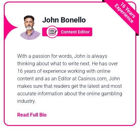
16 Years
Experience
John Bonello
Content Editor
With a passion for words, John is always
thinking about what to write next. He has over
16 years of experience working with online
content and as an Editor at Casinos.com, John
makes sure that readers get the latest and most
accurate information about the online gambling
industry.
Read Full Bio