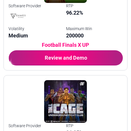
Software Provider
RTP
96.22%
Volatility
Maximum Win
Medium
200000
Football Finals X UP
Review and Demo
Software Provider
RTP