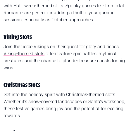
with Halloween-themed slots. Spooky games like Immortal
Romance are perfect for adding a thrill to your gaming
sessions, especially as October approaches.
Viking Slots
Join the fierce Vikings on their quest for glory and riches.
Viking-themed slots
often feature epic battles, mythical
creatures, and the chance to plunder treasure chests for big
wins.
Christmas Slots
Get into the holiday spirit with Christmas-themed slots.
Whether it's snow-covered landscapes or Santa's workshop,
these festive games bring joy and the potential for exciting
rewards.