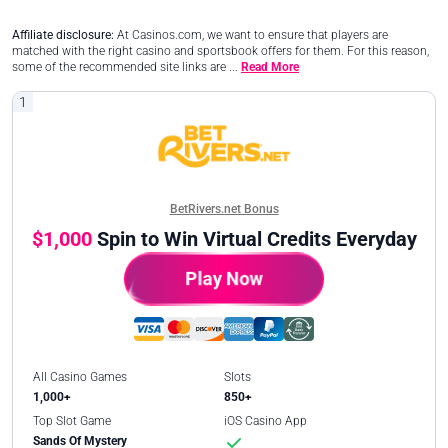
Affiliate disclosure:
At Casinos.com, we want to ensure that players are
matched with the right casino and sportsbook offers for them. For this reason,
some of the recommended site links are
...
Read More
1
BetRivers.net Bonus
$1,000
Spin to Win Virtual Credits Everyday
Play Now
All Casino Games
Slots
1,000+
850+
Top Slot Game
iOS Casino App
Sands Of Mystery