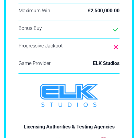
Maximum Win
€2,500,000.00
Bonus Buy
Progressive Jackpot
Game Provider
ELK Studios
Licensing Authorities & Testing Agencies