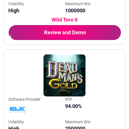
Volatility
Maximum Win
High
1000000
Wild Toro II
Review and Demo
Software Provider
RTP
94.00%
Volatility
Maximum Win
High
2500000