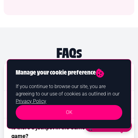
FAQs
Manage your cookie preference
Which company developed the Sumo
Sumo slot game?
If you continue to browse our site, you are
agreeing to our use of cookies as outlined in our
How many ways to win are there in the
Privacy Policy
Sumo Sumo slot?
OK
Want a bonus?
Is there a jackpot in the Sumo Sumo slot
game?