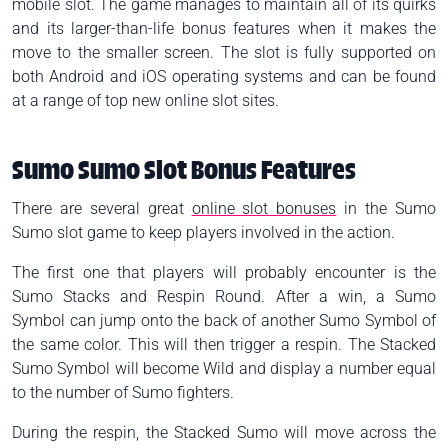
mobile slot. The game manages to maintain all of its quirks
and its larger-than-life bonus features when it makes the
move to the smaller screen. The slot is fully supported on
both Android and iOS operating systems and can be found
at a range of top new online slot sites.
Sumo Sumo Slot Bonus Features
There are several great
online slot bonuses
in the Sumo
Sumo slot game to keep players involved in the action.
The first one that players will probably encounter is the
Sumo Stacks and Respin Round. After a win, a Sumo
Symbol can jump onto the back of another Sumo Symbol of
the same color. This will then trigger a respin. The Stacked
Sumo Symbol will become Wild and display a number equal
to the number of Sumo fighters.
During the respin, the Stacked Sumo will move across the