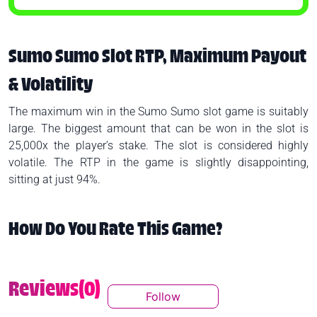
Sumo Sumo Slot RTP, Maximum Payout
& Volatility
The maximum win in the Sumo Sumo slot game is suitably
large. The biggest amount that can be won in the slot is
25,000x the player’s stake. The slot is considered highly
volatile. The RTP in the game is slightly disappointing,
sitting at just 94%.
How Do You Rate This Game?
Reviews(0)
Follow
Follow This Conversation T