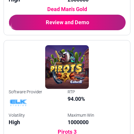
Dead Man's Gold
Review and Demo
Software Provider
RTP
94.00%
Volatility
Maximum Win
High
1000000
Pirots 3