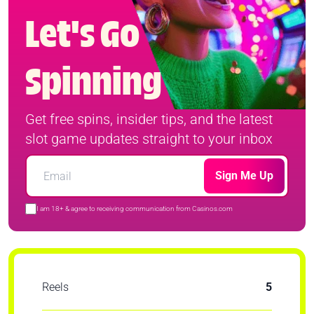
Let's Go
Spinning
Get free spins, insider tips, and the latest
slot game updates straight to your inbox
Sign Me Up
I am 18+ & agree to receiving communication from Casinos.com
Reels
5