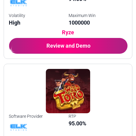
Volatility
Maximum Win
High
1000000
Ryze
Review and Demo
Software Provider
RTP
95.00%