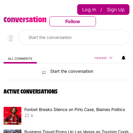
Log In
Sign Up
|
Conversation
Follow
Follow This Conversatio
newest
ALL COMMENTS
All Comments
Start the conversation
ACTIVE CONVERSATIONS
The following is a list of the most commented articles in 
Fonbet Breaks Silence on Pirlo Case, Blames Politics
A trending article titled "Fonbet Breaks Silence on Pirlo 
6
Business Travel Props Up Las Vegas as Tourism Cools
A trending article titled "Business Travel Props Up Las 