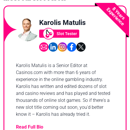
8 Years
Experience
Karolis Matulis
Slot Tester
Karolis Matulis is a Senior Editor at
Casinos.com with more than 6 years of
experience in the online gambling industry.
Karolis has written and edited dozens of slot
and casino reviews and has played and tested
thousands of online slot games. So if there's a
new slot title coming out soon, you'd better
know it – Karolis has already tried it.
Read Full Bio