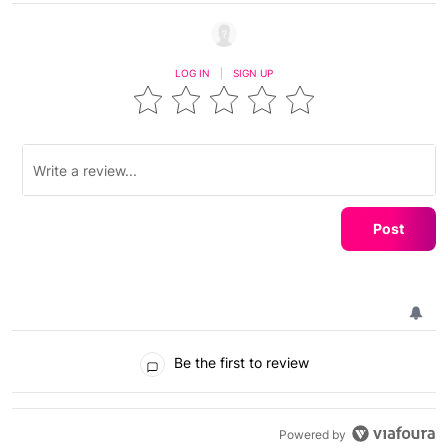
LOG IN
|
SIGN UP
Post
Be the first to review
Powered by