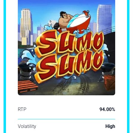
RTP
94.00%
Volatility
High