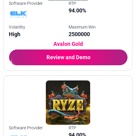
Software Provider
RTP
94.00%
Volatility
Maximum Win
High
2500000
Avalon Gold
Review and Demo
Software Provider
RTP
94.00%