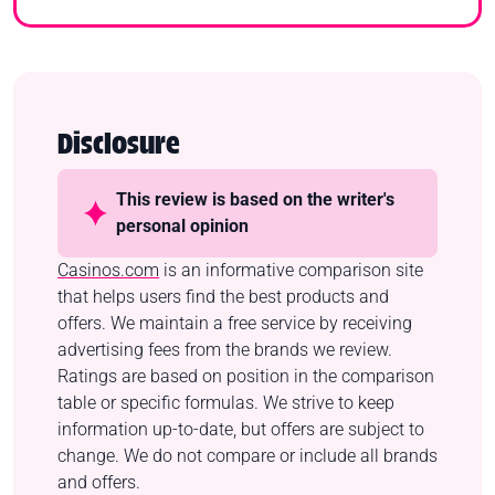
Disclosure
This review is based on the writer's
personal opinion
Casinos.com
is an informative comparison site
that helps users find the best products and
offers. We maintain a free service by receiving
advertising fees from the brands we review.
Ratings are based on position in the comparison
table or specific formulas. We strive to keep
information up-to-date, but offers are subject to
change. We do not compare or include all brands
and offers.