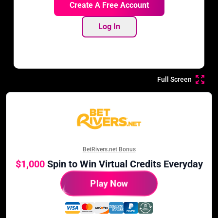
Create A Free Account
Log In
Full Screen
BetRivers.net Bonus
$1,000
Spin to Win Virtual Credits Everyday
Play Now