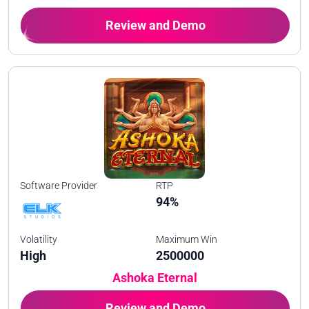
Review and Demo
Software Provider
RTP
94%
Volatility
Maximum Win
High
2500000
Ashoka Eternal
Review and Demo