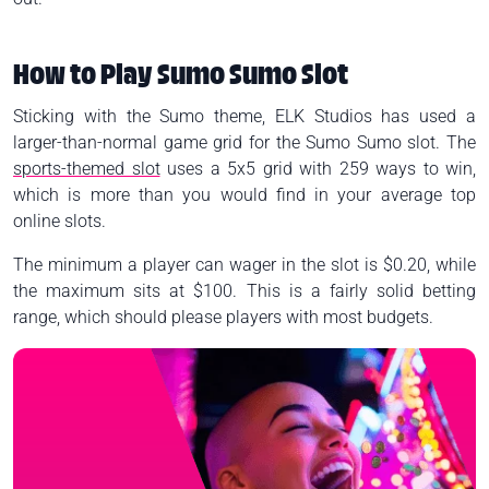
How to Play Sumo Sumo Slot
Sticking with the Sumo theme, ELK Studios has used a
larger-than-normal game grid for the Sumo Sumo slot. The
sports-themed slot
uses a 5x5 grid with 259 ways to win,
which is more than you would find in your average top
online slots.
The minimum a player can wager in the slot is $0.20, while
the maximum sits at $100. This is a fairly solid betting
range, which should please players with most budgets.