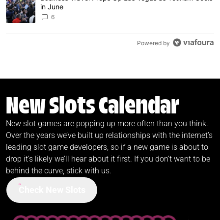
in June
6
Powered by
New Slots Calendar
New slot games are popping up more often than you think.
Over the years we’ve built up relationships with the internet’s
leading slot game developers, so if a new game is about to
drop it’s likely we’ll hear about it first. If you don’t want to be
behind the curve, stick with us.
Check New Slots