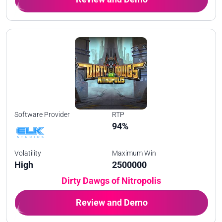
Software Provider
RTP
94%
Volatility
Maximum Win
High
2500000
Dirty Dawgs of Nitropolis
Review and Demo