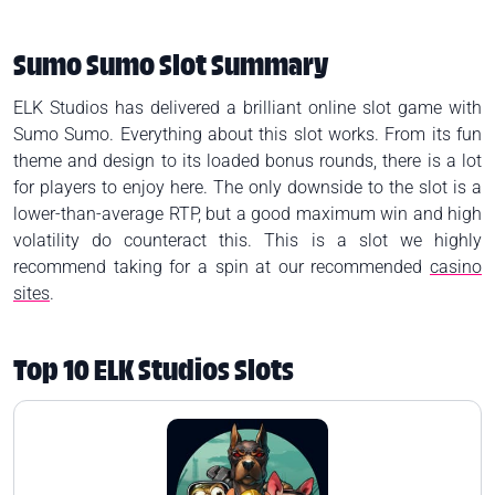
Sumo Sumo Slot Summary
ELK Studios has delivered a brilliant online slot game with
Sumo Sumo. Everything about this slot works. From its fun
theme and design to its loaded bonus rounds, there is a lot
for players to enjoy here. The only downside to the slot is a
lower-than-average RTP, but a good maximum win and high
volatility do counteract this. This is a slot we highly
recommend taking for a spin at our recommended
casino
sites
.
Top 10 ELK Studios Slots