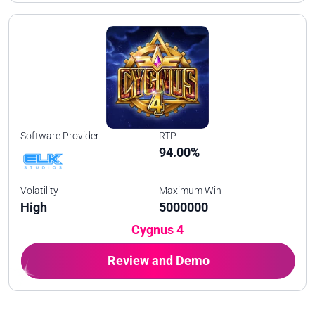
Software Provider
RTP
94.00%
Volatility
Maximum Win
High
5000000
Cygnus 4
Review and Demo