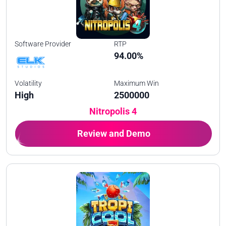
Software Provider
RTP
94.00%
Volatility
Maximum Win
High
2500000
Nitropolis 4
Review and Demo