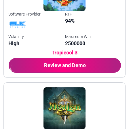
Software Provider
RTP
94%
Volatility
Maximum Win
High
2500000
Tropicool 3
Review and Demo