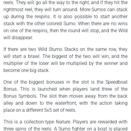
reels. They will go all the way to the right, and if they hit the
rightmost reel, they will turn around. More Sumos can stack
up during the respins. It is also possible to start another
stack with the other colored Sumo. When there are no wins
on one of the respins, then the round will stop, and the Wild
will disappear.
If there are two Wild Stumo Stacks on the same row, they
will start a brawl. The biggest of the two will win, and the
multiplier of the loser will be multiplied by the winner and
become one big stack.
One of the biggest bonuses in the slot is the Speedboat
Bonus. This is launched when players land three of the
Bonus Symbols. The slot then moves away from the back
alley and down to the waterfront, with the action taking
place on a different 5x5 set of reels.
This is a collection-type feature. Players are rewarded with
three spins of the reels. A Sumo fighter on a boat is placed