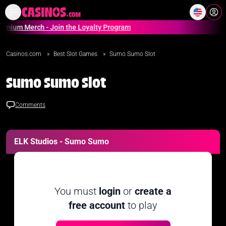
Home
Online Casinos Casino S
 Merch - Join the Loyalty Program
Casinos.com
»
Best Slot Games
»
Sumo Sumo Slot
Sumo Sumo Slot
Comments
ELK Studios - Sumo Sumo
You must
login
or
create a
free account
to play