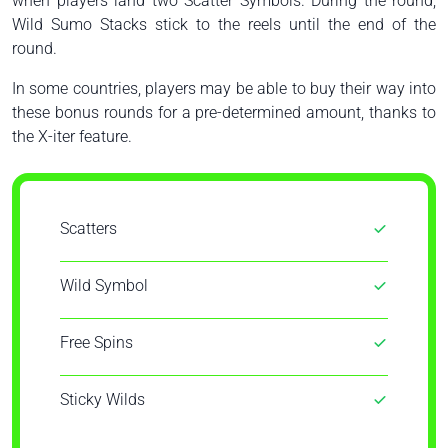
when players land two Scatter Symbols. During the round,
Wild Sumo Stacks stick to the reels until the end of the
round.
In some countries, players may be able to buy their way into
these bonus rounds for a pre-determined amount, thanks to
the X-iter feature.
Scatters
Wild Symbol
Free Spins
Sticky Wilds