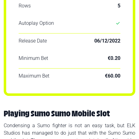
Rows
5
Autoplay Option
Release Date
06/12/2022
Minimum Bet
€0.20
Maximum Bet
€60.00
Playing Sumo Sumo Mobile Slot
Condensing a Sumo fighter is not an easy task, but ELK
Studios has managed to do just that with the Sumo Sumo