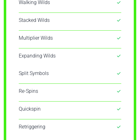
Walking Wilds
Stacked Wilds
Multiplier Wilds
Expanding Wilds
Split Symbols
Re-Spins
Quickspin
Retriggering