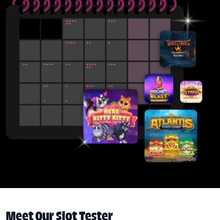
Meet Our Slot Tester