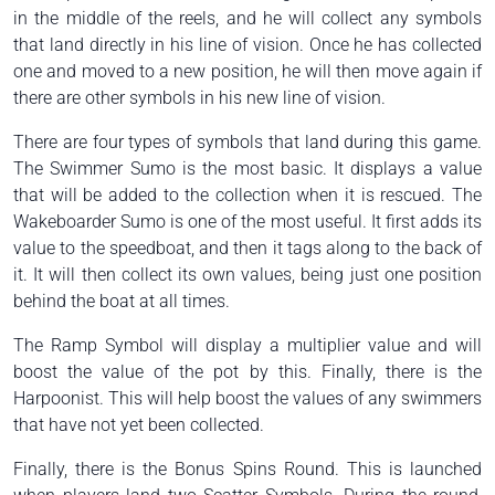
in the middle of the reels, and he will collect any symbols
that land directly in his line of vision. Once he has collected
one and moved to a new position, he will then move again if
there are other symbols in his new line of vision.
There are four types of symbols that land during this game.
The Swimmer Sumo is the most basic. It displays a value
that will be added to the collection when it is rescued. The
Wakeboarder Sumo is one of the most useful. It first adds its
value to the speedboat, and then it tags along to the back of
it. It will then collect its own values, being just one position
behind the boat at all times.
The Ramp Symbol will display a multiplier value and will
boost the value of the pot by this. Finally, there is the
Harpoonist. This will help boost the values of any swimmers
that have not yet been collected.
Finally, there is the Bonus Spins Round. This is launched