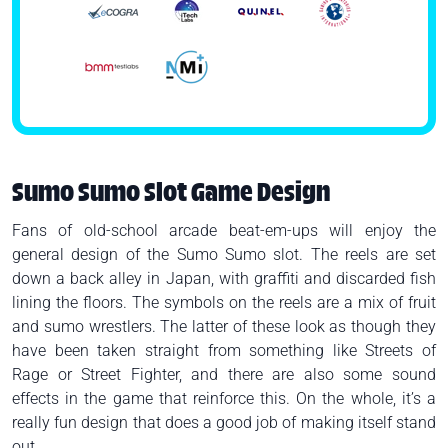
Sumo Sumo Slot Game Design
Fans of old-school arcade beat-em-ups will enjoy the
general design of the Sumo Sumo slot. The reels are set
down a back alley in Japan, with graffiti and discarded fish
lining the floors. The symbols on the reels are a mix of fruit
and sumo wrestlers. The latter of these look as though they
have been taken straight from something like Streets of
Rage or Street Fighter, and there are also some sound
effects in the game that reinforce this. On the whole, it’s a
really fun design that does a good job of making itself stand
out.