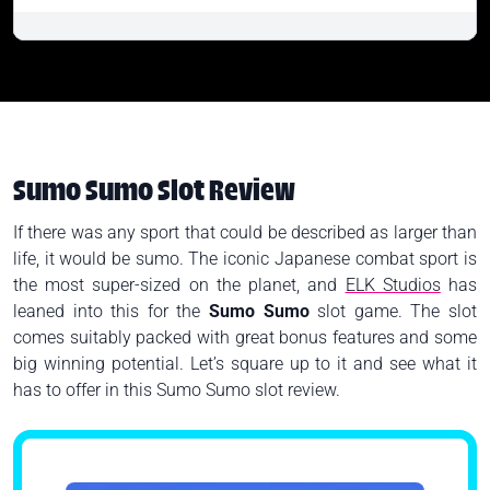
Sumo Sumo Slot Review
If there was any sport that could be described as larger than
life, it would be sumo. The iconic Japanese combat sport is
the most super-sized on the planet, and
ELK Studios
has
leaned into this for the
Sumo Sumo
slot game. The slot
comes suitably packed with great bonus features and some
big winning potential. Let’s square up to it and see what it
has to offer in this Sumo Sumo slot review.