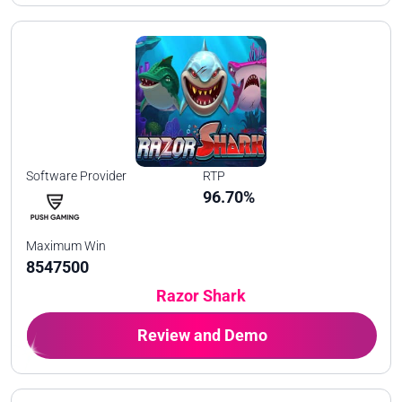
Software Provider
RTP
96.70%
Maximum Win
8547500
Razor Shark
Review and Demo