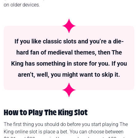
on older devices.
If you like classic slots and you’re a die-
hard fan of medieval themes, then The
King has something in store for you. If you
aren’t, well, you might want to skip it.
How to Play The King Slot
The first thing you should do before you start playing The
King online slot is place a bet. You can choose between