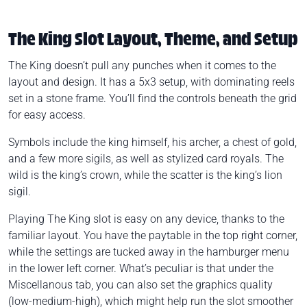
The King Slot Layout, Theme, and Setup
The King doesn’t pull any punches when it comes to the
layout and design. It has a 5x3 setup, with dominating reels
set in a stone frame. You’ll find the controls beneath the grid
for easy access.
Symbols include the king himself, his archer, a chest of gold,
and a few more sigils, as well as stylized card royals. The
wild is the king’s crown, while the scatter is the king’s lion
sigil.
Playing The King slot is easy on any device, thanks to the
familiar layout. You have the paytable in the top right corner,
while the settings are tucked away in the hamburger menu
in the lower left corner. What’s peculiar is that under the
Miscellanous
tab, you can also set the graphics quality
(low-medium-high), which might help run the slot smoother