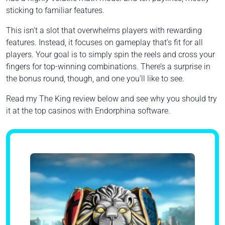
sticking to familiar features.
This isn’t a slot that overwhelms players with rewarding
features. Instead, it focuses on gameplay that’s fit for all
players. Your goal is to simply spin the reels and cross your
fingers for top-winning combinations. There’s a surprise in
the bonus round, though, and one you’ll like to see.
Read my The King review below and see why you should try
it at the top casinos with Endorphina software.