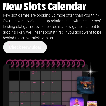
New Slots Calendar
New slot games are popping up more often than you think.
Over the years we’ve built up relationships with the internet’s
leading slot game developers, so if a new game is about to
drop it’s likely we’ll hear about it first. If you don’t want to be
behind the curve, stick with us.
Check New Slots