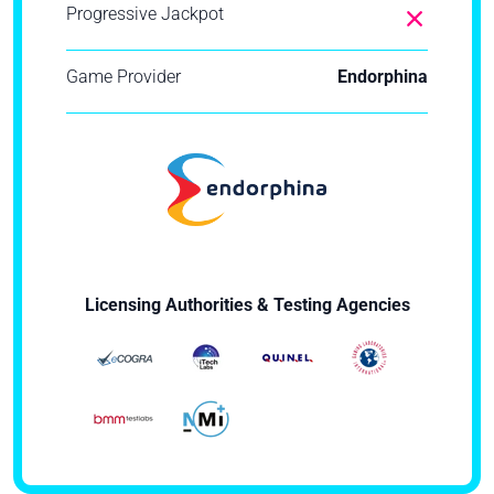
Progressive Jackpot
Game Provider
Endorphina
Licensing Authorities & Testing Agencies