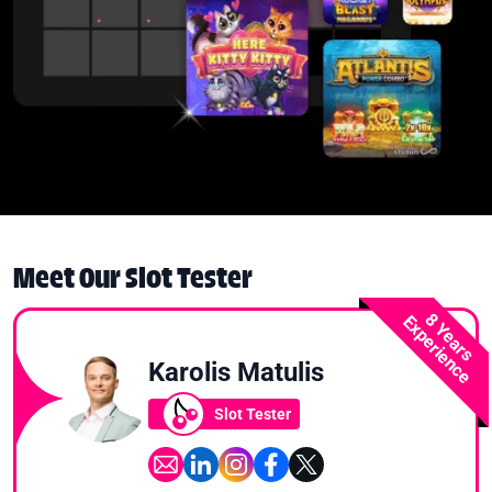
Meet Our Slot Tester
8 Years
Experience
Karolis Matulis
Slot Tester