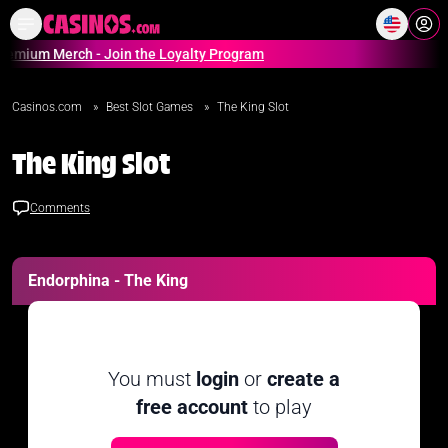
Home
Online Casinos Casino S
 Merch - Join the Loyalty Program
Casinos.com
»
Best Slot Games
»
The King Slot
The King Slot
Comments
Endorphina - The King
You must
login
or
create a
free account
to play