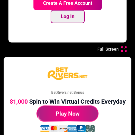
Create A Free Account
Log In
Full Screen
BetRivers.net Bonus
$1,000
Spin to Win Virtual Credits Everyday
Play Now