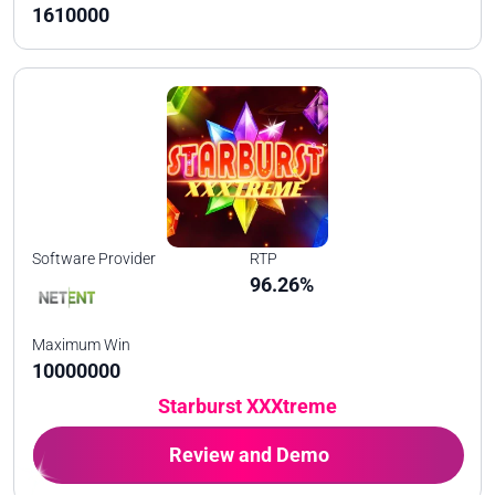
1610000
Software Provider
RTP
96.26%
Maximum Win
10000000
Starburst XXXtreme
Review and Demo