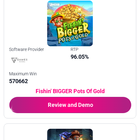
Software Provider
RTP
96.05%
Maximum Win
570662
Fishin' BIGGER Pots Of Gold
Review and Demo