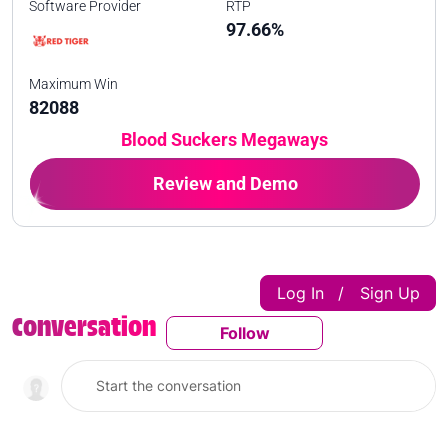
Software Provider
RTP
97.66%
Maximum Win
82088
Blood Suckers Megaways
Review and Demo
Log In
Sign Up
|
Conversation
Follow
Follow This Conversatio