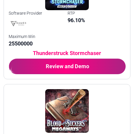
Software Provider
RTP
96.10%
Maximum Win
25500000
Thunderstruck Stormchaser
Review and Demo