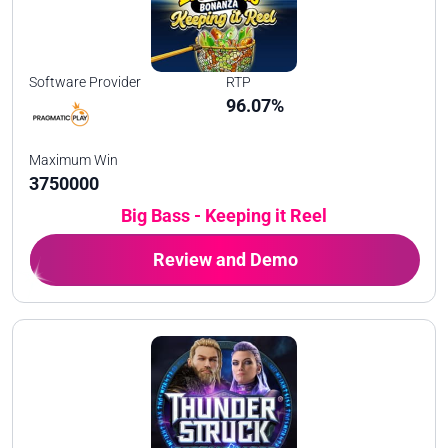
Software Provider
RTP
96.07%
Maximum Win
3750000
Big Bass - Keeping it Reel
Review and Demo