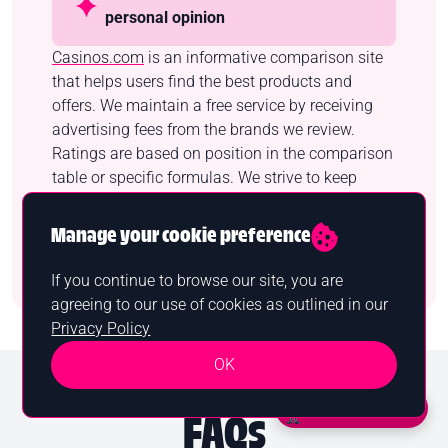
personal opinion
Casinos.com
is an informative comparison site
that helps users find the best products and
offers. We maintain a free service by receiving
advertising fees from the brands we review.
Ratings are based on position in the comparison
table or specific formulas. We strive to keep
information up-to-date, but offers are subject to
change. We do not compare or include all brands
Manage your cookie preference
and offers.
If you continue to browse our site, you are
agreeing to our use of cookies as outlined in our
Privacy Policy
OK
Want a bonus?
FAQs