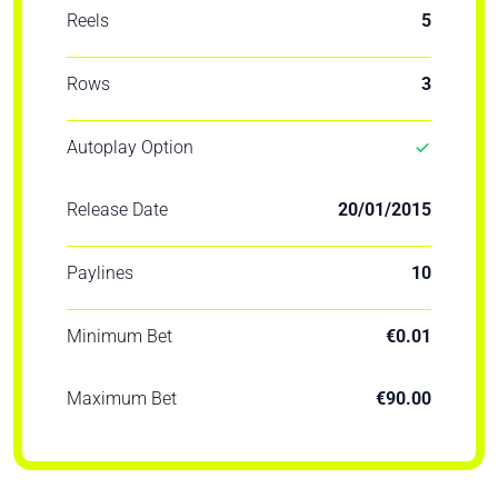
Reels
5
Rows
3
Autoplay Option
Release Date
20/01/2015
Paylines
10
Minimum Bet
€0.01
Maximum Bet
€90.00