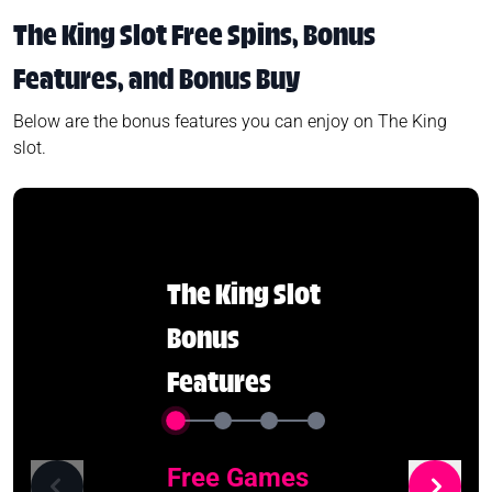
The King Slot Free Spins, Bonus
Features, and Bonus Buy
Below are the bonus features you can enjoy on The King
slot.
The King Slot
Bonus
Features
Free Games