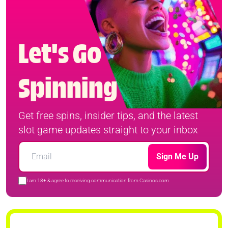
Let's Go
Spinning
Get free spins, insider tips, and the latest
slot game updates straight to your inbox
Sign Me Up
I am 18+ & agree to receiving communication from Casinos.com