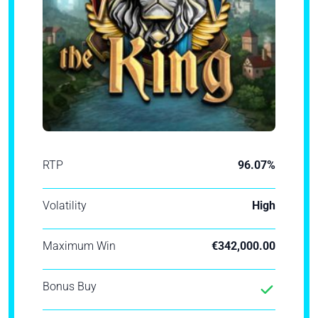
RTP
96.07%
Volatility
High
Maximum Win
€342,000.00
Bonus Buy