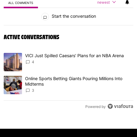
newest
ALL COMMENTS
All Comments
Start the conversation
ACTIVE CONVERSATIONS
The following is a list of the most commented articles in 
VICI Just Spilled Caesars' Plans for an NBA Arena
A trending article titled "VICI Just Spilled Caesars' Pla
4
Online Sports Betting Giants Pouring Millions Into
A trending article titled "Online Sports Betting Giants P
Midterms
3
Powered by