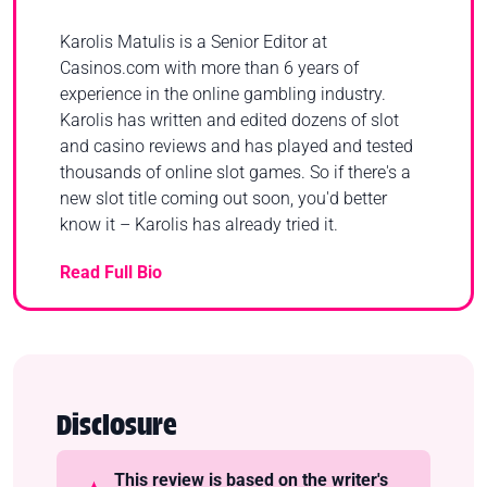
Karolis Matulis is a Senior Editor at
Casinos.com with more than 6 years of
experience in the online gambling industry.
Karolis has written and edited dozens of slot
and casino reviews and has played and tested
thousands of online slot games. So if there's a
new slot title coming out soon, you'd better
know it – Karolis has already tried it.
Read Full Bio
Disclosure
This review is based on the writer's