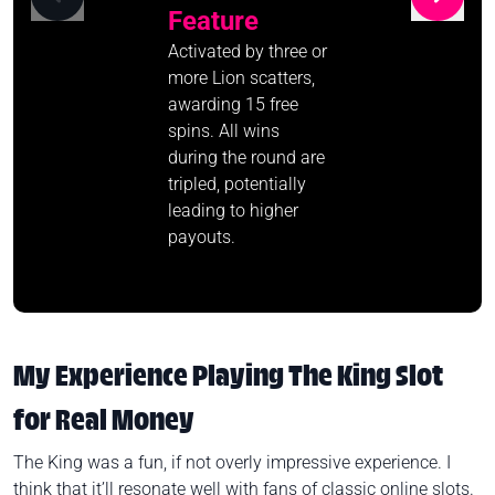
Feature
Activated by three or
more Lion scatters,
awarding 15 free
spins. All wins
during the round are
tripled, potentially
leading to higher
payouts.
My Experience Playing The King Slot
for Real Money
The King was a fun, if not overly impressive experience. I
think that it’ll resonate well with fans of classic
online slots
.