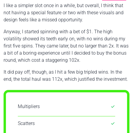
I like a simpler slot once in a while, but overall, I think that
not having a special feature or two with these visuals and
design feels like a missed opportunity.
Anyway, I started spinning with a bet of $1. The high
volatility showed its teeth early on, with no wins during my
first five spins. They came later, but no larger than 2x. It was
a bit of a boring experience until I decided to buy the bonus
round, which cost a staggering 102x.
It did pay off, though, as I hit a few big tripled wins. In the
end, the total haul was 112x, which justified the investment.
Multipliers
Scatters