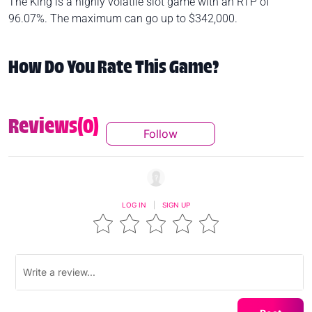
The King is a highly volatile slot game with an RTP of
96.07%. The maximum can go up to $342,000.
How Do You Rate This Game?
Reviews(0)
Follow
Follow This Conversation T
LOG IN
|
SIGN UP