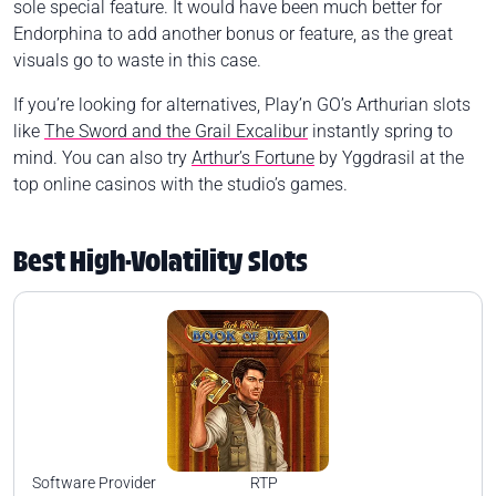
sole special feature. It would have been much better for
Endorphina to add another bonus or feature, as the great
visuals go to waste in this case.
If you’re looking for alternatives, Play’n GO’s Arthurian slots
like
The Sword and the Grail Excalibur
instantly spring to
mind. You can also try
Arthur’s Fortune
by Yggdrasil at the
top online casinos with the studio’s games.
Best High-Volatility Slots
Software Provider
RTP