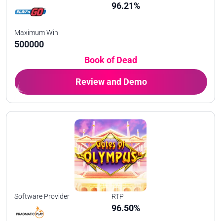
96.21%
Maximum Win
500000
Book of Dead
Review and Demo
Software Provider
RTP
96.50%