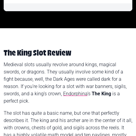
The King Slot Review
Medieval slots usually revolve around kings, magical
swords, or dragons. They usually involve some kind of a
fight because, well, the Dark Ages were called dark for a
reason. If you’re looking for a slot with war banners, sigils,
swords, and a king’s crown,
Endorphina
’s
The King
is a
perfect pick.
The slot has quite a basic name, but one that perfectly
describes it. The king and his archer are in the center of it all,
with crowns, chests of gold, and sigils across the reels. It
has a highly volatile math model and ten paylines, mostly