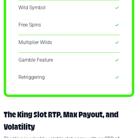
Wild Symbol
Free Spins
Multiplier Wilds
Gamble Feature
Retriggering
The King Slot RTP, Max Payout, and
Volatility