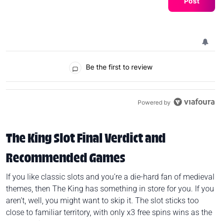
Post
Be the first to review
Powered by
The King Slot Final Verdict and
Recommended Games
If you like classic slots and you’re a die-hard fan of medieval
themes, then The King has something in store for you. If you
aren’t, well, you might want to skip it. The slot sticks too
close to familiar territory, with only x3 free spins wins as the