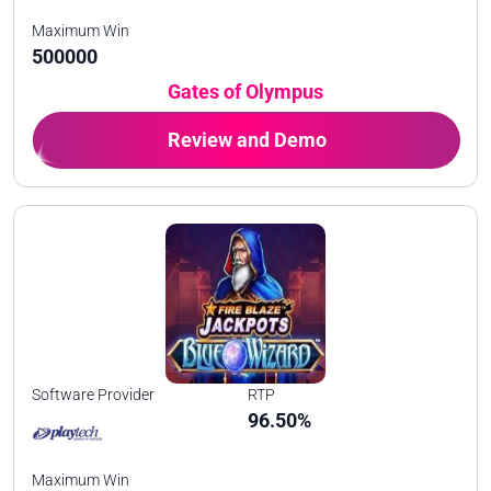
Maximum Win
500000
Gates of Olympus
Review and Demo
Software Provider
RTP
96.50%
Maximum Win