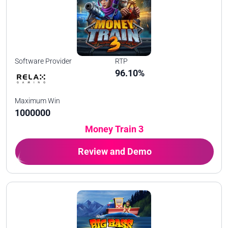
Software Provider
RTP
96.10%
Maximum Win
1000000
Money Train 3
Review and Demo