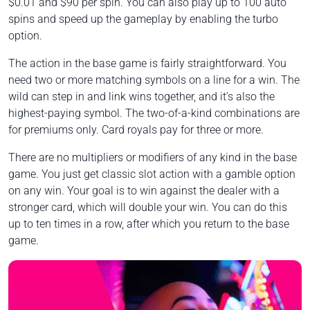
$0.01 and $90 per spin. You can also play up to 100 auto
spins and speed up the gameplay by enabling the turbo
option.
The action in the base game is fairly straightforward. You
need two or more matching symbols on a line for a win. The
wild can step in and link wins together, and it’s also the
highest-paying symbol. The two-of-a-kind combinations are
for premiums only. Card royals pay for three or more.
There are no multipliers or modifiers of any kind in the base
game. You just get classic slot action with a gamble option
on any win. Your goal is to win against the dealer with a
stronger card, which will double your win. You can do this
up to ten times in a row, after which you return to the base
game.