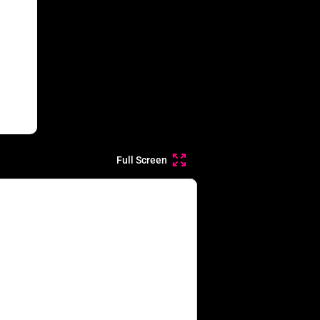
Full Screen