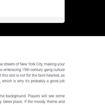
he streets of New York City, making your
s embracing 19th-century gang culture
this slot is not for the faint-hearted, as
, which is why it’s probably a good job
 the background. Players will see some
ity takes place. If the moody theme and