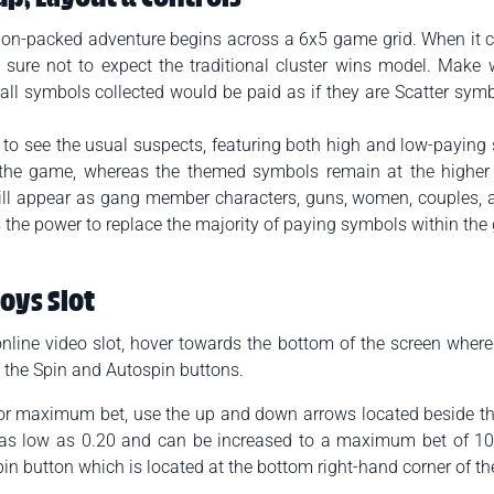
tion-packed adventure begins across a 6x5 game grid. When it 
sure not to expect the traditional cluster wins model. Make w
ll symbols collected would be paid as if they are Scatter symbo
 to see the usual suspects, featuring both high and low-paying
 the game, whereas the themed symbols remain at the higher
ill appear as gang member characters, guns, women, couples, a
the power to replace the majority of paying symbols within the
oys Slot
line video slot, hover towards the bottom of the screen where y
 the Spin and Autospin buttons.
or maximum bet, use the up and down arrows located beside the
as low as 0.20 and can be increased to a maximum bet of 100
n button which is located at the bottom right-hand corner of th