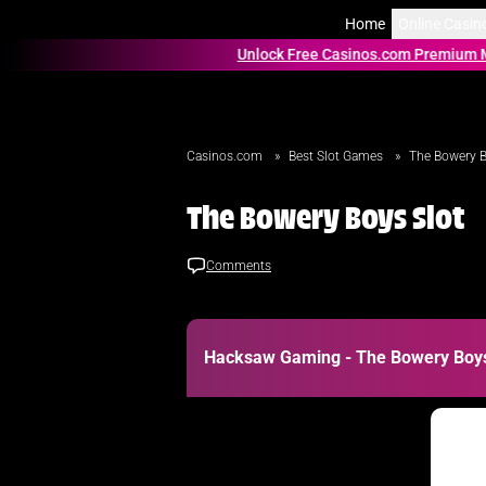
Home
Online Casin
Unlock Free Casinos.com Premium Merch - 
Casinos.com
»
Best Slot Games
»
The Bowery B
The Bowery Boys Slot
Comments
Hacksaw Gaming - The Bowery Boy