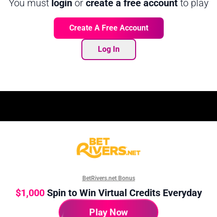
You must
login
or
create a free account
to play
Create A Free Account
Log In
BetRivers.net Bonus
$1,000
Spin to Win Virtual Credits Everyday
Play Now