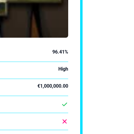
96.41%
High
€1,000,000.00