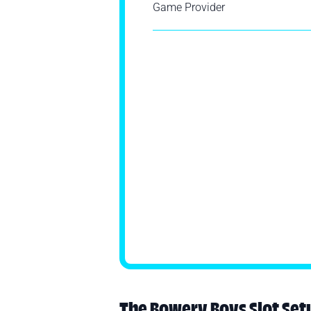
Game Provider
The Bowery Boys Slot Setu