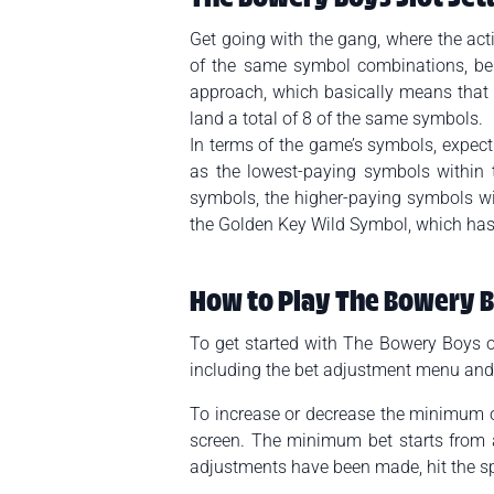
Get going with the gang, where the ac
of the same symbol combinations, be 
approach, which basically means that a
land a total of 8 of the same symbols.
In terms of the game’s symbols, expect
as the lowest-paying symbols within
symbols, the higher-paying symbols w
the Golden Key Wild Symbol, which has 
How to Play The Bowery B
To get started with The Bowery Boys on
including the bet adjustment menu and
To increase or decrease the minimum 
screen. The minimum bet starts from 
adjustments have been made, hit the spi