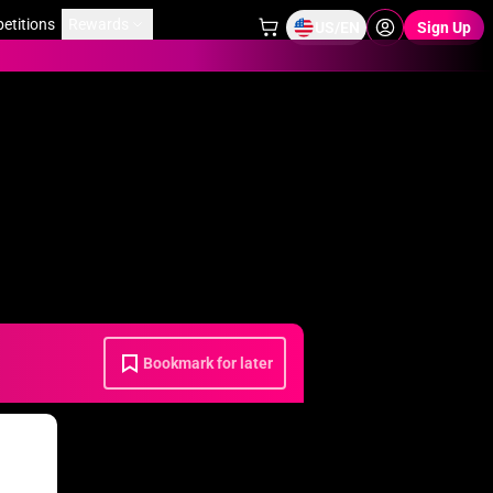
ites
Best Casino Sites
New Casinos
Real Money Casinos
Casino
etitions
Rewards
US/EN
Sign Up
Bookmark for later