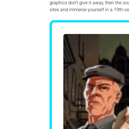
graphics don’t give it away, then the s
sites and immerse yourself in a 19th-ce