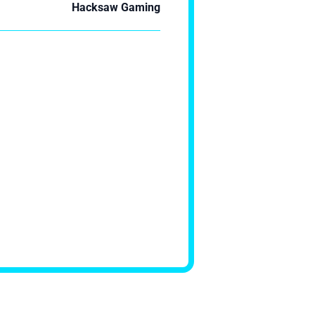
Hacksaw Gaming