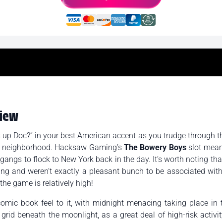
view
s up Doc?” in your best American accent as you trudge through t
ry neighborhood. Hacksaw Gaming’s
The Bowery Boys
slot mean
gangs to flock to New York back in the day. It’s worth noting that 
hing and weren’t exactly a pleasant bunch to be associated with
he game is relatively high!
omic book feel to it, with midnight menacing taking place in
rid beneath the moonlight, as a great deal of high-risk activ