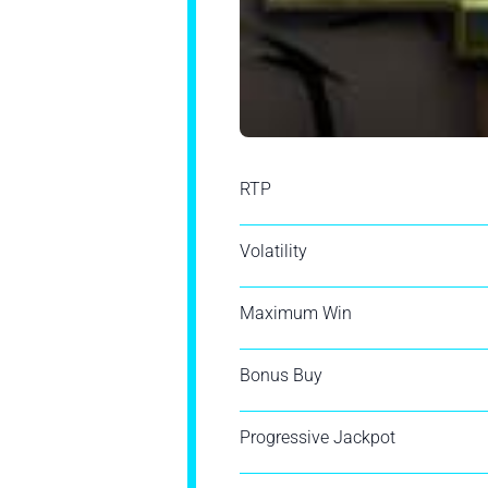
RTP
Volatility
Maximum Win
Bonus Buy
Progressive Jackpot