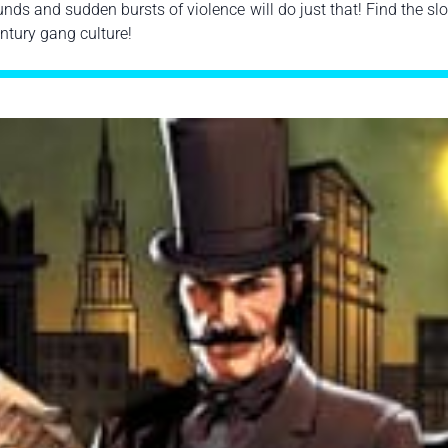
ounds and sudden bursts of violence will do just that! Find the 
ntury gang culture!