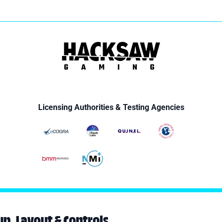
Licensing Authorities & Testing Agencies
p, Layout & Controls