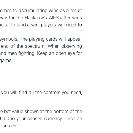
comes to accumulating wins as a result
ay for the Hacksaw’s All-Scatter wins
ls. To land a win, players will need to
 symbols. The playing cards will appear
 end of the spectrum. When observing
nd men fighting. Keep an open eye for
 game.
ou will find all the controls you need,
 bet value shown at the bottom of the
.00 in your chosen currency. Once all
e screen.