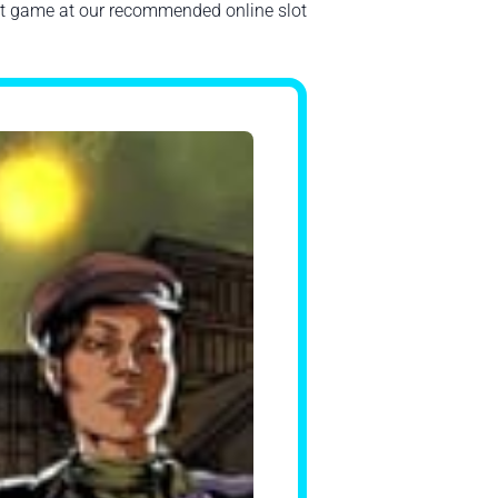
slot game at our recommended online slot