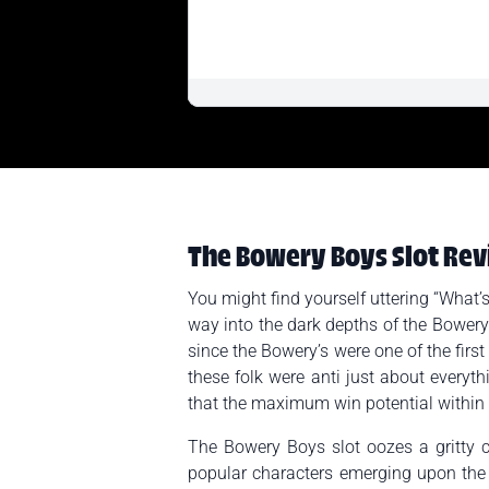
The Bowery Boys Slot Re
You might find yourself uttering “What’
way into the dark depths of the Bowe
since the Bowery’s were one of the first 
these folk were anti just about everyt
that the maximum win potential within t
The Bowery Boys slot oozes a gritty c
popular characters emerging upon the g