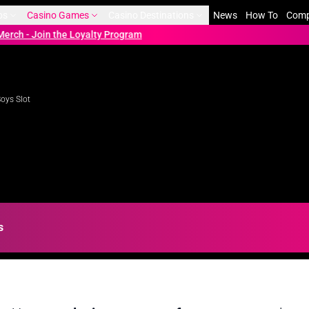
Home
Online Casinos Casino S
os
Casino Games
Casino Destinations
News
How To
Comp
Join the Loyalty Program
oys Slot
s