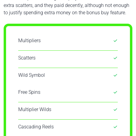
extra scatters, and they paid decently, although not enough
to justify spending extra money on the bonus buy feature.
Multipliers
Scatters
Wild Symbol
Free Spins
Multiplier Wilds
Cascading Reels