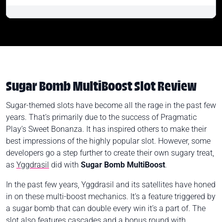
Sugar Bomb MultiBoost Slot Review
Sugar-themed slots have become all the rage in the past few
years. That’s primarily due to the success of Pragmatic
Play’s Sweet Bonanza. It has inspired others to make their
best impressions of the highly popular slot. However, some
developers go a step further to create their own sugary treat,
as
Yggdrasil
did with
Sugar Bomb MultiBoost
.
In the past few years, Yggdrasil and its satellites have honed
in on these multi-boost mechanics. It’s a feature triggered by
a sugar bomb that can double every win it’s a part of. The
slot also features cascades and a bonus round with