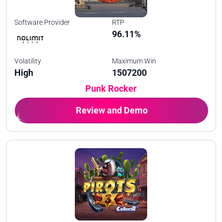
Software Provider
RTP
96.11%
Volatility
Maximum Win
High
1507200
Punk Rocker
Review and Demo