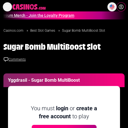
Home
Online Casinos Casino S
 Merch - Join the Loyalty Program
Casinos.com
»
Best Slot Games
»
Sugar Bomb MultiBoost Slot
Sugar Bomb MultiBoost Slot
Comments
Yggdrasil - Sugar Bomb MultiBoost
You must
login
or
create a
free account
to play