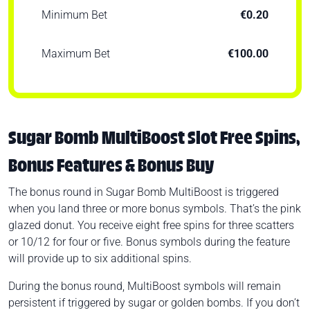
Minimum Bet
€0.20
Maximum Bet
€100.00
Sugar Bomb MultiBoost Slot Free Spins,
Bonus Features & Bonus Buy
The bonus round in Sugar Bomb MultiBoost is triggered
when you land three or more bonus symbols. That’s the pink
glazed donut. You receive eight free spins for three scatters
or 10/12 for four or five. Bonus symbols during the feature
will provide up to six additional spins.
During the bonus round, MultiBoost symbols will remain
persistent if triggered by sugar or golden bombs. If you don’t