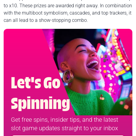
to x10. These prizes are awarded right away. In combination
with the multiboot symbolism, cascades, and top trackers, it
can all lead to a show-stopping combo.
Let's Go
Spinning
Get free spins, insider tips, and the latest
slot game updates straight to your inbox