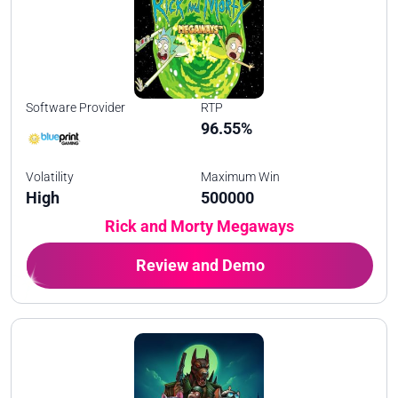
Software Provider
RTP
96.55%
Volatility
Maximum Win
High
500000
Rick and Morty Megaways
Review and Demo