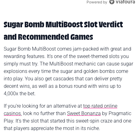
Powered by
Sugar Bomb MultiBoost Slot Verdict
and Recommended Games
Sugar Bomb MultiBoost comes jam-packed with great and
rewarding features. It’s one of the sweet-themed slots you
simply must try. The MultiBoost mechanic can cause sugar
explosions every time the sugar and golden bombs come
into play. You also get cascades that can deliver pretty
decent wins, as well as a bonus round with wins up to
4,000x the bet.
If you’re looking for an alternative at
top rated online
casinos
, look no further than
Sweet Bonanza
by Pragmatic
Play. It’s the slot that started this sweet-spin craze and one
that players appreciate the most in its niche.