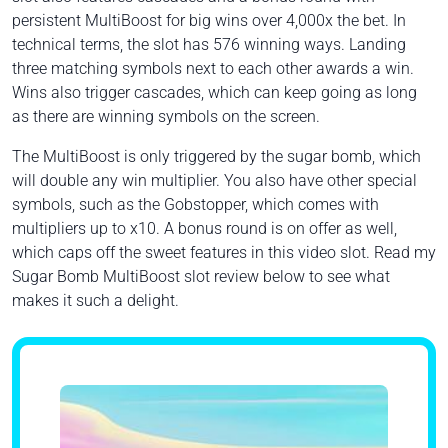
persistent MultiBoost for big wins over 4,000x the bet. In
technical terms, the slot has 576 winning ways. Landing
three matching symbols next to each other awards a win.
Wins also trigger cascades, which can keep going as long
as there are winning symbols on the screen.
The MultiBoost is only triggered by the sugar bomb, which
will double any win multiplier. You also have other special
symbols, such as the Gobstopper, which comes with
multipliers up to x10. A bonus round is on offer as well,
which caps off the sweet features in this video slot. Read my
Sugar Bomb MultiBoost slot review below to see what
makes it such a delight.