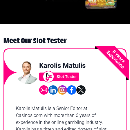
Meet Our Slot Tester
8 Years
Experience
Karolis Matulis
Slot Tester
Karolis Matulis is a Senior Editor at
Casinos.com with more than 6 years of
experience in the online gambling industry.
Karolis has written and edited dozens of slot