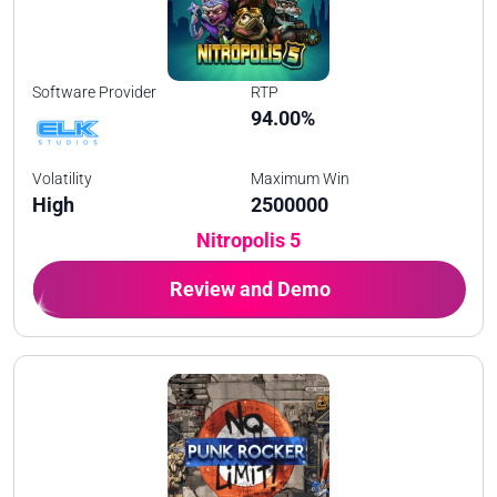
Software Provider
RTP
94.00%
Volatility
Maximum Win
High
2500000
Nitropolis 5
Review and Demo