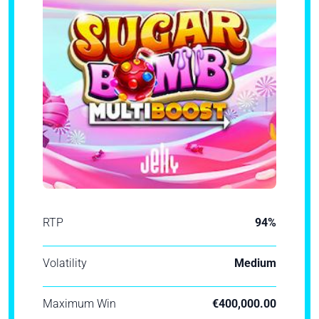
RTP
94%
Volatility
Medium
Maximum Win
€400,000.00