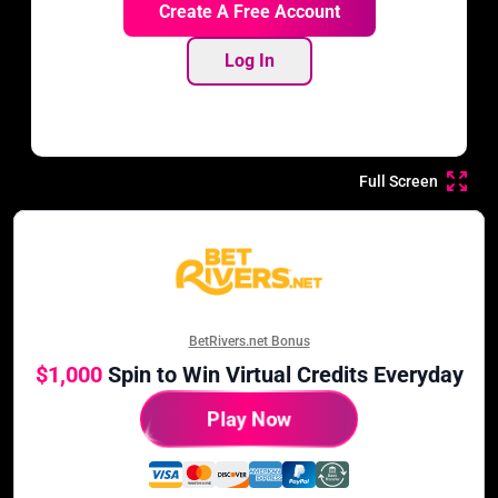
Create A Free Account
Log In
Full Screen
BetRivers.net Bonus
$1,000
Spin to Win Virtual Credits Everyday
Play Now