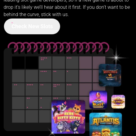
drop it’s likely we’ll hear about it first. If you don’t want to be
behind the curve, stick with us.
Check New Slots