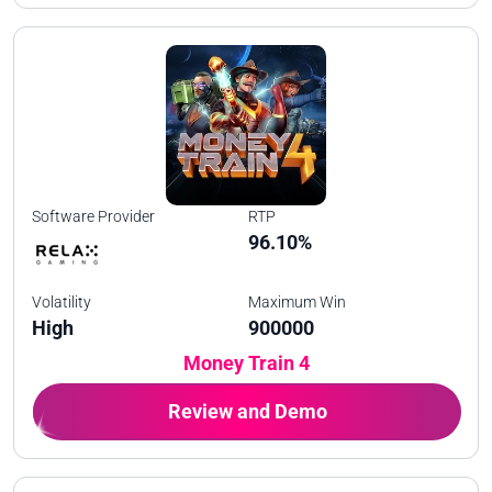
Software Provider
RTP
96.10%
Volatility
Maximum Win
High
900000
Money Train 4
Review and Demo