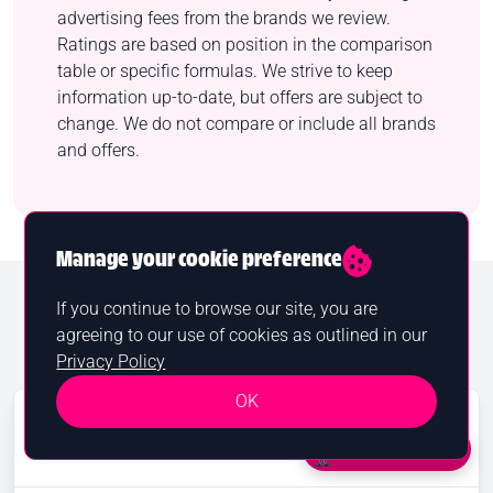
advertising fees from the brands we review.
Ratings are based on position in the comparison
table or specific formulas. We strive to keep
information up-to-date, but offers are subject to
change. We do not compare or include all brands
and offers.
Manage your cookie preference
If you continue to browse our site, you are
FAQs
agreeing to our use of cookies as outlined in our
Privacy Policy
OK
Who developed the Sugar Bomb
Want a bonus?
MultiBoost online slot?