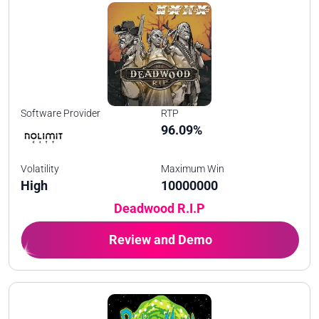
Software Provider
RTP
96.09%
Volatility
Maximum Win
High
10000000
Deadwood R.I.P
Review and Demo