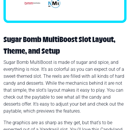
Sugar Bomb MultiBoost Slot Layout,
Theme, and Setup
Sugar Bomb MultiBoost is made of sugar and spice, and
everything is nice. It’s as colorful as you can expect out of a
sweet-themed slot. The reels are filled with all kinds of hard
candy and desserts. While the mechanics behind it are not
that simple, the slot’s layout makes it easy to play. You can
check out the paytable to see what all the candy and
desserts offer. It’s easy to adjust your bet and check out the
paytable, which previews the features.
The graphics are as sharp as they get, but that’s to be
expected out of a Yggdrasil slot. You’ll love this Candyland