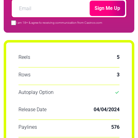
Sign Me Up
I am 18+ & agree to receiving communication from Casinos.com
Reels
5
Rows
3
Autoplay Option
Release Date
04/04/2024
Paylines
576