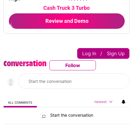
Cash Truck 3 Turbo
Review and Demo
Log In
Sign Up
|
Conversation
Follow
Follow This Conversatio
newest
ALL COMMENTS
All Comments
Start the conversation