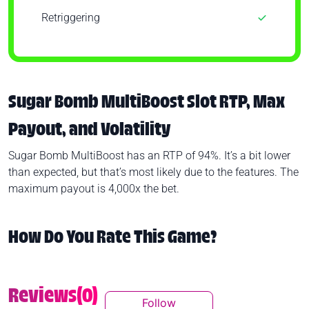
Retriggering
Sugar Bomb MultiBoost Slot RTP, Max
Payout, and Volatility
Sugar Bomb MultiBoost has an RTP of 94%. It’s a bit lower
than expected, but that’s most likely due to the features. The
maximum payout is 4,000x the bet.
How Do You Rate This Game?
Reviews(0)
Follow
Follow This Conversation T