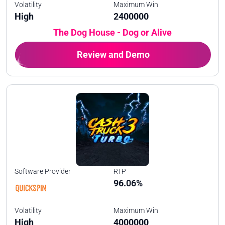
Volatility
Maximum Win
High
2400000
The Dog House - Dog or Alive
Review and Demo
Software Provider
RTP
96.06%
Volatility
Maximum Win
High
4000000