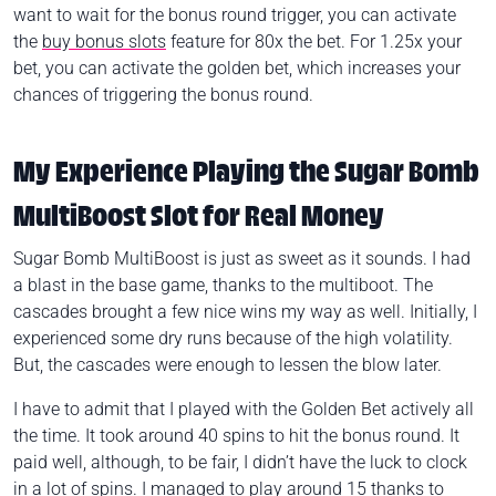
want to wait for the bonus round trigger, you can activate
the
buy bonus slots
feature for 80x the bet. For 1.25x your
bet, you can activate the golden bet, which increases your
chances of triggering the bonus round.
My Experience Playing the Sugar Bomb
MultiBoost Slot for Real Money
Sugar Bomb MultiBoost is just as sweet as it sounds. I had
a blast in the base game, thanks to the multiboot. The
cascades brought a few nice wins my way as well. Initially, I
experienced some dry runs because of the high volatility.
But, the cascades were enough to lessen the blow later.
I have to admit that I played with the Golden Bet actively all
the time. It took around 40 spins to hit the bonus round. It
paid well, although, to be fair, I didn’t have the luck to clock
in a lot of spins. I managed to play around 15 thanks to