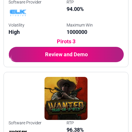
Software Provider
RTP
94.00%
Volatility
Maximum Win
High
1000000
Pirots 3
Review and Demo
Software Provider
RTP
96.38%