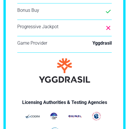
Bonus Buy
Progressive Jackpot
Game Provider
Yggdrasil
Licensing Authorities & Testing Agencies