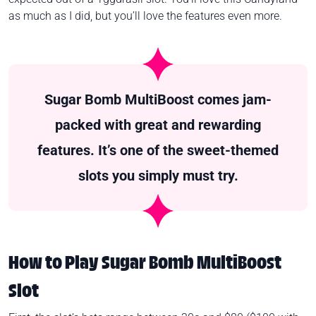
as much as I did, but you’ll love the features even more.
Sugar Bomb MultiBoost comes jam-
packed with great and rewarding
features. It’s one of the sweet-themed
slots you simply must try.
How to Play Sugar Bomb MultiBoost
Slot