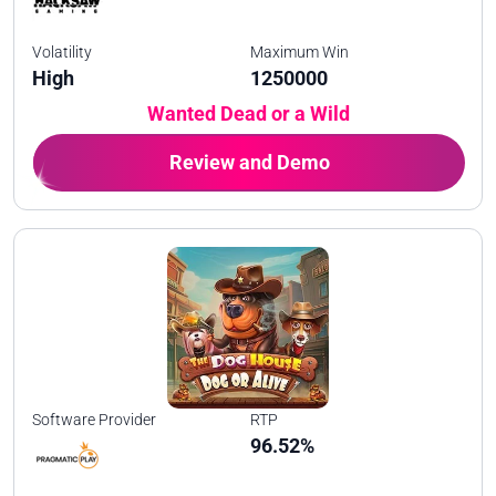
Volatility
Maximum Win
High
1250000
Wanted Dead or a Wild
Review and Demo
Software Provider
RTP
96.52%