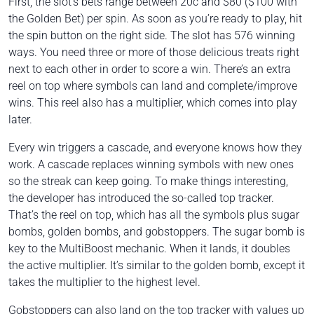
First, the slot’s bets range between 20c and $80 ($100 with
the Golden Bet) per spin. As soon as you’re ready to play, hit
the spin button on the right side. The slot has 576 winning
ways. You need three or more of those delicious treats right
next to each other in order to score a win. There’s an extra
reel on top where symbols can land and complete/improve
wins. This reel also has a multiplier, which comes into play
later.
Every win triggers a cascade, and everyone knows how they
work. A cascade replaces winning symbols with new ones
so the streak can keep going. To make things interesting,
the developer has introduced the so-called top tracker.
That’s the reel on top, which has all the symbols plus sugar
bombs, golden bombs, and gobstoppers. The sugar bomb is
key to the MultiBoost mechanic. When it lands, it doubles
the active multiplier. It’s similar to the golden bomb, except it
takes the multiplier to the highest level.
Gobstoppers can also land on the top tracker with values up