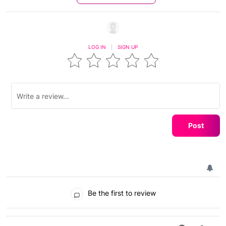
LOG IN
|
SIGN UP
Post
Be the first to review