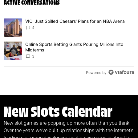
ACTIVE CONVERSATIONS
The following is a list of the most commented articles in 
VICI Just Spilled Caesars' Plans for an NBA Arena
A trending article titled "VICI Just Spilled Caesars' Pla
4
Online Sports Betting Giants Pouring Millions Into
A trending article titled "Online Sports Betting Giants P
Midterms
3
Powered by
New Slots Calendar
New slot games are popping up more often than you think.
Over the years we’ve built up relationships with the internet’s
leading slot game developers, so if a new game is about to