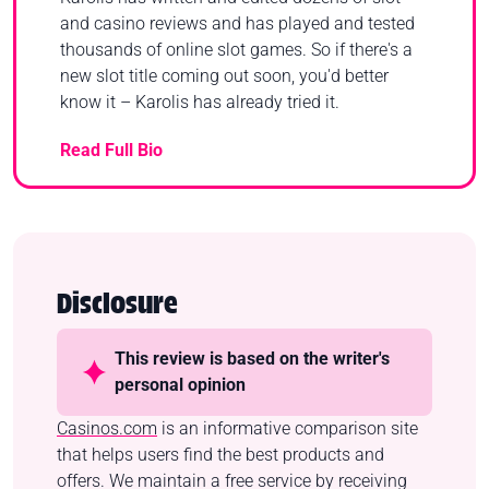
and casino reviews and has played and tested
thousands of online slot games. So if there's a
new slot title coming out soon, you'd better
know it – Karolis has already tried it.
Read Full Bio
Disclosure
This review is based on the writer's
personal opinion
Casinos.com
is an informative comparison site
that helps users find the best products and
offers. We maintain a free service by receiving