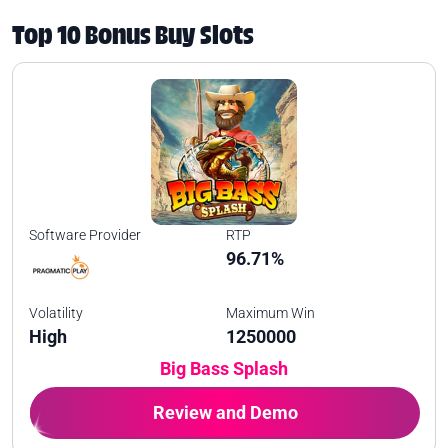
Top 10 Bonus Buy Slots
Software Provider
RTP
96.71%
Volatility
Maximum Win
High
1250000
Big Bass Splash
Review and Demo