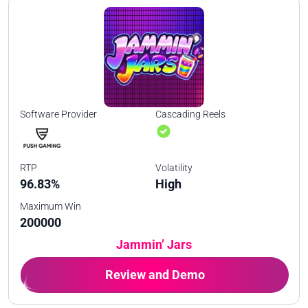
Software Provider
Cascading Reels
RTP
Volatility
96.83%
High
Maximum Win
200000
Jammin’ Jars
Review and Demo