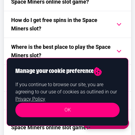
Space Miners online slot game?
How do I get free spins in the Space
Miners slot?
Where is the best place to play the Space
Miners slot?
Manage your cookie preference
What other slots are similar to the Space
Miners slot game?
If you continue to browse our site, you are
agreeing to our use of cookies as outlined in our
Privacy Policy
How volatile is the Space Miners slot?
OK
What is the highest paying symbol in the
Want a bonus?
Space Miners online slot game?