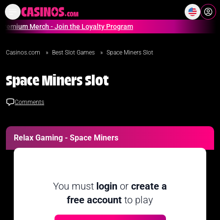
Home
Online Casinos Casino S
m Merch - Join the Loyalty Program
Casinos.com
»
Best Slot Games
»
Space Miners Slot
Space Miners Slot
Comments
Relax Gaming - Space Miners
You must
login
or
create a
free account
to play