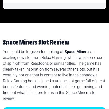
Space Miners Slot Review
You could be forgiven for looking at
Space Miners
, an
exciting new slot from Relax Gaming, which was some sort
of spin-off from Reactoonz or similar titles. The game has
clearly taken inspiration from several other slots, but it is
certainly not one that is content to live in their shadows.
Relax Gaming has designed a unique slot game full of great
bonus features and winning potential. Let’s go mining and
find out what is in store for us in this Space Miners slot
review.