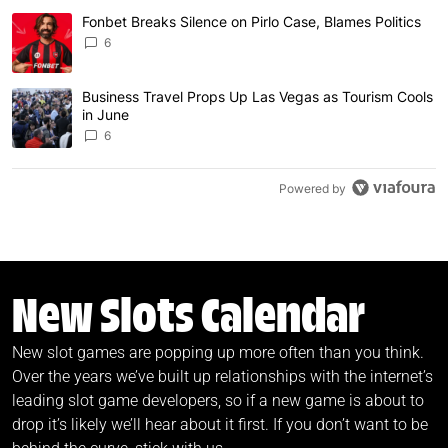
The following is a list of the most commented articles in 
Fonbet Breaks Silence on Pirlo Case, Blames Politics
A trending article titled "Fonbet Breaks Silence on Pirlo 
6
Business Travel Props Up Las Vegas as Tourism Cools
A trending article titled "Business Travel Props Up Las 
in June
6
Powered by
New Slots Calendar
New slot games are popping up more often than you think.
Over the years we’ve built up relationships with the internet’s
leading slot game developers, so if a new game is about to
drop it’s likely we’ll hear about it first. If you don’t want to be