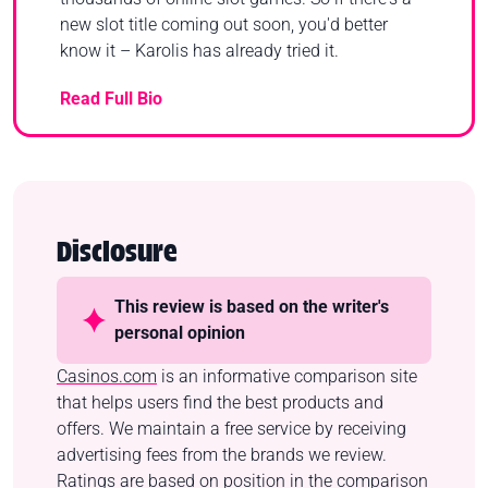
new slot title coming out soon, you'd better
know it – Karolis has already tried it.
Read Full Bio
Disclosure
This review is based on the writer's
personal opinion
Casinos.com
is an informative comparison site
that helps users find the best products and
offers. We maintain a free service by receiving
advertising fees from the brands we review.
Ratings are based on position in the comparison