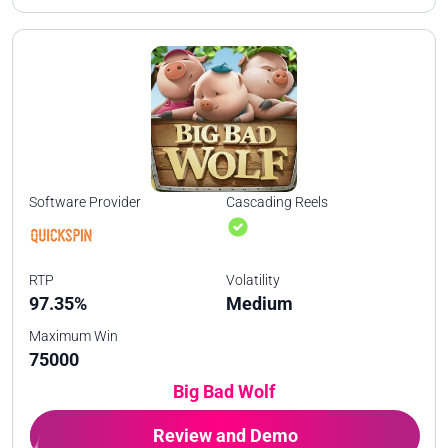
Software Provider
Cascading Reels
RTP
Volatility
97.35%
Medium
Maximum Win
75000
Big Bad Wolf
Review and Demo