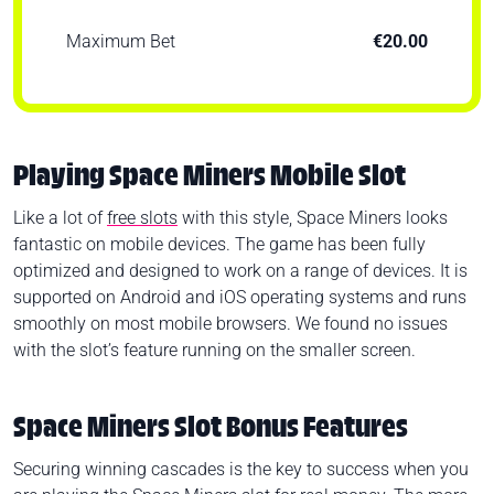
Maximum Bet
€20.00
Playing Space Miners Mobile Slot
Like a lot of
free slots
with this style, Space Miners looks
fantastic on mobile devices. The game has been fully
optimized and designed to work on a range of devices. It is
supported on Android and iOS operating systems and runs
smoothly on most mobile browsers. We found no issues
with the slot’s feature running on the smaller screen.
Space Miners Slot Bonus Features
Securing winning cascades is the key to success when you