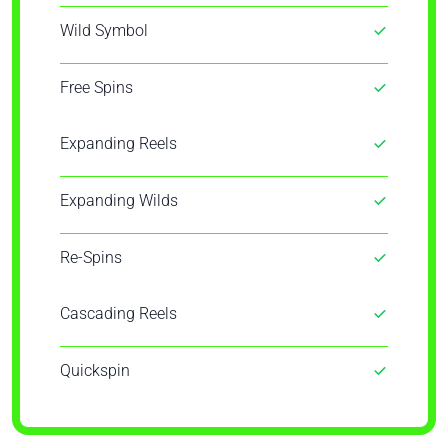
Wild Symbol
Free Spins
Expanding Reels
Expanding Wilds
Re-Spins
Cascading Reels
Quickspin