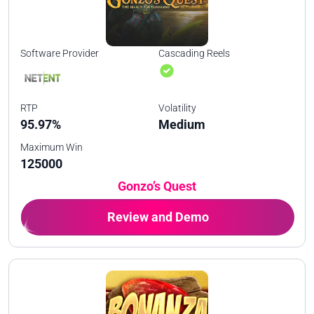
Software Provider
Cascading Reels
RTP
Volatility
95.97%
Medium
Maximum Win
125000
Gonzo’s Quest
Review and Demo