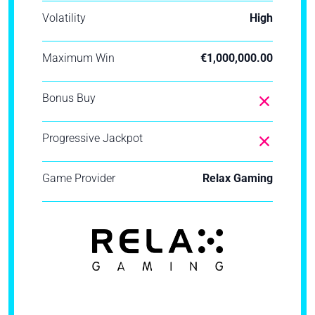
Volatility
High
Maximum Win
€1,000,000.00
Bonus Buy
Progressive Jackpot
Game Provider
Relax Gaming