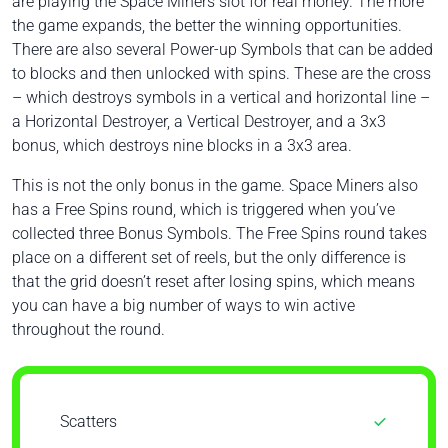
are playing the Space Miners slot for real money. The more
the game expands, the better the winning opportunities.
There are also several Power-up Symbols that can be added
to blocks and then unlocked with spins. These are the cross
– which destroys symbols in a vertical and horizontal line –
a Horizontal Destroyer, a Vertical Destroyer, and a 3x3
bonus, which destroys nine blocks in a 3x3 area.
This is not the only bonus in the game. Space Miners also
has a Free Spins round, which is triggered when you’ve
collected three Bonus Symbols. The Free Spins round takes
place on a different set of reels, but the only difference is
that the grid doesn’t reset after losing spins, which means
you can have a big number of ways to win active
throughout the round.
Scatters