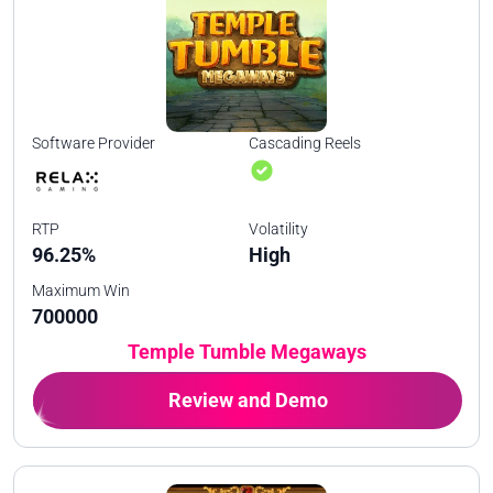
Software Provider
Cascading Reels
RTP
Volatility
96.25%
High
Maximum Win
700000
Temple Tumble Megaways
Review and Demo