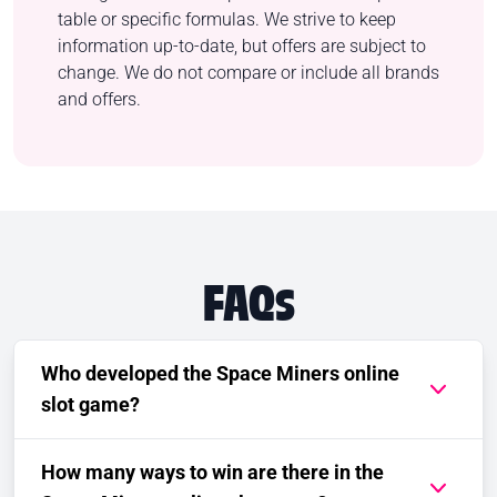
table or specific formulas. We strive to keep
information up-to-date, but offers are subject to
change. We do not compare or include all brands
and offers.
FAQs
Who developed the Space Miners online
slot game?
How many ways to win are there in the