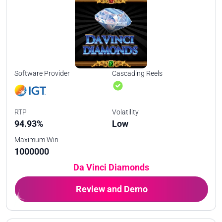
Software Provider
Cascading Reels
RTP
Volatility
94.93%
Low
Maximum Win
1000000
Da Vinci Diamonds
Review and Demo