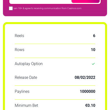
I am 18+ & agree to receiving communication from Casinos.com
Reels
6
Rows
10
Autoplay Option
Release Date
08/02/2022
Paylines
1000000
Minimum Bet
€0.10