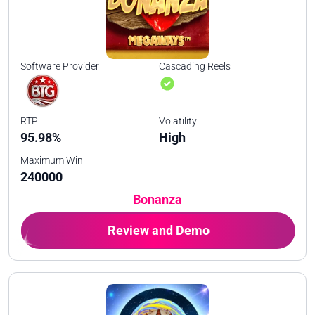
Software Provider
Cascading Reels
RTP
Volatility
95.98%
High
Maximum Win
240000
Bonanza
Review and Demo