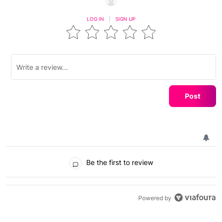
LOG IN
|
SIGN UP
Post
Be the first to review
Powered by