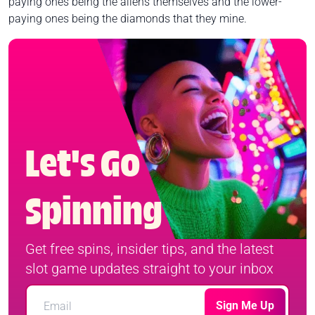
paying ones being the aliens themselves and the lower-
paying ones being the diamonds that they mine.
Let's Go
Spinning
Get free spins, insider tips, and the latest
slot game updates straight to your inbox
Sign Me Up