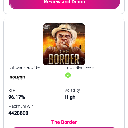
Review and Demo
Software Provider
Cascading Reels
RTP
Volatility
96.17%
High
Maximum Win
4428800
The Border