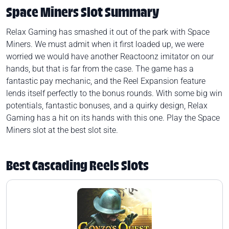
Space Miners Slot Summary
Relax Gaming has smashed it out of the park with Space
Miners. We must admit when it first loaded up, we were
worried we would have another Reactoonz imitator on our
hands, but that is far from the case. The game has a
fantastic pay mechanic, and the Reel Expansion feature
lends itself perfectly to the bonus rounds. With some big win
potentials, fantastic bonuses, and a quirky design, Relax
Gaming has a hit on its hands with this one. Play the Space
Miners slot at the best slot site.
Best Cascading Reels Slots