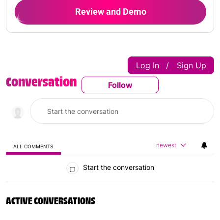
Review and Demo
Log In
Sign Up
|
Conversation
Follow
Follow This Conversatio
newest
ALL COMMENTS
All Comments
Start the conversation
ACTIVE CONVERSATIONS