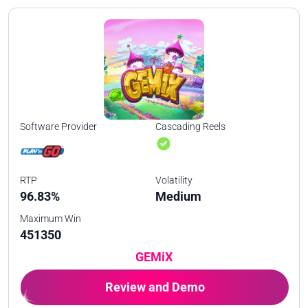
Software Provider
Cascading Reels
RTP
Volatility
96.83%
Medium
Maximum Win
451350
GEMiX
Review and Demo