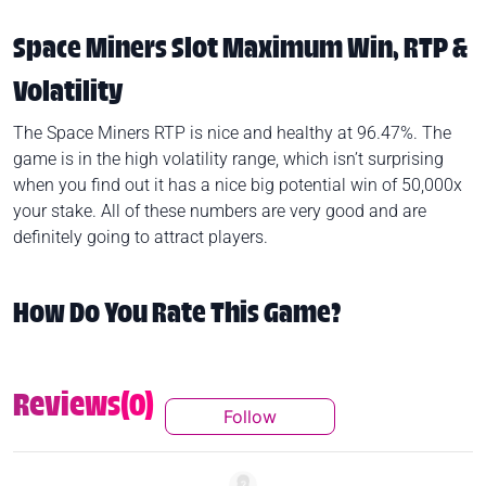
Space Miners Slot Maximum Win, RTP &
Volatility
The Space Miners RTP is nice and healthy at 96.47%. The
game is in the high volatility range, which isn’t surprising
when you find out it has a nice big potential win of 50,000x
your stake. All of these numbers are very good and are
definitely going to attract players.
How Do You Rate This Game?
Reviews(0)
Follow
Follow This Conversation T