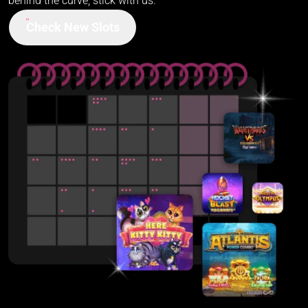
behind the curve, stick with us.
Check New Slots