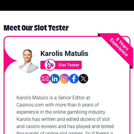
Meet Our Slot Tester
8 Years
Experience
Karolis Matulis
Slot Tester
Karolis Matulis is a Senior Editor at
Casinos.com with more than 6 years of
experience in the online gambling industry.
Karolis has written and edited dozens of slot
and casino reviews and has played and tested
thousands of online slot games. So if there's a