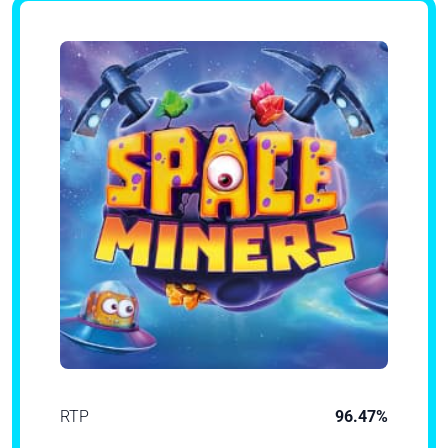
RTP
96.47%