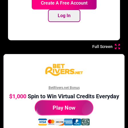
Create A Free Account
Log In
Full Screen
BetRivers.net Bonus
$1,000
Spin to Win Virtual Credits Everyday
Play Now