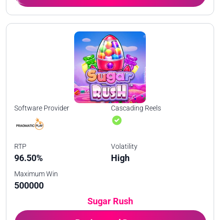
Software Provider
Cascading Reels
RTP
Volatility
96.50%
High
Maximum Win
500000
Sugar Rush