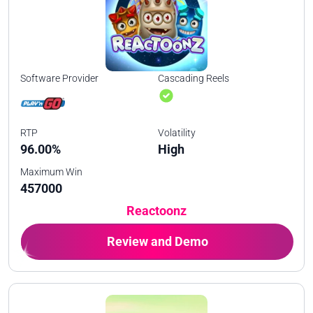
Software Provider
Cascading Reels
RTP
Volatility
96.00%
High
Maximum Win
457000
Reactoonz
Review and Demo