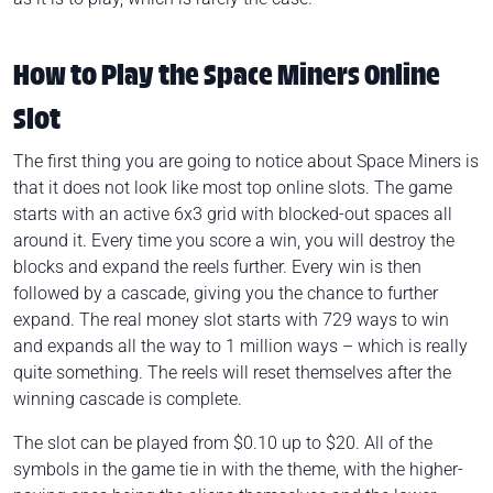
How to Play the Space Miners Online
Slot
The first thing you are going to notice about Space Miners is
that it does not look like most top online slots. The game
starts with an active 6x3 grid with blocked-out spaces all
around it. Every time you score a win, you will destroy the
blocks and expand the reels further. Every win is then
followed by a cascade, giving you the chance to further
expand. The real money slot starts with 729 ways to win
and expands all the way to 1 million ways – which is really
quite something. The reels will reset themselves after the
winning cascade is complete.
The slot can be played from $0.10 up to $20. All of the
symbols in the game tie in with the theme, with the higher-