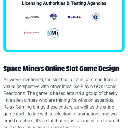
Licensing Authorities & Testing Agencies
Space Miners Online Slot Game Design
As we’ve mentioned, the slot has a lot in common from a
visual perspective with other titles like Play’n GO’s iconic
Reactoonz. The game is based around a group of cheeky
little alien critters who are mining for wins on asteroids.
Relax Gaming brings these critters, as well as the entire
game itself, to life with a selection of animations and well-
timed graphics. It’s a slot that is just as much fun to watch
as it is to play, which is rarely the case.