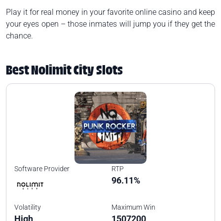
Play it for real money in your favorite online casino and keep
your eyes open – those inmates will jump you if they get the
chance.
Best Nolimit City Slots
Software Provider
RTP
96.11%
Volatility
Maximum Win
High
1507200