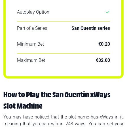
Autoplay Option
Part of a Series
San Quentin series
Minimum Bet
€0.20
Maximum Bet
€32.00
How to Play the San Quentin xWays
Slot Machine
You may have noticed that the slot name has xWays in it,
meaning that you can win in 243 ways. You can set your