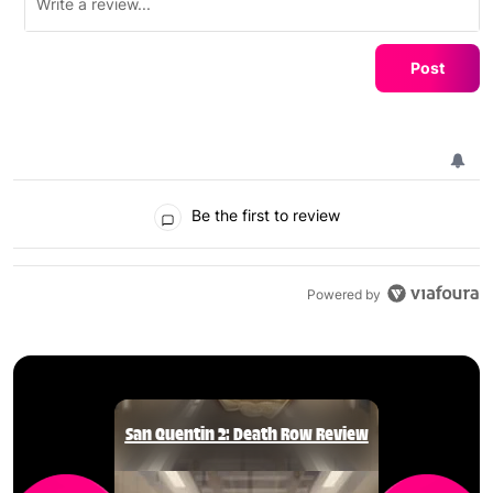
Post
Be the first to review
Powered by
San Quentin 2: Death Row Review