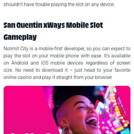
shouldn’t have trouble playing the slot on any device.
San Quentin xWays Mobile Slot
Gameplay
Nolimit City is a mobile-first developer, so you can expect to
play the slot on your mobile phone with ease. It’s available
on Android and iOS mobile devices regardless of screen
size. No need to download it – just head to your favorite
online casino and play it straight from your browser.