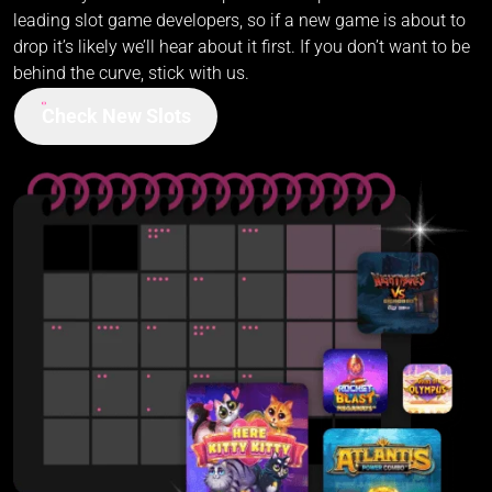
leading slot game developers, so if a new game is about to
drop it’s likely we’ll hear about it first. If you don’t want to be
behind the curve, stick with us.
Check New Slots