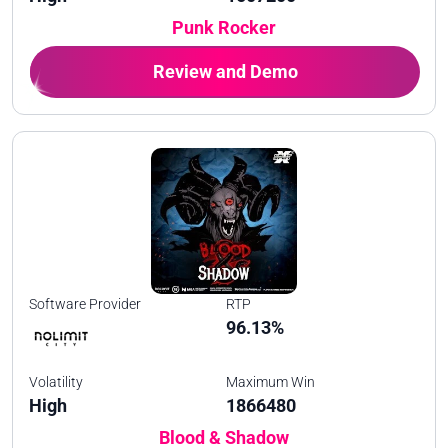
Punk Rocker
Review and Demo
Software Provider
RTP
96.13%
Volatility
Maximum Win
High
1866480
Blood & Shadow