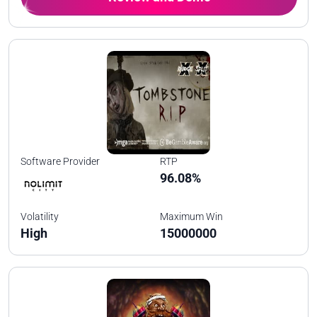
Software Provider
RTP
96.08%
Volatility
Maximum Win
High
15000000