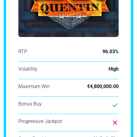
RTP
96.03%
Volatility
High
Maximum Win
€4,800,000.00
Bonus Buy
Progressive Jackpot