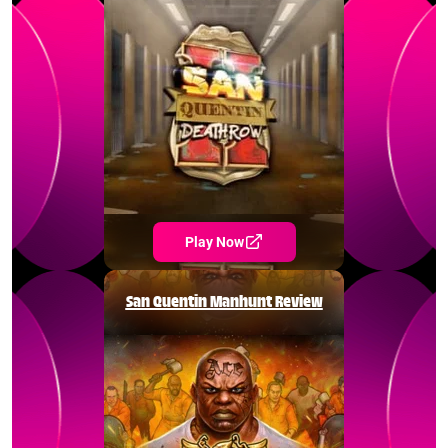
Play Now
San Quentin Manhunt Review