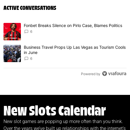
ACTIVE CONVERSATIONS
The following is a list of the most commented articles in 
Fonbet Breaks Silence on Pirlo Case, Blames Politics
A trending article titled "Fonbet Breaks Silence on Pirlo 
6
Business Travel Props Up Las Vegas as Tourism Cools
A trending article titled "Business Travel Props Up Las 
in June
6
Powered by
New Slots Calendar
New slot games are popping up more often than you think.
Over the years we’ve built up relationships with the internet’s