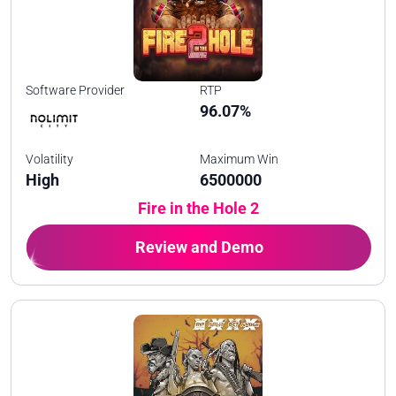
Software Provider
RTP
96.07%
Volatility
Maximum Win
High
6500000
Fire in the Hole 2
Review and Demo