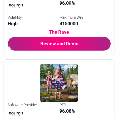
96.09%
Volatility
Maximum Win
High
4150000
The Rave
Review and Demo
Software Provider
RTP
96.08%