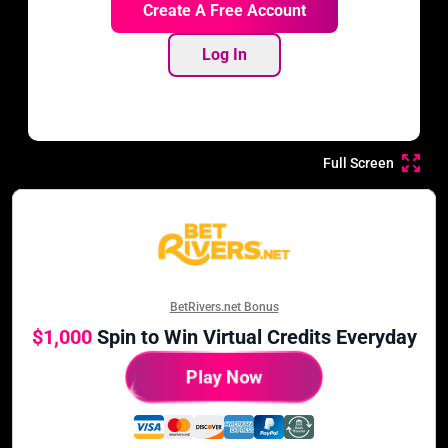
Create A Free Account
Log In
Full Screen
BetRivers.net Bonus
$1,000
Spin to Win Virtual Credits Everyday
Play Now