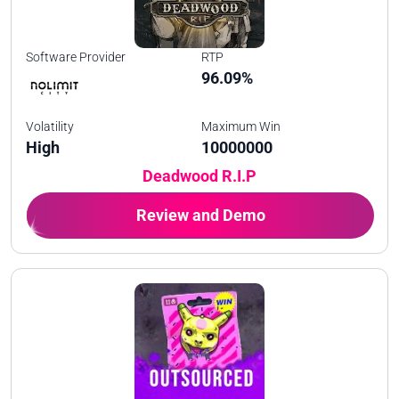
Software Provider
RTP
96.09%
Volatility
Maximum Win
High
10000000
Deadwood R.I.P
Review and Demo