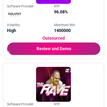
Software Provider
RTP
96.08%
Volatility
Maximum Win
High
1400000
Outsourced
Review and Demo
Software Provider
RTP