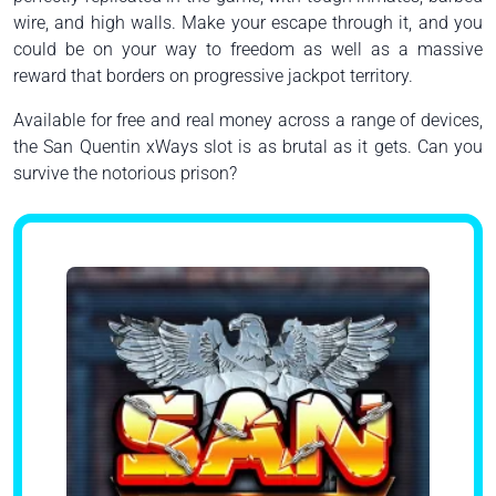
wire, and high walls. Make your escape through it, and you
could be on your way to freedom as well as a massive
reward that borders on progressive jackpot territory.
Available for free and real money across a range of devices,
the San Quentin xWays slot is as brutal as it gets. Can you
survive the notorious prison?