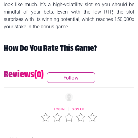
look like much. It’s a high-volatility slot so you should be
mindful of your bets. Even with the low RTP, the slot
surprises with its winning potential, which reaches 150,000x
your stake in the bonus game.
How Do You Rate This Game?
Reviews(0)
Follow
Follow This Conversation T
LOG IN
|
SIGN UP