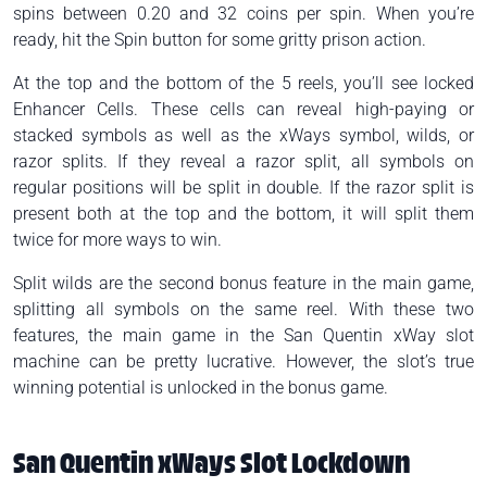
spins between 0.20 and 32 coins per spin. When you’re
ready, hit the Spin button for some gritty prison action.
At the top and the bottom of the 5 reels, you’ll see locked
Enhancer Cells. These cells can reveal high-paying or
stacked symbols as well as the xWays symbol, wilds, or
razor splits. If they reveal a razor split, all symbols on
regular positions will be split in double. If the razor split is
present both at the top and the bottom, it will split them
twice for more ways to win.
Split wilds are the second bonus feature in the main game,
splitting all symbols on the same reel. With these two
features, the main game in the San Quentin xWay slot
machine can be pretty lucrative. However, the slot’s true
winning potential is unlocked in the bonus game.
San Quentin xWays Slot Lockdown