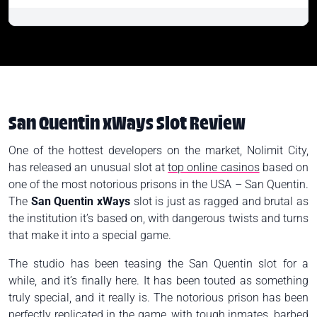
San Quentin xWays Slot Review
One of the hottest developers on the market, Nolimit City,
has released an unusual slot at
top online casinos
based on
one of the most notorious prisons in the USA – San Quentin.
The
San Quentin xWays
slot is just as ragged and brutal as
the institution it’s based on, with dangerous twists and turns
that make it into a special game.
The studio has been teasing the San Quentin slot for a
while, and it’s finally here. It has been touted as something
truly special, and it really is. The notorious prison has been
perfectly replicated in the game, with tough inmates, barbed