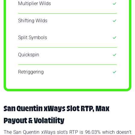
Multiplier Wilds
Shifting Wilds
Split Symbols
Quickspin
Retriggering
San Quentin xWays Slot RTP, Max
Payout & Volatility
The San Quentin xWays slot’s RTP is 96.03% which doesn’t