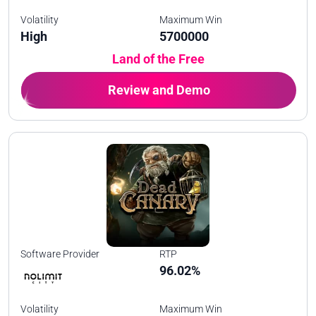
Volatility
Maximum Win
High
5700000
Land of the Free
Review and Demo
Software Provider
RTP
96.02%
Volatility
Maximum Win