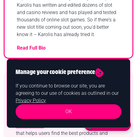
Karolis has written and edited dozens of slot
and casino reviews and has played and tested
thousands of online slot games. So if there's a
new slot title coming out soon, you'd better
know it – Karolis has already tried it.
Read Full Bio
Manage your cookie preference
If you continue to browse our site, you are
Disclosure
agreeing to our use of cookies as outlined in our
Privacy Policy
This review is based on the writer's
OK
personal opinion
Want a bonus?
Casinos.com
is an informative comparison site
that helps users find the best products and