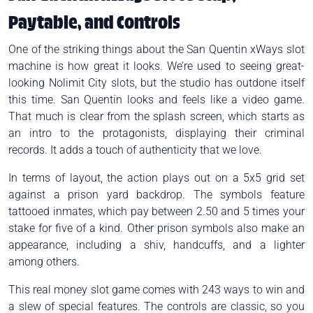
Paytable, and Controls
One of the striking things about the San Quentin xWays slot
machine is how great it looks. We’re used to seeing great-
looking Nolimit City slots, but the studio has outdone itself
this time. San Quentin looks and feels like a video game.
That much is clear from the splash screen, which starts as
an intro to the protagonists, displaying their criminal
records. It adds a touch of authenticity that we love.
In terms of layout, the action plays out on a 5x5 grid set
against a prison yard backdrop. The symbols feature
tattooed inmates, which pay between 2.50 and 5 times your
stake for five of a kind. Other prison symbols also make an
appearance, including a shiv, handcuffs, and a lighter
among others.
This real money slot game comes with 243 ways to win and
a slew of special features. The controls are classic, so you