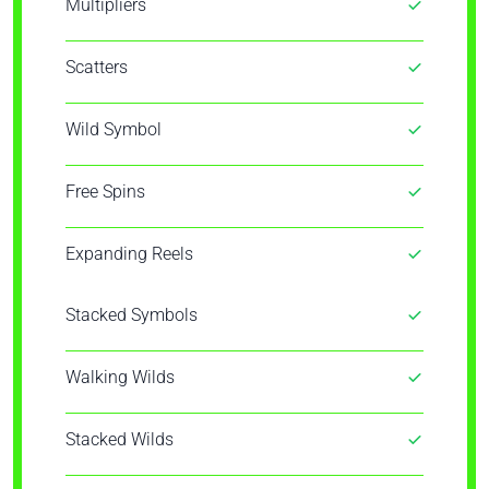
Multipliers
Scatters
Wild Symbol
Free Spins
Expanding Reels
Stacked Symbols
Walking Wilds
Stacked Wilds