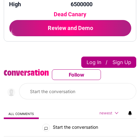
High
6500000
Dead Canary
Review and Demo
Log In
Sign Up
|
Conversation
Follow
Follow This Conversatio
newest
ALL COMMENTS
All Comments
Start the conversation