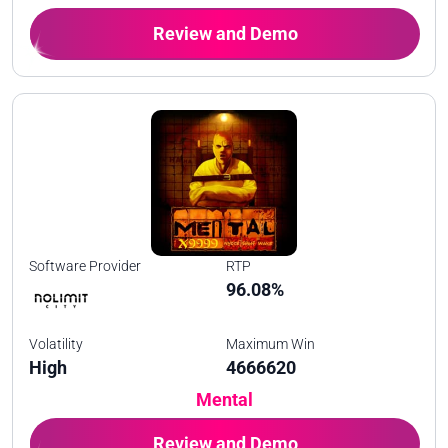
Review and Demo
Software Provider
RTP
96.08%
Volatility
Maximum Win
High
4666620
Mental
Review and Demo