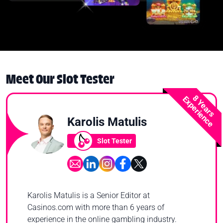
Meet Our Slot Tester
8 Years
Experience
Karolis Matulis
Slot Tester
Karolis Matulis is a Senior Editor at
Casinos.com with more than 6 years of
experience in the online gambling industry.