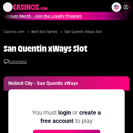
Home
Online Casinos Casino S
m Merch - Join the Loyalty Program
Casinos.com
»
Best Slot Games
»
San Quentin xWays Slot
San Quentin xWays Slot
Comments
Nolimit City - San Quentin xWays
You must
login
or
create a
free account
to play