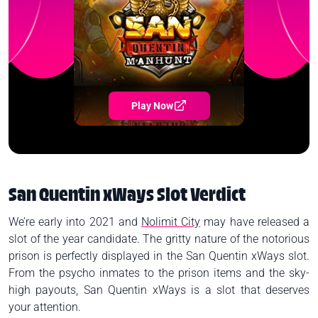
Play Now
San Quentin xWays Slot Verdict
We’re early into 2021 and
Nolimit City
may have released a
slot of the year candidate. The gritty nature of the notorious
prison is perfectly displayed in the San Quentin xWays slot.
From the psycho inmates to the prison items and the sky-
high payouts, San Quentin xWays is a slot that deserves
your attention.