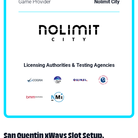
Game Provider
Nolimit City
Licensing Authorities & Testing Agencies
San Quentin xWays Slot Setup,