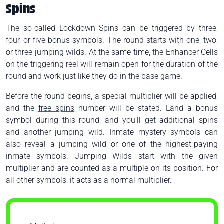
Spins
The so-called Lockdown Spins can be triggered by three,
four, or five bonus symbols. The round starts with one, two,
or three jumping wilds. At the same time, the Enhancer Cells
on the triggering reel will remain open for the duration of the
round and work just like they do in the base game.
Before the round begins, a special multiplier will be applied,
and the
free spins
number will be stated. Land a bonus
symbol during this round, and you’ll get additional spins
and another jumping wild. Inmate mystery symbols can
also reveal a jumping wild or one of the highest-paying
inmate symbols. Jumping Wilds start with the given
multiplier and are counted as a multiple on its position. For
all other symbols, it acts as a normal multiplier.