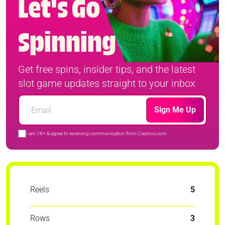
Let's Go
Spinning
Get free spins, insider tips, and the latest
slot game updates straight to your inbox
Sign Me Up
I am 18+ & agree to receiving communication from Casinos.com
Reels
5
Rows
3