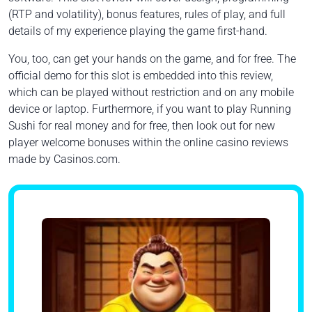
(RTP and volatility), bonus features, rules of play, and full
details of my experience playing the game first-hand.
You, too, can get your hands on the game, and for free. The
official demo for this slot is embedded into this review,
which can be played without restriction and on any mobile
device or laptop. Furthermore, if you want to play Running
Sushi for real money and for free, then look out for new
player welcome bonuses within the online casino reviews
made by Casinos.com.