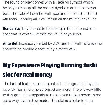
The round of play comes with a Take All symbol which
helps you recoup all the money symbols on the conveyor
belt. The Take All symbol will appear on the 2nd, 3rd, and
4th reels. Landing all 3 will return all the multiplier values.
Bonus Buy
: Buy access to the free spin bonus round for a
cost that is worth 85 times the value of your bet.
Ante Bet
: Increase your bet by 25% and this will increase the
chances of landing a feature by a factor of 2.
My Experience Playing Running Sushi
Slot for Real Money
The lack of features coming out of the Pragmatic Play slot
recently hasn’t left me surprised anymore. There is very little
to this game that appeals to me or even makes sense to me
as to why it would be made. This slot is similar to other