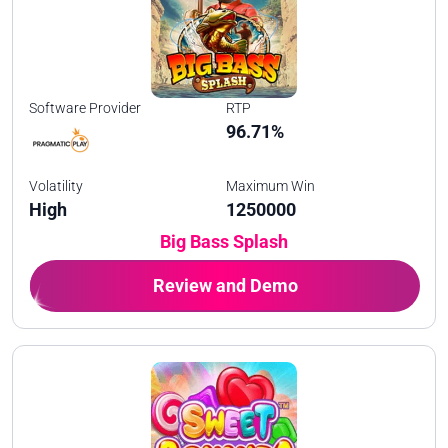
Software Provider
RTP
96.71%
Volatility
Maximum Win
High
1250000
Big Bass Splash
Review and Demo