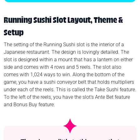
Running Sushi Slot Layout, Theme &
Setup
The setting of the Running Sushi slot is the interior of a
Japanese restaurant. The design is lovingly detailed. The
slot is designed within a mount that has a lantern on either
side and comes with 4 rows and 5 reels. The slot also
comes with 1,024 ways to win. Along the bottom of the
game, you have a sushi conveyor belt that holds multipliers
under each of the reels. This is called the Take Sushi feature.
To the left of the reels, you have the slot’s Ante Bet feature
and Bonus Buy feature.