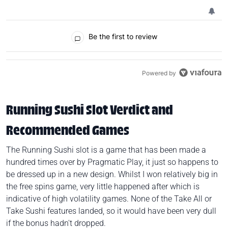
Be the first to review
Powered by
Running Sushi Slot Verdict and
Recommended Games
The Running Sushi slot is a game that has been made a
hundred times over by Pragmatic Play, it just so happens to
be dressed up in a new design. Whilst I won relatively big in
the free spins game, very little happened after which is
indicative of high volatility games. None of the Take All or
Take Sushi features landed, so it would have been very dull
if the bonus hadn't dropped.