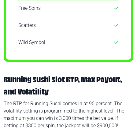
Free Spins
Scatters
Wild Symbol
Running Sushi Slot RTP, Max Payout,
and Volatility
The RTP for Running Sushi comes in at 96 percent. The
volatility setting is programmed to the highest level. The
maximum you can win is 3,000 times the bet value. If
betting at $300 per spin, the jackpot will be $900,000!