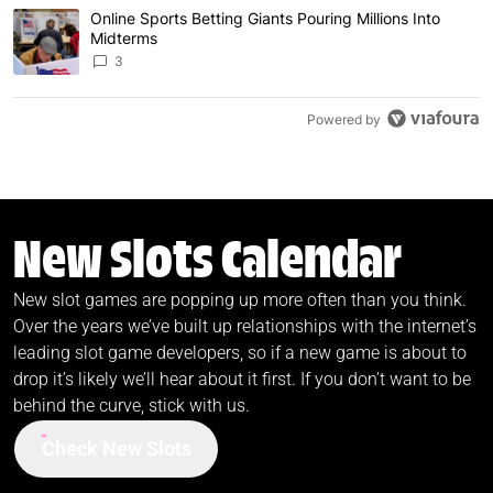
Online Sports Betting Giants Pouring Millions Into
A trending article titled "Online Sports Betting Giants P
Midterms
3
Powered by
New Slots Calendar
New slot games are popping up more often than you think.
Over the years we’ve built up relationships with the internet’s
leading slot game developers, so if a new game is about to
drop it’s likely we’ll hear about it first. If you don’t want to be
behind the curve, stick with us.
Check New Slots