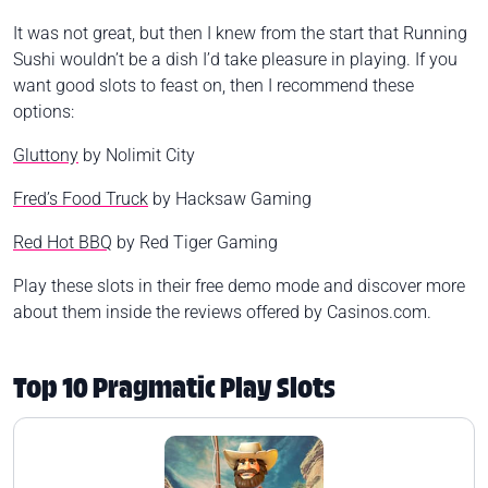
It was not great, but then I knew from the start that Running
Sushi wouldn’t be a dish I’d take pleasure in playing. If you
want good slots to feast on, then I recommend these
options:
Gluttony
by Nolimit City
Fred’s Food Truck
by Hacksaw Gaming
Red Hot BBQ
by Red Tiger Gaming
Play these slots in their free demo mode and discover more
about them inside the reviews offered by Casinos.com.
Top 10 Pragmatic Play Slots