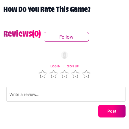
How Do You Rate This Game?
Reviews(0)
Follow
Follow This Conversation T
LOG IN
|
SIGN UP
Post