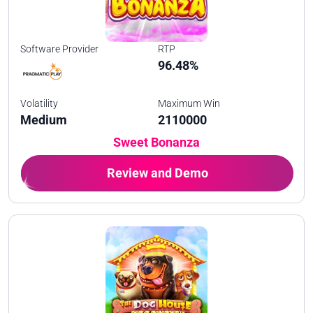
Software Provider
RTP
96.48%
Volatility
Maximum Win
Medium
2110000
Sweet Bonanza
Review and Demo