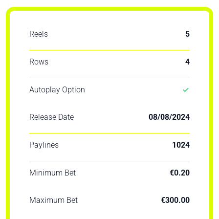
Reels
5
Rows
4
Autoplay Option
Release Date
08/08/2024
Paylines
1024
Minimum Bet
€0.20
Maximum Bet
€300.00