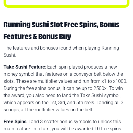
Running Sushi Slot Free Spins, Bonus
Features & Bonus Buy
The features and bonuses found when playing Running
Sushi.
Take Sushi Feature
: Each spin played produces a new
money symbol that features on a conveyor belt below the
slots. These are multiplier values and run from x1 to x1000.
During the free spins bonus, it can be up to 2500x. To win
the award, you also need to land the Take Sushi symbol,
which appears on the 1st, 3rd, and 5th reels. Landing all 3
scoops, all the multiplier values on the belt.
Free Spins
: Land 3 scatter bonus symbols to unlock this
main feature. In return, you will be awarded 10 free spins.