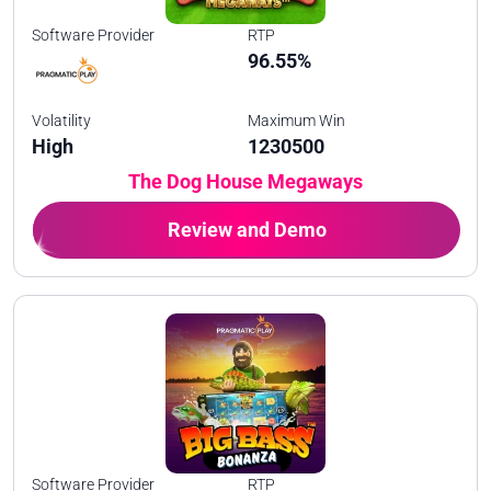
Software Provider
RTP
96.55%
Volatility
Maximum Win
High
1230500
The Dog House Megaways
Review and Demo
Software Provider
RTP