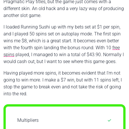
Pragmatic Play titles, but the game just comes with a
different skin. An old hack and a very lazy way of producing
another slot game.
I loaded Running Sushi up with my bets set at $1 per spin,
and I played 50 spins set on autoplay mode. The first spin
wins me $8, which is a great start. It becomes even better
with the fourth spin landing the bonus round. With 10
free
spins
played, I managed to win a total of $43.90. Normally I
would cash out, but I want to see where this game goes.
Having played more spins, it becomes evident that I’m not
going to win more. I make a $7 win, but with 11 spins left, I
stop the game to break even and not take the risk of going
into the red.
Multipliers