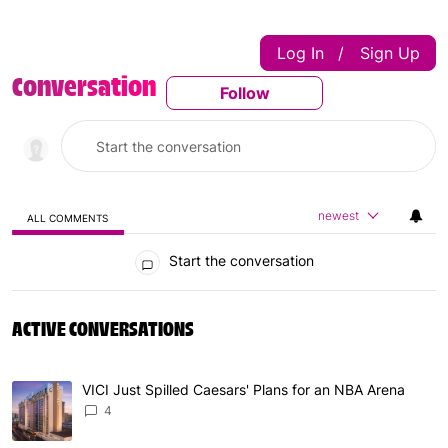
Log In
Sign Up
|
Conversation
Follow
Follow This Conversatio
newest
ALL COMMENTS
All Comments
Start the conversation
ACTIVE CONVERSATIONS
The following is a list of the most commented articles in 
VICI Just Spilled Caesars' Plans for an NBA Arena
A trending article titled "VICI Just Spilled Caesars' Pla
4