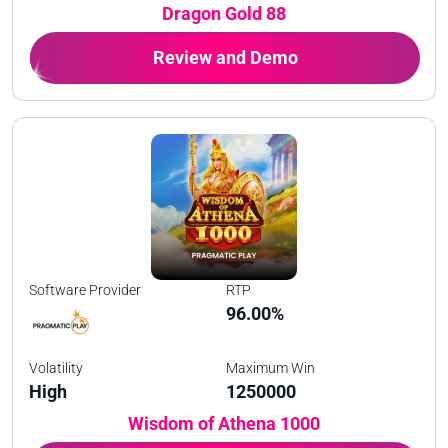
Dragon Gold 88
Review and Demo
Software Provider
RTP
96.00%
Volatility
Maximum Win
High
1250000
Wisdom of Athena 1000