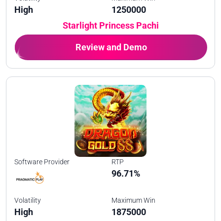
High
1250000
Starlight Princess Pachi
Review and Demo
Software Provider
RTP
96.71%
Volatility
Maximum Win
High
1875000