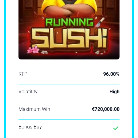
RTP
96.00%
Volatility
High
Maximum Win
€720,000.00
Bonus Buy