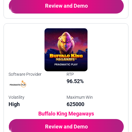
Review and Demo
Software Provider
RTP
96.52%
Volatility
Maximum Win
High
625000
Buffalo King Megaways
Review and Demo