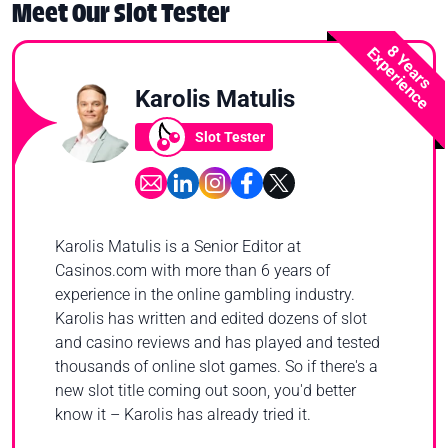
Meet Our Slot Tester
8 Years
Experience
Karolis Matulis
Slot Tester
Karolis Matulis is a Senior Editor at
Casinos.com with more than 6 years of
experience in the online gambling industry.
Karolis has written and edited dozens of slot
and casino reviews and has played and tested
thousands of online slot games. So if there's a
new slot title coming out soon, you'd better
know it – Karolis has already tried it.