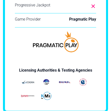
Progressive Jackpot
Game Provider
Pragmatic Play
Licensing Authorities & Testing Agencies