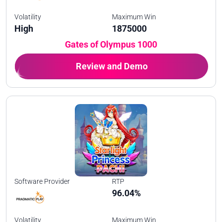
Volatility
Maximum Win
High
1875000
Gates of Olympus 1000
Review and Demo
Software Provider
RTP
96.04%
Volatility
Maximum Win