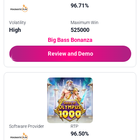
96.71%
Volatility
Maximum Win
High
525000
Big Bass Bonanza
Review and Demo
Software Provider
RTP
96.50%