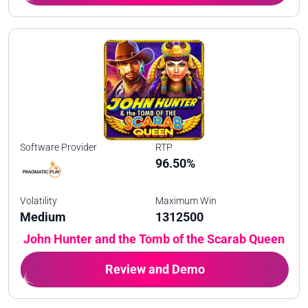
Software Provider
RTP
96.50%
Volatility
Maximum Win
Medium
1312500
John Hunter and the Tomb of the Scarab Queen
Review and Demo