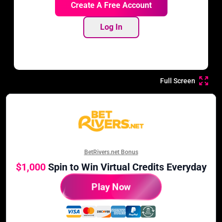
Create A Free Account
Log In
Full Screen
BetRivers.net Bonus
$1,000
Spin to Win Virtual Credits Everyday
Play Now