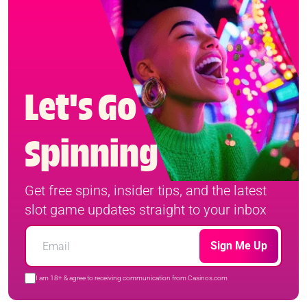
Let's Go
Spinning
Get free spins, insider tips, and the latest
slot game updates straight to your inbox
Sign Me Up
I am 18+ & agree to receiving communication from Casinos.com