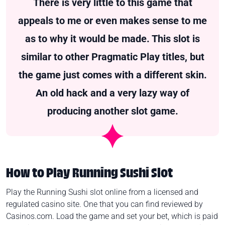
There is very little to this game that
appeals to me or even makes sense to me
as to why it would be made. This slot is
similar to other Pragmatic Play titles, but
the game just comes with a different skin.
An old hack and a very lazy way of
producing another slot game.
How to Play Running Sushi Slot
Play the Running Sushi slot online from a licensed and
regulated casino site. One that you can find reviewed by
Casinos.com. Load the game and set your bet, which is paid