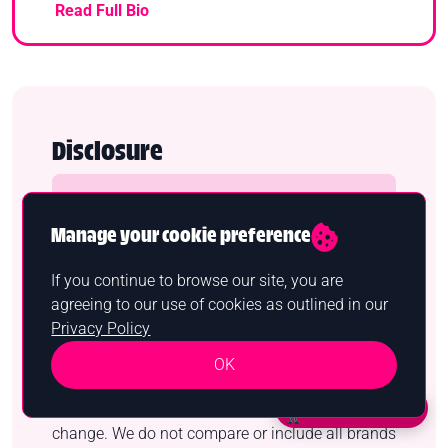
Read Full Bio
Disclosure
This review is based on the writer's
personal opinion
Manage your cookie preference
Casinos.com
is an informative comparison site
If you continue to browse our site, you are
that helps users find the best products and
agreeing to our use of cookies as outlined in our
offers. We maintain a free service by receiving
Privacy Policy
advertising fees from the brands we review.
Ratings are based on position in the comparison
OK
table or specific formulas. We strive to keep
Want a bonus?
information up-to-date, but offers are subject to
change. We do not compare or include all brands