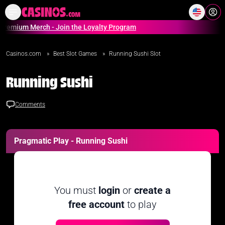
Home
Online Casinos Casino S
m Merch - Join the Loyalty Program
Casinos.com
»
Best Slot Games
»
Running Sushi Slot
Running Sushi
Comments
Pragmatic Play - Running Sushi
You must
login
or
create a
free account
to play