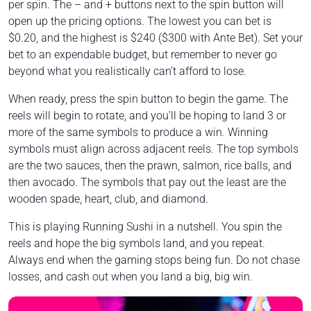
per spin. The – and + buttons next to the spin button will
open up the pricing options. The lowest you can bet is
$0.20, and the highest is $240 ($300 with Ante Bet). Set your
bet to an expendable budget, but remember to never go
beyond what you realistically can’t afford to lose.
When ready, press the spin button to begin the game. The
reels will begin to rotate, and you’ll be hoping to land 3 or
more of the same symbols to produce a win. Winning
symbols must align across adjacent reels. The top symbols
are the two sauces, then the prawn, salmon, rice balls, and
then avocado. The symbols that pay out the least are the
wooden spade, heart, club, and diamond.
This is playing Running Sushi in a nutshell. You spin the
reels and hope the big symbols land, and you repeat.
Always end when the gaming stops being fun. Do not chase
losses, and cash out when you land a big, big win.