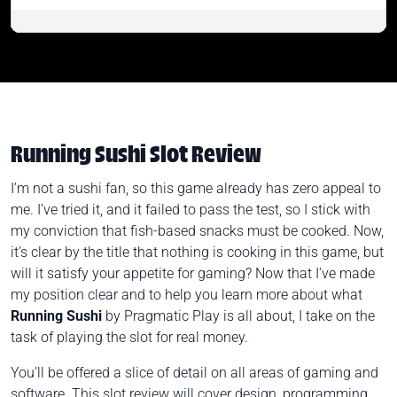
Running Sushi Slot Review
I’m not a sushi fan, so this game already has zero appeal to
me. I’ve tried it, and it failed to pass the test, so I stick with
my conviction that fish-based snacks must be cooked. Now,
it’s clear by the title that nothing is cooking in this game, but
will it satisfy your appetite for gaming? Now that I’ve made
my position clear and to help you learn more about what
Running Sushi
by Pragmatic Play is all about, I take on the
task of playing the slot for real money.
You’ll be offered a slice of detail on all areas of gaming and
software. This slot review will cover design, programming