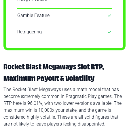
Gamble Feature
Retriggering
Rocket Blast Megaways Slot RTP,
Maximum Payout & Volatility
The Rocket Blast Megaways uses a math model that has
become extremely common in Pragmatic Play games. The
RTP here is 96.01%, with two lower versions available. The
maximum win is 10,000x your stake, and the game is
considered highly volatile. These are all solid figures that
are not likely to leave players feeling disappointed.