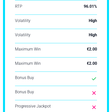
RTP
96.01%
Volatility
High
Volatility
High
Maximum Win
€2.00
Maximum Win
€2.00
Bonus Buy
Bonus Buy
Progressive Jackpot