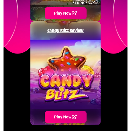
Play Now
Candy Blitz Review
Play Now