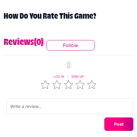
How Do You Rate This Game?
Reviews(0)
Follow
Follow This Conversation T
LOG IN
|
SIGN UP
Post