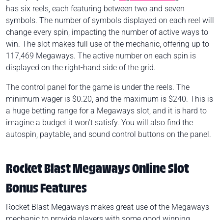
has six reels, each featuring between two and seven
symbols. The number of symbols displayed on each reel will
change every spin, impacting the number of active ways to
win. The slot makes full use of the mechanic, offering up to
117,469 Megaways. The active number on each spin is
displayed on the right-hand side of the grid.
The control panel for the game is under the reels. The
minimum wager is $0.20, and the maximum is $240. This is
a huge betting range for a Megaways slot, and it is hard to
imagine a budget it won’t satisfy. You will also find the
autospin, paytable, and sound control buttons on the panel.
Rocket Blast Megaways Online Slot
Bonus Features
Rocket Blast Megaways makes great use of the Megaways
mechanic to provide players with some good winning