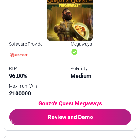
Software Provider
Megaways
RTP
Volatility
96.00%
Medium
Maximum Win
2100000
Gonzo's Quest Megaways
Review and Demo