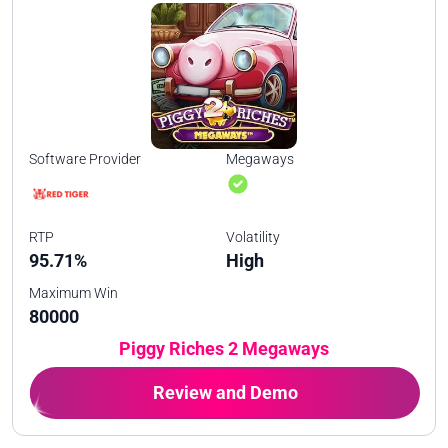
Software Provider
Megaways
RTP
Volatility
95.71%
High
Maximum Win
80000
Piggy Riches 2 Megaways
Review and Demo