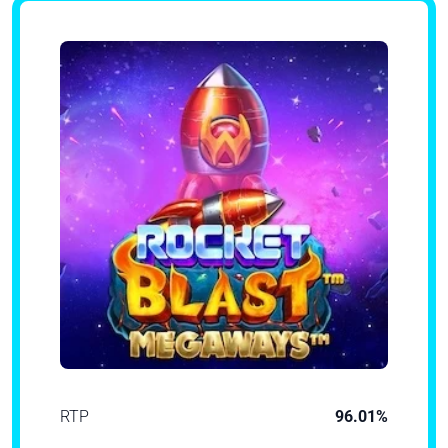
RTP
96.01%