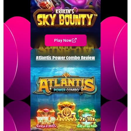
Play Now
Atlantis Power Combo Review