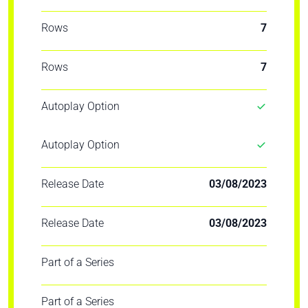
Rows
7
Rows
7
Autoplay Option
Autoplay Option
Release Date
03/08/2023
Release Date
03/08/2023
Part of a Series
Part of a Series