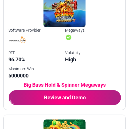
Software Provider
Megaways
RTP
Volatility
96.70%
High
Maximum Win
5000000
Big Bass Hold & Spinner Megaways
Review and Demo