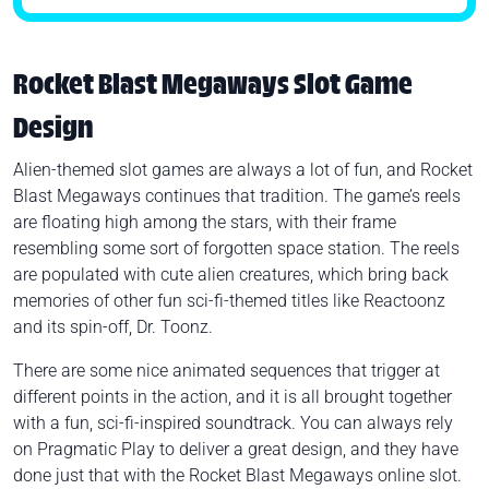
Rocket Blast Megaways Slot Game
Design
Alien-themed slot games are always a lot of fun, and Rocket
Blast Megaways continues that tradition. The game’s reels
are floating high among the stars, with their frame
resembling some sort of forgotten space station. The reels
are populated with cute alien creatures, which bring back
memories of other fun sci-fi-themed titles like Reactoonz
and its spin-off, Dr. Toonz.
There are some nice animated sequences that trigger at
different points in the action, and it is all brought together
with a fun, sci-fi-inspired soundtrack. You can always rely
on Pragmatic Play to deliver a great design, and they have
done just that with the Rocket Blast Megaways online slot.