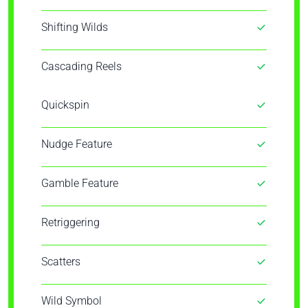
Shifting Wilds
Cascading Reels
Quickspin
Nudge Feature
Gamble Feature
Retriggering
Scatters
Wild Symbol