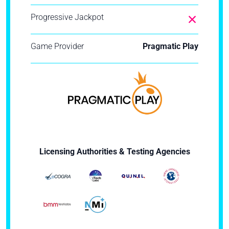
Progressive Jackpot
Game Provider
Pragmatic Play
Licensing Authorities & Testing Agencies