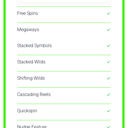
Free Spins
Megaways
Stacked Symbols
Stacked Wilds
Shifting Wilds
Cascading Reels
Quickspin
Nudge Feature