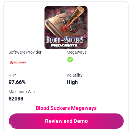
Software Provider
Megaways
RTP
Volatility
97.66%
High
Maximum Win
82088
Blood Suckers Megaways
Review and Demo