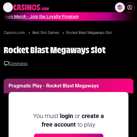
Home
Online Casinos Casino S
erch - Join the Loyalty Program
Casinos.com
»
Best Slot Games
»
Rocket Blast Megaways Slot
Rocket Blast Megaways Slot
Comments
Pragmatic Play - Rocket Blast Megaways
You must
login
or
create a
free account
to play