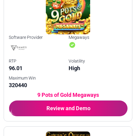
Software Provider
Megaways
RTP
Volatility
96.01
High
Maximum Win
320440
9 Pots of Gold Megaways
Review and Demo