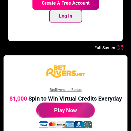
Create A Free Account
Log In
Full Screen
BetRivers.net Bonus
$1,000
Spin to Win Virtual Credits Everyday
Play Now