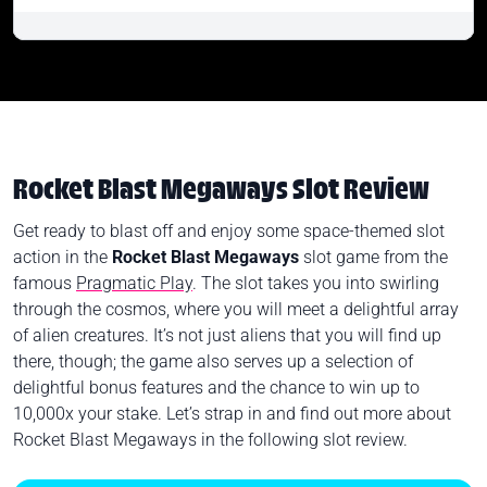
Rocket Blast Megaways Slot Review
Get ready to blast off and enjoy some space-themed slot
action in the
Rocket Blast Megaways
slot game from the
famous
Pragmatic Play
. The slot takes you into swirling
through the cosmos, where you will meet a delightful array
of alien creatures. It’s not just aliens that you will find up
there, though; the game also serves up a selection of
delightful bonus features and the chance to win up to
10,000x your stake. Let’s strap in and find out more about
Rocket Blast Megaways in the following slot review.