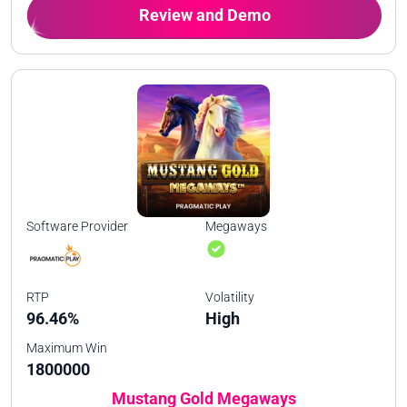
Review and Demo
Software Provider
Megaways
RTP
Volatility
96.46%
High
Maximum Win
1800000
Mustang Gold Megaways