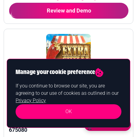
Review and Demo
Manage your cookie preference
Software Provider
Megaways
If you continue to browse our site, you are
agreeing to our use of cookies as outlined in our
Privacy Policy
RTP
Volatility
OK
96.41%
Medium
Maximum Win
Want a bonus?
675080