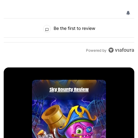
Be the first to review
Powered by
Sky Bounty Review