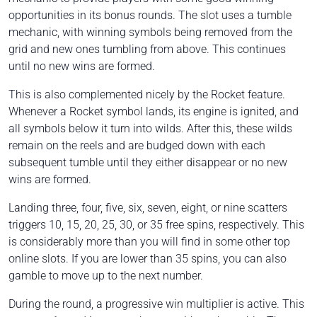
opportunities in its bonus rounds. The slot uses a tumble
mechanic, with winning symbols being removed from the
grid and new ones tumbling from above. This continues
until no new wins are formed.
This is also complemented nicely by the Rocket feature.
Whenever a Rocket symbol lands, its engine is ignited, and
all symbols below it turn into wilds. After this, these wilds
remain on the reels and are budged down with each
subsequent tumble until they either disappear or no new
wins are formed.
Landing three, four, five, six, seven, eight, or nine scatters
triggers 10, 15, 20, 25, 30, or 35 free spins, respectively. This
is considerably more than you will find in some other top
online slots. If you are lower than 35 spins, you can also
gamble to move up to the next number.
During the round, a progressive win multiplier is active. This