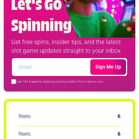
Let's Go
Spinning
Get free spins, insider tips, and the latest
slot game updates straight to your inbox
Sign Me Up
I am 18+ & agree to receiving communication from Casinos.com
Reels
6
Reels
6