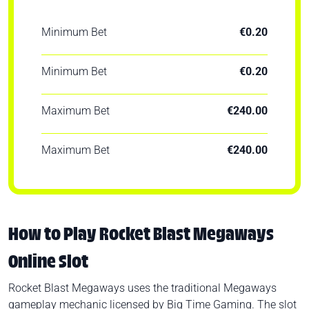
Minimum Bet
€0.20
Minimum Bet
€0.20
Maximum Bet
€240.00
Maximum Bet
€240.00
How to Play Rocket Blast Megaways
Online Slot
Rocket Blast Megaways uses the traditional Megaways
gameplay mechanic licensed by
Big Time Gaming
. The slot