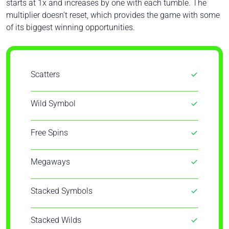
starts at 1x and increases by one with each tumble. The
multiplier doesn’t reset, which provides the game with some
of its biggest winning opportunities.
Scatters
Wild Symbol
Free Spins
Megaways
Stacked Symbols
Stacked Wilds