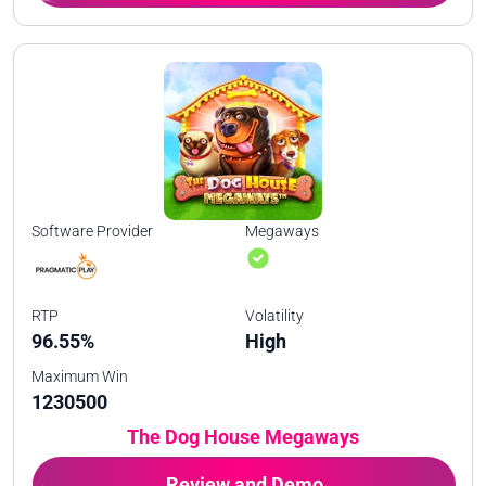
Software Provider
Megaways
RTP
Volatility
96.55%
High
Maximum Win
1230500
The Dog House Megaways
Review and Demo