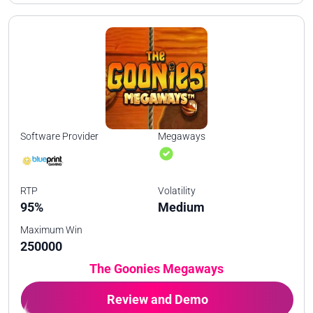
Software Provider
Megaways
RTP
Volatility
95%
Medium
Maximum Win
250000
The Goonies Megaways
Review and Demo