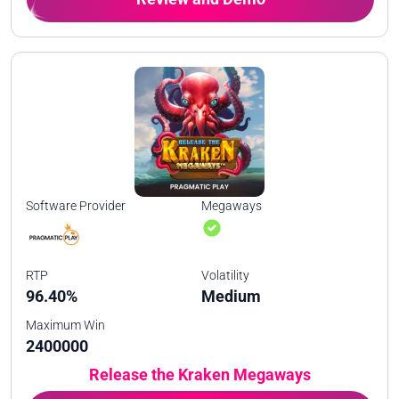
Software Provider
Megaways
RTP
Volatility
96.40%
Medium
Maximum Win
2400000
Release the Kraken Megaways