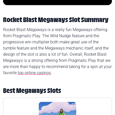
Rocket Blast Megaways Slot Summary
Rocket Blast Megaways is a really fun Megaways offering
from Pragmatic Play. The Wild Nudge feature and the
progressive win multiplier both make great use of the
tumble feature and the Megaways mechanic itself, and the
design of the slot is also a lot of fun. Overall, Rocket Blast
Megaways is a strong offering from Pragmatic Play that we
are more than happy to recommend taking for a spin at your
favorite
top online casinos
.
Best Megaways Slots