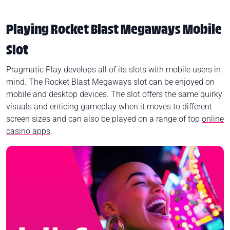
Playing Rocket Blast Megaways Mobile
Slot
Pragmatic Play develops all of its slots with mobile users in
mind. The Rocket Blast Megaways slot can be enjoyed on
mobile and desktop devices. The slot offers the same quirky
visuals and enticing gameplay when it moves to different
screen sizes and can also be played on a range of top
online
casino apps
.