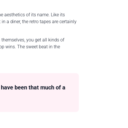
 aesthetics of its name. Like its
n a diner, the retro tapes are certainly
 themselves, you get all kinds of
top wins. The sweet beat in the
t have been that much of a