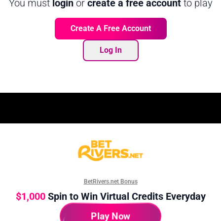
You must
login
or
create a free account
to play
Create A Free Account
Log In
BetRivers.net Bonus
$1,000
Spin to Win Virtual Credits Everyday
Play Now