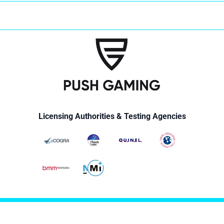
Licensing Authorities & Testing Agencies