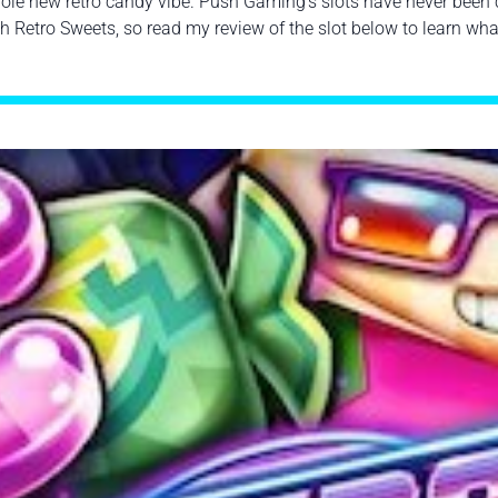
whole new retro candy vibe. Push Gaming’s slots have never been 
th Retro Sweets, so read my review of the slot below to learn wha