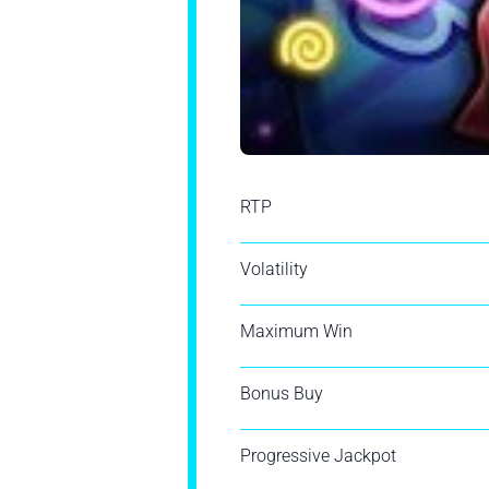
RTP
Volatility
Maximum Win
Bonus Buy
Progressive Jackpot