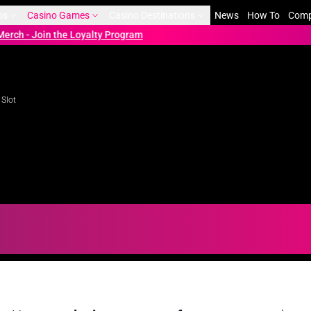
Home
Online Casinos Casino S
os
Casino Games
Casino Destinations
News
How To
Comp
Join the Loyalty Program
 Slot