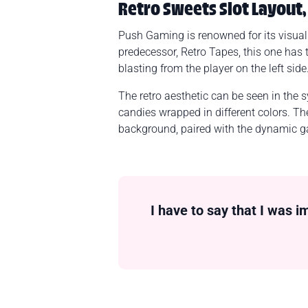
Retro Sweets Slot Layout
Push Gaming is renowned for its visual m
predecessor, Retro Tapes, this one has t
blasting from the player on the left side
The retro aesthetic can be seen in the s
candies wrapped in different colors. The
background, paired with the dynamic ga
I have to say that I was 