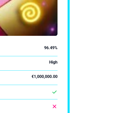
96.49%
High
€1,000,000.00