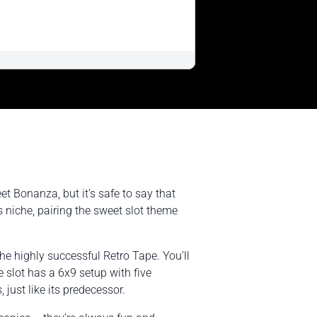
et Bonanza, but it’s safe to say that
 niche, pairing the sweet slot theme
 the highly successful Retro Tape. You’ll
e slot has a 6x9 setup with five
just like its predecessor.