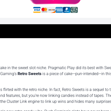
ake in the sweet slot niche. Pragmatic Play did its best with Swe
h Gaming’s
Retro Sweets
is a piece of cake—pun-intended—in this
 flirted with the retro niche. In fact, Retro Sweets is a sequel to
nd features, but you’re now linking candies instead of tapes. Th
he Cluster Link engine to link up wins and hides many surprises, 