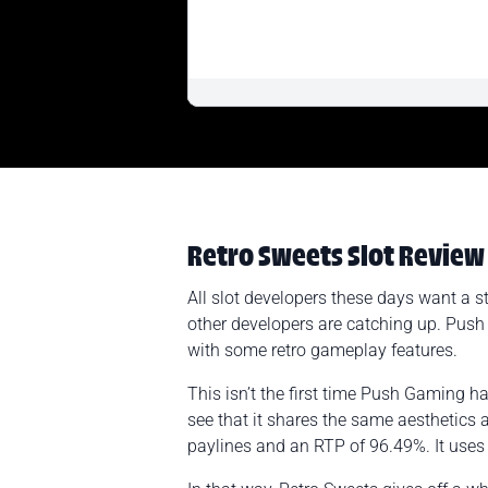
Retro Sweets Slot Review
All slot developers these days want a st
other developers are catching up. Pus
with some retro gameplay features.
This isn’t the first time Push Gaming has
see that it shares the same aesthetics a
paylines and an RTP of 96.49%. It uses t