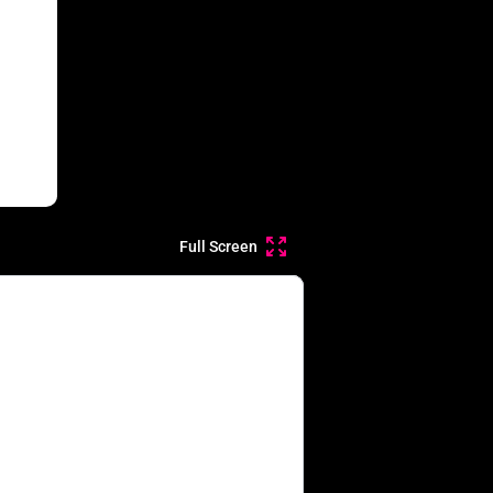
Full Screen