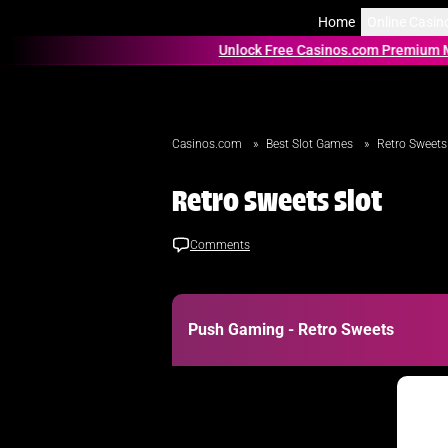
Home
Online Casin
Unlock Free Casinos.com Premium Merch - 
Casinos.com
»
Best Slot Games
»
Retro Sweets
Retro Sweets Slot
Comments
Push Gaming - Retro Sweets