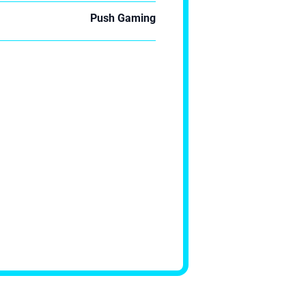
Push Gaming