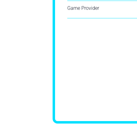
Game Provider