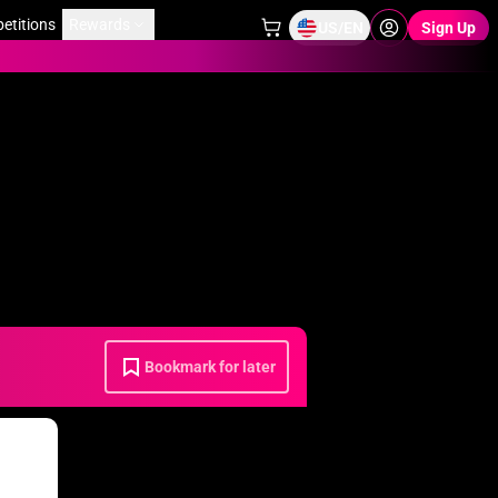
ites
Best Casino Sites
New Casinos
Real Money Casinos
Casino
etitions
Rewards
US/EN
Sign Up
Bookmark for later