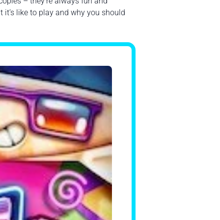
copies – they’re always fun and
t it’s like to play and why you should