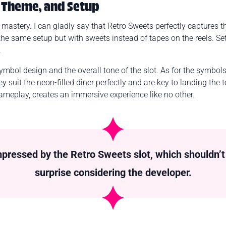
, Theme, and Setup
astery. I can gladly say that Retro Sweets perfectly captures the
he same setup but with sweets instead of tapes on the reels. Set i
.
ymbol design and the overall tone of the slot. As for the symbols
y suit the neon-filled diner perfectly and are key to landing the 
meplay, creates an immersive experience like no other.
impressed by the Retro Sweets slot, which shouldn’
surprise considering the developer.