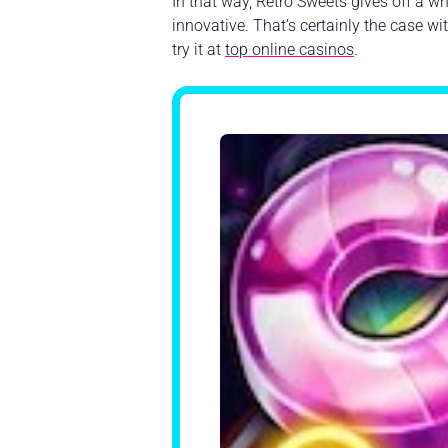
In that way, Retro Sweets gives off a 
innovative. That’s certainly the case wi
try it at
top online casinos
.