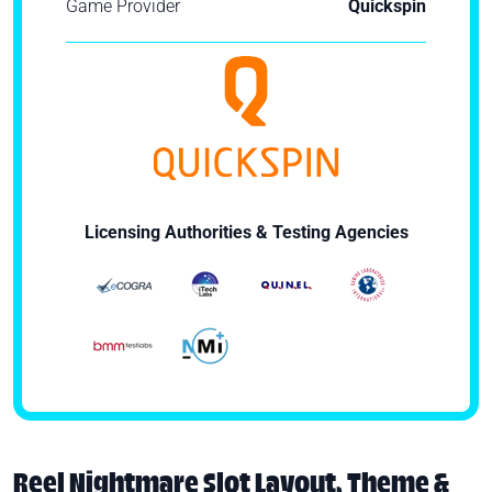
Game Provider
Quickspin
Licensing Authorities & Testing Agencies
Reel Nightmare Slot Layout, Theme &