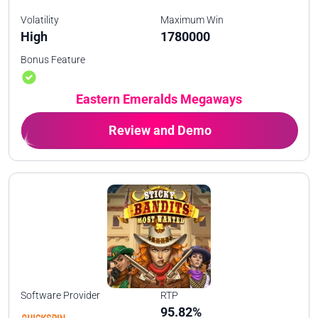
Volatility
Maximum Win
High
1780000
Bonus Feature
Eastern Emeralds Megaways
Review and Demo
Software Provider
RTP
95.82%