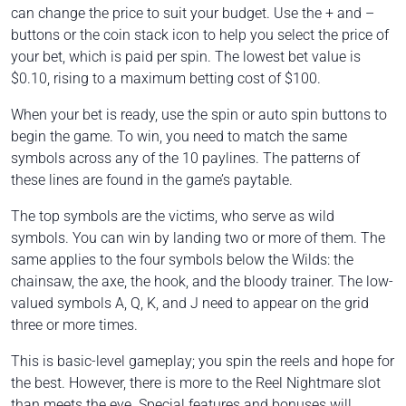
can change the price to suit your budget. Use the + and –
buttons or the coin stack icon to help you select the price of
your bet, which is paid per spin. The lowest bet value is
$0.10, rising to a maximum betting cost of $100.
When your bet is ready, use the spin or auto spin buttons to
begin the game. To win, you need to match the same
symbols across any of the 10 paylines. The patterns of
these lines are found in the game’s paytable.
The top symbols are the victims, who serve as wild
symbols. You can win by landing two or more of them. The
same applies to the four symbols below the Wilds: the
chainsaw, the axe, the hook, and the bloody trainer. The low-
valued symbols A, Q, K, and J need to appear on the grid
three or more times.
This is basic-level gameplay; you spin the reels and hope for
the best. However, there is more to the Reel Nightmare slot
than meets the eye. Special features and bonuses will