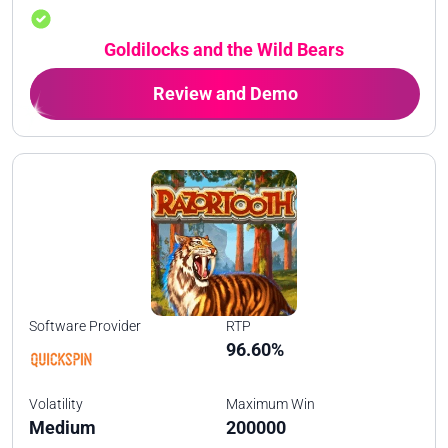
Goldilocks and the Wild Bears
Review and Demo
Software Provider
RTP
96.60%
Volatility
Maximum Win
Medium
200000