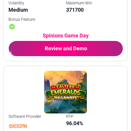
Volatility
Maximum Win
Medium
371700
Bonus Feature
Spinions Game Day
Review and Demo
Software Provider
RTP
96.04%