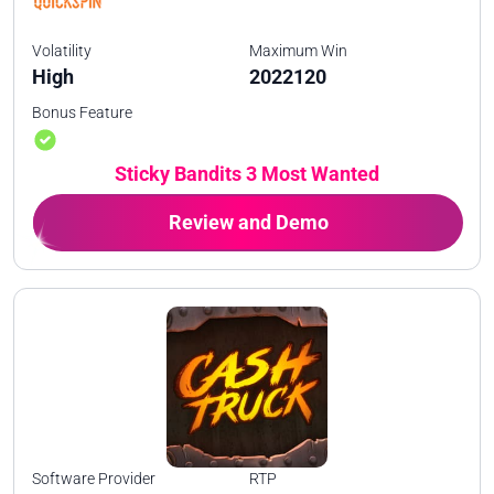
Volatility
Maximum Win
High
2022120
Bonus Feature
Sticky Bandits 3 Most Wanted
Review and Demo
Software Provider
RTP