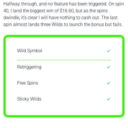
Halfway through, and no feature has been triggered. On spin
40, I land the biggest win of $16.60, but as the spins
dwindle, it's clear I will have nothing to cash out. The last
spin almost lands three Wilds to launch the bonus but fails.
Wild Symbol
Retriggering
Free Spins
Sticky Wilds