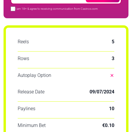
I am 18+ & agree to receiving communication from Casinos.com
Reels
5
Rows
3
Autoplay Option
Release Date
09/07/2024
Paylines
10
Minimum Bet
€0.10