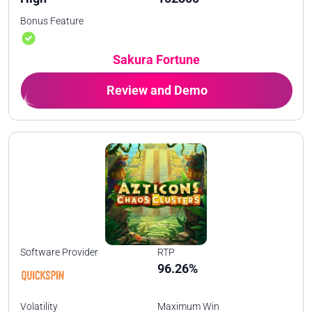
Bonus Feature
Sakura Fortune
Review and Demo
Software Provider
RTP
96.26%
Volatility
Maximum Win