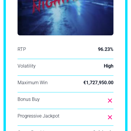
RTP
96.23%
Volatility
High
Maximum Win
€1,727,950.00
Bonus Buy
Progressive Jackpot