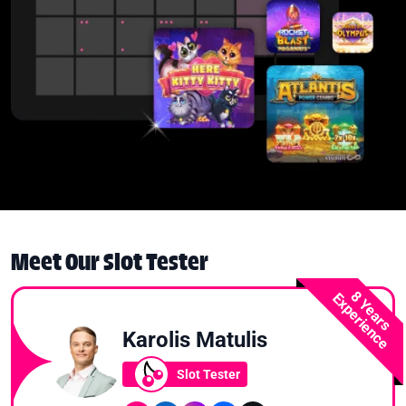
Meet Our Slot Tester
8 Years
Experience
Karolis Matulis
Slot Tester