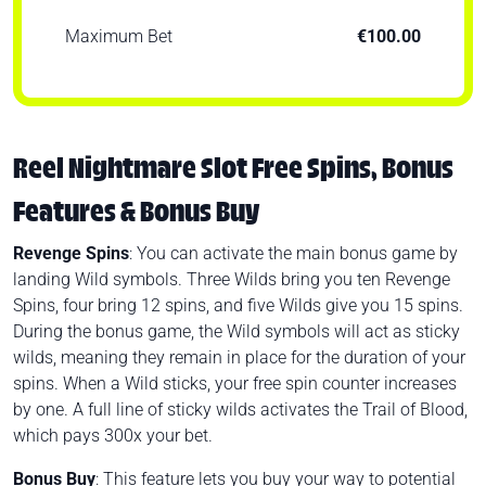
Maximum Bet
€100.00
Reel Nightmare Slot Free Spins, Bonus
Features & Bonus Buy
Revenge Spins
: You can activate the main bonus game by
landing Wild symbols. Three Wilds bring you ten Revenge
Spins, four bring 12 spins, and five Wilds give you 15 spins.
During the bonus game, the Wild symbols will act as sticky
wilds, meaning they remain in place for the duration of your
spins. When a Wild sticks, your free spin counter increases
by one. A full line of sticky wilds activates the Trail of Blood,
which pays 300x your bet.
Bonus Buy
: This feature lets you buy your way to potential