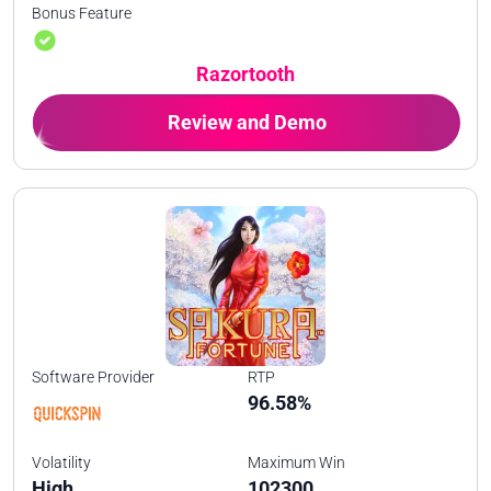
Bonus Feature
Razortooth
Review and Demo
Software Provider
RTP
96.58%
Volatility
Maximum Win
High
102300