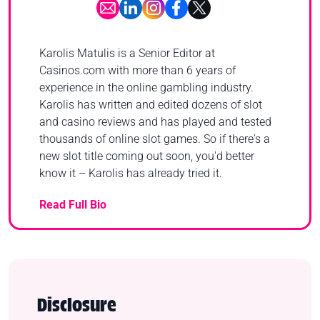
Karolis Matulis is a Senior Editor at
Casinos.com with more than 6 years of
experience in the online gambling industry.
Karolis has written and edited dozens of slot
and casino reviews and has played and tested
thousands of online slot games. So if there's a
new slot title coming out soon, you'd better
know it – Karolis has already tried it.
Read Full Bio
Disclosure