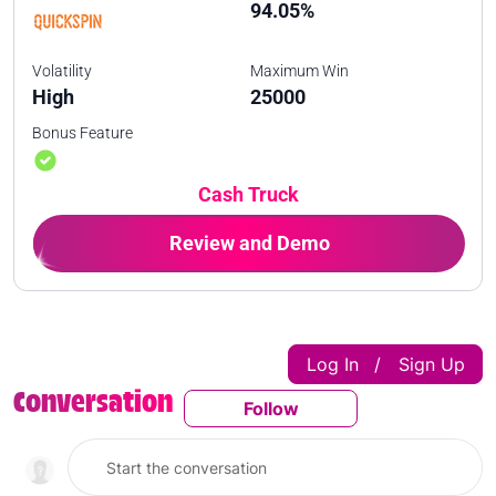
94.05%
Volatility
Maximum Win
High
25000
Bonus Feature
Cash Truck
Review and Demo
Log In
Sign Up
|
Conversation
Follow
Follow This Conversatio