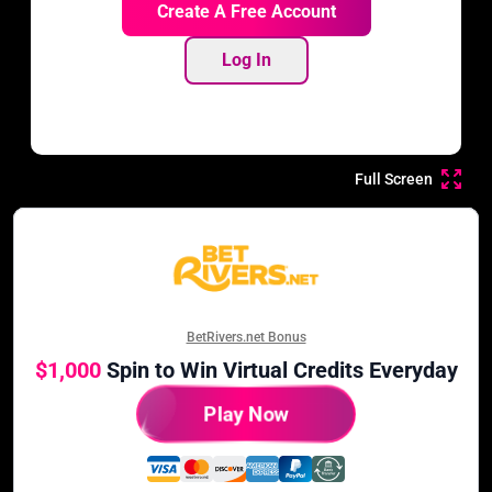
Create A Free Account
Log In
Full Screen
BetRivers.net Bonus
$1,000
Spin to Win Virtual Credits Everyday
Play Now