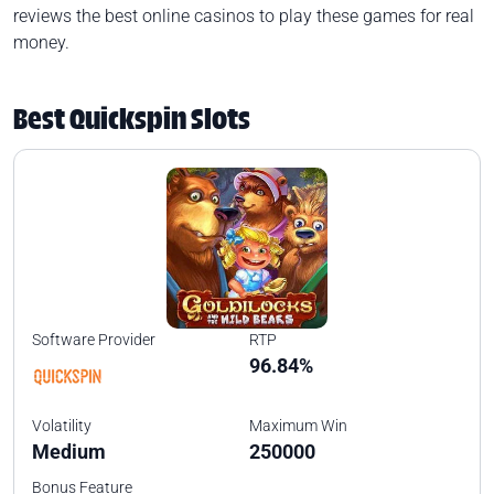
reviews the best online casinos to play these games for real
money.
Best Quickspin Slots
Software Provider
RTP
96.84%
Volatility
Maximum Win
Medium
250000
Bonus Feature