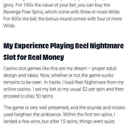
glory. For 100x the value of your bet, you can buy the
Revenge Free Spins, which come with three or more Wilds.
For 400x the bet, the bonus round comes with four or more
Wilds.
My Experience Playing Reel Nightmare
Slot for Real Money
Casino slot games like this are my dream – proper adult
design and ideas. Now, whether or not the game sucks
remains to be seen. In haste, I load Reel Nightmare from my
online casino. I set my bet at my usual $2 per spin and then
proceed to play 50 spins.
The game is very well presented, and the sounds and noises
used heighten the ambiance. Within the first ten spins, I
landed a few wins, but after 15 spins, things went quiet.