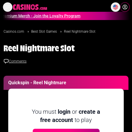
Home
Online Casinos Casino S
um Merch - Join the Loyalty Program
Casinos.com
»
Best Slot Games
»
Reel Nightmare Slot
Reel Nightmare Slot
Comments
Quickspin - Reel Nightmare
You must
login
or
create a
free account
to play