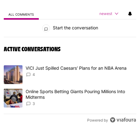
newest
ALL COMMENTS
All Comments
Start the conversation
ACTIVE CONVERSATIONS
The following is a list of the most commented articles in 
VICI Just Spilled Caesars' Plans for an NBA Arena
A trending article titled "VICI Just Spilled Caesars' Pla
4
Online Sports Betting Giants Pouring Millions Into
A trending article titled "Online Sports Betting Giants P
Midterms
3
Powered by