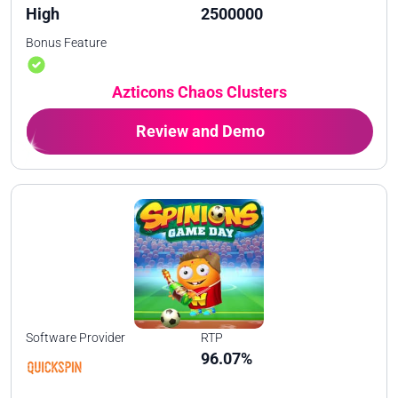
High
2500000
Bonus Feature
Azticons Chaos Clusters
Review and Demo
Software Provider
RTP
96.07%