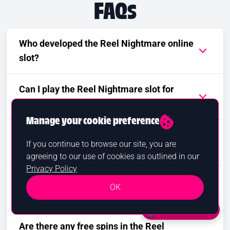
FAQs
Who developed the Reel Nightmare online
slot?
Can I play the Reel Nightmare slot for
free?
Manage your cookie preference
Where can I play the Reel Nightmare slot
If you continue to browse our site, you are
for real money?
agreeing to our use of cookies as outlined in our
Privacy Policy
When was the Reel Nightmare slot
OK
released?
Want a bonus?
Are there any free spins in the Reel