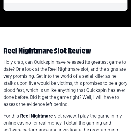
Reel Nightmare Slot Review
Holy crap, can Quickspin have released its greatest game to
date? One look at the Reel Nightmare slot, and the signs are
very promising. Set into the world of a serial killer as he
stalks upon five would-be victims, this promises to be a gory
blood fest, which is unlike anything that Quickspin has ever
done before. Did it get the game right? Well, I will have to
assess the evidence left behind.
For this
Reel Nightmare
slot review, I play the game in my
online casino for real money
. I detail the gaming and
software performance and investigate the programming,