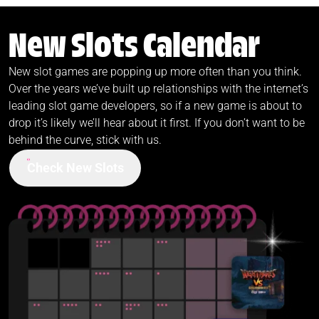
New Slots Calendar
New slot games are popping up more often than you think.
Over the years we’ve built up relationships with the internet’s
leading slot game developers, so if a new game is about to
drop it’s likely we’ll hear about it first. If you don’t want to be
behind the curve, stick with us.
Check New Slots