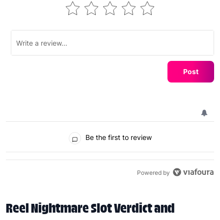
Post
Be the first to review
Powered by
Reel Nightmare Slot Verdict and