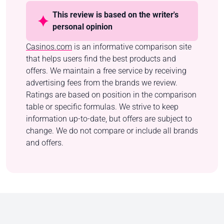
This review is based on the writer's
personal opinion
Casinos.com
is an informative comparison site
that helps users find the best products and
offers. We maintain a free service by receiving
advertising fees from the brands we review.
Ratings are based on position in the comparison
table or specific formulas. We strive to keep
information up-to-date, but offers are subject to
change. We do not compare or include all brands
and offers.