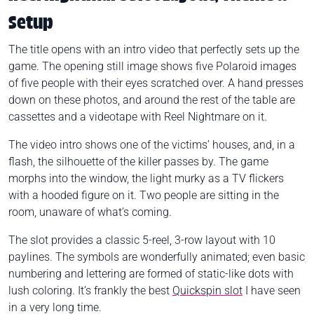
Setup
The title opens with an intro video that perfectly sets up the
game. The opening still image shows five Polaroid images
of five people with their eyes scratched over. A hand presses
down on these photos, and around the rest of the table are
cassettes and a videotape with Reel Nightmare on it.
The video intro shows one of the victims’ houses, and, in a
flash, the silhouette of the killer passes by. The game
morphs into the window, the light murky as a TV flickers
with a hooded figure on it. Two people are sitting in the
room, unaware of what’s coming.
The slot provides a classic 5-reel, 3-row layout with 10
paylines. The symbols are wonderfully animated; even basic
numbering and lettering are formed of static-like dots with
lush coloring. It’s frankly the best
Quickspin slot
I have seen
in a very long time.