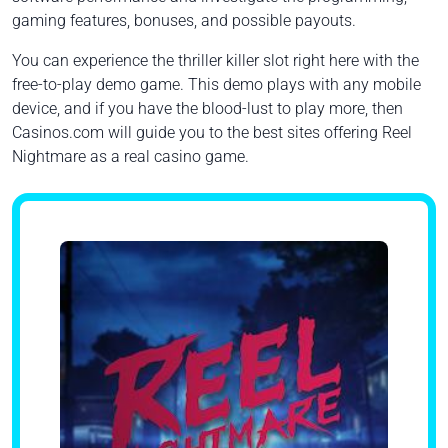
gaming features, bonuses, and possible payouts.
You can experience the thriller killer slot right here with the
free-to-play demo game. This demo plays with any mobile
device, and if you have the blood-lust to play more, then
Casinos.com will guide you to the best sites offering Reel
Nightmare as a real casino game.