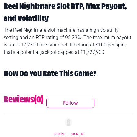
Reel Nightmare Slot RTP, Max Payout,
and Volatility
The Reel Nightmare slot machine has a high volatility
setting and an RTP rating of 96.23%. The maximum payout
is up to 17,279 times your bet. If betting at $100 per spin,
that’s a potential jackpot capped at £1,727,900.
How Do You Rate This Game?
Reviews(0)
Follow
Follow This Conversation T
LOG IN
|
SIGN UP