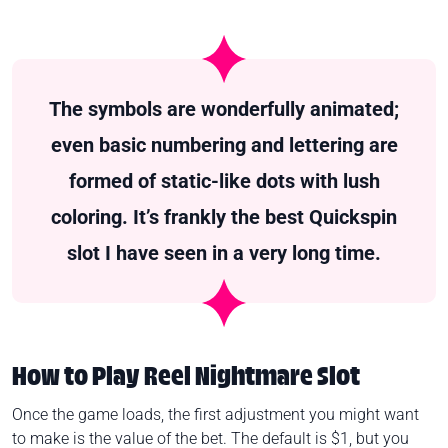
The symbols are wonderfully animated;
even basic numbering and lettering are
formed of static-like dots with lush
coloring. It’s frankly the best Quickspin
slot I have seen in a very long time.
How to Play Reel Nightmare Slot
Once the game loads, the first adjustment you might want
to make is the value of the bet. The default is $1, but you