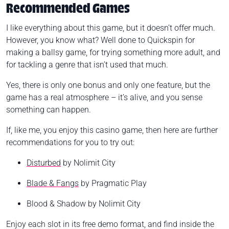
Recommended Games
I like everything about this game, but it doesn’t offer much.
However, you know what? Well done to Quickspin for
making a ballsy game, for trying something more adult, and
for tackling a genre that isn’t used that much.
Yes, there is only one bonus and only one feature, but the
game has a real atmosphere – it’s alive, and you sense
something can happen.
If, like me, you enjoy this casino game, then here are further
recommendations for you to try out:
Disturbed
by Nolimit City
Blade & Fangs
by Pragmatic Play
Blood & Shadow by Nolimit City
Enjoy each slot in its free demo format, and find inside the