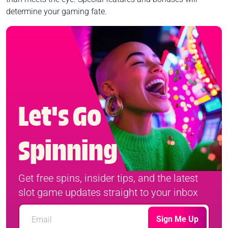
determine your gaming fate.
Let's Go
Spinning
Get free spins, insider tips, and the latest
slot game updates straight to your inbox
Sign Me Up