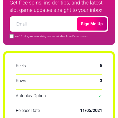
Get free spins, insider tips, and the latest
slot game updates straight to your inbox
Sign Me Up
I am 18+ & agree to receiving communication from Casinos.com
Reels
5
Rows
3
Autoplay Option
Release Date
11/05/2021