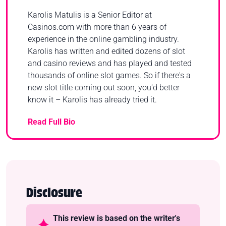
Karolis Matulis is a Senior Editor at
Casinos.com with more than 6 years of
experience in the online gambling industry.
Karolis has written and edited dozens of slot
and casino reviews and has played and tested
thousands of online slot games. So if there's a
new slot title coming out soon, you'd better
know it – Karolis has already tried it.
Read Full Bio
Disclosure
This review is based on the writer's