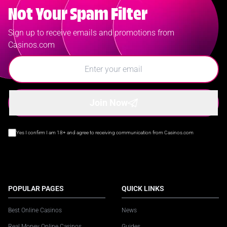
Not Your Spam Filter
Sign up to receive emails and promotions from
Casinos.com
Join Now
Yes I confirm I am 18+ and agree to receiving communication from Casinos.com
POPULAR PAGES
QUICK LINKS
Best Online Casinos
News
Real Money Online Casinos
Guides