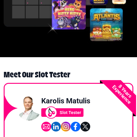
Meet Our Slot Tester
8 Years
Experience
Karolis Matulis
Slot Tester