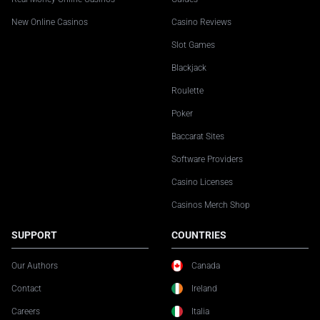
New Online Casinos
Casino Reviews
Slot Games
Blackjack
Roulette
Poker
Baccarat Sites
Software Providers
Casino Licenses
Casinos Merch Shop
SUPPORT
COUNTRIES
Our Authors
Canada
Contact
Ireland
Careers
Italia