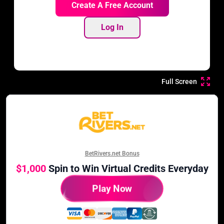
Create A Free Account
Log In
Full Screen
BetRivers.net Bonus
$1,000
Spin to Win Virtual Credits Everyday
Play Now