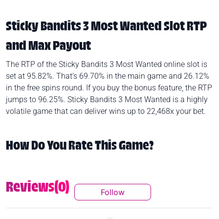
Sticky Bandits 3 Most Wanted Slot RTP
and Max Payout
The RTP of the Sticky Bandits 3 Most Wanted online slot is
set at 95.82%. That’s 69.70% in the main game and 26.12%
in the free spins round. If you buy the bonus feature, the RTP
jumps to 96.25%. Sticky Bandits 3 Most Wanted is a highly
volatile game that can deliver wins up to 22,468x your bet.
How Do You Rate This Game?
Reviews(0)
Follow
Follow This Conversation T