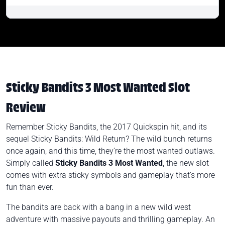
Sticky Bandits 3 Most Wanted Slot
Review
Remember Sticky Bandits, the 2017 Quickspin hit, and its
sequel Sticky Bandits: Wild Return? The wild bunch returns
once again, and this time, they’re the most wanted outlaws.
Simply called
Sticky Bandits 3 Most Wanted
, the new slot
comes with extra sticky symbols and gameplay that’s more
fun than ever.
The bandits are back with a bang in a new wild west
adventure with massive payouts and thrilling gameplay. An