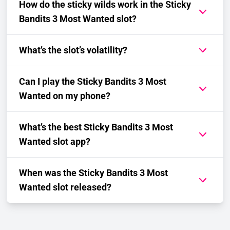
How do the sticky wilds work in the Sticky
Bandits 3 Most Wanted slot?
What’s the slot’s volatility?
Can I play the Sticky Bandits 3 Most
Wanted on my phone?
What’s the best Sticky Bandits 3 Most
Wanted slot app?
When was the Sticky Bandits 3 Most
Wanted slot released?