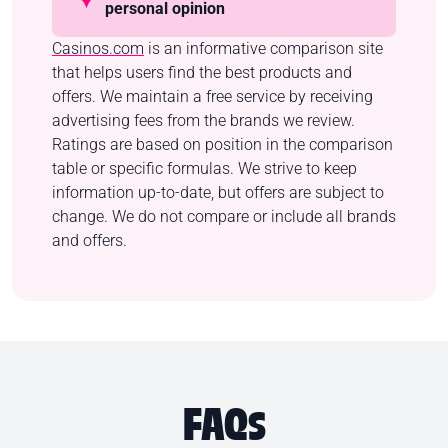
personal opinion
Casinos.com
is an informative comparison site
that helps users find the best products and
offers. We maintain a free service by receiving
advertising fees from the brands we review.
Ratings are based on position in the comparison
table or specific formulas. We strive to keep
information up-to-date, but offers are subject to
change. We do not compare or include all brands
and offers.
FAQs