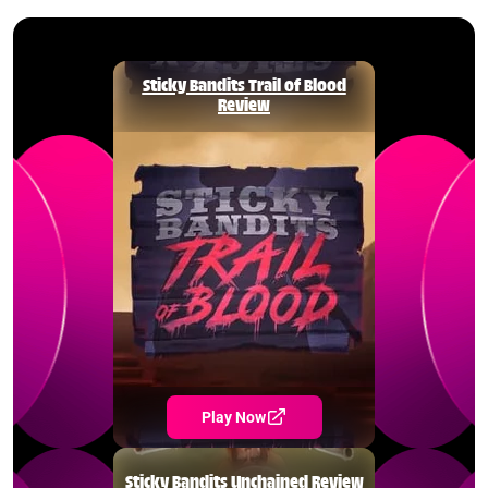
Sticky Bandits Trail of Blood
Review
Play Now
Sticky Bandits Unchained Review