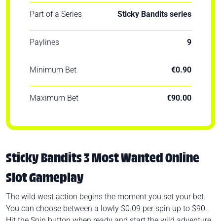
Part of a Series
Sticky Bandits series
Paylines
9
Minimum Bet
€0.90
Maximum Bet
€90.00
Sticky Bandits 3 Most Wanted Online
Slot Gameplay
The wild west action begins the moment you set your bet.
You can choose between a lowly $0.09 per spin up to $90.
Hit the Spin button when ready and start the wild adventure