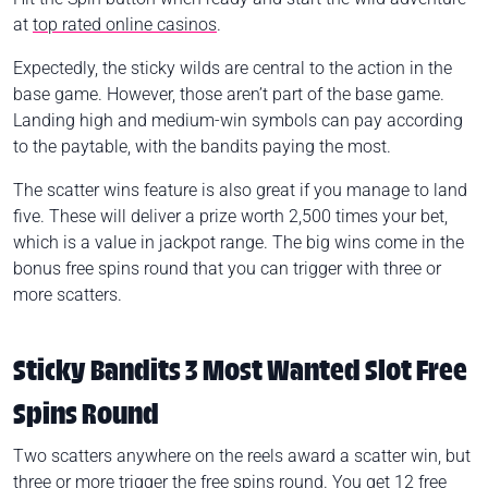
at
top rated online casinos
.
Expectedly, the sticky wilds are central to the action in the
base game. However, those aren’t part of the base game.
Landing high and medium-win symbols can pay according
to the paytable, with the bandits paying the most.
The scatter wins feature is also great if you manage to land
five. These will deliver a prize worth 2,500 times your bet,
which is a value in jackpot range. The big wins come in the
bonus free spins round that you can trigger with three or
more scatters.
Sticky Bandits 3 Most Wanted Slot Free
Spins Round
Two scatters anywhere on the reels award a scatter win, but
three or more trigger the free spins round. You get 12 free