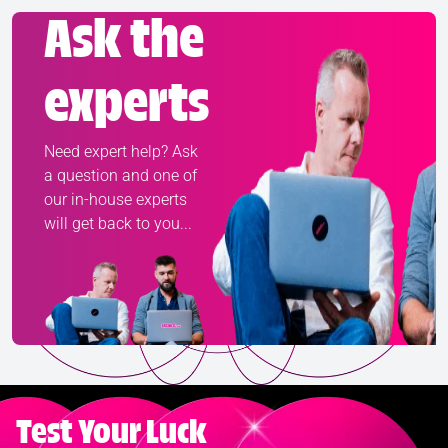
Ask the
experts
Need expert help? Ask
a question and one of
our in-house experts
will get back to you...
Test Your Luck