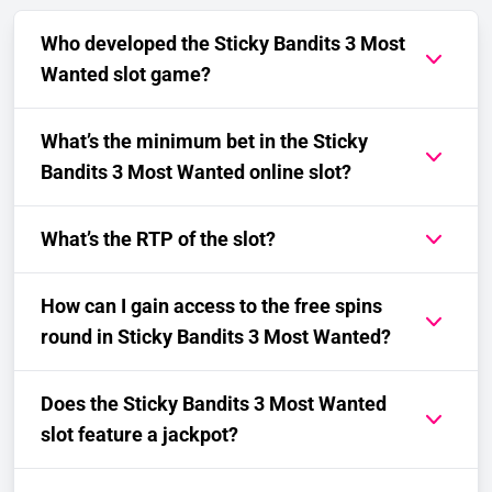
Who developed the Sticky Bandits 3 Most
Wanted slot game?
What’s the minimum bet in the Sticky
Bandits 3 Most Wanted online slot?
What’s the RTP of the slot?
How can I gain access to the free spins
round in Sticky Bandits 3 Most Wanted?
Does the Sticky Bandits 3 Most Wanted
slot feature a jackpot?