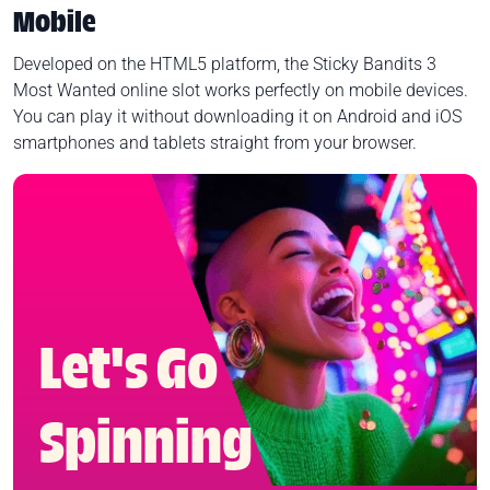
Mobile
Developed on the HTML5 platform, the Sticky Bandits 3
Most Wanted online slot works perfectly on mobile devices.
You can play it without downloading it on Android and iOS
smartphones and tablets straight from your browser.
Let's Go
Spinning