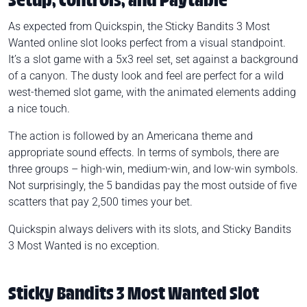
Setup, Controls, and Paytable
As expected from Quickspin, the Sticky Bandits 3 Most
Wanted online slot looks perfect from a visual standpoint.
It’s a slot game with a 5x3 reel set, set against a background
of a canyon. The dusty look and feel are perfect for a wild
west-themed slot game, with the animated elements adding
a nice touch.
The action is followed by an Americana theme and
appropriate sound effects. In terms of symbols, there are
three groups – high-win, medium-win, and low-win symbols.
Not surprisingly, the 5 bandidas pay the most outside of five
scatters that pay 2,500 times your bet.
Quickspin always delivers with its slots, and Sticky Bandits
3 Most Wanted is no exception.
Sticky Bandits 3 Most Wanted Slot