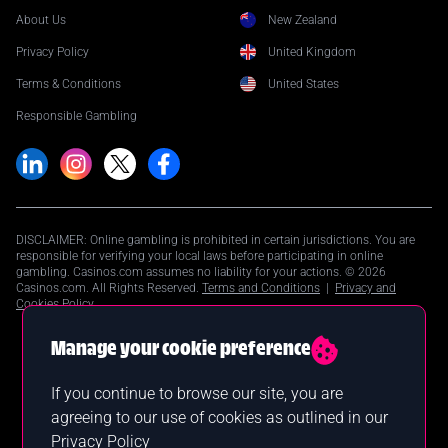
About Us
New Zealand
Privacy Policy
United Kingdom
Terms & Conditions
United States
Responsible Gambling
DISCLAIMER: Online gambling is prohibited in certain jurisdictions. You are
responsible for verifying your local laws before participating in online
gambling. Casinos.com assumes no liability for your actions. © 2026
Casinos.com. All Rights Reserved.
Terms and Conditions
|
Privacy and
Cookies Policy
Manage your cookie preference
If you continue to browse our site, you are
agreeing to our use of cookies as outlined in our
Privacy Policy