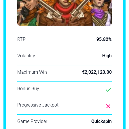
RTP
95.82%
Volatility
High
Maximum Win
€2,022,120.00
Bonus Buy
Progressive Jackpot
Game Provider
Quickspin