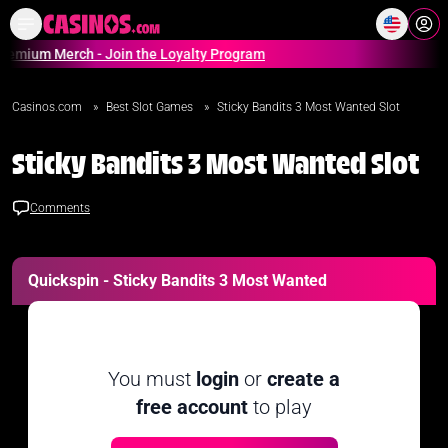
Home
Online Casinos Casino S
m Merch - Join the Loyalty Program
Casinos.com
»
Best Slot Games
»
Sticky Bandits 3 Most Wanted Slot
Sticky Bandits 3 Most Wanted Slot
Comments
Quickspin - Sticky Bandits 3 Most Wanted
You must
login
or
create a
free account
to play