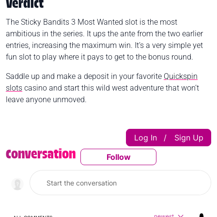
Verdict
The Sticky Bandits 3 Most Wanted slot is the most
ambitious in the series. It ups the ante from the two earlier
entries, increasing the maximum win. It’s a very simple yet
fun slot to play where it pays to get to the bonus round.
Saddle up and make a deposit in your favorite
Quickspin
slots
casino and start this wild west adventure that won’t
leave anyone unmoved.
Log In
Sign Up
|
Conversation
Follow
Follow This Conversatio
newest