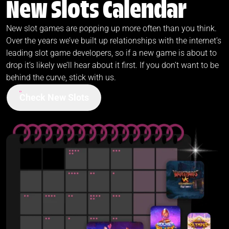
New Slots Calendar
New slot games are popping up more often than you think.
Over the years we’ve built up relationships with the internet’s
leading slot game developers, so if a new game is about to
drop it’s likely we’ll hear about it first. If you don’t want to be
behind the curve, stick with us.
Check New Slots