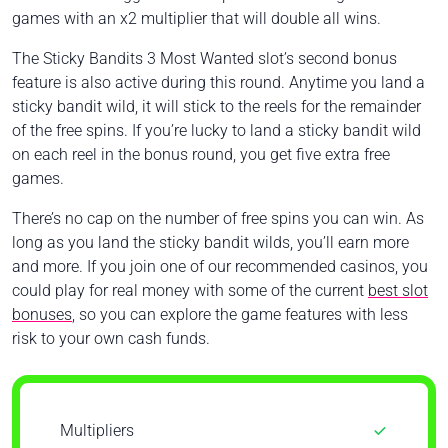
games with an x2 multiplier that will double all wins.
The Sticky Bandits 3 Most Wanted slot’s second bonus
feature is also active during this round. Anytime you land a
sticky bandit wild, it will stick to the reels for the remainder
of the free spins. If you’re lucky to land a sticky bandit wild
on each reel in the bonus round, you get five extra free
games.
There’s no cap on the number of free spins you can win. As
long as you land the sticky bandit wilds, you’ll earn more
and more. If you join one of our recommended casinos, you
could play for real money with some of the current
best slot
bonuses
, so you can explore the game features with less
risk to your own cash funds.
Multipliers