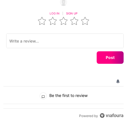
LOG IN
|
SIGN UP
Post
Be the first to review
Powered by