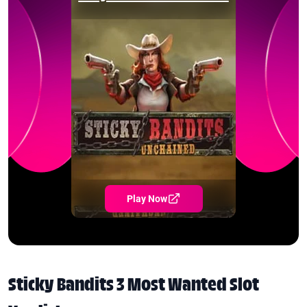
Play Now
Sticky Bandits 3 Most Wanted Slot