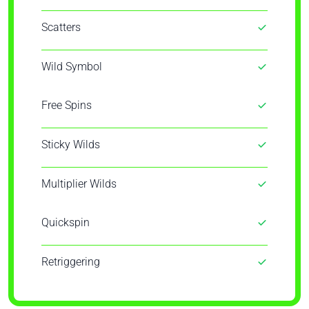
Scatters
Wild Symbol
Free Spins
Sticky Wilds
Multiplier Wilds
Quickspin
Retriggering