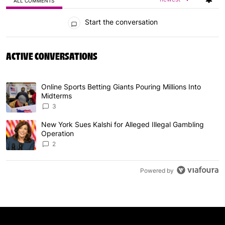
ALL COMMENTS
All Comments
Start the conversation
ACTIVE CONVERSATIONS
The following is a list of the most commented articles in 
Online Sports Betting Giants Pouring Millions Into
A trending article titled "Online Sports Betting Giants P
Midterms
3
New York Sues Kalshi for Alleged Illegal Gambling
A trending article titled "New York Sues Kalshi for Alleg
Operation
2
Powered by