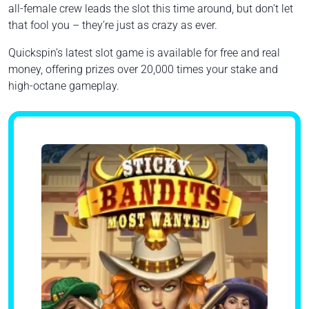
all-female crew leads the slot this time around, but don’t let
that fool you – they’re just as crazy as ever.
Quickspin’s latest slot game is available for free and real
money, offering prizes over 20,000 times your stake and
high-octane gameplay.