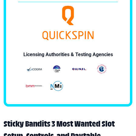
Licensing Authorities & Testing Agencies
Sticky Bandits 3 Most Wanted Slot