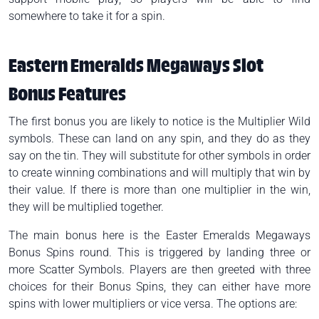
somewhere to take it for a spin.
Eastern Emeralds Megaways Slot
Bonus Features
The first bonus you are likely to notice is the Multiplier Wild
symbols. These can land on any spin, and they do as they
say on the tin. They will substitute for other symbols in order
to create winning combinations and will multiply that win by
their value. If there is more than one multiplier in the win,
they will be multiplied together.
The main bonus here is the Easter Emeralds Megaways
Bonus Spins round. This is triggered by landing three or
more Scatter Symbols. Players are then greeted with three
choices for their Bonus Spins, they can either have more
spins with lower multipliers or vice versa. The options are: