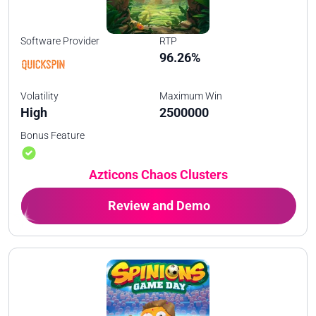
Software Provider
RTP
96.26%
Volatility
Maximum Win
High
2500000
Bonus Feature
Azticons Chaos Clusters
Review and Demo