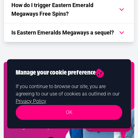
How do I trigger Eastern Emerald
Megaways Free Spins?
Is Eastern Emeralds Megaways a sequel?
Ask the
Manage your cookie preference
experts
If you continue to browse our site, you are
agreeing to our use of cookies as outlined in our
Privacy Policy
Need expert help? Ask
OK
a question and one of
our in-house experts
Want a bonus?
will get back to you...