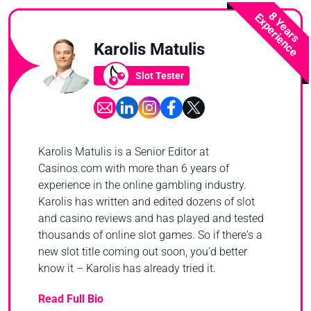
8 Years
Experience
Karolis Matulis
Slot Tester
Karolis Matulis is a Senior Editor at
Casinos.com with more than 6 years of
experience in the online gambling industry.
Karolis has written and edited dozens of slot
and casino reviews and has played and tested
thousands of online slot games. So if there's a
new slot title coming out soon, you'd better
know it – Karolis has already tried it.
Read Full Bio