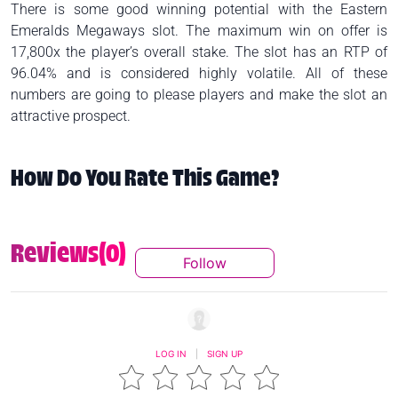
There is some good winning potential with the Eastern
Emeralds Megaways slot. The maximum win on offer is
17,800x the player’s overall stake. The slot has an RTP of
96.04% and is considered highly volatile. All of these
numbers are going to please players and make the slot an
attractive prospect.
How Do You Rate This Game?
Reviews(0)
Follow
Follow This Conversation T
LOG IN
|
SIGN UP