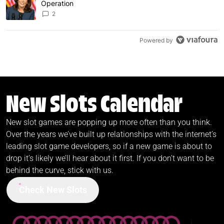
Operation
2
Powered by
New Slots Calendar
New slot games are popping up more often than you think.
Over the years we’ve built up relationships with the internet’s
leading slot game developers, so if a new game is about to
drop it’s likely we’ll hear about it first. If you don’t want to be
behind the curve, stick with us.
Check New Slots