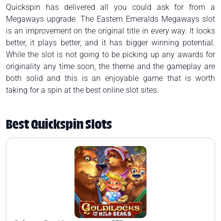
Quickspin has delivered all you could ask for from a
Megaways upgrade. The Eastern Emeralds Megaways slot
is an improvement on the original title in every way. It looks
better, it plays better, and it has bigger winning potential.
While the slot is not going to be picking up any awards for
originality any time soon, the theme and the gameplay are
both solid and this is an enjoyable game that is worth
taking for a spin at the best online slot sites.
Best Quickspin Slots