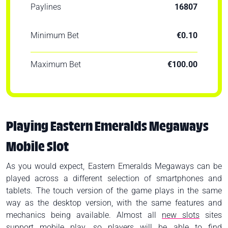
Paylines
16807
Minimum Bet
€0.10
Maximum Bet
€100.00
Playing Eastern Emeralds Megaways
Mobile Slot
As you would expect, Eastern Emeralds Megaways can be
played across a different selection of smartphones and
tablets. The touch version of the game plays in the same
way as the desktop version, with the same features and
mechanics being available. Almost all
new slots
sites
support mobile play, so players will be able to find