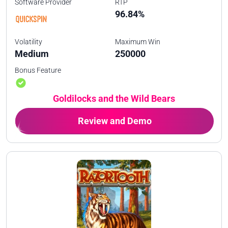
Software Provider
RTP
96.84%
Volatility
Maximum Win
Medium
250000
Bonus Feature
Goldilocks and the Wild Bears
Review and Demo