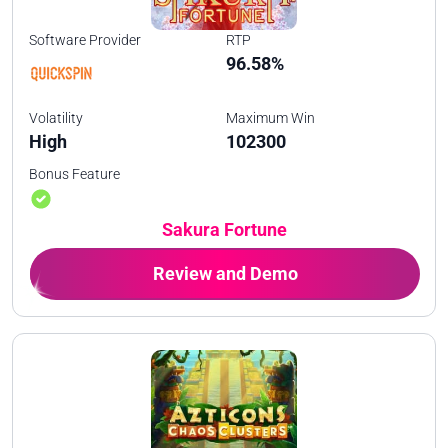
Software Provider
RTP
96.58%
Volatility
Maximum Win
High
102300
Bonus Feature
Sakura Fortune
Review and Demo