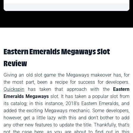
Eastern Emeralds Megaways Slot
Review
Giving an old slot game the Megaways makeover has, for
the most part, been a recipe for success for developers.
Quickspin
has taken that approach with the
Eastern
Emeralds Megaways
slot. It has taken a popular slot from
its catalog; in this instance, 2018’s Eastern Emeralds, and
added the exciting Megaways mechanic. Some developers,
however, get a little lazy with this and don’t bother to add
any other new features to update the title. Thankfully, that’s
not the case here, as you are about to find out in this