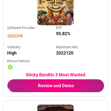
Software Provider
RTP
95.82%
Volatility
Maximum Win
High
2022120
Bonus Feature
Sticky Bandits 3 Most Wanted
Review and Demo