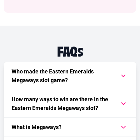
FAQs
Who made the Eastern Emeralds
Megaways slot game?
How many ways to win are there in the
Eastern Emeralds Megaways slot?
What is Megaways?