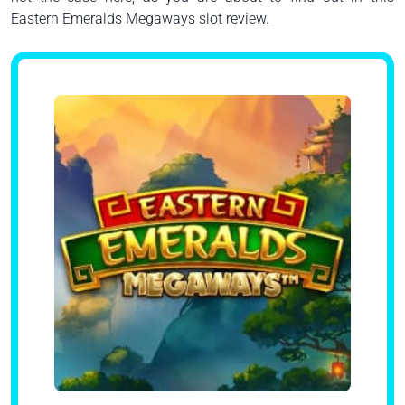
Eastern Emeralds Megaways slot review.