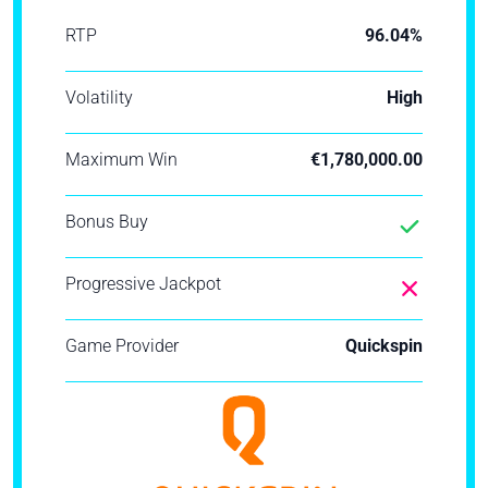
RTP
96.04%
Volatility
High
Maximum Win
€1,780,000.00
Bonus Buy
Progressive Jackpot
Game Provider
Quickspin