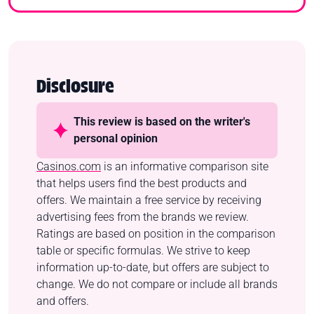
Disclosure
This review is based on the writer's
personal opinion
Casinos.com
is an informative comparison site
that helps users find the best products and
offers. We maintain a free service by receiving
advertising fees from the brands we review.
Ratings are based on position in the comparison
table or specific formulas. We strive to keep
information up-to-date, but offers are subject to
change. We do not compare or include all brands
and offers.