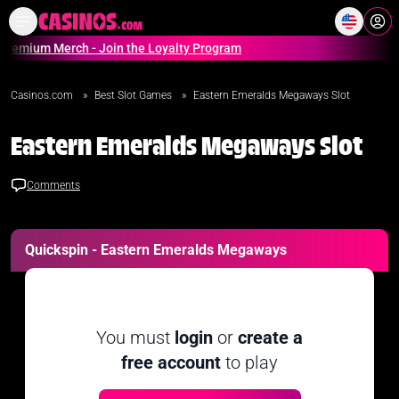
Home
Online Casinos Casino S
m Merch - Join the Loyalty Program
Casinos.com
»
Best Slot Games
»
Eastern Emeralds Megaways Slot
Eastern Emeralds Megaways Slot
Comments
Quickspin - Eastern Emeralds Megaways
You must
login
or
create a
free account
to play