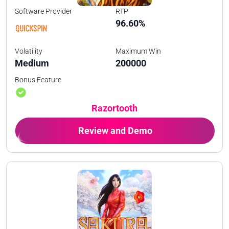
Software Provider
RTP
96.60%
Volatility
Maximum Win
Medium
200000
Bonus Feature
Razortooth
Review and Demo