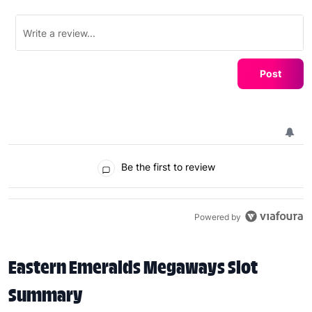
Post
Be the first to review
Powered by
Eastern Emeralds Megaways Slot
Summary