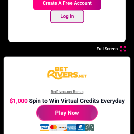
Create A Free Account
Log In
Full Screen
BetRivers.net Bonus
$1,000
Spin to Win Virtual Credits Everyday
Play Now