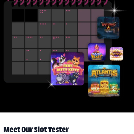
Meet Our Slot Tester