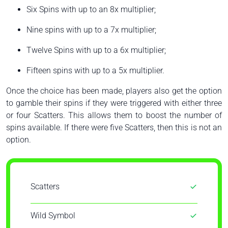
Six Spins with up to an 8x multiplier;
Nine spins with up to a 7x multiplier;
Twelve Spins with up to a 6x multiplier;
Fifteen spins with up to a 5x multiplier.
Once the choice has been made, players also get the option
to gamble their spins if they were triggered with either three
or four Scatters. This allows them to boost the number of
spins available. If there were five Scatters, then this is not an
option.
Scatters
Wild Symbol