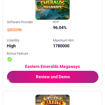
Software Provider
RTP
96.04%
Volatility
Maximum Win
High
1780000
Bonus Feature
Eastern Emeralds Megaways
Review and Demo