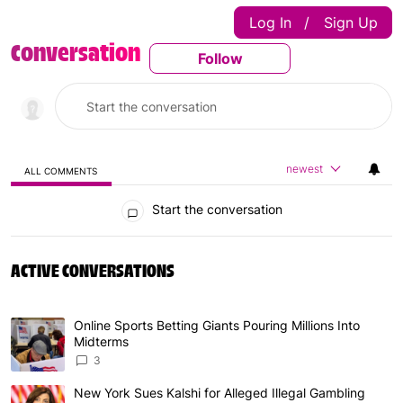
Log In
Sign Up
|
Conversation
Follow
Follow This Conversatio
newest
ALL COMMENTS
All Comments
Start the conversation
ACTIVE CONVERSATIONS
The following is a list of the most commented articles in 
Online Sports Betting Giants Pouring Millions Into
A trending article titled "Online Sports Betting Giants P
Midterms
3
New York Sues Kalshi for Alleged Illegal Gambling
A trending article titled "New York Sues Kalshi for Alleg