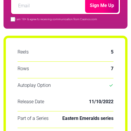
Sign Me Up
I am 18+ & agree to receiving communication from Casinos.com
Reels
5
Rows
7
Autoplay Option
Release Date
11/10/2022
Part of a Series
Eastern Emeralds series