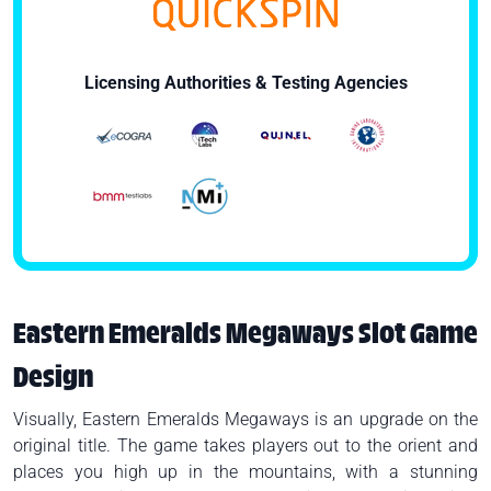
Licensing Authorities & Testing Agencies
Eastern Emeralds Megaways Slot Game
Design
Visually, Eastern Emeralds Megaways is an upgrade on the
original title. The game takes players out to the orient and
places you high up in the mountains, with a stunning