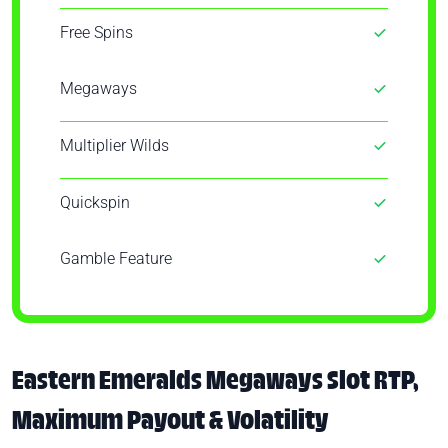
Free Spins
Megaways
Multiplier Wilds
Quickspin
Gamble Feature
Eastern Emeralds Megaways Slot RTP,
Maximum Payout & Volatility