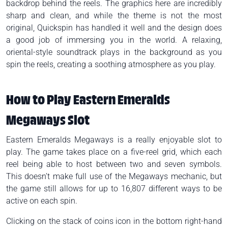
backdrop behind the reels. The graphics here are incredibly
sharp and clean, and while the theme is not the most
original, Quickspin has handled it well and the design does
a good job of immersing you in the world. A relaxing,
oriental-style soundtrack plays in the background as you
spin the reels, creating a soothing atmosphere as you play.
How to Play Eastern Emeralds
Megaways Slot
Eastern Emeralds Megaways is a really enjoyable slot to
play. The game takes place on a five-reel grid, which each
reel being able to host between two and seven symbols.
This doesn’t make full use of the Megaways mechanic, but
the game still allows for up to 16,807 different ways to be
active on each spin.
Clicking on the stack of coins icon in the bottom right-hand