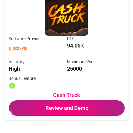
Software Provider
RTP
94.05%
Volatility
Maximum Win
High
25000
Bonus Feature
Cash Truck
Review and Demo