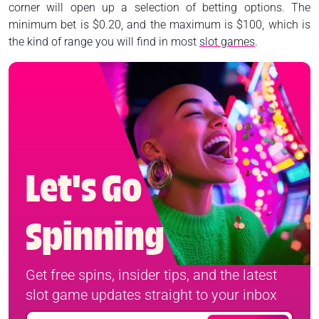
corner will open up a selection of betting options. The
minimum bet is $0.20, and the maximum is $100, which is
the kind of range you will find in most
slot games
.
Let's Go
Spinning
Get free spins, insider tips, and the latest
slot game updates straight to your inbox