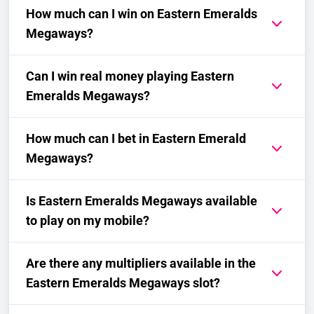
How much can I win on Eastern Emeralds
Megaways?
Can I win real money playing Eastern
Emeralds Megaways?
How much can I bet in Eastern Emerald
Megaways?
Is Eastern Emeralds Megaways available
to play on my mobile?
Are there any multipliers available in the
Eastern Emeralds Megaways slot?