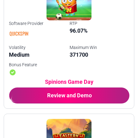
Software Provider
RTP
96.07%
Volatility
Maximum Win
Medium
371700
Bonus Feature
Spinions Game Day
Review and Demo