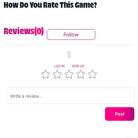
How Do You Rate This Game?
Reviews(0)
Follow
Follow This Conversation T
LOG IN
|
SIGN UP
Post