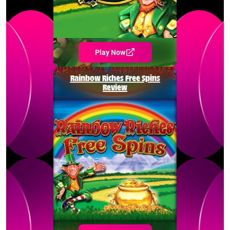
Play Now
Rainbow Riches Free Spins
Review