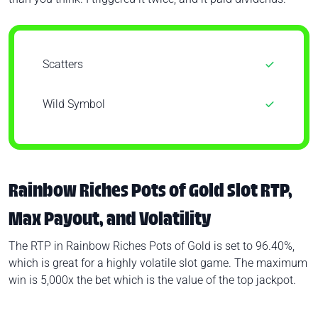
Scatters
Wild Symbol
Rainbow Riches Pots of Gold Slot RTP,
Max Payout, and Volatility
The RTP in Rainbow Riches Pots of Gold is set to 96.40%,
which is great for a highly volatile slot game. The maximum
win is 5,000x the bet which is the value of the top jackpot.