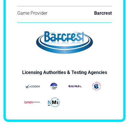
Game Provider
Barcrest
Licensing Authorities & Testing Agencies