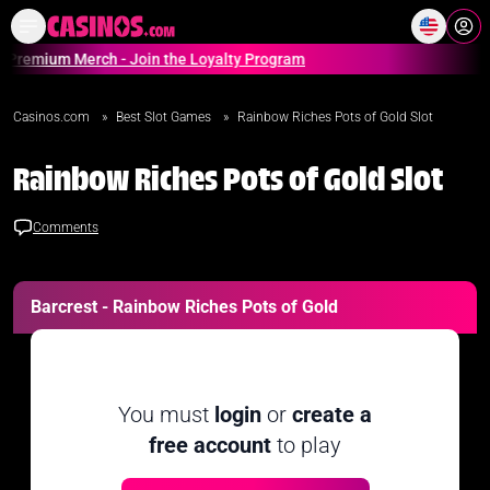
Home
Online Casinos Casino S
m Merch - Join the Loyalty Program
Casinos.com
»
Best Slot Games
»
Rainbow Riches Pots of Gold Slot
Rainbow Riches Pots of Gold Slot
Comments
Barcrest - Rainbow Riches Pots of Gold
You must
login
or
create a
free account
to play