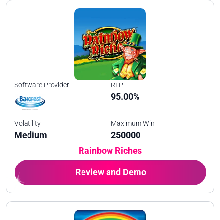
Software Provider
RTP
95.00%
Volatility
Maximum Win
Medium
250000
Rainbow Riches
Review and Demo