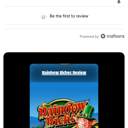
Be the first to review
Powered by
Rainbow Riches Review