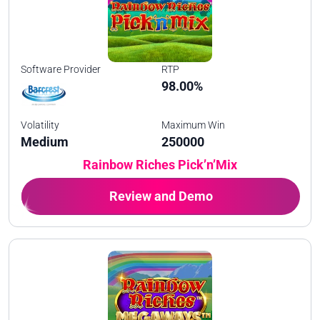
Software Provider
RTP
98.00%
Volatility
Maximum Win
Medium
250000
Rainbow Riches Pick’n’Mix
Review and Demo