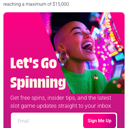
reaching a maximum of $15,000.
Let's Go
Spinning
Get free spins, insider tips, and the latest
slot game updates straight to your inbox
Sign Me Up