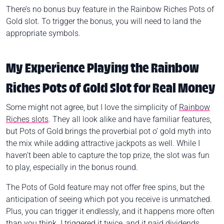
There’s no bonus buy feature in the Rainbow Riches Pots of
Gold slot. To trigger the bonus, you will need to land the
appropriate symbols.
My Experience Playing the Rainbow
Riches Pots of Gold Slot for Real Money
Some might not agree, but I love the simplicity of
Rainbow
Riches slots
. They all look alike and have familiar features,
but Pots of Gold brings the proverbial pot o’ gold myth into
the mix while adding attractive jackpots as well. While I
haven’t been able to capture the top prize, the slot was fun
to play, especially in the bonus round.
The Pots of Gold feature may not offer free spins, but the
anticipation of seeing which pot you receive is unmatched.
Plus, you can trigger it endlessly, and it happens more often
than you think. I triggered it twice, and it paid dividends.