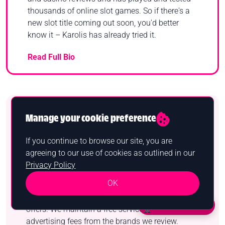
thousands of online slot games. So if there's a
new slot title coming out soon, you'd better
know it – Karolis has already tried it.
Read Full Bio
Manage your cookie preference
Disclosure
If you continue to browse our site, you are
agreeing to our use of cookies as outlined in our
This review is based on the writer's
Privacy Policy
personal opinion
OK
Casinos.com
is an informative comparison site
that helps users find the best products and
Want a bonus?
offers. We maintain a free service by receiving
advertising fees from the brands we review.