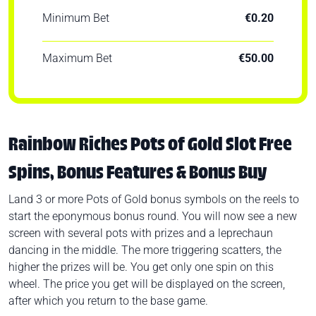
Minimum Bet
€0.20
Maximum Bet
€50.00
Rainbow Riches Pots of Gold Slot Free
Spins, Bonus Features & Bonus Buy
Land 3 or more Pots of Gold bonus symbols on the reels to
start the eponymous bonus round. You will now see a new
screen with several pots with prizes and a leprechaun
dancing in the middle. The more triggering scatters, the
higher the prizes will be. You get only one spin on this
wheel. The price you get will be displayed on the screen,
after which you return to the base game.