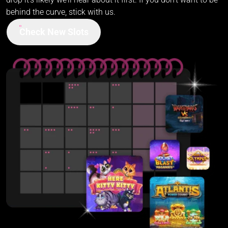
behind the curve, stick with us.
Check New Slots