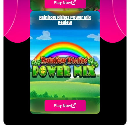
Play Now
Rainbow Riches Power Mix
Review
Play Now