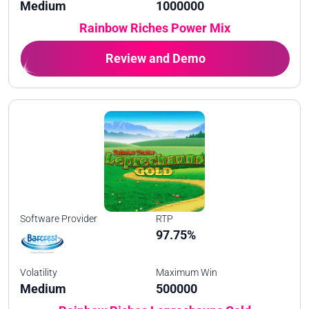
Medium
1000000
Rainbow Riches Power Mix
Review and Demo
Software Provider
RTP
97.75%
Volatility
Maximum Win
Medium
500000