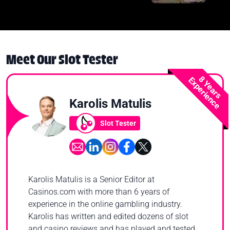
Meet Our Slot Tester
8 Years
Experience
Karolis Matulis
Slot Tester
Karolis Matulis is a Senior Editor at
Casinos.com with more than 6 years of
experience in the online gambling industry.
Karolis has written and edited dozens of slot
and casino reviews and has played and tested