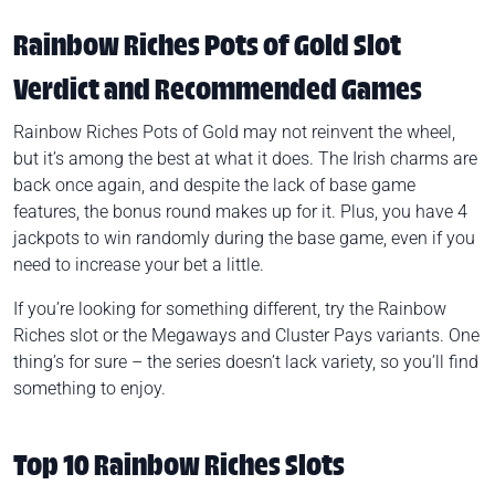
Rainbow Riches Pots of Gold Slot
Verdict and Recommended Games
Rainbow Riches Pots of Gold may not reinvent the wheel,
but it’s among the best at what it does. The Irish charms are
back once again, and despite the lack of base game
features, the bonus round makes up for it. Plus, you have 4
jackpots to win randomly during the base game, even if you
need to increase your bet a little.
If you’re looking for something different, try the Rainbow
Riches slot or the Megaways and Cluster Pays variants. One
thing’s for sure – the series doesn’t lack variety, so you’ll find
something to enjoy.
Top 10 Rainbow Riches Slots