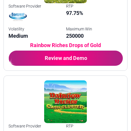
Software Provider
RTP
97.75%
Volatility
Maximum Win
Medium
250000
Rainbow Riches Drops of Gold
Review and Demo
Software Provider
RTP