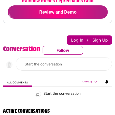
Rainbow Riches Leprechauns Gold
Review and Demo
Log In
Sign Up
|
Conversation
Follow
Follow This Conversatio
newest
ALL COMMENTS
All Comments
Start the conversation
ACTIVE CONVERSATIONS