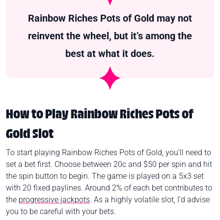
Rainbow Riches Pots of Gold may not
reinvent the wheel, but it’s among the
best at what it does.
How to Play Rainbow Riches Pots of
Gold Slot
To start playing Rainbow Riches Pots of Gold, you’ll need to
set a bet first. Choose between 20c and $50 per spin and hit
the spin button to begin. The game is played on a 5x3 set
with 20 fixed paylines. Around 2% of each bet contributes to
the
progressive jackpots
. As a highly volatile slot, I’d advise
you to be careful with your bets.