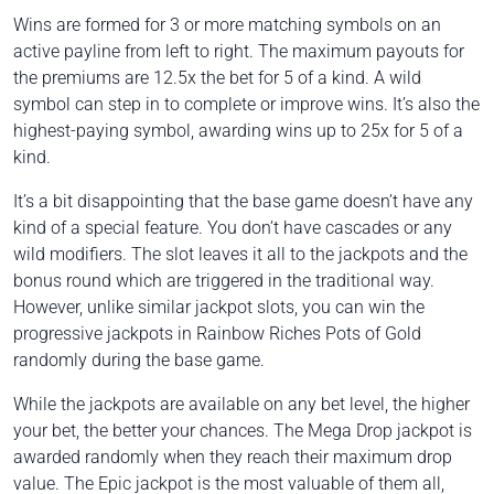
Wins are formed for 3 or more matching symbols on an
active payline from left to right. The maximum payouts for
the premiums are 12.5x the bet for 5 of a kind. A wild
symbol can step in to complete or improve wins. It’s also the
highest-paying symbol, awarding wins up to 25x for 5 of a
kind.
It’s a bit disappointing that the base game doesn’t have any
kind of a special feature. You don’t have cascades or any
wild modifiers. The slot leaves it all to the jackpots and the
bonus round which are triggered in the traditional way.
However, unlike similar jackpot slots, you can win the
progressive jackpots in Rainbow Riches Pots of Gold
randomly during the base game.
While the jackpots are available on any bet level, the higher
your bet, the better your chances. The Mega Drop jackpot is
awarded randomly when they reach their maximum drop
value. The Epic jackpot is the most valuable of them all,