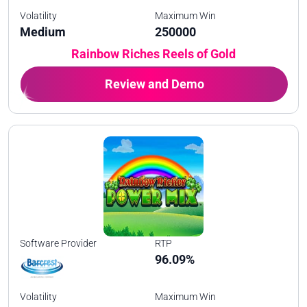
Volatility
Maximum Win
Medium
250000
Rainbow Riches Reels of Gold
Review and Demo
Software Provider
RTP
96.09%
Volatility
Maximum Win