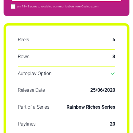
I am 18+ & agree to receiving communication from Casinos.com
Reels
5
Rows
3
Autoplay Option
Release Date
25/06/2020
Part of a Series
Rainbow Riches Series
Paylines
20