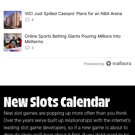
The following is a list of the most commented articles in 
VICI Just Spilled Caesars' Plans for an NBA Arena
A trending article titled "VICI Just Spilled Caesars' Pla
4
Online Sports Betting Giants Pouring Millions Into
A trending article titled "Online Sports Betting Giants P
Midterms
3
Powered by
New Slots Calendar
New slot games are popping up more often than you think.
Over the years we’ve built up relationships with the internet’s
leading slot game developers, so if a new game is about to
drop it’s likely we’ll hear about it first. If you don’t want to be