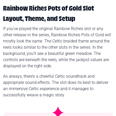
Rainbow Riches Pots of Gold Slot
Layout, Theme, and Setup
If you’ve played the original Rainbow Riches slot or any
other release in the series, Rainbow Riches Pots of Gold will
mostly look the same. The Celtic braided frame around the
reels looks similar to the other slots in the series. In the
background, you’ll see a beautiful green meadow. The
controls are beneath the reels, while the jackpot values are
displayed on the right side.
As always, there’s a cheerful Celtic soundtrack and
appropriate sound effects. The slot does its best to deliver
an immersive Celtic experience and it manages to
successfully weave a magic story.