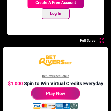
Create A Free Account
Log In
Full Screen
BetRivers.net Bonus
$1,000
Spin to Win Virtual Credits Everyday
Play Now