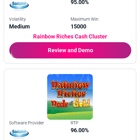
95.00%
Volatility
Maximum Win
Medium
15000
Rainbow Riches Cash Cluster
Review and Demo
Software Provider
RTP
96.00%