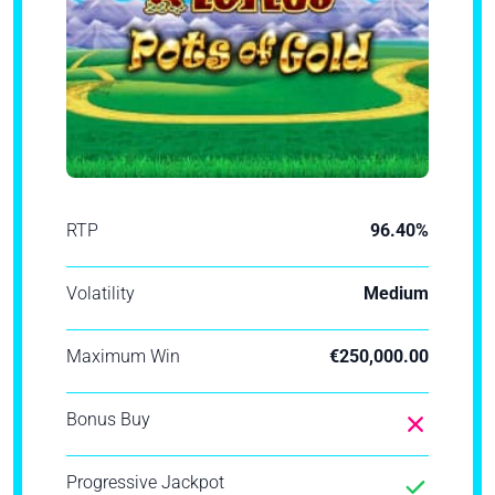
RTP
96.40%
Volatility
Medium
Maximum Win
€250,000.00
Bonus Buy
Progressive Jackpot