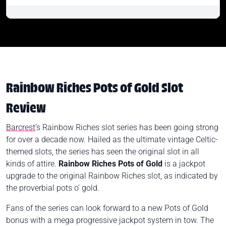
Rainbow Riches Pots of Gold Slot
Review
Barcrest
’s Rainbow Riches slot series has been going strong
for over a decade now. Hailed as the ultimate vintage Celtic-
themed slots, the series has seen the original slot in all
kinds of attire.
Rainbow Riches Pots of Gold
is a jackpot
upgrade to the original Rainbow Riches slot, as indicated by
the proverbial pots o’ gold.
Fans of the series can look forward to a new Pots of Gold
bonus with a mega progressive jackpot system in tow. The