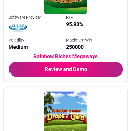
Software Provider
RTP
95.90%
Volatility
Maximum Win
Medium
250000
Rainbow Riches Megaways
Review and Demo