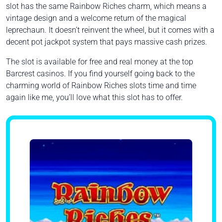
slot has the same Rainbow Riches charm, which means a
vintage design and a welcome return of the magical
leprechaun. It doesn’t reinvent the wheel, but it comes with a
decent pot jackpot system that pays massive cash prizes.
The slot is available for free and real money at the top
Barcrest casinos. If you find yourself going back to the
charming world of Rainbow Riches slots time and time
again like me, you’ll love what this slot has to offer.