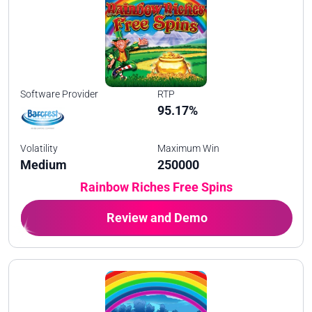
Software Provider
RTP
95.17%
Volatility
Maximum Win
Medium
250000
Rainbow Riches Free Spins
Review and Demo