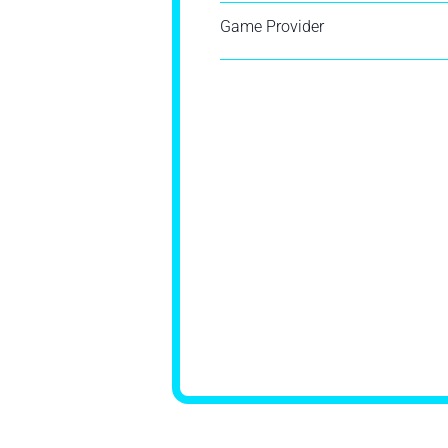
Game Provider