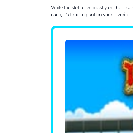
While the slot relies mostly on the race 
each, it’s time to punt on your favori