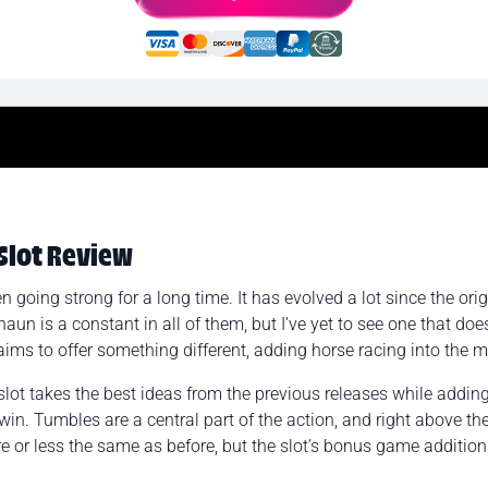
Slot Review
going strong for a long time. It has evolved a lot since the orig
haun is a constant in all of them, but I’ve yet to see one that d
ims to offer something different, adding horse racing into the m
slot takes the best ideas from the previous releases while adding 
win. Tumbles are a central part of the action, and right above th
 or less the same as before, but the slot’s bonus game additions