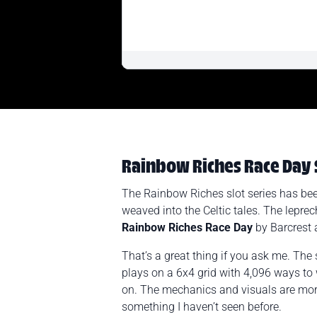
Rainbow Riches Race Day 
The Rainbow Riches slot series has been 
weaved into the Celtic tales. The leprec
Rainbow Riches Race Day
by Barcrest a
That’s a great thing if you ask me. The 
plays on a 6x4 grid with 4,096 ways to 
on. The mechanics and visuals are more
something I haven’t seen before.