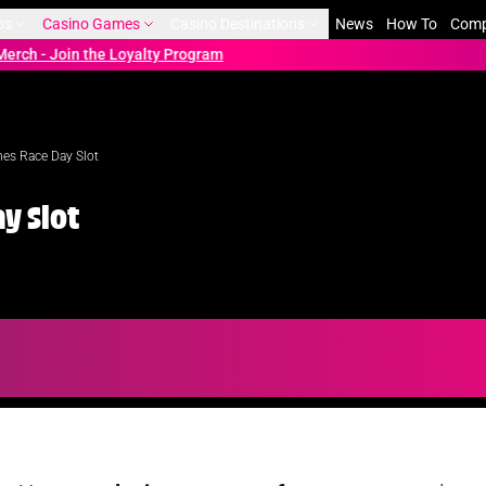
Home
Online Casinos Casino S
os
Casino Games
Casino Destinations
News
How To
Comp
Join the Loyalty Program
es Race Day Slot
y Slot