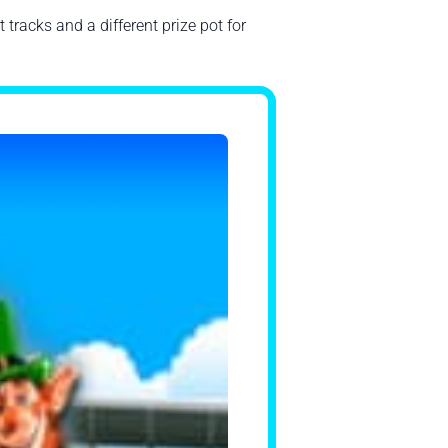
 tracks and a different prize pot for