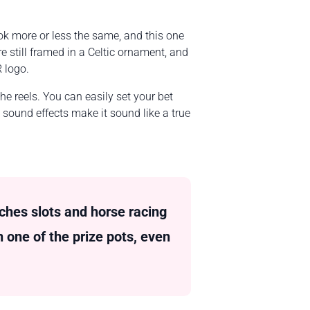
ook more or less the same, and this one
re still framed in a Celtic ornament, and
 logo.
 the reels. You can easily set your bet
 sound effects make it sound like a true
hes slots and horse racing
 one of the prize pots, even