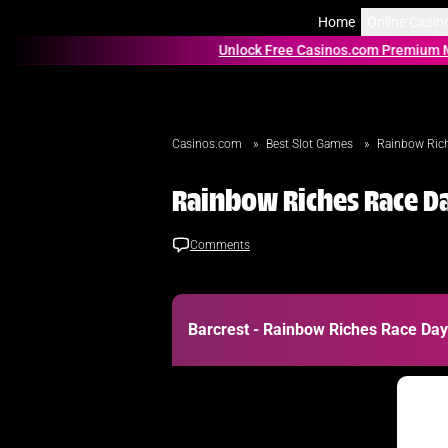
Home
Online Casin
Unlock Free Casinos.com Premium Merch - 
Casinos.com
»
Best Slot Games
»
Rainbow Rich
Rainbow Riches Race Da
Comments
Barcrest - Rainbow Riches Race Day