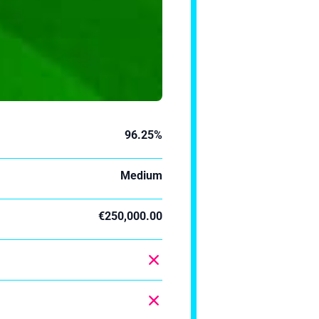
96.25%
Medium
€250,000.00