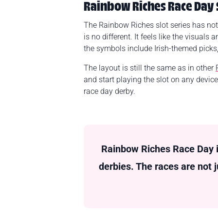
Rainbow Riches Race Day 
The Rainbow Riches slot series has not c
is no different. It feels like the visual
the symbols include Irish-themed picks
The layout is still the same as in other
and start playing the slot on any devic
race day derby.
Rainbow Riches Race Day i
derbies. The races are not 