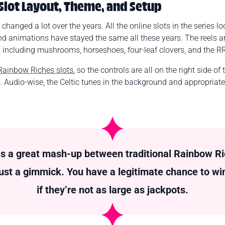
Slot Layout, Theme, and Setup
hanged a lot over the years. All the online slots in the series l
s and animations have stayed the same all these years. The reels a
, including mushrooms, horseshoes, four-leaf clovers, and the RR
Rainbow Riches slots
, so the controls are all on the right side of
e. Audio-wise, the Celtic tunes in the background and appropriate
s a great mash-up between traditional Rainbow Ric
just a gimmick. You have a legitimate chance to win
if they’re not as large as jackpots.