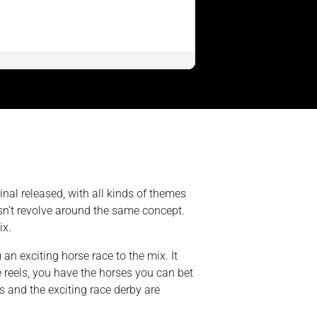
inal released, with all kinds of themes
oesn’t revolve around the same concept.
ix.
an exciting horse race to the mix. It
e reels, you have the horses you can bet
 and the exciting race derby are