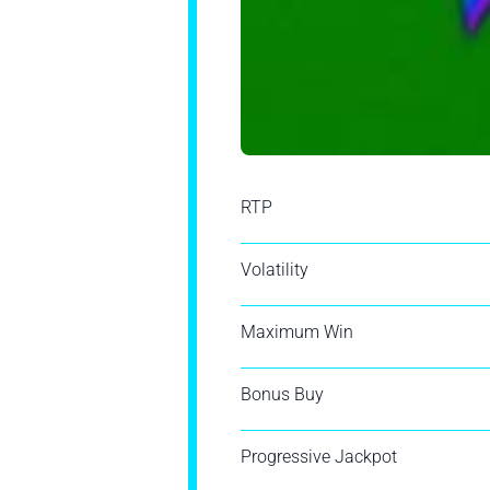
RTP
Volatility
Maximum Win
Bonus Buy
Progressive Jackpot