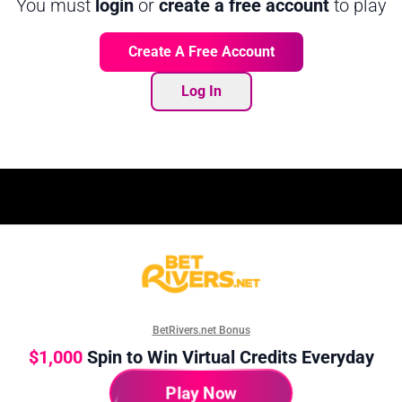
You must
login
or
create a free account
to play
Create A Free Account
Log In
BetRivers.net Bonus
$1,000
Spin to Win Virtual Credits Everyday
Play Now