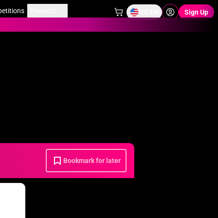
ites
Best Casino Sites
New Casinos
Real Money Casinos
Casino
etitions
Rewards
US/EN
Sign Up
Bookmark for later