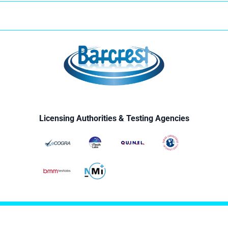
Licensing Authorities & Testing Agencies