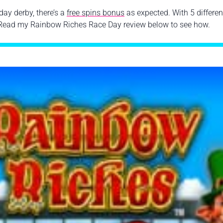
day derby, there’s a
free spins bonus
as expected. With 5 different
te. Read my Rainbow Riches Race Day review below to see how.