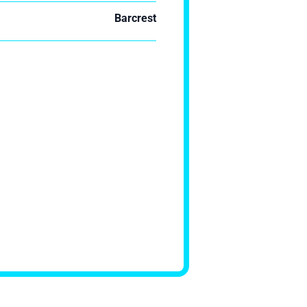
Barcrest