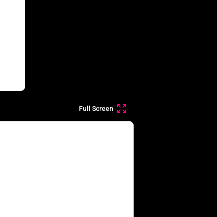
Full Screen