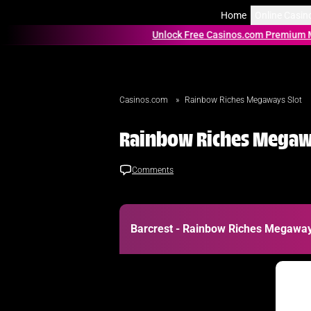
Home
Online Casin
Unlock Free Casinos.com Premium Merch - 
Casinos.com
»
Rainbow Riches Megaways Slot
Rainbow Riches Megaw
Comments
Barcrest - Rainbow Riches Megawa