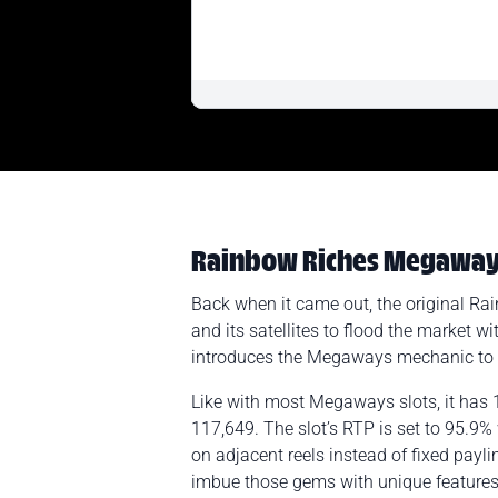
Rainbow Riches Megaways
Back when it came out, the original Rai
and its satellites to flood the market w
introduces the Megaways mechanic to th
Like with most Megaways slots, it has 
117,649. The slot’s RTP is set to 95.9%
on adjacent reels instead of fixed payli
imbue those gems with unique features