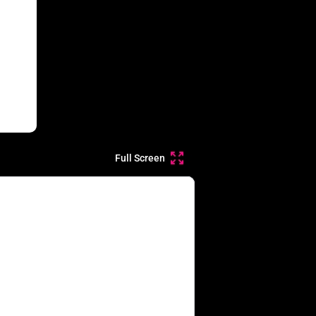
Full Screen