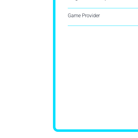
Game Provider