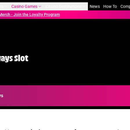
Home
Online Casinos Casino S
os
Casino Games
Casino Destinations
News
How To
Comp
Join the Loyalty Program
ays Slot
ys