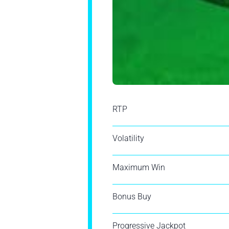
RTP
Volatility
Maximum Win
Bonus Buy
Progressive Jackpot