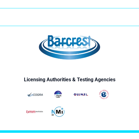
Licensing Authorities & Testing Agencies