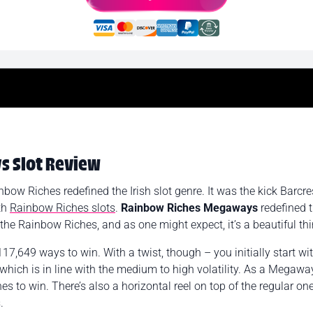
 Slot Review
nbow Riches redefined the Irish slot genre. It was the kick Barcr
ith
Rainbow Riches slots
.
Rainbow Riches Megaways
redefined th
e Rainbow Riches, and as one might expect, it’s a beautiful thi
117,649 ways to win. With a twist, though – you initially start 
 which is in line with the medium to high volatility. As a Mega
nes to win. There’s also a horizontal reel on top of the regular
.