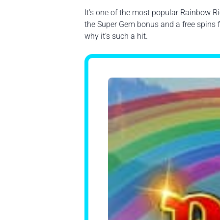
It’s one of the most popular Rainbow Ri
the Super Gem bonus and a free spins f
why it’s such a hit.