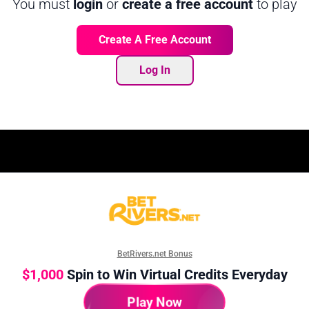
You must
login
or
create a free account
to play
Create A Free Account
Log In
BetRivers.net Bonus
$1,000
Spin to Win Virtual Credits Everyday
Play Now