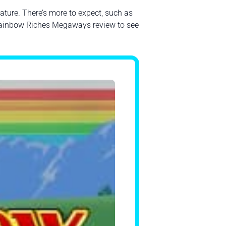
ature. There’s more to expect, such as
 Rainbow Riches Megaways review to see