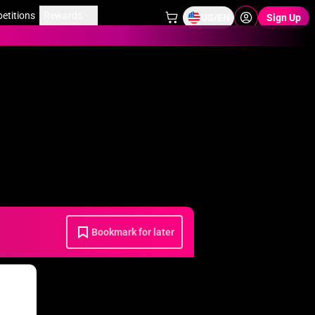
ites
Best Casino Sites
New Casinos
Real Money Casinos
Casino
etitions
Rewards
US/EN
Sign Up
Bookmark for later