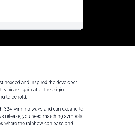
est needed and inspired the developer
is niche again after the original. It
ng to behold.
with 324 winning ways and can expand to
ways release, you need matching symbols
 ones where the rainbow can pass and