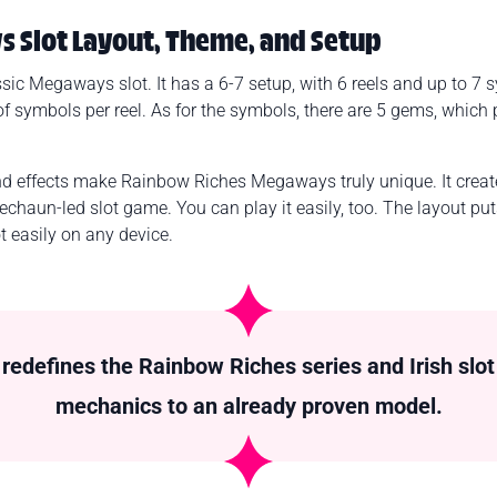
 Slot Layout, Theme, and Setup
ic Megaways slot. It has a 6-7 setup, with 6 reels and up to 7
symbols per reel. As for the symbols, there are 5 gems, which p
d effects make Rainbow Riches Megaways truly unique. It crea
echaun-led slot game. You can play it easily, too. The layout put
ot easily on any device.
defines the Rainbow Riches series and Irish slot 
mechanics to an already proven model.