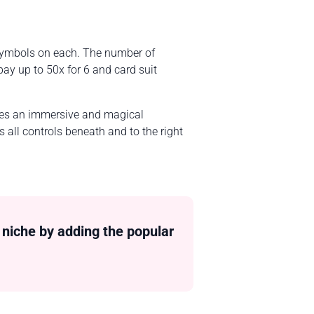
 symbols on each. The number of
ay up to 50x for 6 and card suit
tes an immersive and magical
s all controls beneath and to the right
niche by adding the popular