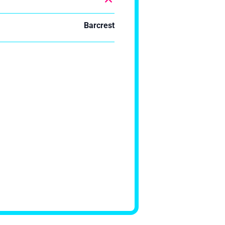
Barcrest