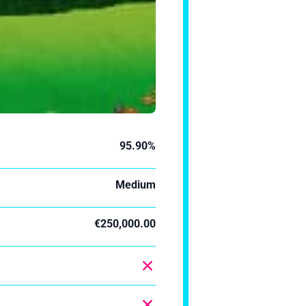
95.90%
Medium
€250,000.00