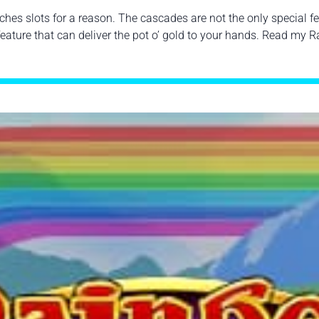
ches slots for a reason. The cascades are not the only special fe
eature that can deliver the pot o’ gold to your hands. Read my