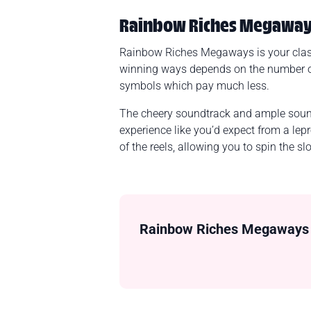
Rainbow Riches Megaways
Rainbow Riches Megaways is your class
winning ways depends on the number of 
symbols which pay much less.
The cheery soundtrack and ample soun
experience like you’d expect from a lepr
of the reels, allowing you to spin the sl
Rainbow Riches Megaways re