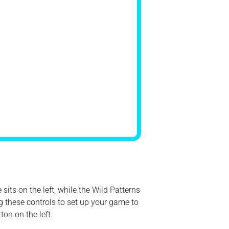
its on the left, while the Wild Patterns
ing these controls to set up your game to
ton on the left.