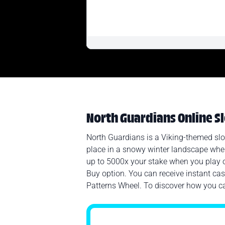
North Guardians Online S
North Guardians is a Viking-themed slot
place in a snowy winter landscape where
up to 5000x your stake when you play o
Buy option. You can receive instant cas
Patterns Wheel. To discover how you ca