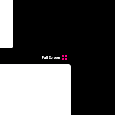
Full Screen