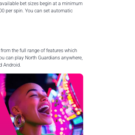
e available bet sizes begin at a minimum
100 per spin. You can set automatic
from the full range of features which
 you can play North Guardians anywhere,
d Android.