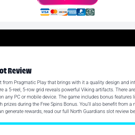
lot Review
 from Pragmatic Play that brings with it a quality design and i
 a 5-reel, 5-row grid reveals powerful Viking artifacts. There ar
n any PC or mobile device. The game includes bonus features lik
h prizes during the Free Spins Bonus. You’ll also benefit from a
n generate rewards, read our full North Guardians slot review b