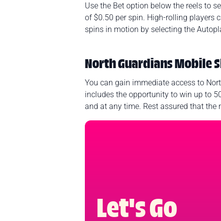
Use the Bet option below the reels to s
of $0.50 per spin. High-rolling players
spins in motion by selecting the Autopla
North Guardians Mobile S
You can gain immediate access to North 
includes the opportunity to win up to 5
and at any time. Rest assured that the
Let's Go