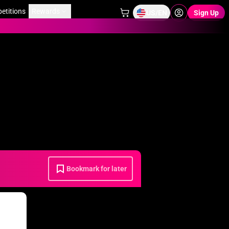
ites
Best Casino Sites
New Casinos
Real Money Casinos
Casino
etitions
Rewards
US/EN
Sign Up
Bookmark for later