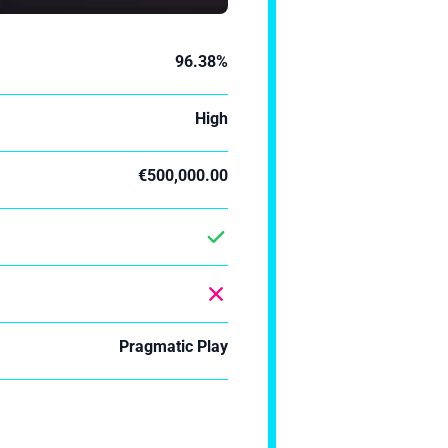
96.38%
High
€500,000.00
Pragmatic Play