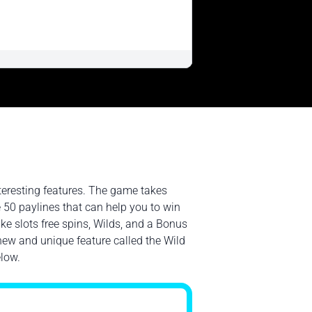
nteresting features. The game takes
e 50 paylines that can help you to win
e slots free spins, Wilds, and a Bonus
 new and unique feature called the Wild
elow.