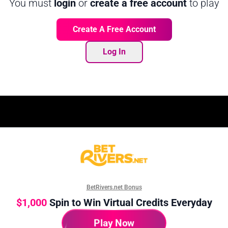
You must
login
or
create a free account
to play
Create A Free Account
Log In
BetRivers.net Bonus
$1,000
Spin to Win Virtual Credits Everyday
Play Now