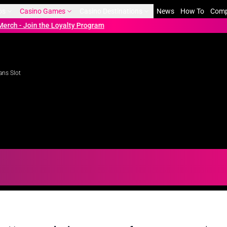
Home
Online Casinos Casino S
os
Casino Games
Casino Destinations
News
How To
Comp
Join the Loyalty Program
ans Slot