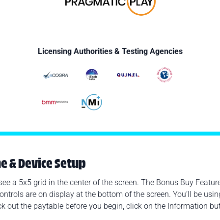
Licensing Authorities & Testing Agencies
e & Device Setup
e a 5x5 grid in the center of the screen. The Bonus Buy Feature s
 controls are on display at the bottom of the screen. You’ll be us
ck out the paytable before you begin, click on the Information but