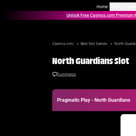
Home
Online Casin
Unlock Free Casinos.com Premium Merch - 
Casinos.com
»
Best Slot Games
»
North Guardi
North Guardians Slot
Comments
Pragmatic Play - North Guardians