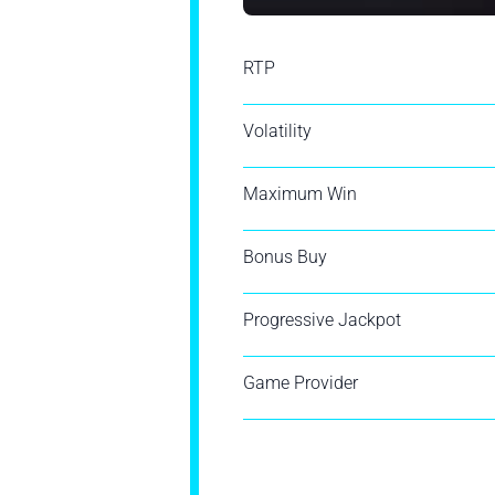
RTP
Volatility
Maximum Win
Bonus Buy
Progressive Jackpot
Game Provider