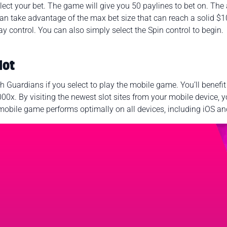
elect your bet. The game will give you 50 paylines to bet on. Th
 can take advantage of the max bet size that can reach a solid $
y control. You can also simply select the Spin control to begin.
lot
Guardians if you select to play the mobile game. You’ll benefit 
000x. By visiting the newest slot sites from your mobile device,
 mobile game performs optimally on all devices, including iOS an