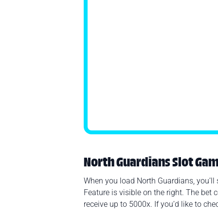
North Guardians Slot Gam
When you load North Guardians, you’ll se
Feature is visible on the right. The bet
receive up to 5000x. If you’d like to che