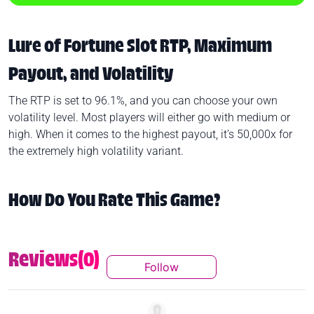
Lure of Fortune Slot RTP, Maximum
Payout, and Volatility
The RTP is set to 96.1%, and you can choose your own
volatility level. Most players will either go with medium or
high. When it comes to the highest payout, it’s 50,000x for
the extremely high volatility variant.
How Do You Rate This Game?
Reviews(0)
Follow
Follow This Conversation T