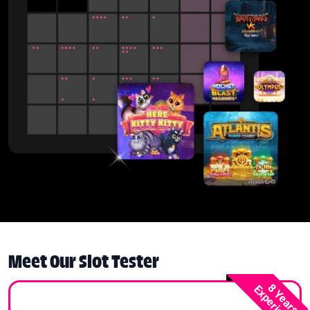
Meet Our Slot Tester
8 Years
Experience