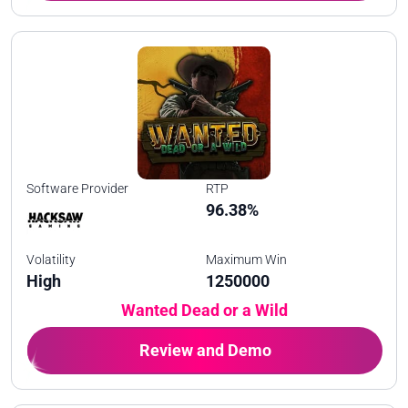
Software Provider
RTP
96.38%
Volatility
Maximum Win
High
1250000
Wanted Dead or a Wild
Review and Demo