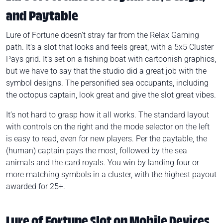
and Paytable
Lure of Fortune doesn’t stray far from the Relax Gaming
path. It’s a slot that looks and feels great, with a 5x5 Cluster
Pays grid. It’s set on a fishing boat with cartoonish graphics,
but we have to say that the studio did a great job with the
symbol designs. The personified sea occupants, including
the octopus captain, look great and give the slot great vibes.
It’s not hard to grasp how it all works. The standard layout
with controls on the right and the mode selector on the left
is easy to read, even for new players. Per the paytable, the
(human) captain pays the most, followed by the sea
animals and the card royals. You win by landing four or
more matching symbols in a cluster, with the highest payout
awarded for 25+.
Lure of Fortune Slot on Mobile Devices