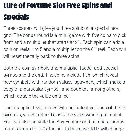
Lure of Fortune Slot Free Spins and
Specials
Three scatters will give you three spins on a special new
grid. The bonus round is a mini-game with five coins to pick
from and a multiplier that starts at x1. Each spin can add a
th
coin on reels 1 to 5 and a multiplier on the 6
reel. Each win
will reset the tally back to three spins.
Both the coin symbols and multiplier ladder add special
symbols to the grid. The coins include fish, which reveal
new symbols with random values; spawners, which make a
copy of a particular symbol; and doublers, among others,
which double the value on a reel.
The multiplier level comes with persistent versions of these
symbols, which further boosts the slot’s winning potential.
You can also activate the Buy Feature and purchase bonus
rounds for up to 150x the bet. In this case, RTP will change