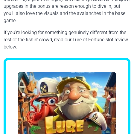
upgrades in the bonus are reason enough to dive in, but
you’ll also love the visuals and the avalanches in the base
game.
If you’re looking for something genuinely different from the
rest of the fishin’ crowd, read our Lure of Fortune slot review
below.