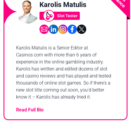
Karolis Matulis
Slot Tester
Karolis Matulis is a Senior Editor at
Casinos.com with more than 6 years of
experience in the online gambling industry.
Karolis has written and edited dozens of slot
and casino reviews and has played and tested
thousands of online slot games. So if there's a
new slot title coming out soon, you'd better
know it – Karolis has already tried it.
Read Full Bio