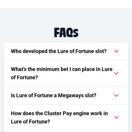
FAQs
Who developed the Lure of Fortune slot?
What’s the minimum bet I can place in Lure
of Fortune?
Is Lure of Fortune a Megaways slot?
How does the Cluster Pay engine work in
Lure of Fortune?