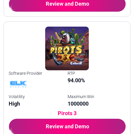
Review and Demo
Software Provider
RTP
94.00%
Volatility
Maximum Win
High
1000000
Pirots 3
Review and Demo