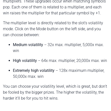
multipliers. These upgrades occur when matching symbols
pop. Each one of them is related to a multiplier, and each
win raises the multiplier for that particular symbol by +1.
The multiplier level is directly related to the slot’s volatility
mode. Click on the
Mode
button on the left side, and you
can choose between:
Medium volatility
– 32x max. multiplier, 5,000x max.
win
High volatility
– 64x max. multiplier, 20,000x max. win
Extremely high volatility
– 128x maximum multiplier,
50,000x max. win
You can choose your volatility level, which is great, but don’t
be fooled by the bigger prizes. The higher the volatility, the
harder it’ll be for you to hit wins.