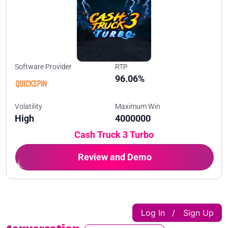
Software Provider
RTP
96.06%
Volatility
Maximum Win
High
4000000
Cash Truck 3 Turbo
Review and Demo
Log In
Sign Up
|