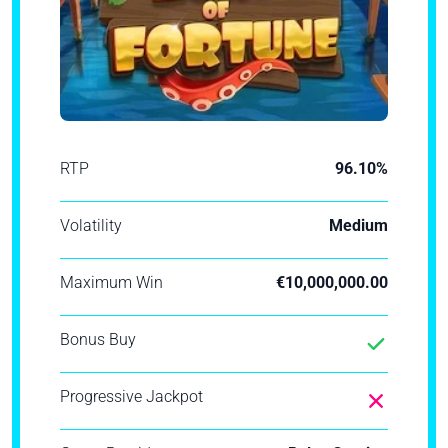
RTP
96.10%
Volatility
Medium
Maximum Win
€10,000,000.00
Bonus Buy
Progressive Jackpot