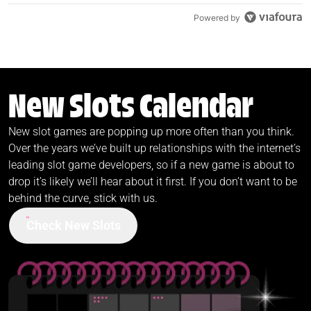
Powered by
New Slots Calendar
New slot games are popping up more often than you think.
Over the years we’ve built up relationships with the internet’s
leading slot game developers, so if a new game is about to
drop it’s likely we’ll hear about it first. If you don’t want to be
behind the curve, stick with us.
Check New Slots