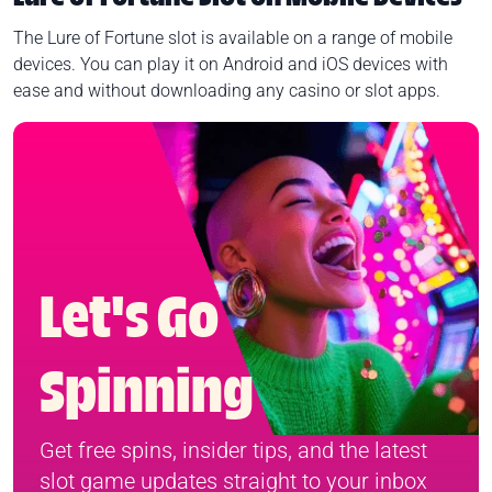
The Lure of Fortune slot is available on a range of mobile
devices. You can play it on Android and iOS devices with
ease and without downloading any casino or slot apps.
Let's Go
Spinning
Get free spins, insider tips, and the latest
slot game updates straight to your inbox