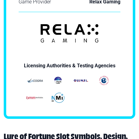
Game Provider
Relax Gaming
Licensing Authorities & Testing Agencies
Lure of Fortune Slot Symbols, Design,