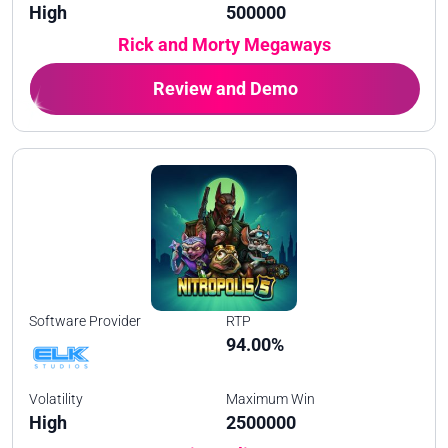
High
500000
Rick and Morty Megaways
Review and Demo
Software Provider
RTP
94.00%
Volatility
Maximum Win
High
2500000