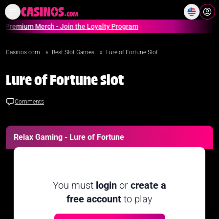
Home
Online Casinos Casino S
ium Merch - Join the Loyalty Program
Casinos.com
»
Best Slot Games
»
Lure of Fortune Slot
Lure of Fortune Slot
Comments
Relax Gaming - Lure of Fortune
You must
login
or
create a
free account
to play