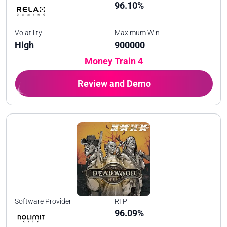
96.10%
Volatility
Maximum Win
High
900000
Money Train 4
Review and Demo
Software Provider
RTP
96.09%