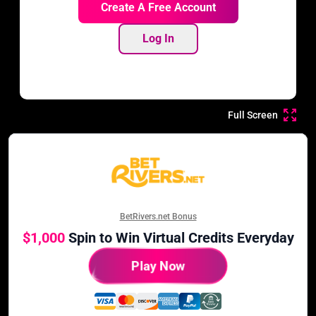
Create A Free Account
Log In
Full Screen
BetRivers.net Bonus
$1,000
Spin to Win Virtual Credits Everyday
Play Now