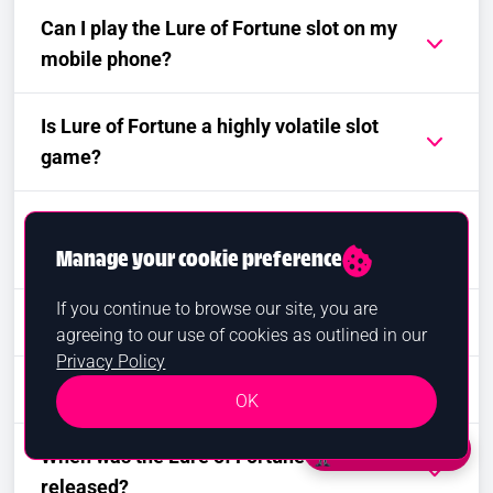
Can I play the Lure of Fortune slot on my
mobile phone?
Is Lure of Fortune a highly volatile slot
game?
Is there a free spins round in Lure of
Fortune?
Manage your cookie preference
If you continue to browse our site, you are
Which slots are similar to Lure of Fortune?
agreeing to our use of cookies as outlined in our
Privacy Policy
How to win big in the Lure of Fortune slot?
OK
Want a bonus?
When was the Lure of Fortune slot
released?