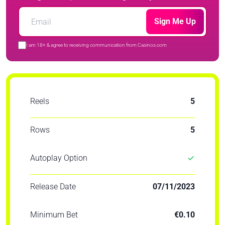
Sign Me Up
I am 18+ & agree to receiving communication from Casinos.com
Reels
5
Rows
5
Autoplay Option
Release Date
07/11/2023
Minimum Bet
€0.10