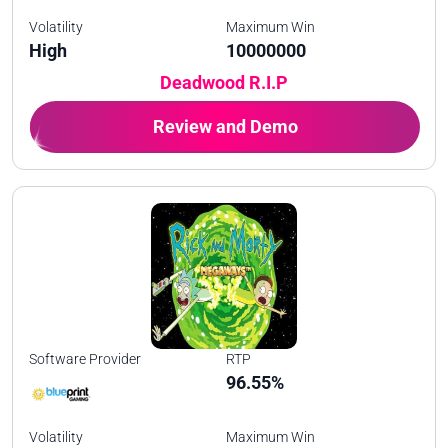
Volatility
Maximum Win
High
10000000
Deadwood R.I.P
Review and Demo
Software Provider
RTP
96.55%
Volatility
Maximum Win