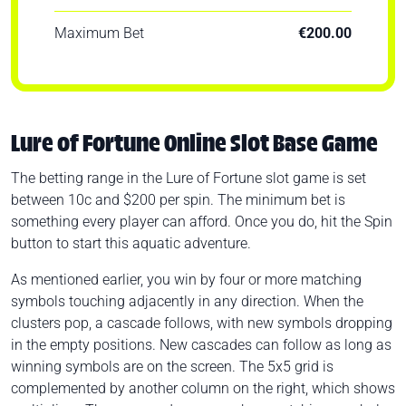
Maximum Bet
€200.00
Lure of Fortune Online Slot Base Game
The betting range in the Lure of Fortune slot game is set
between 10c and $200 per spin. The minimum bet is
something every player can afford. Once you do, hit the
Spin
button to start this aquatic adventure.
As mentioned earlier, you win by four or more matching
symbols touching adjacently in any direction. When the
clusters pop, a cascade follows, with new symbols dropping
in the empty positions. New cascades can follow as long as
winning symbols are on the screen. The 5x5 grid is
complemented by another column on the right, which shows