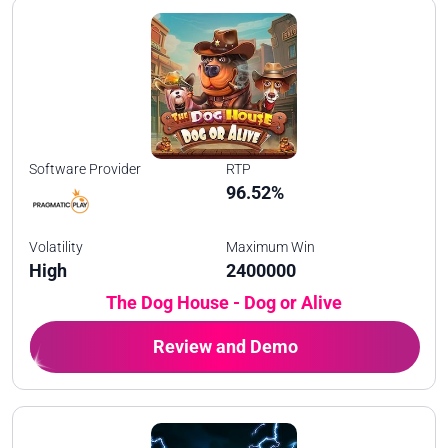
Software Provider
RTP
96.52%
Volatility
Maximum Win
High
2400000
The Dog House - Dog or Alive
Review and Demo