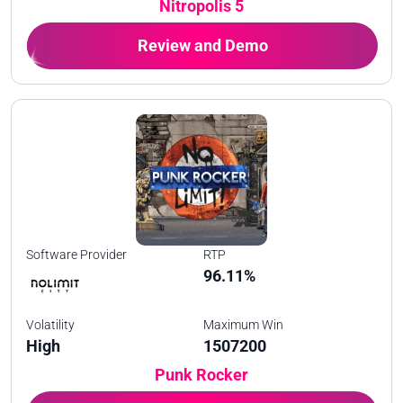
Nitropolis 5
Review and Demo
Software Provider
RTP
96.11%
Volatility
Maximum Win
High
1507200
Punk Rocker