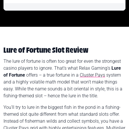
Lure of Fortune Slot Review
The lure of fortune is often too great for even the strongest
casino players to ignore. That’s what Relax Gaming’s
Lure
of Fortune
offers – a true fortune in a
Cluster Pays
system
and a highly volatile math model that won’t make things
easy. While the name sounds a bit oriental in style, this is a
fishing-themed slot – hence the lure in the title.
You’ll try to lure in the biggest fish in the pond in a fishing-
themed slot quite different from what standard slots offer.
Instead of fisherman wilds and collect symbols, you have a
Cluster Pays grid with highly entertaining features. Multiplier