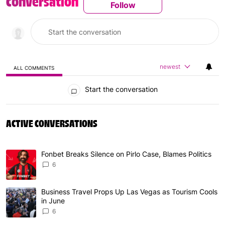
Conversation
Follow
Follow This Conversatio
newest
ALL COMMENTS
All Comments
Start the conversation
ACTIVE CONVERSATIONS
The following is a list of the most commented articles in 
Fonbet Breaks Silence on Pirlo Case, Blames Politics
A trending article titled "Fonbet Breaks Silence on Pirlo 
6
Business Travel Props Up Las Vegas as Tourism Cools
A trending article titled "Business Travel Props Up Las 
in June
6