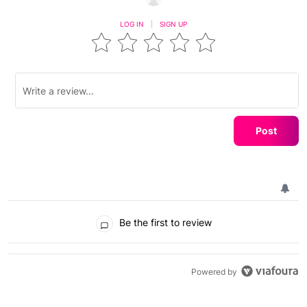
LOG IN
|
SIGN UP
Post
Be the first to review
Powered by