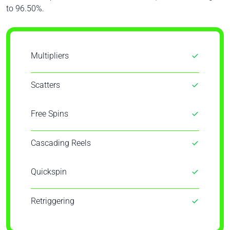
to 96.50%.
Multipliers
Scatters
Free Spins
Cascading Reels
Quickspin
Retriggering