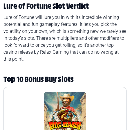
Lure of Fortune Slot Verdict
Lure of Fortune will lure you in with its incredible winning
potential and fun gameplay features. It lets you pick the
volatility on your own, which is something new we rarely see
in today’s slots. There are multipliers and other modifiers to
look forward to once you get rolling, so it’s another
top
casino
release by
Relax Gaming
that can do no wrong at
this point.
Top 10 Bonus Buy Slots