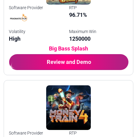
Software Provider
RTP
96.71%
Volatility
Maximum Win
High
1250000
Big Bass Splash
Review and Demo
Software Provider
RTP