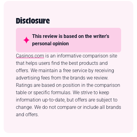
Disclosure
This review is based on the writer's
personal opinion
Casinos.com
is an informative comparison site
that helps users find the best products and
offers. We maintain a free service by receiving
advertising fees from the brands we review.
Ratings are based on position in the comparison
table or specific formulas. We strive to keep
information up-to-date, but offers are subject to
change. We do not compare or include all brands
and offers.